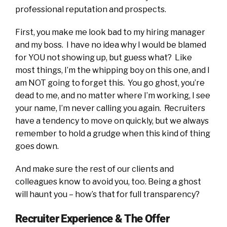
professional reputation and prospects.
First, you make me look bad to my hiring manager
and my boss. I have no idea why I would be blamed
for YOU not showing up, but guess what? Like
most things, I’m the whipping boy on this one, and I
am NOT going to forget this. You go ghost, you’re
dead to me, and no matter where I’m working, I see
your name, I’m never calling you again. Recruiters
have a tendency to move on quickly, but we always
remember to hold a grudge when this kind of thing
goes down.
And make sure the rest of our clients and
colleagues know to avoid you, too. Being a ghost
will haunt you – how’s that for full transparency?
Recruiter Experience & The Offer