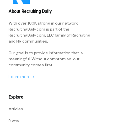
About Recruiting Daily
With over 100K strong in our network,
RecruitingDaily.com is part of the
RecruitingDaily.com, LLC family of Recruiting
and HR communities.
Our goal is to provide information that is
meaningful. Without compromise, our
community comes first.
Learn more
Explore
Articles
News