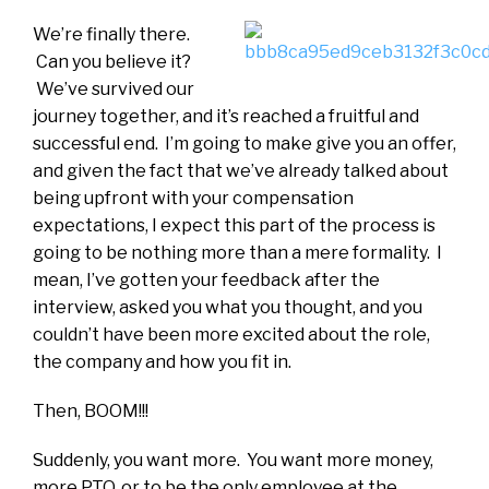
We’re finally there.
Can you believe it?
We’ve survived our
journey together, and it’s reached a fruitful and
successful end. I’m going to make give you an offer,
and given the fact that we’ve already talked about
being upfront with your compensation
expectations, I expect this part of the process is
going to be nothing more than a mere formality. I
mean, I’ve gotten your feedback after the
interview, asked you what you thought, and you
couldn’t have been more excited about the role,
the company and how you fit in.
Then, BOOM!!!
Suddenly, you want more. You want more money,
more PTO, or to be the only employee at the