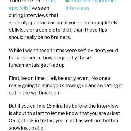
There are some
truly
epic fails
I’ve seen
during interviews that
are truly spectacular, but if you’re not completely
oblivious or a complete idiot, than these tips
should really be no brainers.
While I wish these truths were self-evident, you’d
be surprised at how frequently these
fundamentals get f-ed up.
First, be on time. Hell, be early, even. No one’s
really going to mind you showing up and sweating it
out in the waiting room.
But if you call me 15 minutes before the interview
is about to start to let me know that you are a) lost
OR b) stuck in traffic, you might as well not bother
showing up at all.