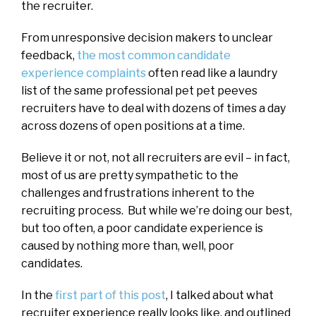
the recruiter.
From unresponsive decision makers to unclear
feedback,
the most common candidate
experience complaints
often read like a laundry
list of the same professional pet pet peeves
recruiters have to deal with dozens of times a day
across dozens of open positions at a time.
Believe it or not, not all recruiters are evil – in fact,
most of us are pretty sympathetic to the
challenges and frustrations inherent to the
recruiting process. But while we’re doing our best,
but too often, a poor candidate experience is
caused by nothing more than, well, poor
candidates.
In the
first part of this post
, I talked about what
recruiter experience really looks like, and outlined