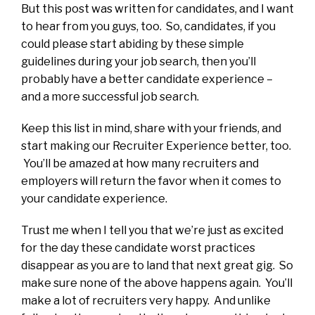
But this post was written for candidates, and I want
to hear from you guys, too. So, candidates, if you
could please start abiding by these simple
guidelines during your job search, then you’ll
probably have a better candidate experience –
and a more successful job search.
Keep this list in mind, share with your friends, and
start making our Recruiter Experience better, too.
You’ll be amazed at how many recruiters and
employers will return the favor when it comes to
your candidate experience.
Trust me when I tell you that we’re just as excited
for the day these candidate worst practices
disappear as you are to land that next great gig. So
make sure none of the above happens again. You’ll
make a lot of recruiters very happy. And unlike