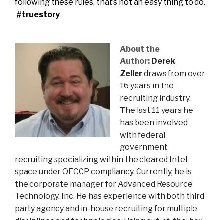
following these rules, that’s not an easy thing to do.
#truestory
About the
Author:
Derek
Zeller
draws from over
16 years in the
recruiting industry.
The last 11 years he
has been involved
with federal
government
recruiting specializing within the cleared Intel
space under OFCCP compliancy. Currently, he is
the corporate manager for Advanced Resource
Technology, Inc. He has experience with both third
party agency and in-house recruiting for multiple