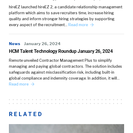
hireEZ launched hireEZ 2, a candidate relationship management
platform which aims to save recruiters time, increase hiring
quality and inform stronger hiring strategies by supporting
every aspect of the recruitment…
Read more
News
January 26, 2024
HCM Talent Technology Roundup January 26, 2024
Remote unveiled Contractor Management Plus to simplify
managing and paying global contractors. The solution includes
safeguards against misclassification risk, including built-in
global compliance and indemnity coverage. In addition, it will…
Read more
RELATED