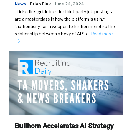
News
Brian Fink
June 24, 2024
LinkedIn’s guidelines for third-party job postings
are a masterclass in how the platform is using
“authenticity” as a weapon to further monetize the
relationship between a bevy of ATSs…
Read more
Bullhorn Accelerates AI Strategy