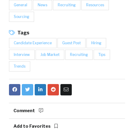
General
News
Recruiting
Resources
Sourcing
Tags
Candidate Experience
Guest Post
Hiring
Interview
Job Market
Recruiting
Tips
Trends
Comment
Add to Favorites