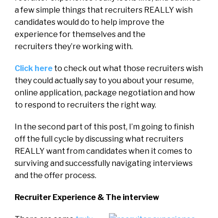
a few simple things that recruiters REALLY wish
candidates would do to help improve the
experience for themselves and the
recruiters they’re working with.
Click here
to check out what those recruiters wish
they could actually say to you about your resume,
online application, package negotiation and how
to respond to recruiters the right way.
In the second part of this post, I’m going to finish
off the full cycle by discussing what recruiters
REALLY want from candidates when it comes to
surviving and successfully navigating interviews
and the offer process.
Recruiter Experience & T
he interview