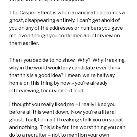
The Casper Effect is when a candidate becomes a
ghost, disappearing entirely. I can’t get ahold of
you on any of the addresses or numbers you gave
me, even though you confirmed an interview on
them earlier.
Then, you decide to no show. Why? Why, freaking,
why in the world would any candidate ever think
that this is a good idea? I mean, we’re halfway
home on this thing by now – you’re already
interviewing, for crying out loud.
I thought you really liked me – I really liked you
before all this went down. Now you’re a literal
ghost. I call, I e-mail, I freaking stalk you on social,
and nothing. This is by far, the worst thing you can
do to a recruiter – not to mention your own