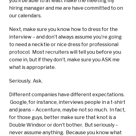
you’ll be able to at least make the meeting my
hiring manager and me are have committed to on
our calendars.
Next, make sure you know how to dress for the
interview – and don’t always assume you’re going
to need a necktie or nice dress for professional
protocol. Most recruiters will tell you before you
come in, but if they don’t, make sure you ASK me
what is appropriate.
Seriously. Ask.
Different companies have different expectations.
Google, for instance, interviews people in a t-shirt
and jeans – Accenture, maybe not so much. In fact,
for those guys, better make sure that knot is a
Double Windsor or don’t bother. But seriously –
never assume anything. Because you know what