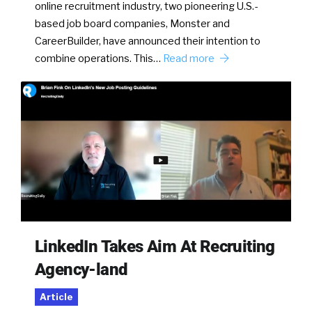
online recruitment industry, two pioneering U.S.-
based job board companies, Monster and
CareerBuilder, have announced their intention to
combine operations. This…
Read more
LinkedIn Takes Aim At Recruiting
Agency-land
Article