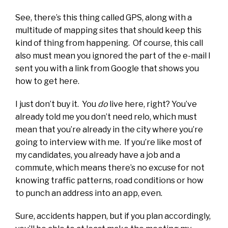
See, there’s this thing called GPS, along with a
multitude of mapping sites that should keep this
kind of thing from happening. Of course, this call
also must mean you ignored the part of the e-mail I
sent you with a link from Google that shows you
how to get here.
I just don’t buy it. You
do
live here, right? You’ve
already told me you don’t need relo, which must
mean that you’re already in the city where you’re
going to interview with me. If you’re like most of
my candidates, you already have a job and a
commute, which means there’s no excuse for not
knowing traffic patterns, road conditions or how
to punch an address into an app, even.
Sure, accidents happen, but if you plan accordingly,