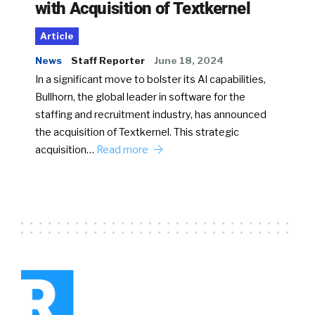
with Acquisition of Textkernel
Article
News
Staff Reporter
June 18, 2024
In a significant move to bolster its AI capabilities,
Bullhorn, the global leader in software for the
staffing and recruitment industry, has announced
the acquisition of Textkernel. This strategic
acquisition…
Read more