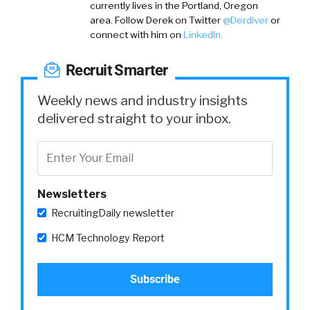
currently lives in the Portland, Oregon
area.
Follow Derek on
Twitter
@Derdiver
or
connect with him on
LinkedIn.
Recruit Smarter
Weekly news and industry insights
delivered straight to your inbox.
Newsletters
RecruitingDaily newsletter
HCM Technology Report