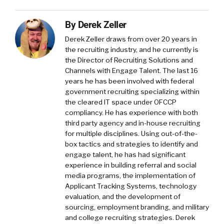
By
Derek Zeller
Derek Zeller
draws from over 20 years in
the recruiting industry, and he currently is
the Director of Recruiting Solutions and
Channels with
Engage Talent
. The last 16
years he has been involved with federal
government recruiting specializing within
the cleared IT space under OFCCP
compliancy. He has experience with both
third party agency and in-house recruiting
for multiple disciplines. Using out-of-the-
box tactics and strategies to identify and
engage talent, he has had significant
experience in building referral and social
media programs, the implementation of
Applicant Tracking Systems, technology
evaluation, and the development of
sourcing, employment branding, and military
and college recruiting strategies. Derek