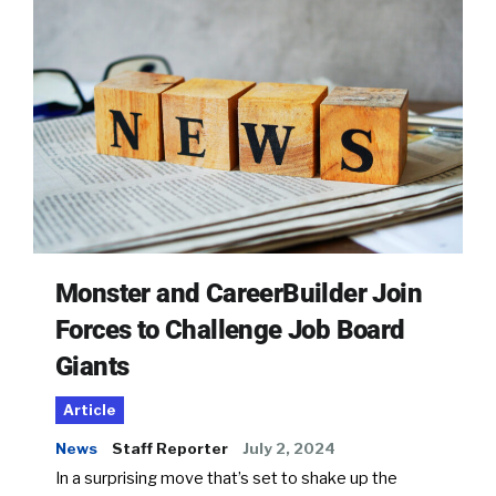
Monster and CareerBuilder Join
Forces to Challenge Job Board
Giants
Article
News
Staff Reporter
July 2, 2024
In a surprising move that’s set to shake up the