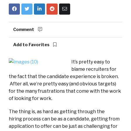
Comment
Add to Favorites
It’s pretty easy to
blame recruiters for
the fact that the candidate experience is broken.
After all, we’re pretty easy (and obvious targets)
for the many frustrations that come with the work
of looking for work.
The thing is, as hard as getting through the
hiring process can be as a candidate, getting from
application to offer can be just as challenging for