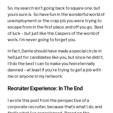
So, my search isn’t going back to square one, but
yours sure is. So have fun in the wonderful world of
unemployment or the crap job you were trying to
escape from in the first place, and off you go. Best
of luck – but just like the Caspers of the world of
work, I’m never going to forget you.
In fact, Dante should have made a special circle in
hell just for candidates like you, but since he didn’t,
I’ll do the best I can to make you feel eternally
damned – at least if you’re trying to get a job with
me or anyone in my network.
Recruiter Experience: In The End
I wrote this post from the perspective of a
corporate recruiter, because that’s what I do, and