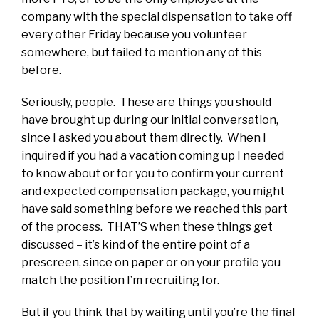
company with the special dispensation to take off
every other Friday because you volunteer
somewhere, but failed to mention any of this
before.
Seriously, people. These are things you should
have brought up during our initial conversation,
since I asked you about them directly. When I
inquired if you had a vacation coming up I needed
to know about or for you to confirm your current
and expected compensation package, you might
have said something before we reached this part
of the process. THAT’S when these things get
discussed – it’s kind of the entire point of a
prescreen, since on paper or on your profile you
match the position I’m recruiting for.
But if you think that by waiting until you’re the final