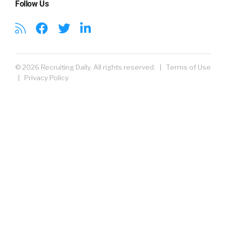
Follow Us
© 2026 Recruiting Daily. All rights reserved. |
Terms of Use
|
Privacy Policy