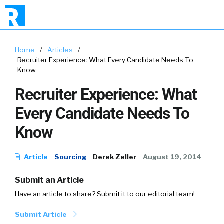
Home
/
Articles
/
Recruiter Experience: What Every Candidate Needs To
Know
Recruiter Experience: What
Every Candidate Needs To
Know
Article
Sourcing
Derek Zeller
August 19, 2014
Submit an Article
Have an article to share? Submit it to our editorial team!
Submit Article