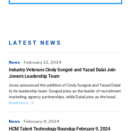
LATEST NEWS
News
February 12, 2024
Industry Veterans Cindy Songné and Yazad Dalal Join
Joveo’s Leadership Team
Joveo announced the addition of Cindy Songné and Yazad Dalal
to its leadership team. Songné joins as the leader of recruitment
marketing agency partnerships, while Dalal joins as the head…
Read more
News
February 9, 2024
HCM Talent Technology Roundup February 9, 2024