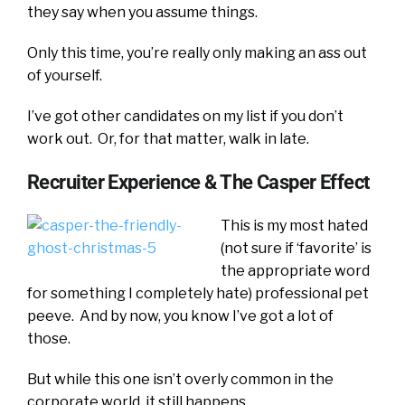
they say when you assume things.
Only this time, you’re really only making an ass out
of yourself.
I’ve got other candidates on my list if you don’t
work out. Or, for that matter, walk in late.
Recruiter Experience & The Casper Effect
This is my most hated
(not sure if ‘favorite’ is
the appropriate word
for something I completely hate) professional pet
peeve. And by now, you know I’ve got a lot of
those.
But while this one isn’t overly common in the
corporate world, it still happens.