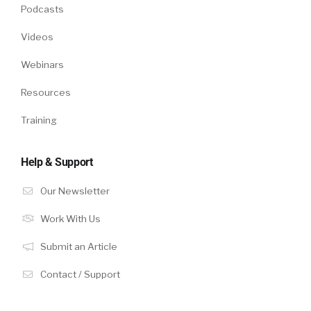
Podcasts
Videos
Webinars
Resources
Training
Help & Support
Our Newsletter
Work With Us
Submit an Article
Contact / Support