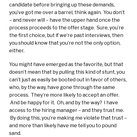
candidate before bringing up these demands,
you’ve got me over a barrel, think again. You don’t
– and never will – have the upper hand once the
process proceeds to the offer stage. Sure, you’re
the first choice, but if we’re past interviews, then
you should know that you’re not the only option,
either.
You might have emerged as the favorite, but that
doesn’t mean that by pulling this kind of stunt, you
can’t just as easily be booted out in favor of others,
who, by the way, have gone through the same
process. They’re more likely to accept an offer.
And be happy for it. Oh, and by the way? I have
access to the hiring manager – and they trust me.
By doing this, you’re making me violate that trust –
and more than likely have me tell you to pound
sand.