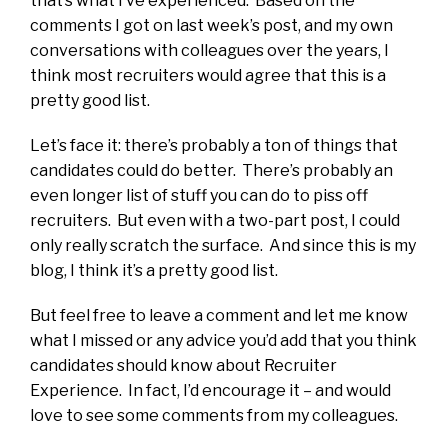
that’s what I’ve experienced. Based on the
comments I got on last week’s post, and my own
conversations with colleagues over the years, I
think most recruiters would agree that this is a
pretty good list.
Let’s face it: there’s probably a ton of things that
candidates could do better. There’s probably an
even longer list of stuff you can do to piss off
recruiters. But even with a two-part post, I could
only really scratch the surface. And since this is my
blog, I think it’s a pretty good list.
But feel free to leave a comment and let me know
what I missed or any advice you’d add that you think
candidates should know about Recruiter
Experience. In fact, I’d encourage it – and would
love to see some comments from my colleagues.