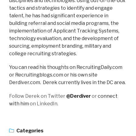
disciplines and technologies. Using out-of-the-box
tactics and strategies to identify and engage
talent, he has had significant experience in
building referral and social media programs, the
implementation of Applicant Tracking Systems,
technology evaluation, and the development of
sourcing, employment branding, military and
college recruiting strategies.
You can read his thoughts on RecruitingDaily.com
or Recruitingblogs.com or his own site
Derdiver.com. Derek currently lives in the DC area.
Follow Derek on Twitter
@Derdiver
or
connect
with him
on LinkedIn.
Categories