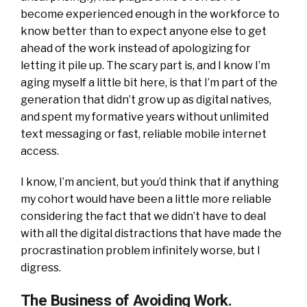
become experienced enough in the workforce to
know better than to expect anyone else to get
ahead of the work instead of apologizing for
letting it pile up. The scary part is, and I know I’m
aging myself a little bit here, is that I’m part of the
generation that didn’t grow up as digital natives,
and spent my formative years without unlimited
text messaging or fast, reliable mobile internet
access.
I know, I’m ancient, but you’d think that if anything
my cohort would have been a little more reliable
considering the fact that we didn’t have to deal
with all the digital distractions that have made the
procrastination problem infinitely worse, but I
digress.
The Business of Avoiding Work.