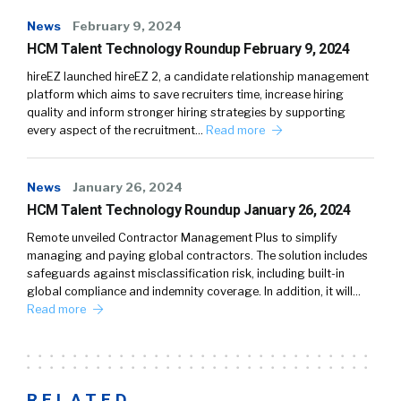
News
February 9, 2024
HCM Talent Technology Roundup February 9, 2024
hireEZ launched hireEZ 2, a candidate relationship management
platform which aims to save recruiters time, increase hiring
quality and inform stronger hiring strategies by supporting
every aspect of the recruitment…
Read more
News
January 26, 2024
HCM Talent Technology Roundup January 26, 2024
Remote unveiled Contractor Management Plus to simplify
managing and paying global contractors. The solution includes
safeguards against misclassification risk, including built-in
global compliance and indemnity coverage. In addition, it will…
Read more
RELATED