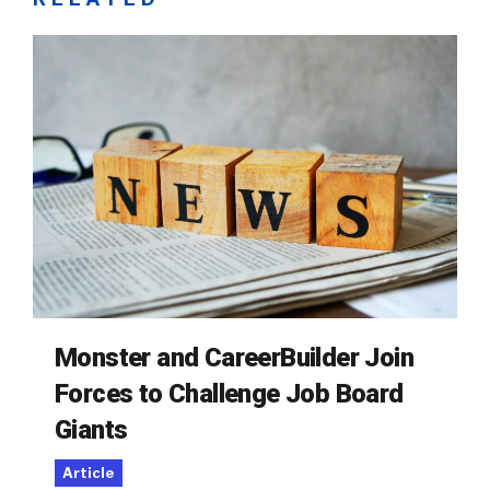
Monster and CareerBuilder Join
Forces to Challenge Job Board
Giants
Article