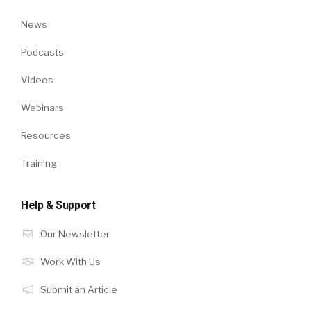
News
Podcasts
Videos
Webinars
Resources
Training
Help & Support
Our Newsletter
Work With Us
Submit an Article