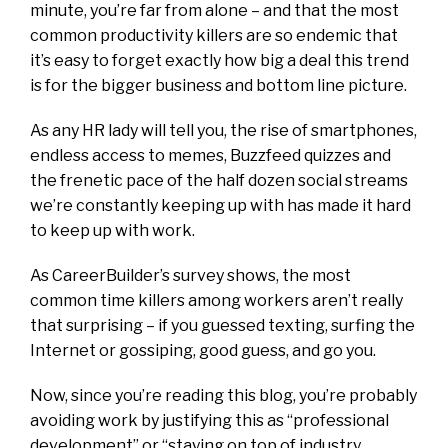
minute, you’re far from alone – and that the most
common productivity killers are so endemic that
it’s easy to forget exactly how big a deal this trend
is for the bigger business and bottom line picture.
As any HR lady will tell you, the rise of smartphones,
endless access to memes, Buzzfeed quizzes and
the frenetic pace of the half dozen social streams
we’re constantly keeping up with has made it hard
to keep up with work.
As CareerBuilder’s survey shows, the most
common time killers among workers aren’t really
that surprising – if you guessed texting, surfing the
Internet or gossiping, good guess, and go you.
Now, since you’re reading this blog, you’re probably
avoiding work by justifying this as “professional
development” or “staying on top of industry