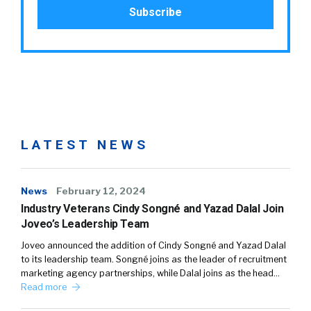
LATEST NEWS
News
February 12, 2024
Industry Veterans Cindy Songné and Yazad Dalal Join
Joveo’s Leadership Team
Joveo announced the addition of Cindy Songné and Yazad Dalal
to its leadership team. Songné joins as the leader of recruitment
marketing agency partnerships, while Dalal joins as the head…
Read more