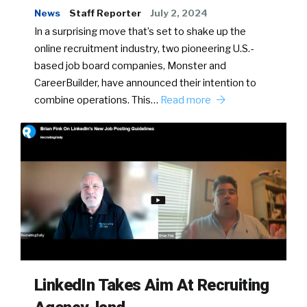
News
Staff Reporter
July 2, 2024
In a surprising move that’s set to shake up the
online recruitment industry, two pioneering U.S.-
based job board companies, Monster and
CareerBuilder, have announced their intention to
combine operations. This…
Read more
LinkedIn Takes Aim At Recruiting