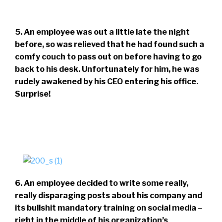
5. An employee was out a little late the night
before, so was relieved that he had found such a
comfy couch to pass out on before having to go
back to his desk. Unfortunately for him, he was
rudely awakened by his CEO entering his office.
Surprise!
6. An employee decided to write some really,
really disparaging posts about his company and
its bullshit mandatory training on social media –
right in the middle of his organization’s