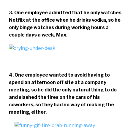
3. One employee admitted that he only watches
Netflix at the office when he drinks vodka, so he
only binge watches during working hours a
couple days a week. Max.
4. One employee wanted to avoid having to
spend an afternoon off site at a company
meeting, so he did the only natural thing to do
and slashed the tires on the cars of his
coworkers, so they had no way of making the
meeting, either.