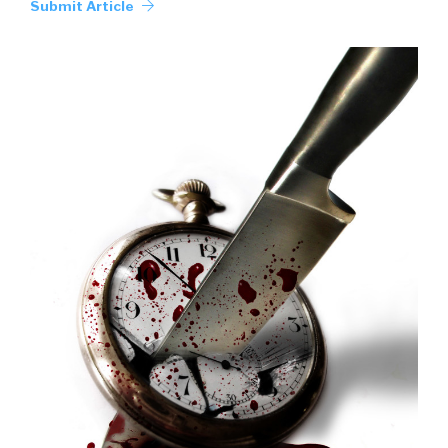
Submit Article