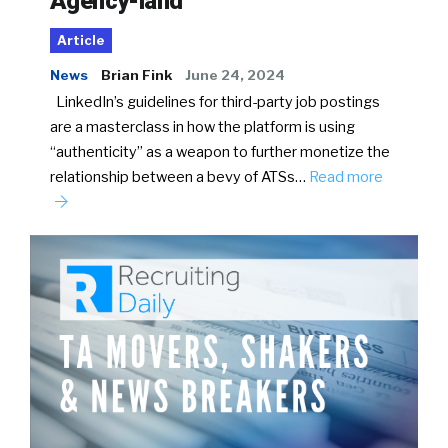
Agency-land
Article
News
Brian Fink
June 24, 2024
LinkedIn’s guidelines for third-party job postings
are a masterclass in how the platform is using
“authenticity” as a weapon to further monetize the
relationship between a bevy of ATSs…
Read more