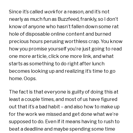
Since it’s called
work
for a reason, and it’s not
nearly as much fun as Buzzfeed, frankly, so I don’t
know of anyone who hasn’t fallen down some rat
hole of disposable online content and burned
precious hours perusing worthless crap. You know
how you promise yourself you’re just going to read
one more article, click one more link, and what
starts as something to do right after lunch
becomes looking up and realizing it’s time to go
home. Oops.
The fact is that everyone is guilty of doing this at
least a couple times, and most of us have figured
out that it’s a bad habit – and also how to make up
for the work we missed and get done what we’re
supposed to do. Even if it means having to rush to
beat a deadline and maybe spending some time