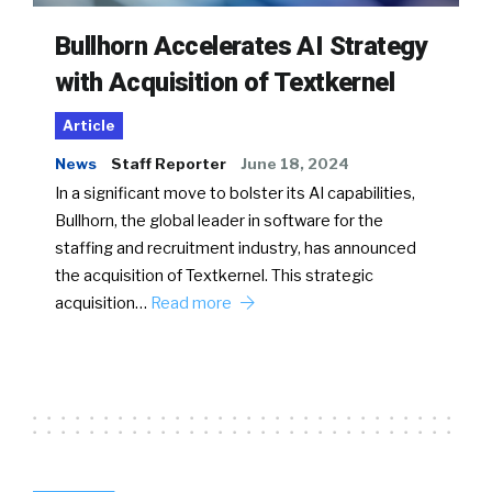
Bullhorn Accelerates AI Strategy
with Acquisition of Textkernel
Article
News
Staff Reporter
June 18, 2024
In a significant move to bolster its AI capabilities,
Bullhorn, the global leader in software for the
staffing and recruitment industry, has announced
the acquisition of Textkernel. This strategic
acquisition…
Read more