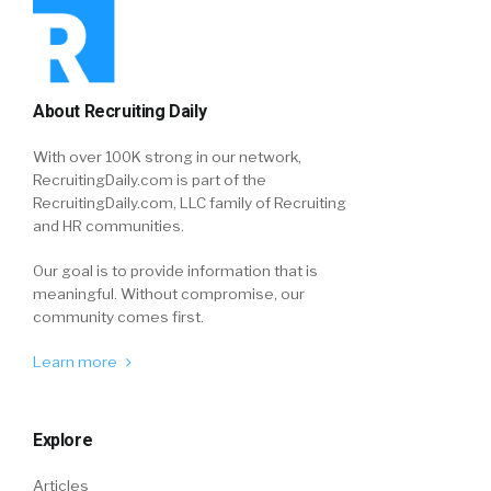
About Recruiting Daily
With over 100K strong in our network,
RecruitingDaily.com is part of the
RecruitingDaily.com, LLC family of Recruiting
and HR communities.
Our goal is to provide information that is
meaningful. Without compromise, our
community comes first.
Learn more
Explore
Articles