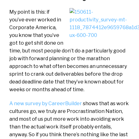
My point is this: if
you’ve ever worked in
Corporate America,
you know that you’ve
got to get shit done on
time, but most people don’t do a particularly good
job with forward planning or the marathon
approach to what often becomes an unnecessary
sprint to crank out deliverables before the drop
dead deadline date that they’ve known about for
weeks or months ahead of time.
A new survey by CareerBuilder
shows that as work
cultures go, we truly are Procrastination Nation,
and most of us put more work into avoiding work
than the actual work itself probably entails,
anyway. So if you think there’s nothing like the last