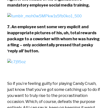
mandatory employee social media training.
7. An employee sent some very explicit and
inappropriate pictures of his, uh, total rewards
package to a coworker with whom he was having
a fling – only accidentally pressed that pesky
‘reply all’ button.
So if you’re feeling guilty for playing Candy Crush,
just know that you’ve got some catching up to do if
you want to truly rise to the procrastination
occasion. Which, of course, defeats the purpose
entirely. All I can say is, keep on keeping it weird,