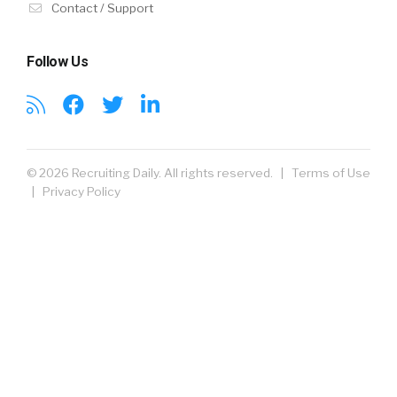
Contact / Support
Follow Us
© 2026 Recruiting Daily. All rights reserved. |
Terms of Use
|
Privacy Policy