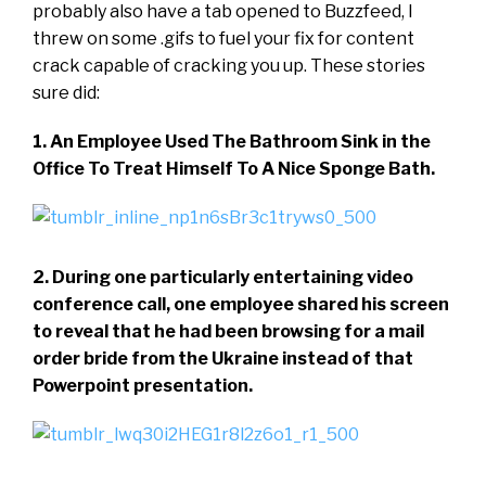
probably also have a tab opened to Buzzfeed, I
threw on some .gifs to fuel your fix for content
crack capable of cracking you up. These stories
sure did:
1. An Employee Used The Bathroom Sink in the
Office To Treat Himself To A Nice Sponge Bath.
2. During one particularly entertaining video
conference call, one employee shared his screen
to reveal that he had been browsing for a mail
order bride from the Ukraine instead of that
Powerpoint presentation.