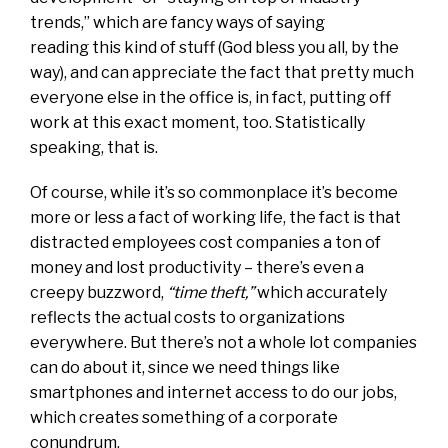
trends,” which are fancy ways of saying
reading this kind of stuff (God bless you all, by the
way), and can appreciate the fact that pretty much
everyone else in the office is, in fact, putting off
work at this exact moment, too. Statistically
speaking, that is.
Of course, while it’s so commonplace it’s become
more or less a fact of working life, the fact is that
distracted employees cost companies a ton of
money and lost productivity – there’s even a
creepy buzzword,
“time theft,”
which accurately
reflects the actual costs to organizations
everywhere. But there’s not a whole lot companies
can do about it, since we need things like
smartphones and internet access to do our jobs,
which creates something of a corporate
conundrum.