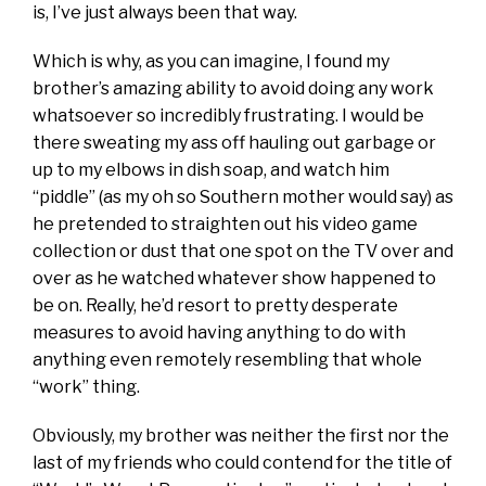
is, I’ve just always been that way.
Which is why, as you can imagine, I found my
brother’s amazing ability to avoid doing any work
whatsoever so incredibly frustrating. I would be
there sweating my ass off hauling out garbage or
up to my elbows in dish soap, and watch him
“piddle” (as my oh so Southern mother would say) as
he pretended to straighten out his video game
collection or dust that one spot on the TV over and
over as he watched whatever show happened to
be on. Really, he’d resort to pretty desperate
measures to avoid having anything to do with
anything even remotely resembling that whole
“work” thing.
Obviously, my brother was neither the first nor the
last of my friends who could contend for the title of