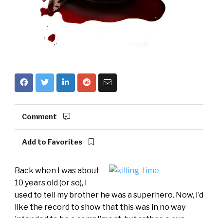
Comment
Add to Favorites
Back when I was about
10 years old (or so), I
used to tell my brother he was a superhero. Now, I’d
like the record to show that this was in no way