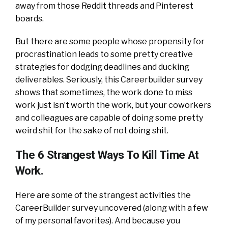
away from those Reddit threads and Pinterest
boards.
But there are some people whose propensity for
procrastination leads to some pretty creative
strategies for dodging deadlines and ducking
deliverables. Seriously, this Careerbuilder survey
shows that sometimes, the work done to miss
work just isn’t worth the work, but your coworkers
and colleagues are capable of doing some pretty
weird shit for the sake of not doing shit.
The 6 Strangest Ways To Kill Time At
Work.
Here are some of the strangest activities the
CareerBuilder survey uncovered (along with a few
of my personal favorites). And because you