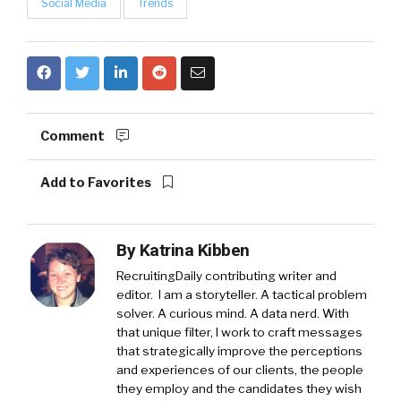
Social Media
Trends
Comment
Add to Favorites
By
Katrina Kibben
RecruitingDaily contributing writer and
editor. I am a storyteller. A tactical problem
solver. A curious mind. A data nerd. With
that unique filter, I work to craft messages
that strategically improve the perceptions
and experiences of our clients, the people
they employ and the candidates they wish