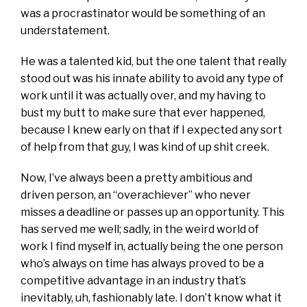
was a procrastinator would be something of an
understatement.
He was a talented kid, but the one talent that really
stood out was his innate ability to avoid any type of
work until it was actually over, and my having to
bust my butt to make sure that ever happened,
because I knew early on that if I expected any sort
of help from that guy, I was kind of up shit creek.
Now, I’ve always been a pretty ambitious and
driven person, an “overachiever” who never
misses a deadline or passes up an opportunity. This
has served me well; sadly, in the weird world of
work I find myself in, actually being the one person
who’s always on time has always proved to be a
competitive advantage in an industry that’s
inevitably, uh, fashionably late. I don’t know what it