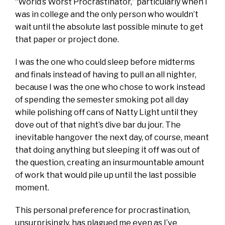
“World’s Worst Procrastinator,” particularly when I
was in college and the only person who wouldn’t
wait until the absolute last possible minute to get
that paper or project done.
I was the one who could sleep before midterms
and finals instead of having to pull an all nighter,
because I was the one who chose to work instead
of spending the semester smoking pot all day
while polishing off cans of Natty Light until they
dove out of that night’s dive bar du jour. The
inevitable hangover the next day, of course, meant
that doing anything but sleeping it off was out of
the question, creating an insurmountable amount
of work that would pile up until the last possible
moment.
This personal preference for procrastination,
unsurprisingly, has plagued me even as I’ve