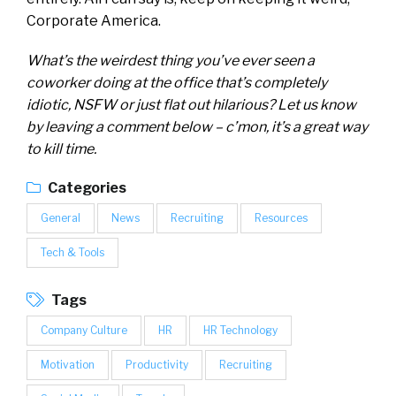
Corporate America.
What’s the weirdest thing you’ve ever seen a
coworker doing at the office that’s completely
idiotic, NSFW or just flat out hilarious? Let us know
by leaving a comment below – c’mon, it’s a great way
to kill time.
Categories
General
News
Recruiting
Resources
Tech & Tools
Tags
Company Culture
HR
HR Technology
Motivation
Productivity
Recruiting