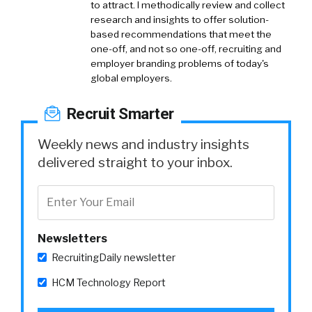
to attract. I methodically review and collect
research and insights to offer solution-
based recommendations that meet the
one-off, and not so one-off, recruiting and
employer branding problems of today's
global employers.
Recruit Smarter
Weekly news and industry insights
delivered straight to your inbox.
Newsletters
RecruitingDaily newsletter
HCM Technology Report