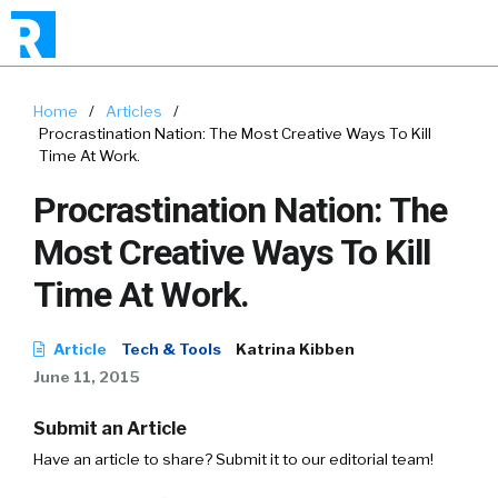
Home
/
Articles
/
Procrastination Nation: The Most Creative Ways To Kill
Time At Work.
Procrastination Nation: The
Most Creative Ways To Kill
Time At Work.
Article
Tech & Tools
Katrina Kibben
June 11, 2015
Submit an Article
Have an article to share? Submit it to our editorial team!