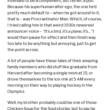
intended to be a compliment, but rather, a pun.
Because his superhuman alter ego, the one he’d
pretty much default to – when he got around to it,
that is – was Procrastinator Man. Which, of course,
I tried calling him in that weird 1930s newsreel
announcer voice –
“It’s a bird, it’s a plane, it’s…”
I
would then pause for effect and then finish way
too late to be anything but annoying, just to get
the point across.
A lot of people have these tales of their amazing
family members who did stuff like graduate from
Harvard after becoming a single mom at 15, or
drove themselves to the ice rink at 5 AM every
morning on their way to playing hockey in the
Olympics.
Well, my brother probably could be one of those
Chicken Soup for the Soul stories, but to say he