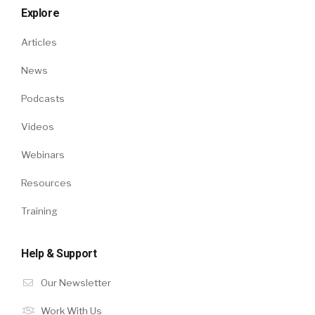
Explore
Articles
News
Podcasts
Videos
Webinars
Resources
Training
Help & Support
Our Newsletter
Work With Us