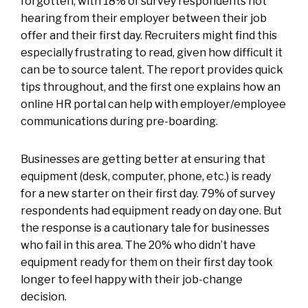
forgotten, with 18% of survey respondents not
hearing from their employer between their job
offer and their first day. Recruiters might find this
especially frustrating to read, given how difficult it
can be to source talent. The report provides quick
tips throughout, and the first one explains how an
online HR portal can help with employer/employee
communications during pre-boarding.
Businesses are getting better at ensuring that
equipment (desk, computer, phone, etc.) is ready
for a new starter on their first day. 79% of survey
respondents had equipment ready on day one. But
the response is a cautionary tale for businesses
who fail in this area. The 20% who didn’t have
equipment ready for them on their first day took
longer to feel happy with their job-change
decision.