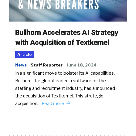
Bullhorn Accelerates AI Strategy
with Acquisition of Textkernel
Article
News
Staff Reporter
June 18, 2024
In a significant move to bolster its AI capabilities,
Bullhorn, the global leader in software for the
staffing and recruitment industry, has announced
the acquisition of Textkernel. This strategic
acquisition…
Read more