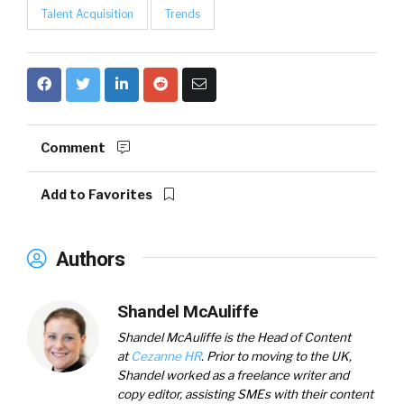
Talent Acquisition
Trends
Comment
Add to Favorites
Authors
Shandel McAuliffe
Shandel McAuliffe is the Head of Content
at
Cezanne HR
. Prior to moving to the UK,
Shandel worked as a freelance writer and
copy editor, assisting SMEs with their content