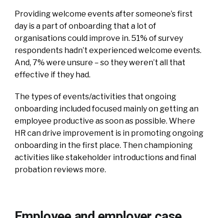
Providing welcome events after someone’s first
day is a part of onboarding that a lot of
organisations could improve in. 51% of survey
respondents hadn’t experienced welcome events.
And, 7% were unsure – so they weren’t all that
effective if they had.
The types of events/activities that ongoing
onboarding included focused mainly on getting an
employee productive as soon as possible. Where
HR can drive improvement is in promoting ongoing
onboarding in the first place. Then championing
activities like stakeholder introductions and final
probation reviews more.
Employee and employer case