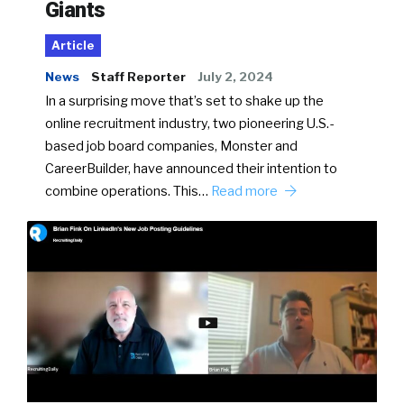
Giants
Article
News
Staff Reporter
July 2, 2024
In a surprising move that’s set to shake up the
online recruitment industry, two pioneering U.S.-
based job board companies, Monster and
CareerBuilder, have announced their intention to
combine operations. This…
Read more