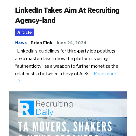
LinkedIn Takes Aim At Recruiting
Agency-land
Article
News
Brian Fink
June 24, 2024
LinkedIn’s guidelines for third-party job postings
are a masterclass in how the platform is using
“authenticity” as a weapon to further monetize the
relationship between a bevy of ATSs…
Read more