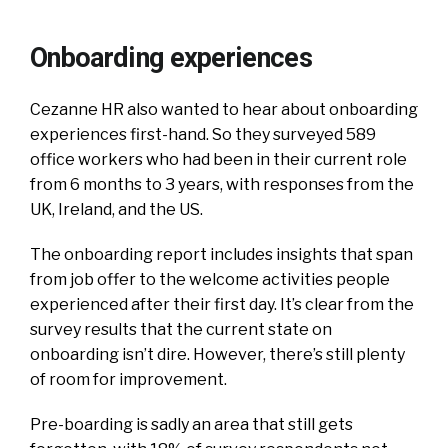
Onboarding experiences
Cezanne HR also wanted to hear about onboarding
experiences first-hand. So they surveyed 589
office workers who had been in their current role
from 6 months to 3 years, with responses from the
UK, Ireland, and the US.
The onboarding report includes insights that span
from job offer to the welcome activities people
experienced after their first day. It’s clear from the
survey results that the current state on
onboarding isn’t dire. However, there’s still plenty
of room for improvement.
Pre-boarding is sadly an area that still gets