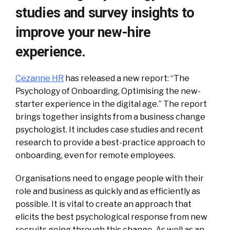
studies and survey insights to
improve your new-hire
experience.
Cezanne HR
has released a new report: “The
Psychology of Onboarding, Optimising the new-
starter experience in the digital age.” The report
brings together insights from a business change
psychologist. It includes case studies and recent
research to provide a best-practice approach to
onboarding, even for remote employees.
Organisations need to engage people with their
role and business as quickly and as efficiently as
possible. It is vital to create an approach that
elicits the best psychological response from new
recruits going through this change. As well as an