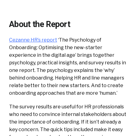
About the Report
Cezanne HR’s report
‘The Psychology of
Onboarding: Optimising the new-starter
experience in the digital age’ brings together
psychology, practical insights, and survey results in
one report. The psychology explains the ‘why’
behind onboarding. Helping HR and line managers
relate better to their new starters. And to create
onboarding approaches that are more ‘human.’
The survey results are useful for HR professionals
who need to convince internal stakeholders about
the importance of onboarding. If it isn’t already a
key concern. The quick tips included make it easy