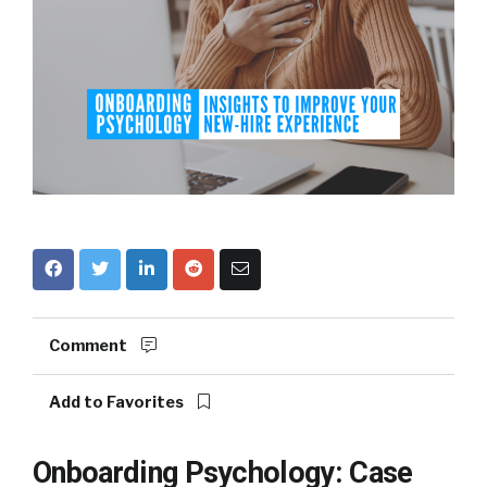
Comment
Add to Favorites
Onboarding Psychology: Case