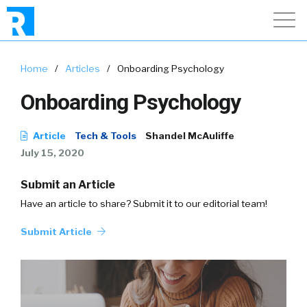
Home
/
Articles
/
Onboarding Psychology
Onboarding Psychology
Article
Tech & Tools
Shandel McAuliffe
July 15, 2020
Submit an Article
Have an article to share? Submit it to our editorial team!
Submit Article