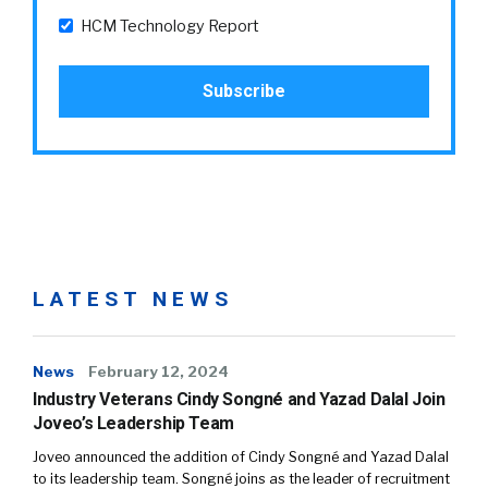
HCM Technology Report
LATEST NEWS
News
February 12, 2024
Industry Veterans Cindy Songné and Yazad Dalal Join
Joveo’s Leadership Team
Joveo announced the addition of Cindy Songné and Yazad Dalal
to its leadership team. Songné joins as the leader of recruitment