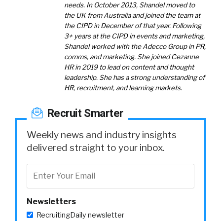
needs. In October 2013, Shandel moved to
the UK from Australia and joined the team at
the CIPD in December of that year. Following
3+ years at the CIPD in events and marketing,
Shandel worked with the Adecco Group in PR,
comms, and marketing. She joined Cezanne
HR in 2019 to lead on content and thought
leadership. She has a strong understanding of
HR, recruitment, and learning markets.
Recruit Smarter
Weekly news and industry insights
delivered straight to your inbox.
Newsletters
RecruitingDaily newsletter