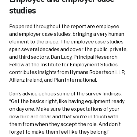
studies
Peppered throughout the report are employee
and employer case studies, bringing a very human
element to the piece. The employee case studies
span several decades and cover the public, private,
and third sectors. Dan Lucy, Principal Research
Fellow at the Institute for Employment Studies,
contributes insights from Hymans Robertson LLP,
Allianz Ireland, and Plan International.
Dan’s advice echoes some of the survey findings.
“Get the basics right, like having equipment ready
on day one. Make sure the expectations of your
new hire are clear and that you’re in touch with
them from when they accept the role. And don’t
forget to make them feel like they belong!”