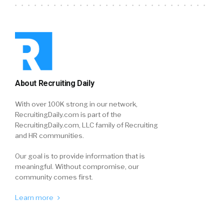
About Recruiting Daily
With over 100K strong in our network,
RecruitingDaily.com is part of the
RecruitingDaily.com, LLC family of Recruiting
and HR communities.
Our goal is to provide information that is
meaningful. Without compromise, our
community comes first.
Learn more