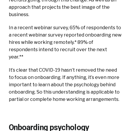
approach that projects the best image of the
business.
In a recent webinar survey, 65% of respondents to
a recent webinar survey reported onboarding new
hires while working remotely.* 89% of
respondents intend to recruit over the next
year.**
It’s clear that COVID-19 hasn’t removed the need
to focus on onboarding.
If anything, it’s even more
important to learn about the psychology behind
onboarding. So this understanding is applicable to
partial or complete home working arrangements.
Onboarding psychology