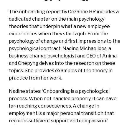
The onboarding report by Cezanne HR includes a
dedicated chapter on the main psychology
theories that underpin what a new employee
experiences when they start a job. From the
psychology of change and first impressions to the
psychological contract. Nadine Michaelides, a
business change psychologist and CEO of Anima
and Chepyng delves into the research on these
topics. She provides examples of the theory in
practice from her work.
Nadine states: ‘Onboarding is a psychological
process. When not handled properly, it can have
far-reaching consequences. A change in
employment is a major personal transition that
requires sufficient support and compassion.’