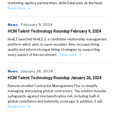
marketing agency partnerships, while Dalal joins as the head…
Read more
News
February 9, 2024
HCM Talent Technology Roundup February 9, 2024
hireEZ launched hireEZ 2, a candidate relationship management
platform which aims to save recruiters time, increase hiring
quality and inform stronger hiring strategies by supporting
every aspect of the recruitment…
Read more
News
January 26, 2024
HCM Talent Technology Roundup January 26, 2024
Remote unveiled Contractor Management Plus to simplify
managing and paying global contractors. The solution includes
safeguards against misclassification risk, including built-in
global compliance and indemnity coverage. In addition, it will…
Read more