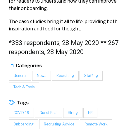
for readers to understand how they can improve
their onboarding.
The case studies bring it all to life, providing both
inspiration and food for thought.
*333 respondents, 28 May 2020
** 267
respondents, 28 May 2020
Categories
General
News
Recruiting
Staffing
Tech & Tools
Tags
COVID-19
Guest Post
Hiring
HR
Onboarding
Recruiting Advice
Remote Work