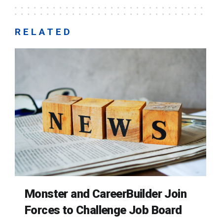
RELATED
Monster and CareerBuilder Join
Forces to Challenge Job Board