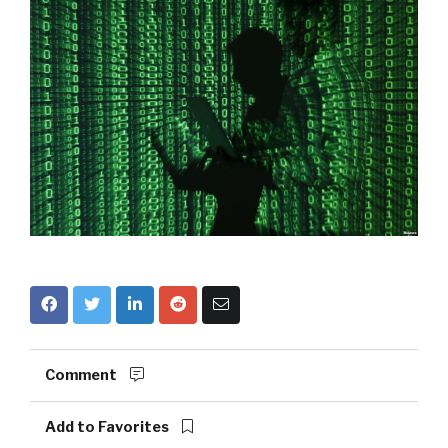
Comment
Add to Favorites