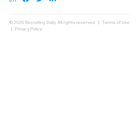
© 2026 Recruiting Daily. All rights reserved. |
Terms of Use
|
Privacy Policy