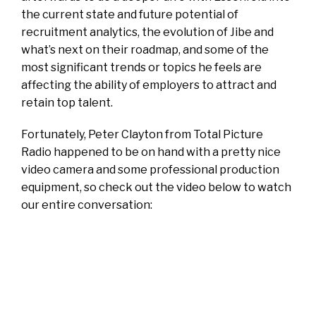
the current state and future potential of
recruitment analytics, the evolution of Jibe and
what’s next on their roadmap, and some of the
most significant trends or topics he feels are
affecting the ability of employers to attract and
retain top talent.
Fortunately, Peter Clayton from Total Picture
Radio happened to be on hand with a pretty nice
video camera and some professional production
equipment, so check out the video below to watch
our entire conversation: