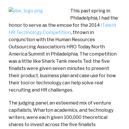
This past spring in
Philadelphia, I had the
honor to serve as the emcee for the 2014
iTalent
HR Technology Competition
, thrown in
conjunction with the Human Resources
Outsourcing Association’s HRO Today North
America Summit in Philadelphia. The competition
was a little like Shark Tank meets Ted: the five
finalists were given seven minutes to present
their product, business plan and case use for how
their tool or technology can help solve real
recruiting and HR challenges.
The judging panel, an esteemed mix of venture
capitalists, Wharton academics, and technology
writers, were each given 100,000 theoretical
shares to invest across the five finalists