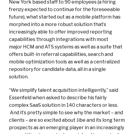
New York based staff to 90 employees (a hiring
frenzy expected to continue for the foreseeable
future), what started out as a mobile platform has
morphed into a more robust solution that’s
increasingly able to offer improved reporting
capabilities through integrations with most
major HCM and ATS systems as well as a suite that
offers built-in referral capabilities, search and
mobile optimization tools as well as a centralized
repository for candidate data, all in a single
solution.
“We simplify talent acquisition intelligently,” said
Essenfeld when asked to describe his fairly
complex SaaS solution in 140 characters or less.
And it’s pretty simple to see why the market – and
clients – are so excited about Jibe and its long term
prospects as an emerging player in an increasingly