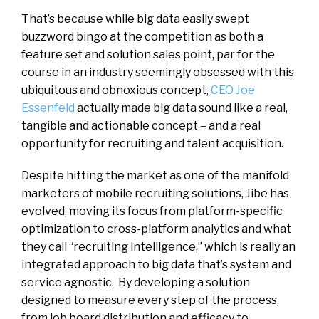
That’s because while big data easily swept
buzzword bingo at the competition as both a
feature set and solution sales point, par for the
course in an industry seemingly obsessed with this
ubiquitous and obnoxious concept,
CEO Joe
Essenfeld
actually made big data sound like a real,
tangible and actionable concept – and a real
opportunity for recruiting and talent acquisition.
Despite hitting the market as one of the manifold
marketers of mobile recruiting solutions, Jibe has
evolved, moving its focus from platform-specific
optimization to cross-platform analytics and what
they call “recruiting intelligence,” which is really an
integrated approach to big data that’s system and
service agnostic. By developing a solution
designed to measure every step of the process,
from job board distribution and efficacy to