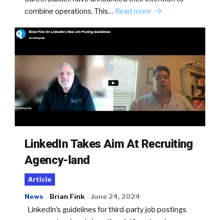
combine operations. This…
Read more
LinkedIn Takes Aim At Recruiting
Agency-land
Article
News
Brian Fink
June 24, 2024
LinkedIn’s guidelines for third-party job postings