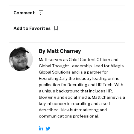
Comment
Add to Favorites
By
Matt Charney
Matt serves as Chief Content Officer and
Global Thought Leadership Head for Allegis
Global Solutions and is a partner for
RecruitingDaily the industry leading online
publication for Recruiting and HR Tech. With
a unique background that includes HR,
blogging and social media, Matt Charney is a
key influencer in recruiting and a self-
described “kick-butt marketing and
communications professional.”