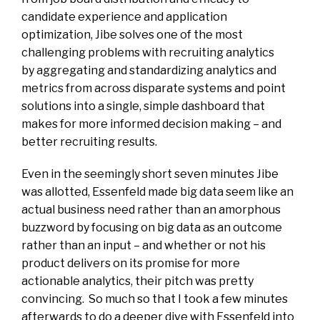
candidate experience and application
optimization, Jibe solves one of the most
challenging problems with recruiting analytics
by aggregating and standardizing analytics and
metrics from across disparate systems and point
solutions into a single, simple dashboard that
makes for more informed decision making – and
better recruiting results.
Even in the seemingly short seven minutes Jibe
was allotted, Essenfeld made big data seem like an
actual business need rather than an amorphous
buzzword by focusing on big data as an outcome
rather than an input – and whether or not his
product delivers on its promise for more
actionable analytics, their pitch was pretty
convincing. So much so that I took a few minutes
afterwards to do a deeper dive with Essenfeld into