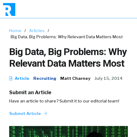
Home
/
Articles
/
Big Data, Big Problems: Why Relevant Data Matters Most
Big Data, Big Problems: Why
Relevant Data Matters Most
Article
Recruiting
Matt Charney
July 15, 2014
Submit an Article
Have an article to share? Submit it to our editorial team!
Submit Article