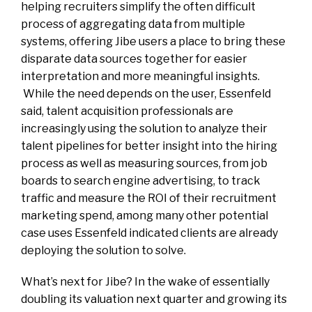
helping recruiters simplify the often difficult
process of aggregating data from multiple
systems, offering Jibe users a place to bring these
disparate data sources together for easier
interpretation and more meaningful insights.
While the need depends on the user, Essenfeld
said, talent acquisition professionals are
increasingly using the solution to analyze their
talent pipelines for better insight into the hiring
process as well as measuring sources, from job
boards to search engine advertising, to track
traffic and measure the ROI of their recruitment
marketing spend, among many other potential
case uses Essenfeld indicated clients are already
deploying the solution to solve.
What’s next for Jibe? In the wake of essentially
doubling its valuation next quarter and growing its