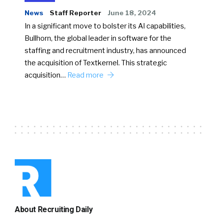
News
Staff Reporter
June 18, 2024
In a significant move to bolster its AI capabilities,
Bullhorn, the global leader in software for the
staffing and recruitment industry, has announced
the acquisition of Textkernel. This strategic
acquisition…
Read more
About Recruiting Daily