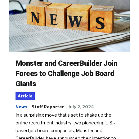
Monster and CareerBuilder Join
Forces to Challenge Job Board
Giants
Article
News
Staff Reporter
July 2, 2024
In a surprising move that’s set to shake up the
online recruitment industry, two pioneering U.S.-
based job board companies, Monster and
CareerBuilder, have announced their intention to