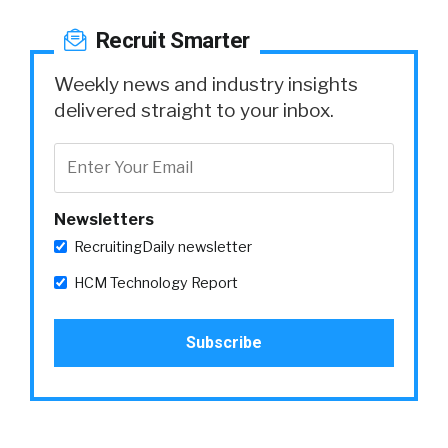
Recruit Smarter
Weekly news and industry insights
delivered straight to your inbox.
Newsletters
RecruitingDaily newsletter
HCM Technology Report