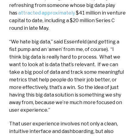
refreshing from someone whose big data play
has
attracted approximately
$41 million in venture
capital to date, including a $20 million Series C
round in late May.
“We hate big data,” said Essenfeld (and getting a
fist pump and an ‘amen’ from me, of course). “I
think big data is really hard to process. What we
want to look at is data that’s relevant. If we can
take a big pool of data and track some meaningful
metrics that help people do their job better, or
more effectively, that’s a win. So the idea of just
having this big data solution is something we shy
away from, because we’re much more focused on
user experience.”
That user experience involves not only a clean,
intuitive interface and dashboarding, but also