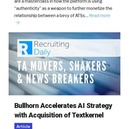
are a masterclass in how the platform is using
“authenticity” as a weapon to further monetize the
relationship between a bevy of ATSs…
Read more
Bullhorn Accelerates AI Strategy
with Acquisition of Textkernel
Article