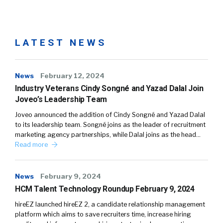
LATEST NEWS
News
February 12, 2024
Industry Veterans Cindy Songné and Yazad Dalal Join
Joveo’s Leadership Team
Joveo announced the addition of Cindy Songné and Yazad Dalal
to its leadership team. Songné joins as the leader of recruitment
marketing agency partnerships, while Dalal joins as the head…
Read more
News
February 9, 2024
HCM Talent Technology Roundup February 9, 2024
hireEZ launched hireEZ 2, a candidate relationship management
platform which aims to save recruiters time, increase hiring