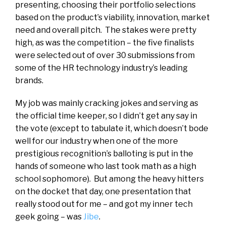
presenting, choosing their portfolio selections
based on the product’s viability, innovation, market
need and overall pitch. The stakes were pretty
high, as was the competition – the five finalists
were selected out of over 30 submissions from
some of the HR technology industry’s leading
brands.
My job was mainly cracking jokes and serving as
the official time keeper, so I didn’t get any say in
the vote (except to tabulate it, which doesn’t bode
well for our industry when one of the more
prestigious recognition’s balloting is put in the
hands of someone who last took math as a high
school sophomore). But among the heavy hitters
on the docket that day, one presentation that
really stood out for me – and got my inner tech
geek going – was
Jibe
.