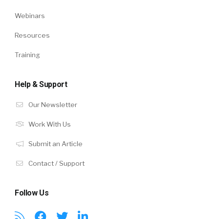
Webinars
Resources
Training
Help & Support
Our Newsletter
Work With Us
Submit an Article
Contact / Support
Follow Us