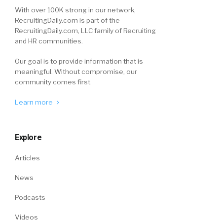
With over 100K strong in our network,
RecruitingDaily.com is part of the
RecruitingDaily.com, LLC family of Recruiting
and HR communities.
Our goal is to provide information that is
meaningful. Without compromise, our
community comes first.
Learn more
Explore
Articles
News
Podcasts
Videos