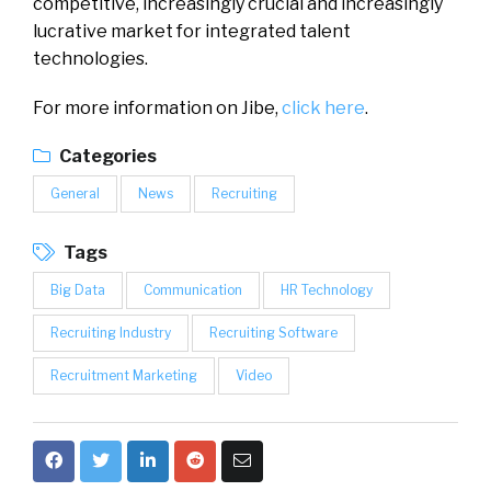
competitive, increasingly crucial and increasingly
lucrative market for integrated talent
technologies.
For more information on Jibe,
click here
.
Categories
General
News
Recruiting
Tags
Big Data
Communication
HR Technology
Recruiting Industry
Recruiting Software
Recruitment Marketing
Video