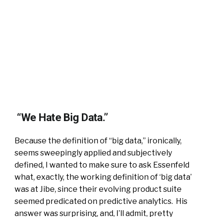
“We Hate Big Data.”
Because the definition of “big data,” ironically,
seems sweepingly applied and subjectively
defined, I wanted to make sure to ask Essenfeld
what, exactly, the working definition of ‘big data’
was at Jibe, since their evolving product suite
seemed predicated on predictive analytics. His
answer was surprising, and, I’ll admit, pretty