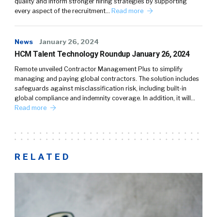
quality and inform stronger hiring strategies by supporting
every aspect of the recruitment…
Read more
News
January 26, 2024
HCM Talent Technology Roundup January 26, 2024
Remote unveiled Contractor Management Plus to simplify
managing and paying global contractors. The solution includes
safeguards against misclassification risk, including built-in
global compliance and indemnity coverage. In addition, it will…
Read more
RELATED