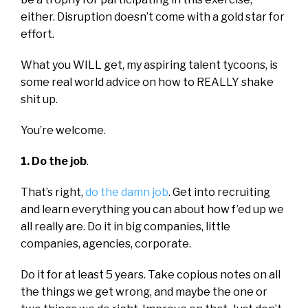
either. Disruption doesn’t come with a gold star for
effort.
What you WILL get, my aspiring talent tycoons, is
some real world advice on how to REALLY shake
shit up.
You’re welcome.
1. Do the job
.
That’s right,
do the damn job
. Get into recruiting
and learn everything you can about how f’ed up we
all really are. Do it in big companies, little
companies, agencies, corporate.
Do it for at least 5 years. Take copious notes on all
the things we get wrong, and maybe the one or