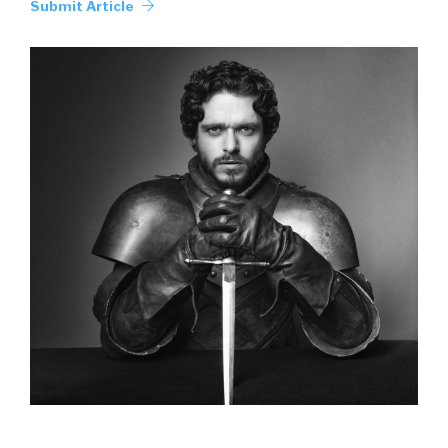
Submit Article