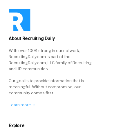
About Recruiting Daily
With over 100K strong in our network,
RecruitingDaily.com is part of the
RecruitingDaily.com, LLC family of Recruiting
and HR communities.
Our goal is to provide information that is
meaningful. Without compromise, our
community comes first.
Learn more
Explore