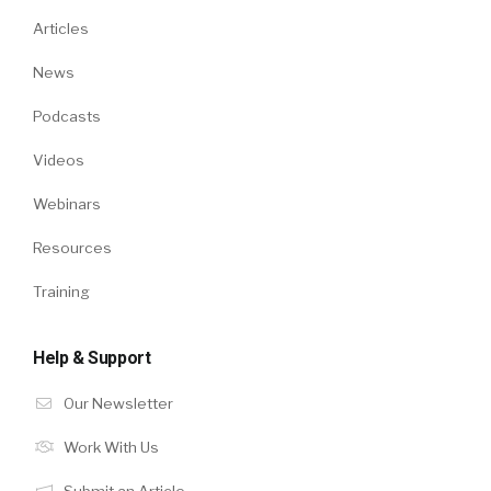
Articles
News
Podcasts
Videos
Webinars
Resources
Training
Help & Support
Our Newsletter
Work With Us
Submit an Article