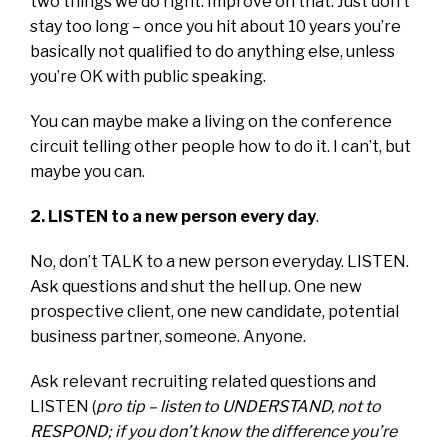
two things we do right. Improve on that. Just don’t
stay too long – once you hit about 10 years you’re
basically not qualified to do anything else, unless
you’re OK with public speaking.
You can maybe make a living on the conference
circuit telling other people how to do it. I can’t, but
maybe you can.
2. LISTEN to a new person every day
.
No, don’t TALK to a new person everyday. LISTEN.
Ask questions and shut the hell up. One new
prospective client, one new candidate, potential
business partner, someone. Anyone.
Ask relevant recruiting related questions and
LISTEN (
pro tip – listen to UNDERSTAND, not to
RESPOND; if you don’t know the difference you’re