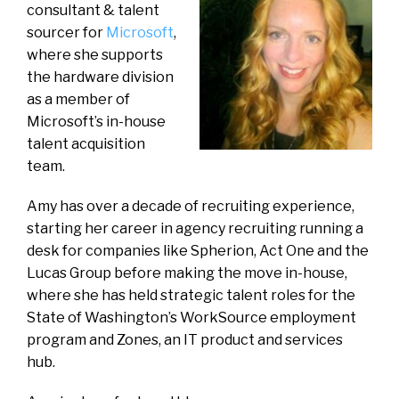
consultant & talent
sourcer for
Microsoft
,
where she supports
the hardware division
as a member of
Microsoft’s in-house
talent acquisition
team.
Amy has over a decade of recruiting experience,
starting her career in agency recruiting running a
desk for companies like Spherion, Act One and the
Lucas Group before making the move in-house,
where she has held strategic talent roles for the
State of Washington’s WorkSource employment
program and Zones, an IT product and services
hub.