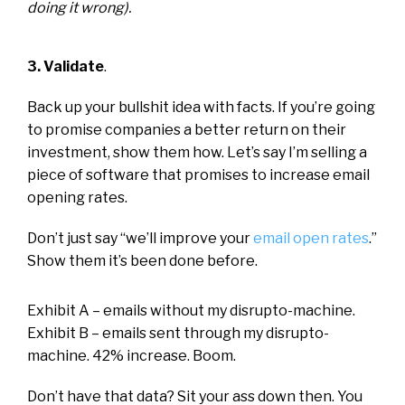
doing it wrong).
3. Validate
.
Back up your bullshit idea with facts. If you’re going
to promise companies a better return on their
investment, show them how. Let’s say I’m selling a
piece of software that promises to increase email
opening rates.
Don’t just say “we’ll improve your
email open rates
.”
Show them it’s been done before.
Exhibit A – emails without my disrupto-machine.
Exhibit B – emails sent through my disrupto-
machine. 42% increase. Boom.
Don’t have that data? Sit your ass down then. You