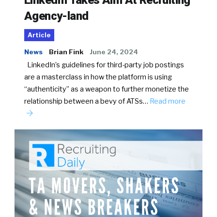
Agency-land
Article
News
Brian Fink
June 24, 2024
LinkedIn’s guidelines for third-party job postings
are a masterclass in how the platform is using
“authenticity” as a weapon to further monetize the
relationship between a bevy of ATSs…
Read more