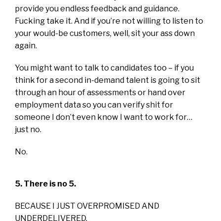
provide you endless feedback and guidance.
Fucking take it. And if you’re not willing to listen to
your would-be customers, well, sit your ass down
again.
You might want to talk to candidates too – if you
think for a second in-demand talent is going to sit
through an hour of assessments or hand over
employment data so you can verify shit for
someone I don’t even know I want to work for…
just no.
No.
5. There is no 5.
BECAUSE I JUST OVERPROMISED AND
UNDERDELIVERED.