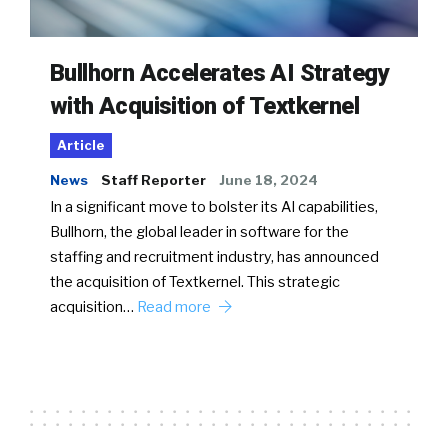
Bullhorn Accelerates AI Strategy
with Acquisition of Textkernel
Article
News
Staff Reporter
June 18, 2024
In a significant move to bolster its AI capabilities,
Bullhorn, the global leader in software for the
staffing and recruitment industry, has announced
the acquisition of Textkernel. This strategic
acquisition…
Read more