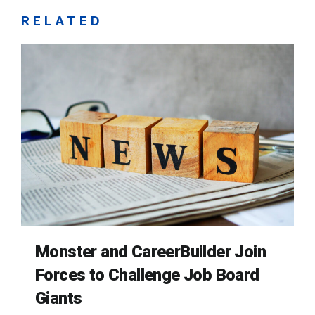
RELATED
Monster and CareerBuilder Join
Forces to Challenge Job Board
Giants