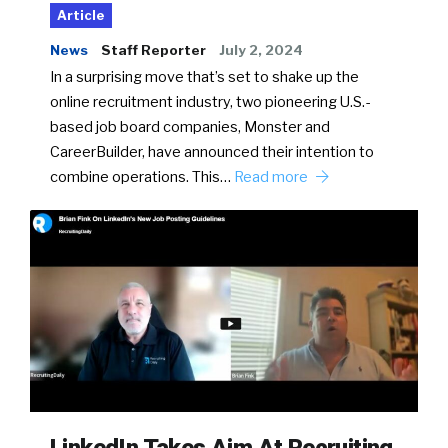
Article
News
Staff Reporter
July 2, 2024
In a surprising move that’s set to shake up the
online recruitment industry, two pioneering U.S.-
based job board companies, Monster and
CareerBuilder, have announced their intention to
combine operations. This…
Read more
LinkedIn Takes Aim At Recruiting