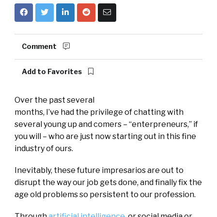
Comment
Add to Favorites
Over the past several
months, I’ve had the privilege of chatting with
several young up and comers – “enterpreneurs,” if
you will – who are just now starting out in this fine
industry of ours.
Inevitably, these future impresarios are out to
disrupt the way our job gets done, and finally fix the
age old problems so persistent to our profession.
Through
artificial intelligence
, or social media or