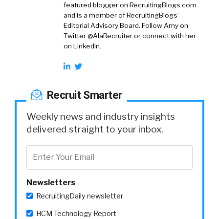
featured blogger on RecruitingBlogs.com
and is a member of RecruitingBlogs’
Editorial Advisory Board. Follow Amy on
Twitter @AlaRecruiter or connect with her
on LinkedIn.
Recruit Smarter
Weekly news and industry insights
delivered straight to your inbox.
Newsletters
RecruitingDaily newsletter
HCM Technology Report