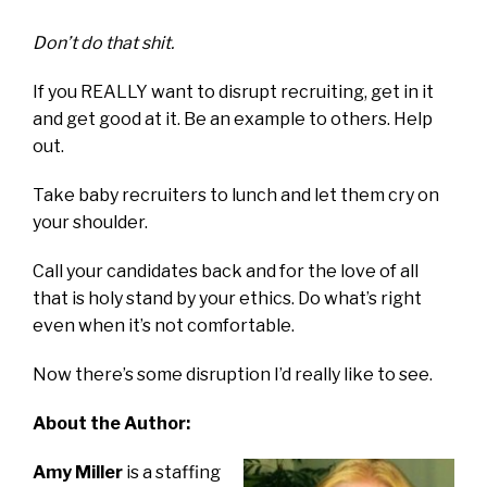
Don’t do that shit.
If you REALLY want to disrupt recruiting, get in it
and get good at it. Be an example to others. Help
out.
Take baby recruiters to lunch and let them cry on
your shoulder.
Call your candidates back and for the love of all
that is holy stand by your ethics. Do what’s right
even when it’s not comfortable.
Now there’s some disruption I’d really like to see.
About the Author:
Amy Miller
is a staffing