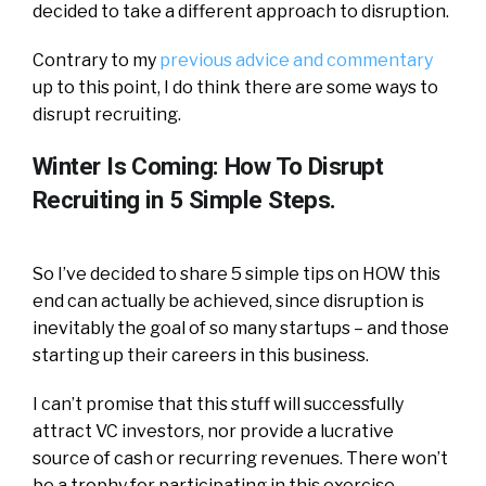
decided to take a different approach to disruption.
Contrary to my
previous advice and commentary
up to this point, I do think there are some ways to
disrupt recruiting.
Winter Is Coming: How To Disrupt
Recruiting in 5 Simple Steps.
So I’ve decided to share 5 simple tips on HOW this
end can actually be achieved, since disruption is
inevitably the goal of so many startups – and those
starting up their careers in this business.
I can’t promise that this stuff will successfully
attract VC investors, nor provide a lucrative
source of cash or recurring revenues. There won’t
be a trophy for participating in this exercise,