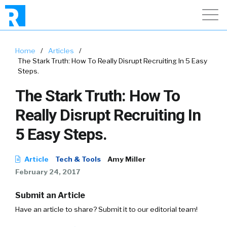
Home
/
Articles
/
The Stark Truth: How To Really Disrupt Recruiting In 5 Easy
Steps.
The Stark Truth: How To
Really Disrupt Recruiting In
5 Easy Steps.
Article
Tech & Tools
Amy Miller
February 24, 2017
Submit an Article
Have an article to share? Submit it to our editorial team!