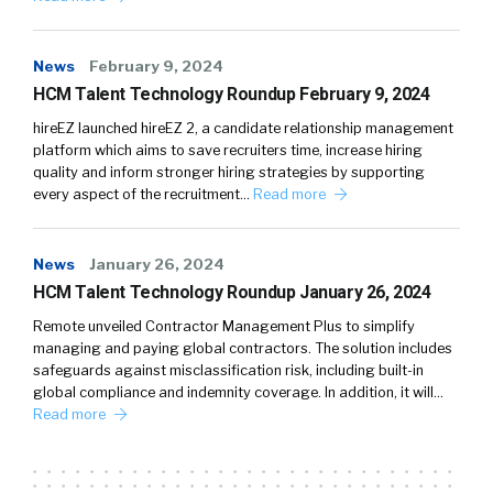
News
February 9, 2024
HCM Talent Technology Roundup February 9, 2024
hireEZ launched hireEZ 2, a candidate relationship management
platform which aims to save recruiters time, increase hiring
quality and inform stronger hiring strategies by supporting
every aspect of the recruitment…
Read more
News
January 26, 2024
HCM Talent Technology Roundup January 26, 2024
Remote unveiled Contractor Management Plus to simplify
managing and paying global contractors. The solution includes
safeguards against misclassification risk, including built-in
global compliance and indemnity coverage. In addition, it will…
Read more