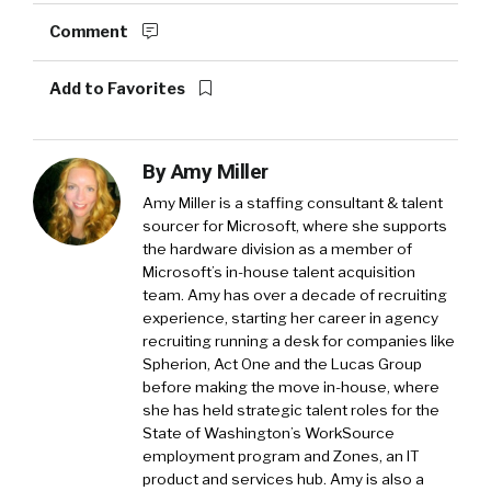
Comment
Add to Favorites
By
Amy Miller
Amy Miller is a staffing consultant & talent
sourcer for Microsoft, where she supports
the hardware division as a member of
Microsoft’s in-house talent acquisition
team. Amy has over a decade of recruiting
experience, starting her career in agency
recruiting running a desk for companies like
Spherion, Act One and the Lucas Group
before making the move in-house, where
she has held strategic talent roles for the
State of Washington’s WorkSource
employment program and Zones, an IT
product and services hub. Amy is also a