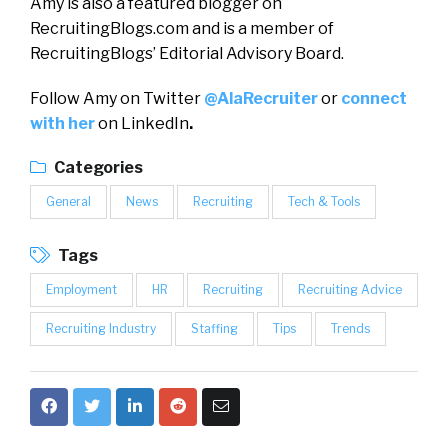
Amy is also a featured blogger on
RecruitingBlogs.com and is a member of
RecruitingBlogs’ Editorial Advisory Board.
Follow Amy on Twitter
@AlaRecruiter
or
connect
with her
on LinkedIn
.
Categories
General
News
Recruiting
Tech & Tools
Tags
Employment
HR
Recruiting
Recruiting Advice
Recruiting Industry
Staffing
Tips
Trends