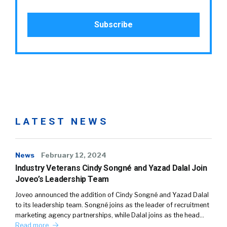
LATEST NEWS
News
February 12, 2024
Industry Veterans Cindy Songné and Yazad Dalal Join
Joveo’s Leadership Team
Joveo announced the addition of Cindy Songné and Yazad Dalal
to its leadership team. Songné joins as the leader of recruitment
marketing agency partnerships, while Dalal joins as the head…
Read more