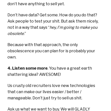
don’t have anything to sell yet.
Don’t have data? Get some. How do you do that?
Ask people to test your shit. But ask them nicely,
not in a way that says “
hey, I’m going to make you
obsolete
.”
Because with that approach, the only
obsolescence you can plan for is probably your
own.
4. Listen some more
. You have a great earth
shattering idea? AWESOME!
Us crusty old recruiters love new technologies
that can make our lives easier / better /
manageable. Don’t just try to sell us shit.
Ask us what we want to buy. We will GLADLY