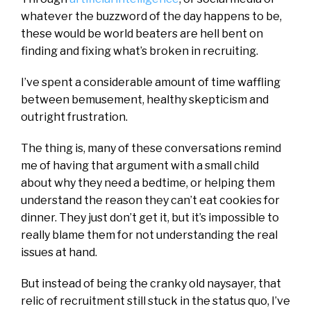
whatever the buzzword of the day happens to be,
these would be world beaters are hell bent on
finding and fixing what’s broken in recruiting.
I’ve spent a considerable amount of time waffling
between bemusement, healthy skepticism and
outright frustration.
The thing is, many of these conversations remind
me of having that argument with a small child
about why they need a bedtime, or helping them
understand the reason they can’t eat cookies for
dinner. They just don’t get it, but it’s impossible to
really blame them for not understanding the real
issues at hand.
But instead of being the cranky old naysayer, that
relic of recruitment still stuck in the status quo, I’ve