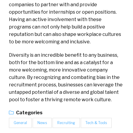
companies to partner with and provide
opportunities for internships or open positions.
Having an active involvement with these
programs can not only help build a positive
reputation but can also shape workplace cultures
to be more welcoming and inclusive.
Diversity is an incredible benefit to any business,
both for the bottom line and as a catalyst for a
more welcoming, more innovative company
culture. By recognizing and combating bias in the
recruitment process, businesses can leverage the
untapped potential of a diverse and global talent
pool to foster a thriving remote work culture.
Categories
General
News
Recruiting
Tech & Tools