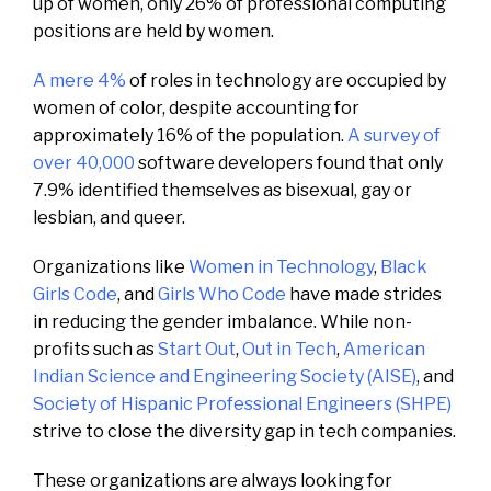
up of women, only 26% of professional computing
positions are held by women.
A mere 4%
of roles in technology are occupied by
women of color, despite accounting for
approximately 16% of the population.
A survey of
over 40,000
software developers found that only
7.9% identified themselves as bisexual, gay or
lesbian, and queer.
Organizations like
Women in Technology
,
Black
Girls Code
, and
Girls Who Code
have made strides
in reducing the gender imbalance. While non-
profits such as
Start Out
,
Out in Tech
,
American
Indian Science and Engineering Society (AISE)
, and
Society of Hispanic Professional Engineers (SHPE)
strive to close the diversity gap in tech companies.
These organizations are always looking for