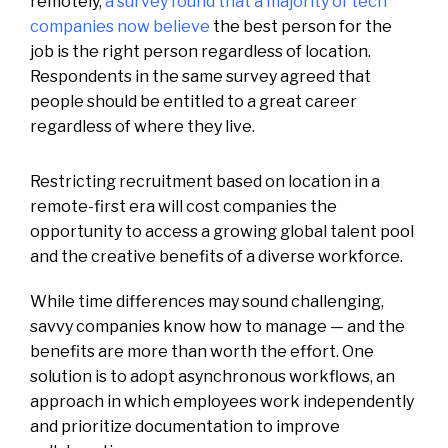
remotely,
a survey found that a majority of tech
companies now believe
the best person for the
job is the right person regardless of location.
Respondents in the same survey agreed that
people should be entitled to a great career
regardless of where they live.
Restricting recruitment based on location in a
remote-first era will cost companies the
opportunity to access a growing global talent pool
and the creative benefits of a diverse workforce.
While time differences may sound challenging,
savvy companies know how to manage — and the
benefits are more than worth the effort. One
solution is to adopt asynchronous workflows, an
approach in which employees work independently
and prioritize documentation to improve