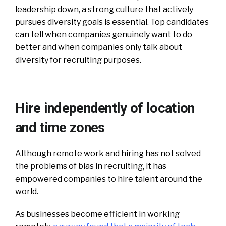
leadership down, a strong culture that actively
pursues diversity goals is essential. Top candidates
can tell when companies genuinely want to do
better and when companies only talk about
diversity for recruiting purposes.
Hire independently of location
and time zones
Although remote work and hiring has not solved
the problems of bias in recruiting, it has
empowered companies to hire talent around the
world.
As businesses become efficient in working