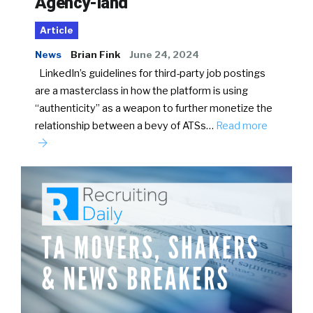
Agency-land
Article
News
Brian Fink
June 24, 2024
LinkedIn’s guidelines for third-party job postings
are a masterclass in how the platform is using
“authenticity” as a weapon to further monetize the
relationship between a bevy of ATSs…
Read more