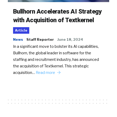
Bullhorn Accelerates AI Strategy
with Acquisition of Textkernel
Article
News
Staff Reporter
June 18, 2024
In a significant move to bolster its AI capabilities,
Bullhorn, the global leader in software for the
staffing and recruitment industry, has announced
the acquisition of Textkernel. This strategic
acquisition…
Read more