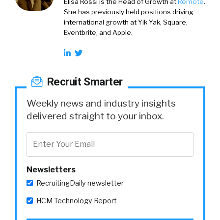
Elisa Rossi is the Head of Growth at
Remote
.
She has previously held positions driving
international growth at Yik Yak, Square,
Eventbrite, and Apple.
Recruit Smarter
Weekly news and industry insights
delivered straight to your inbox.
Newsletters
RecruitingDaily newsletter
HCM Technology Report