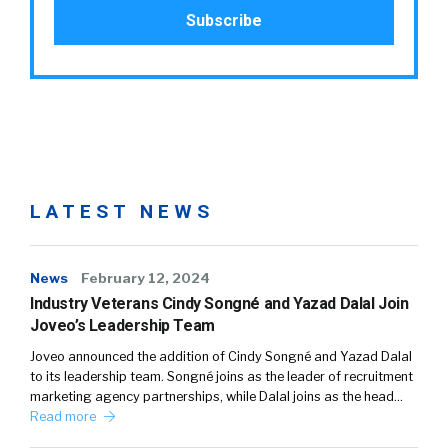
LATEST NEWS
News
February 12, 2024
Industry Veterans Cindy Songné and Yazad Dalal Join
Joveo’s Leadership Team
Joveo announced the addition of Cindy Songné and Yazad Dalal
to its leadership team. Songné joins as the leader of recruitment
marketing agency partnerships, while Dalal joins as the head…
Read more