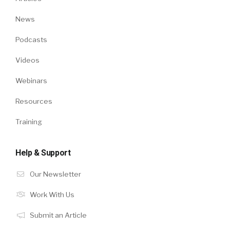
News
Podcasts
Videos
Webinars
Resources
Training
Help & Support
Our Newsletter
Work With Us
Submit an Article