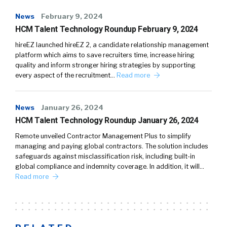
News
February 9, 2024
HCM Talent Technology Roundup February 9, 2024
hireEZ launched hireEZ 2, a candidate relationship management
platform which aims to save recruiters time, increase hiring
quality and inform stronger hiring strategies by supporting
every aspect of the recruitment…
Read more
News
January 26, 2024
HCM Talent Technology Roundup January 26, 2024
Remote unveiled Contractor Management Plus to simplify
managing and paying global contractors. The solution includes
safeguards against misclassification risk, including built-in
global compliance and indemnity coverage. In addition, it will…
Read more