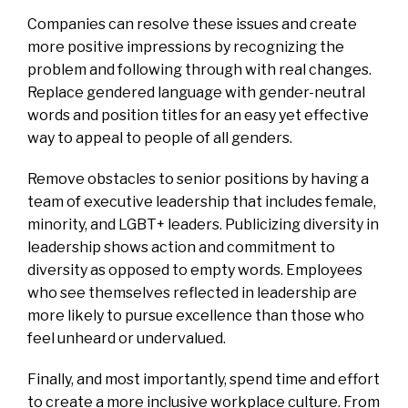
Companies can resolve these issues and create
more positive impressions by recognizing the
problem and following through with real changes.
Replace gendered language with gender-neutral
words and position titles for an easy yet effective
way to appeal to people of all genders.
Remove obstacles to senior positions by having a
team of executive leadership that includes female,
minority, and LGBT+ leaders. Publicizing diversity in
leadership shows action and commitment to
diversity as opposed to empty words. Employees
who see themselves reflected in leadership are
more likely to pursue excellence than those who
feel unheard or undervalued.
Finally, and most importantly, spend time and effort
to create a more inclusive workplace culture. From