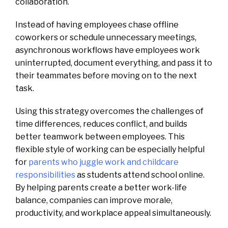
collaboration.
Instead of having employees chase offline
coworkers or schedule unnecessary meetings,
asynchronous workflows have employees work
uninterrupted, document everything, and pass it to
their teammates before moving on to the next
task.
Using this strategy overcomes the challenges of
time differences, reduces conflict, and builds
better teamwork between employees. This
flexible style of working can be especially helpful
for
parents who juggle work and childcare
responsibilities
as students attend school online.
By helping parents create a better work-life
balance, companies can improve morale,
productivity, and workplace appeal simultaneously.