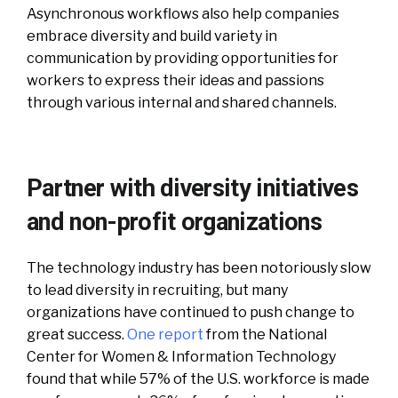
Asynchronous workflows also help companies
embrace diversity and build variety in
communication by providing opportunities for
workers to express their ideas and passions
through various internal and shared channels.
Partner with diversity initiatives
and non-profit organizations
The technology industry has been notoriously slow
to lead diversity in recruiting, but many
organizations have continued to push change to
great success.
One report
from the National
Center for Women & Information Technology
found that while 57% of the U.S. workforce is made