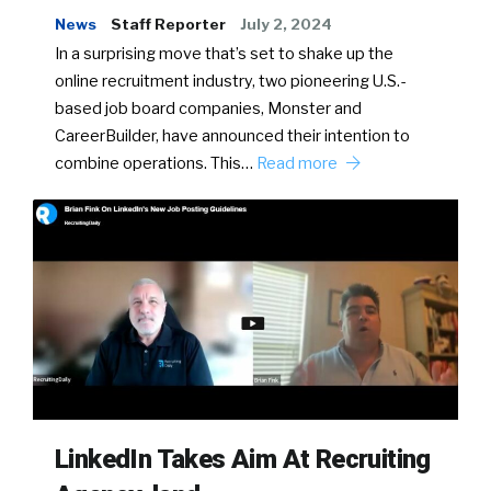
News
Staff Reporter
July 2, 2024
In a surprising move that’s set to shake up the
online recruitment industry, two pioneering U.S.-
based job board companies, Monster and
CareerBuilder, have announced their intention to
combine operations. This…
Read more
LinkedIn Takes Aim At Recruiting