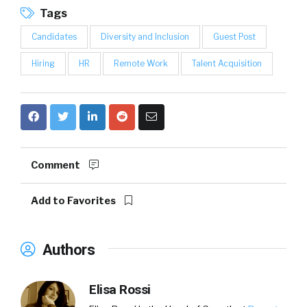
Tags
Candidates
Diversity and Inclusion
Guest Post
Hiring
HR
Remote Work
Talent Acquisition
Comment
Add to Favorites
Authors
Elisa Rossi