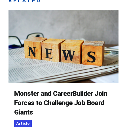
RELATED
Monster and CareerBuilder Join
Forces to Challenge Job Board
Giants
Article