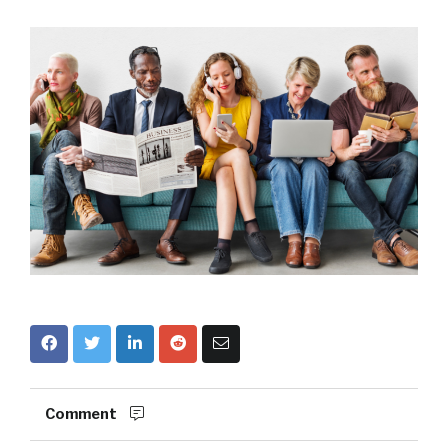
Comment