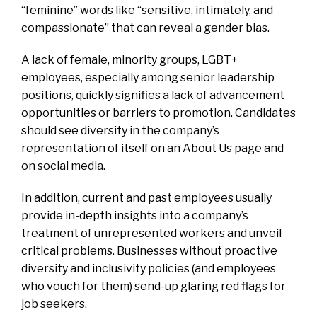
“feminine” words like “sensitive, intimately, and
compassionate” that can reveal a gender bias.
A lack of female, minority groups, LGBT+
employees, especially among senior leadership
positions, quickly signifies a lack of advancement
opportunities or barriers to promotion. Candidates
should see diversity in the company’s
representation of itself on an About Us page and
on social media.
In addition, current and past employees usually
provide in-depth insights into a company’s
treatment of unrepresented workers and unveil
critical problems. Businesses without proactive
diversity and inclusivity policies (and employees
who vouch for them) send-up glaring red flags for
job seekers.