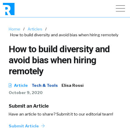
Home
/
Articles
/
How to build diversity and avoid bias when hiring remotely
How to build diversity and
avoid bias when hiring
remotely
Article
Tech & Tools
Elisa Rossi
October 9, 2020
Submit an Article
Have an article to share? Submit it to our editorial team!
Submit Article