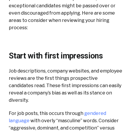
exceptional candidates might be passed over or
even discouraged from applying.
Here are some
areas to consider when reviewing your hiring
process:
Start with first impressions
Job descriptions, company websites, and employee
reviews are the first things prospective
candidates read. These first impressions can easily
reveal a company’s bias as well as its stance on
diversity.
For job posts, this occurs through
gendered
language
with overly “masculine” words. Consider
“aggressive, dominant, and competition” versus