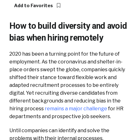
Add to Favorites
How to build diversity and avoid
bias when hiring remotely
2020 has been a turning point for the future of
employment. As the coronavirus and shelter-in-
place orders swept the globe, companies quickly
shifted their stance toward flexible work and
adapted recruitment processes to be entirely
digital.
Yet recruiting diverse candidates from
different backgrounds and reducing bias in the
hiring process
remains a major challenge
for HR
departments and prospective job seekers.
Until companies can identify and solve the
problems with their internal processes,