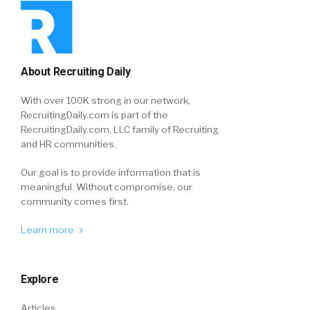
About Recruiting Daily
With over 100K strong in our network,
RecruitingDaily.com is part of the
RecruitingDaily.com, LLC family of Recruiting
and HR communities.
Our goal is to provide information that is
meaningful. Without compromise, our
community comes first.
Learn more
Explore
Articles