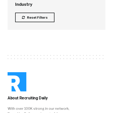
Industry
Reset Filters
About Recruiting Daily
With over 100K strong in our network,