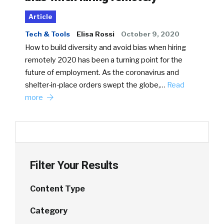
Article
Tech & Tools
Elisa Rossi
October 9, 2020
How to build diversity and avoid bias when hiring
remotely 2020 has been a turning point for the
future of employment. As the coronavirus and
shelter-in-place orders swept the globe,…
Read
more
Filter Your Results
Content Type
Category