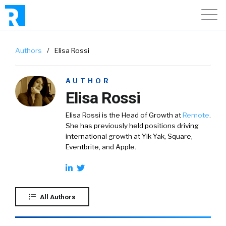
Authors
/
Elisa Rossi
AUTHOR
Elisa Rossi
Elisa Rossi is the Head of Growth at
Remote
.
She has previously held positions driving
international growth at Yik Yak, Square,
Eventbrite, and Apple.
All Authors