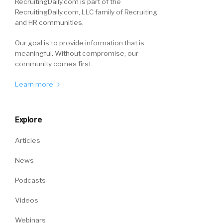
RecruitingDaily.com is part of the
RecruitingDaily.com, LLC family of Recruiting
and HR communities.
Our goal is to provide information that is
meaningful. Without compromise, our
community comes first.
Learn more
Explore
Articles
News
Podcasts
Videos
Webinars