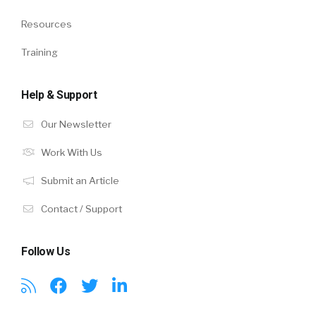
Resources
Training
Help & Support
Our Newsletter
Work With Us
Submit an Article
Contact / Support
Follow Us