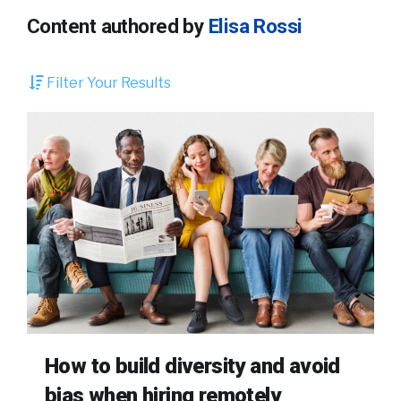
Content authored by
Elisa Rossi
Filter Your Results
How to build diversity and avoid
bias when hiring remotely