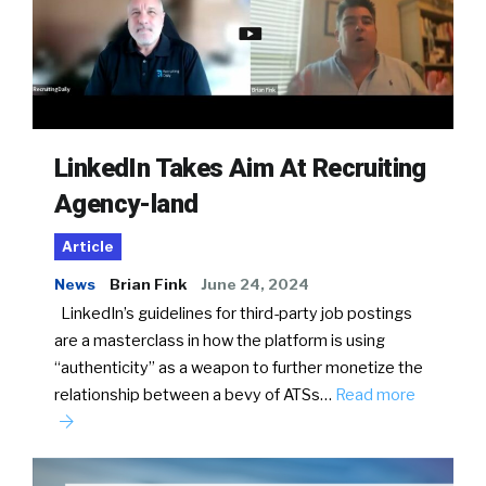
LinkedIn Takes Aim At Recruiting
Agency-land
Article
News
Brian Fink
June 24, 2024
LinkedIn’s guidelines for third-party job postings
are a masterclass in how the platform is using
“authenticity” as a weapon to further monetize the
relationship between a bevy of ATSs…
Read more