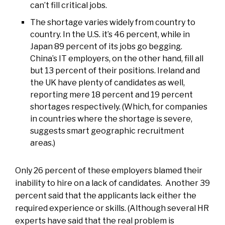
can’t fill critical jobs.
The shortage varies widely from country to
country. In the U.S. it’s 46 percent, while in
Japan 89 percent of its jobs go begging.
China’s IT employers, on the other hand, fill all
but 13 percent of their positions. Ireland and
the UK have plenty of candidates as well,
reporting mere 18 percent and 19 percent
shortages respectively. (Which, for companies
in countries where the shortage is severe,
suggests smart geographic recruitment
areas.)
Only 26 percent of these employers blamed their
inability to hire on a lack of candidates. Another 39
percent said that the applicants lack either the
required experience or skills. (Although several HR
experts have said that the real problem is