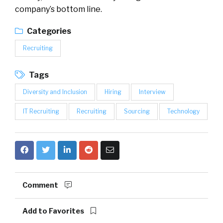
company’s bottom line.
Categories
Recruiting
Tags
Diversity and Inclusion
Hiring
Interview
IT Recruiting
Recruiting
Sourcing
Technology
Comment
Add to Favorites