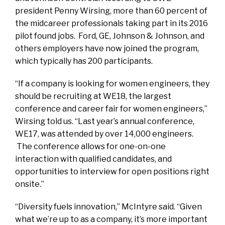
president Penny Wirsing, more than 60 percent of
the midcareer professionals taking part in its 2016
pilot found jobs. Ford, GE, Johnson & Johnson, and
others employers have now joined the program,
which typically has 200 participants.
“If a company is looking for women engineers, they
should be recruiting at
WE18
, the largest
conference and career fair for women engineers,”
Wirsing told us. “Last year’s annual conference,
WE17, was attended by over 14,000 engineers.
The conference allows for one-on-one
interaction with qualified candidates, and
opportunities to interview for open positions right
onsite.”
“Diversity fuels innovation,” McIntyre said. “Given
what we’re up to as a company, it’s more important