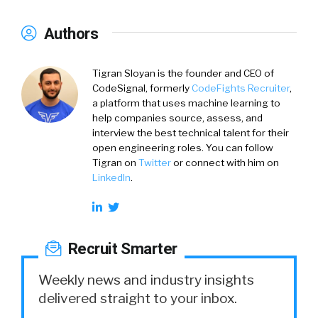
Authors
Tigran Sloyan is the founder and CEO of
CodeSignal, formerly
CodeFights Recruiter
,
a platform that uses machine learning to
help companies source, assess, and
interview the best technical talent for their
open engineering roles. You can follow
Tigran on
Twitter
or connect with him on
LinkedIn
.
Recruit Smarter
Weekly news and industry insights
delivered straight to your inbox.