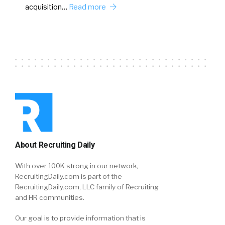
acquisition…
Read more
About Recruiting Daily
With over 100K strong in our network,
RecruitingDaily.com is part of the
RecruitingDaily.com, LLC family of Recruiting
and HR communities.
Our goal is to provide information that is