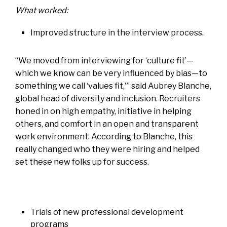
What worked:
Improved structure in the interview process
.
“We moved from interviewing for ‘culture fit’—
which we know can be very influenced by bias—to
something we call ‘values fit,'” said Aubrey Blanche,
global head of diversity and inclusion. Recruiters
honed in on high empathy, initiative in helping
others, and comfort in an open and transparent
work environment. According to Blanche, this
really changed who they were hiring and helped
set these new folks up for success.
Trials of new professional development
programs