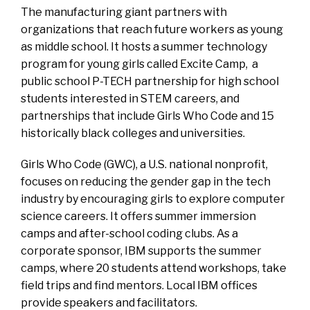
The manufacturing giant partners with
organizations that reach future workers as young
as middle school. It hosts a summer technology
program for young girls called
Excite Camp
, a
public school
P-TECH
partnership for high school
students interested in STEM careers, and
partnerships that include Girls Who Code and 15
historically black colleges and universities.
Girls Who Code
(GWC), a U.S. national nonprofit,
focuses on reducing the gender gap in the tech
industry by encouraging girls to explore computer
science careers. It offers summer immersion
camps and after-school coding clubs. As a
corporate sponsor, IBM supports the summer
camps, where 20 students attend workshops, take
field trips and find mentors. Local IBM offices
provide speakers and facilitators.