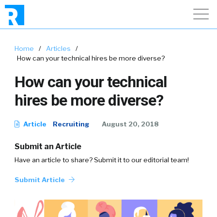
Home
/
Articles
/
How can your technical hires be more diverse?
How can your technical
hires be more diverse?
Article
Recruiting
August 20, 2018
Submit an Article
Have an article to share? Submit it to our editorial team!
Submit Article