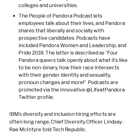
colleges and universities.
The
People of Pandora Podcast
lets
employees talk about their lives, and Pandora
shares that liberally and socially with
prospective candidates. Podcasts have
included Pandora Women and Leadership, and
Pride 2018. The latter is described as “Four
Pandora queers talk openly about what it’s like
to be non-binary, how their race intersects
with their gender identity and sexuality,
pronoun changes and more!” Podcasts are
promoted via the innovative @LifeatPandora
Twitter profile.
IBM’s diversity and inclusion hiring efforts are
often long range, Chief Diversity Officer Lindsay-
Rae McIntyre told Tech Republic.