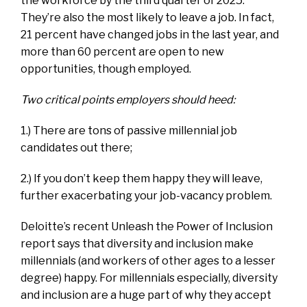
the workforce by the third quarter of 2025.
They’re also the most likely to leave a job. In fact,
21 percent have changed jobs in the last year, and
more than 60 percent are open to new
opportunities, though employed.
Two critical points employers should heed:
1.) There are tons of passive millennial job
candidates out there;
2.) If you don’t keep them happy they will leave,
further exacerbating your job-vacancy problem.
Deloitte’s recent
Unleash the Power of Inclusion
report says that diversity and inclusion make
millennials (and workers of other ages to a lesser
degree) happy. For millennials especially, diversity
and inclusion are a huge part of why they accept