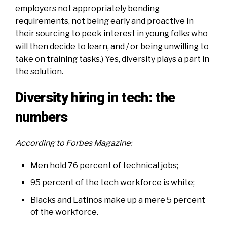
employers not appropriately bending
requirements, not being early and proactive in
their sourcing to peek interest in young folks who
will then decide to learn, and / or being unwilling to
take on training tasks.) Yes, diversity plays a part in
the solution.
Diversity hiring in tech: the
numbers
According to
Forbes Magazine
:
Men hold 76 percent of technical jobs
;
95 percent of the tech workforce is white;
Blacks and Latinos make up a mere 5 percent
of the workforce.