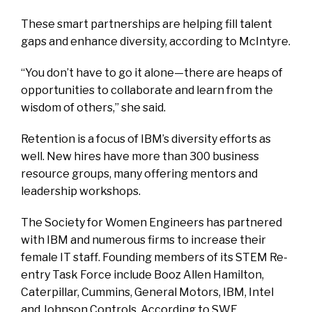
These smart partnerships are helping fill talent
gaps and enhance diversity, according to McIntyre.
“You don’t have to go it alone—there are heaps of
opportunities to collaborate and learn from the
wisdom of others,” she said.
Retention is a focus of IBM’s diversity efforts as
well. New hires have more than 300 business
resource groups, many offering mentors and
leadership workshops.
The Society for Women Engineers has partnered
with IBM and numerous firms to increase their
female IT staff. Founding members of its STEM Re-
entry Task Force include Booz Allen Hamilton,
Caterpillar, Cummins, General Motors, IBM, Intel
and Johnson Controls. According to SWE