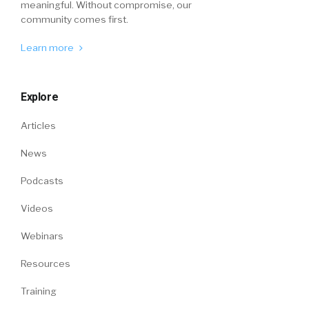
meaningful. Without compromise, our
community comes first.
Learn more
Explore
Articles
News
Podcasts
Videos
Webinars
Resources
Training