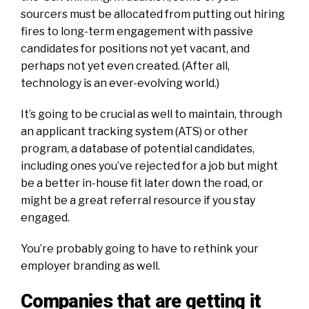
sourcers must be allocated from putting out hiring
fires to long-term engagement with passive
candidates for positions not yet vacant, and
perhaps not yet even created. (After all,
technology is an ever-evolving world.)
It’s going to be crucial as well to maintain, through
an applicant tracking system (ATS) or other
program, a database of potential candidates,
including ones you’ve rejected for a job but might
be a better in-house fit later down the road, or
might be a great referral resource if you stay
engaged.
You’re probably going to have to rethink your
employer branding as well.
Companies that are getting it