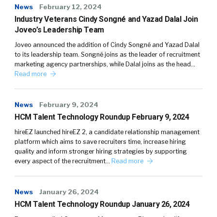
News
February 12, 2024
Industry Veterans Cindy Songné and Yazad Dalal Join
Joveo’s Leadership Team
Joveo announced the addition of Cindy Songné and Yazad Dalal
to its leadership team. Songné joins as the leader of recruitment
marketing agency partnerships, while Dalal joins as the head…
Read more
News
February 9, 2024
HCM Talent Technology Roundup February 9, 2024
hireEZ launched hireEZ 2, a candidate relationship management
platform which aims to save recruiters time, increase hiring
quality and inform stronger hiring strategies by supporting
every aspect of the recruitment…
Read more
News
January 26, 2024
HCM Talent Technology Roundup January 26, 2024