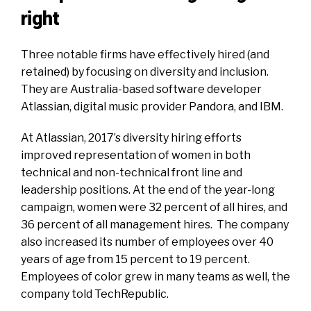
right
Three notable firms have effectively hired (and
retained) by focusing on diversity and inclusion.
They are Australia-based software developer
Atlassian, digital music provider Pandora, and IBM.
At Atlassian, 2017’s diversity hiring efforts
improved representation of women in both
technical and non-technical front line and
leadership positions. At the end of the year-long
campaign, women were 32 percent of all hires, and
36 percent of all management hires. The company
also increased its number of employees over 40
years of age from 15 percent to 19 percent.
Employees of color grew in many teams as well, the
company
told TechRepublic.