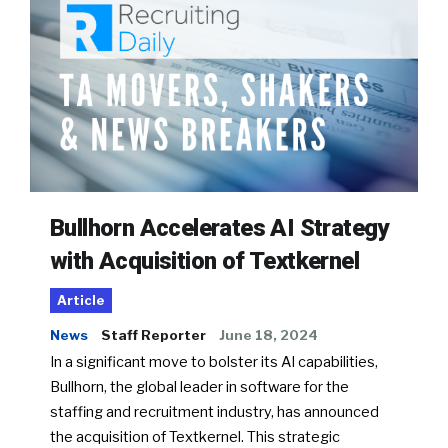
Bullhorn Accelerates AI Strategy
with Acquisition of Textkernel
Article
News
Staff Reporter
June 18, 2024
In a significant move to bolster its AI capabilities,
Bullhorn, the global leader in software for the
staffing and recruitment industry, has announced
the acquisition of Textkernel. This strategic