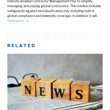
Remote unveiled Contractor Management Plus to simplify
managing and paying global contractors. The solution includes
safeguards against misclassification risk, including built-in
global compliance and indemnity coverage. In addition, it will…
Read more
RELATED