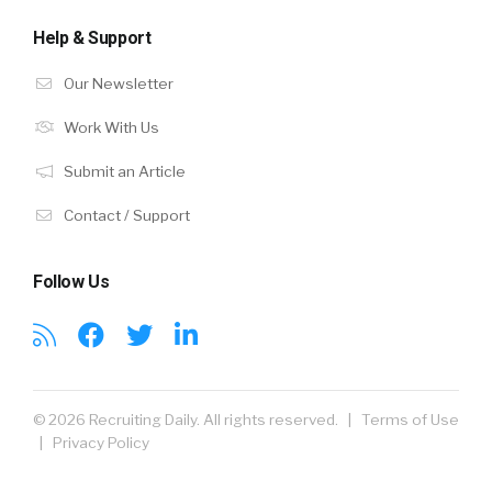
Help & Support
Our Newsletter
Work With Us
Submit an Article
Contact / Support
Follow Us
© 2026 Recruiting Daily. All rights reserved. |
Terms of Use
|
Privacy Policy