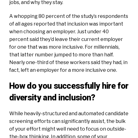
jobs, and why they stay.
A whopping 80 percent of the study’s respondents
of all ages reported that inclusion was important
when choosing an employer. Just under 40
percent said they’d leave their current employer
for one that was more inclusive. For millennials,
that latter number jumped to more than half.
Nearly one-third of these workers said they had, in
fact, left an employer for a more inclusive one.
How do you successfully hire for
diversity and inclusion?
While heavily-structured and automated candidate
screening efforts can significantly assist, the bulk
of your effort might well need to focus on outside-
the-box thinking. In addition, some of your