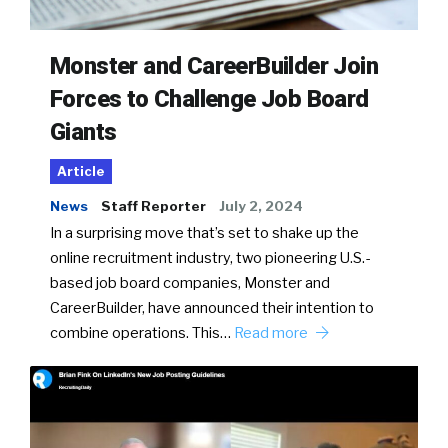
Monster and CareerBuilder Join
Forces to Challenge Job Board
Giants
Article
News
Staff Reporter
July 2, 2024
In a surprising move that’s set to shake up the
online recruitment industry, two pioneering U.S.-
based job board companies, Monster and
CareerBuilder, have announced their intention to
combine operations. This…
Read more