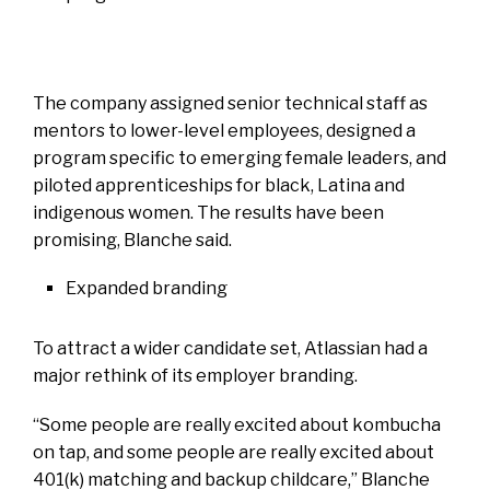
The company assigned senior technical staff as
mentors to lower-level employees, designed a
program specific to emerging female leaders, and
piloted apprenticeships for black, Latina and
indigenous women. The results have been
promising, Blanche said.
Expanded branding
To attract a wider candidate set, Atlassian had a
major rethink of its employer branding.
“Some people are really excited about kombucha
on tap, and some people are really excited about
401(k) matching and backup childcare,” Blanche