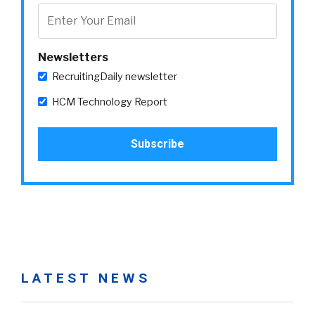
Newsletters
RecruitingDaily newsletter
HCM Technology Report
LATEST NEWS