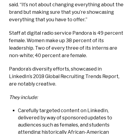
said. “It’s not about changing everything about the
brand but making sure that you’re showcasing
everything that you have to offer.”
Staff at digital radio service Pandora is 49 percent
female. Women make up 38 percent of its
leadership. Two of every three of its interns are
non-white; 40 percent are female.
Pandora’s diversity efforts, showcased in
LinkedIn’s
2018 Global Recruiting Trends Report,
are notably creative.
They include:
Carefully targeted content on LinkedIn,
delivered by way of sponsored updates to
audiences such as females, and students
attending historically African-American