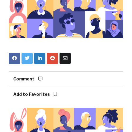
Comment
Add to Favorites