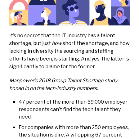
It’s no secret that the IT industry has a talent
shortage, but just
how
short the shortage, and how
lacking in diversity the sourcing and staffing
efforts have been, is startling. And yes, the latter is
significantly to blame for the former.
Manpower’s 2018
Group Talent Shortage
study
honed in on the tech-industry numbers:
47 percent of the more than 39,000 employer
respondents can’t find the tech talent they
need.
For companies with more than 250 employees,
the situation is dire. A whopping 67 percent