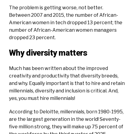
The problem is getting worse, not better.
Bet
ween 2007 and 2015, the number of African-
American women in tech dropped 13 percent; the
number of African-American women managers
dropped 23 percent.
Why diversity matters
Much has been written
about the improved
creativity and productivity that diversity breeds,
and why. Equally important is that to hire and retain
millennials, diversity and inclusion is critical. And,
yes, you must hire millennials!
According to Deloitte, millennials, born 1980-1995,
are the largest generation in the world! Seventy-
five million strong, they will make up 75 percent of