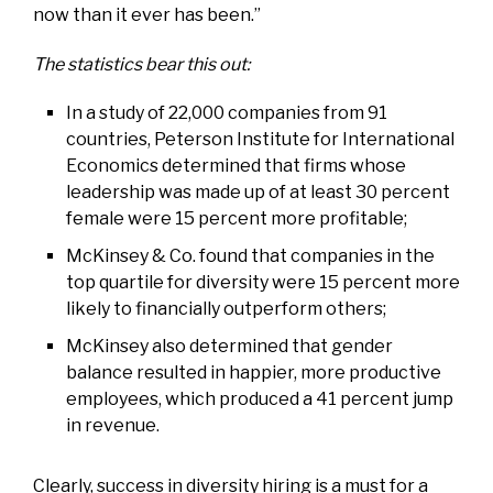
now than it ever has been.”
The statistics bear this out:
In a study of 22,000 companies from 91
countries, Peterson Institute for International
Economics determined that firms whose
leadership was made up of at least 30 percent
female were 15 percent more profitable;
McKinsey & Co. found that companies in the
top quartile for diversity were 15 percent more
likely to financially outperform others;
McKinsey also determined that gender
balance resulted in happier, more productive
employees, which produced a 41 percent jump
in revenue.
Clearly, success in diversity hiring is a must for a