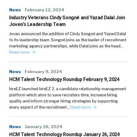
News
February 12, 2024
Industry Veterans Cindy Songné and Yazad Dalal Join
Joveo’s Leadership Team
Joveo announced the addition of Cindy Songné and Yazad Dalal
to its leadership team. Songné joins as the leader of recruitment
marketing agency partnerships, while Dalal joins as the head…
Read more
News
February 9, 2024
HCM Talent Technology Roundup February 9, 2024
hireEZ launched hireEZ 2, a candidate relationship management
platform which aims to save recruiters time, increase hiring
quality and inform stronger hiring strategies by supporting
every aspect of the recruitment…
Read more
News
January 26, 2024
HCM Talent Technology Roundup January 26, 2024