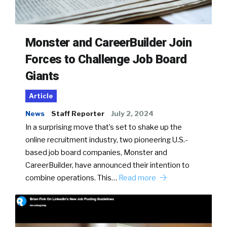
Monster and CareerBuilder Join
Forces to Challenge Job Board
Giants
Article
News
Staff Reporter
July 2, 2024
In a surprising move that’s set to shake up the
online recruitment industry, two pioneering U.S.-
based job board companies, Monster and
CareerBuilder, have announced their intention to
combine operations. This…
Read more