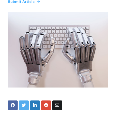
Submit Article