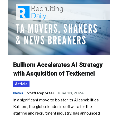
Bullhorn Accelerates AI Strategy
with Acquisition of Textkernel
Article
News
Staff Reporter
June 18, 2024
In a significant move to bolster its AI capabilities,
Bullhorn, the global leader in software for the
staffing and recruitment industry, has announced