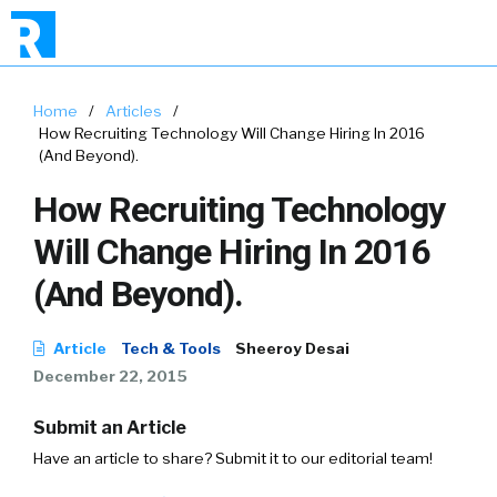
Home
/
Articles
/
How Recruiting Technology Will Change Hiring In 2016
(And Beyond).
How Recruiting Technology
Will Change Hiring In 2016
(And Beyond).
Article
Tech & Tools
Sheeroy Desai
December 22, 2015
Submit an Article
Have an article to share? Submit it to our editorial team!