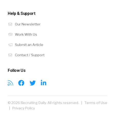
Help & Support
Our Newsletter
Work With Us
Submit an Article
Contact / Support
Follow Us
© 2026 Recruiting Daily. All rights reserved. |
Terms of Use
|
Privacy Policy