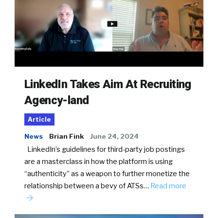
LinkedIn Takes Aim At Recruiting
Agency-land
Article
News
Brian Fink
June 24, 2024
LinkedIn’s guidelines for third-party job postings
are a masterclass in how the platform is using
“authenticity” as a weapon to further monetize the
relationship between a bevy of ATSs…
Read more