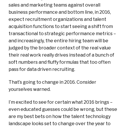
sales and marketing teams against overall
business performance and bottom line, in 2016,
expect recruitment organizations and talent
acquisition functions to start seeing a shift from
transactional to strategic performance metrics –
and increasingly, the entire hiring team will be
judged by the broader context of the real value
their real work really drives instead of a bunch of
soft numbers and fluffy formulas that too often
pass for data driven recruiting.
That’s going to change in 2016. Consider
yourselves warned.
I’m excited to see for certain what 2016 brings –
even educated guesses could be wrong, but these
are my best bets on how the talent technology
landscape looks set to change over the year to