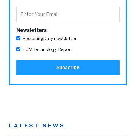
Newsletters
RecruitingDaily newsletter
HCM Technology Report
LATEST NEWS