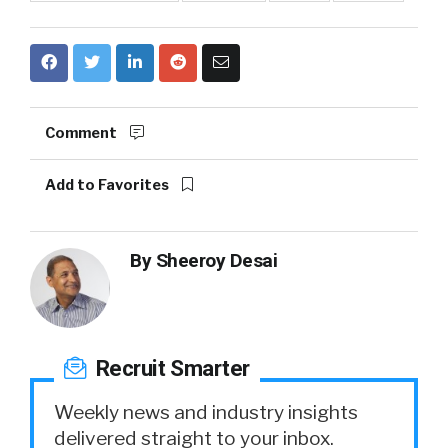
Comment
Add to Favorites
By
Sheeroy Desai
Recruit Smarter
Weekly news and industry insights
delivered straight to your inbox.