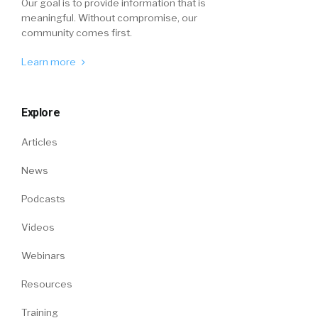
Our goal is to provide information that is
meaningful. Without compromise, our
community comes first.
Learn more
Explore
Articles
News
Podcasts
Videos
Webinars
Resources
Training