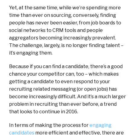
Yet, at the same time, while we’re spending more
time than ever on sourcing, conversely, finding
people has never been easier, from job boards to
social networks to CRM tools and people
aggregators becoming increasingly prevalent.
The challenge, largely, is no longer finding talent –
it’s engaging them.
Because if you can find a candidate, there’s a good
chance your competitor can, too – which makes
getting a candidate to even respond to your
recruiting related messaging (or open jobs) has
become increasingly difficult. And it’s a much larger
problem in recruiting than ever before, a trend
that looks to continue in 2016.
In terms of making the process for
engaging
candidates
more efficient and effective, there are