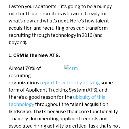
Fasten your seatbelts – it’s going to be a bumpy
ride for those recruiters who aren’t ready for
what’s new and what’s next. Here’s how talent
acquisition and recruiting pros can transform
recruiting through technology in 2016 (and
beyond).
1. CRM is the New ATS.
Almost 70% of
recruiting
organizations
report to currently utilizing
some
form of Applicant Tracking System (ATS), and
there’s a good reason for the
ubiquity of this
technology
throughout the talent acquisition
landscape. That’s because their core functionality
– namely, documenting applicant records and
associated hiring activity is a critical task that’s not