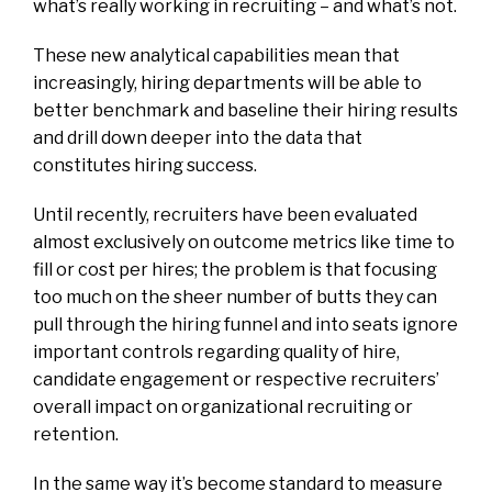
what’s really working in recruiting – and what’s not.
These new analytical capabilities mean that
increasingly, hiring departments will be able to
better benchmark and baseline their hiring results
and drill down deeper into the data that
constitutes hiring success.
Until recently, recruiters have been evaluated
almost exclusively on outcome metrics like time to
fill or cost per hires; the problem is that focusing
too much on the sheer number of butts they can
pull through the hiring funnel and into seats ignore
important controls regarding quality of hire,
candidate engagement or respective recruiters’
overall impact on organizational recruiting or
retention.
In the same way it’s become standard to measure