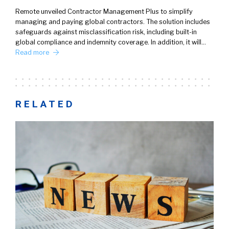
Remote unveiled Contractor Management Plus to simplify
managing and paying global contractors. The solution includes
safeguards against misclassification risk, including built-in
global compliance and indemnity coverage. In addition, it will…
Read more
RELATED