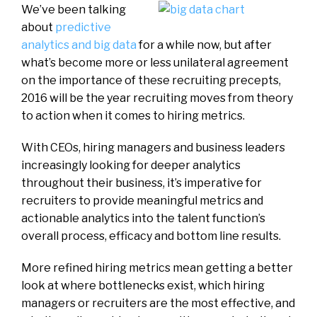
We’ve been talking
about
predictive
analytics and big data
for a while now, but after
what’s become more or less unilateral agreement
on the importance of these recruiting precepts,
2016 will be the year recruiting moves from theory
to action when it comes to hiring metrics.
With CEOs, hiring managers and business leaders
increasingly looking for deeper analytics
throughout their business, it’s imperative for
recruiters to provide meaningful metrics and
actionable analytics into the talent function’s
overall process, efficacy and bottom line results.
More refined hiring metrics mean getting a better
look at where bottlenecks exist, which hiring
managers or recruiters are the most effective, and