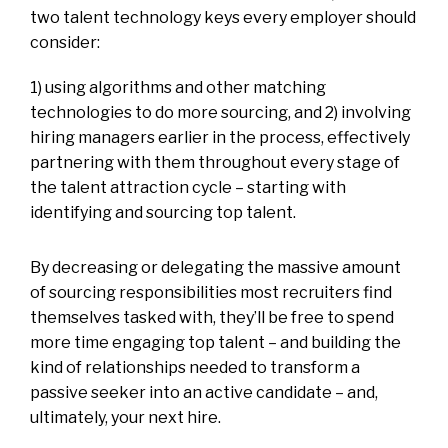
two talent technology keys every employer should
consider:
1) using algorithms and other matching
technologies to do more sourcing, and 2) involving
hiring managers earlier in the process, effectively
partnering with them throughout every stage of
the talent attraction cycle – starting with
identifying and sourcing top talent.
By decreasing or delegating the massive amount
of sourcing responsibilities most recruiters find
themselves tasked with, they’ll be free to spend
more time engaging top talent – and building the
kind of relationships needed to transform a
passive seeker into an active candidate – and,
ultimately, your next hire.