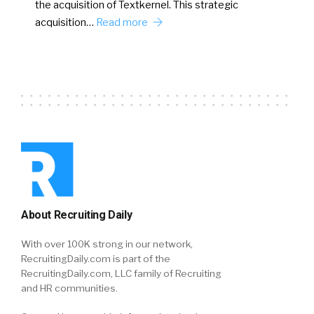
the acquisition of Textkernel. This strategic
acquisition…
Read more
About Recruiting Daily
With over 100K strong in our network,
RecruitingDaily.com is part of the
RecruitingDaily.com, LLC family of Recruiting
and HR communities.