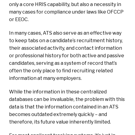
only a core HRIS capability, but also a necessity in
many cases for compliance under laws like OFCCP
or EEOC.
In many cases, ATS also serve as an effective way
to keep tabs on a candidate’s recruitment history,
their associated activity, and contact information
or professional history for both active and passive
candidates, serving as a system of record that’s
often the only place to find recruiting related
information at many employers.
While the information in these centralized
databases can be invaluable, the problem with this
data is that the information contained in an ATS
becomes outdated extremely quickly – and
therefore, its future value inherently limited.