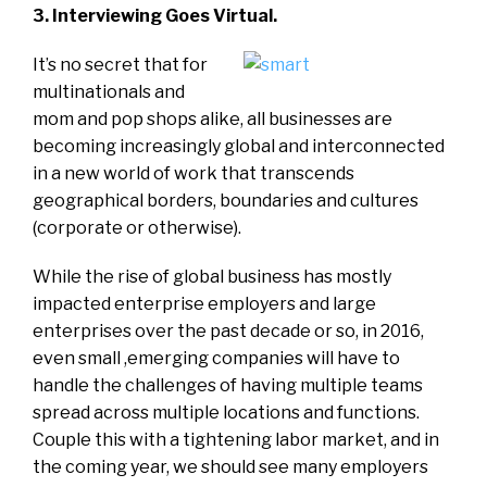
3. Interviewing Goes Virtual.
It’s no secret that for
multinationals and
mom and pop shops alike, all businesses are
becoming increasingly global and interconnected
in a new world of work that transcends
geographical borders, boundaries and cultures
(corporate or otherwise).
While the rise of global business has mostly
impacted enterprise employers and large
enterprises over the past decade or so, in 2016,
even small ,emerging companies will have to
handle the challenges of having multiple teams
spread across multiple locations and functions.
Couple this with a tightening labor market, and in
the coming year, we should see many employers