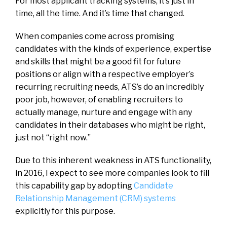
For most applicant tracking systems, it’s just in
time, all the time. And it’s time that changed.
When companies come across promising
candidates with the kinds of experience, expertise
and skills that might be a good fit for future
positions or align with a respective employer’s
recurring recruiting needs, ATS’s do an incredibly
poor job, however, of enabling recruiters to
actually manage, nurture and engage with any
candidates in their databases who might be right,
just not “right now.”
Due to this inherent weakness in ATS functionality,
in 2016, I expect to see more companies look to fill
this capability gap by adopting
Candidate
Relationship Management (CRM) systems
explicitly for this purpose.