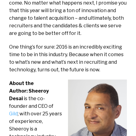
come. No matter what happens next, I promise you
that this year will bring a ton of innovation and
change to talent acquisition – and ultimately, both
recruiters and the candidates & clients we serve
are going to be better off for it.
One thing’s for sure: 2016 is an incredibly exciting
time to be in this industry. Because when it comes
to what’s new and what’s next in recruiting and
technology, turns out, the future is now.
About the
Author: Sheeroy
Desai
is the co-
founder and CEO of
Gild
; with over 25 years
of experience,
Sheeroy is a