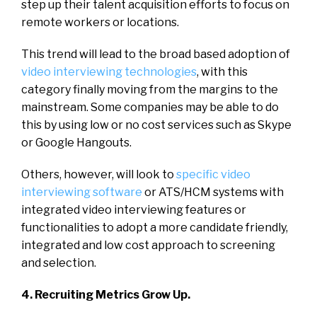
step up their talent acquisition efforts to focus on
remote workers or locations.
This trend will lead to the broad based adoption of
video interviewing technologies
, with this
category finally moving from the margins to the
mainstream. Some companies may be able to do
this by using low or no cost services such as Skype
or Google Hangouts.
Others, however, will look to
specific video
interviewing software
or ATS/HCM systems with
integrated video interviewing features or
functionalities to adopt a more candidate friendly,
integrated and low cost approach to screening
and selection.
4. Recruiting Metrics Grow Up.