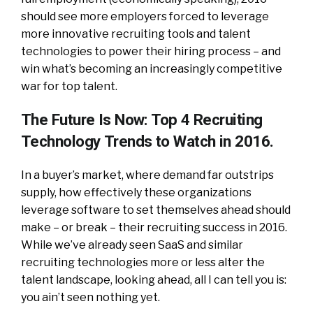
should see more employers forced to leverage
more innovative recruiting tools and talent
technologies to power their hiring process – and
win what’s becoming an increasingly competitive
war for top talent.
The Future Is Now: Top 4 Recruiting
Technology Trends to Watch in 2016.
In a buyer’s market, where demand far outstrips
supply, how effectively these organizations
leverage software to set themselves ahead should
make – or break – their recruiting success in 2016.
While we’ve already seen SaaS and similar
recruiting technologies more or less alter the
talent landscape, looking ahead, all I can tell you is:
you ain’t seen nothing yet.