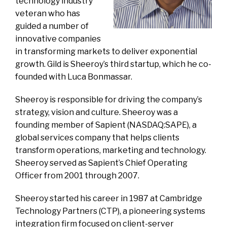
technology industry
veteran who has
guided a number of
innovative companies
in transforming markets to deliver exponential
growth. Gild is Sheeroy’s third startup, which he co-
founded with Luca Bonmassar.
Sheeroy is responsible for driving the company’s
strategy, vision and culture. Sheeroy was a
founding member of Sapient (NASDAQ:SAPE), a
global services company that helps clients
transform operations, marketing and technology.
Sheeroy served as Sapient’s Chief Operating
Officer from 2001 through 2007.
Sheeroy started his career in 1987 at Cambridge
Technology Partners (CTP), a pioneering systems
integration firm focused on client-server