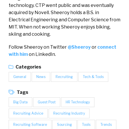
technology. CTP went public and was eventually
acquired by Novell. Sheeroy holds a B.S. in
Electrical Engineering and Computer Science from
MIT. When not working Sheeroy enjoys biking,
skiing and cooking.
Follow Sheeroy on Twitter
@Sheeroy
or
connect
with him
on LinkedIn.
Categories
General
News
Recruiting
Tech & Tools
Tags
Big Data
Guest Post
HR Technology
Recruiting Advice
Recruiting Industry
Recruiting Software
Sourcing
Tools
Trends