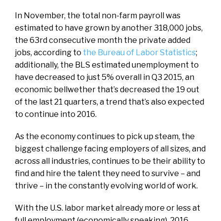
In November, the total non-farm payroll was
estimated to have grown by another 318,000 jobs,
the 63rd consecutive month the private added
jobs, according to
the Bureau of Labor Statistics
;
additionally, the BLS estimated unemployment to
have decreased to just 5% overall in Q3 2015, an
economic bellwether that’s decreased the 19 out
of the last 21 quarters, a trend that’s also expected
to continue into 2016.
As the economy continues to pick up steam, the
biggest challenge facing employers of all sizes, and
across all industries, continues to be their ability to
find and hire the talent they need to survive – and
thrive – in the constantly evolving world of work.
With the U.S. labor market already more or less at
full employment (economically speaking), 2016