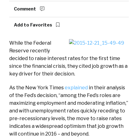
Comment
Add to Favorites
While the Federal
Reserve recently
decided to raise interest rates for the first time
since the financial crisis, they cited job growth as a
key driver for their decision.
As the New York Times
explained
in their analysis
of the Fed’s decision, “among the Fed’s roles are
maximizing employment and moderating inflation,”
and with unemployment rates quickly receding to
pre-recessionary levels, the move to raise rates
indicates a widespread optimism that job growth
will continue in 2016 – and beyond.