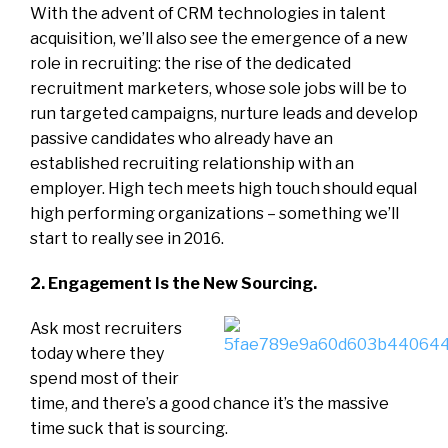
With the advent of CRM technologies in talent
acquisition, we’ll also see the emergence of a new
role in recruiting: the rise of the dedicated
recruitment marketers, whose sole jobs will be to
run targeted campaigns, nurture leads and develop
passive candidates who already have an
established recruiting relationship with an
employer. High tech meets high touch should equal
high performing organizations – something we’ll
start to really see in 2016.
2. Engagement Is the New Sourcing.
Ask most recruiters
today where they
spend most of their
time, and there’s a good chance it’s the massive
time suck that is sourcing.