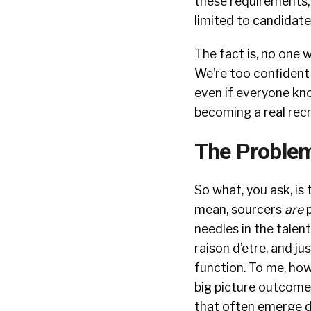
these requirements, 
limited to candidate
The fact is, no one w
We’re too confident i
even if everyone know
becoming a real recr
The Problem
So what, you ask, is 
mean, sourcers
are
p
needles in the talent 
raison d’etre, and ju
function. To me, how
big picture outcome
that often emerge d