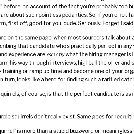
l” before, on account of the fact you’re probably too b
re about such pointless pedantics. So, if you’re not fam
rm, first off, good for you, dude. Seriously. Forget I said
s are on the same page, when most sourcers talk about a
scribing that candidate who’s practically perfect in any
nd experience are
exactly
what the hiring manager is l
m his way through interviews, highball the offer and s
training or ramp up time and become one of your organ
in turn, looks like a hero for finding such a rarified catc
quirrels, of course, is that the perfect candidate is as r
purple squirrels don’t really exist. Same goes for recruiti
quirrel” is more than a stupid buzzword or meaningless