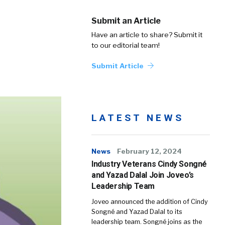
Submit an Article
Have an article to share? Submit it
to our editorial team!
Submit Article
LATEST NEWS
News
February 12, 2024
Industry Veterans Cindy Songné
and Yazad Dalal Join Joveo’s
Leadership Team
Joveo announced the addition of Cindy
Songné and Yazad Dalal to its
leadership team. Songné joins as the