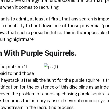
a reactive strategy that underscores the fact that “pa
s when it comes to recruiting.
ants to admit, at least at first, that any search is impo
n our ability to hunt down one of those proverbial “purp
s that such a pursuit is futile. This is the impossible 
uiting nightmare.
 With Purple Squirrels.
the problem? I
aid to find those
haystack, after all; the hunt for the purple squirrel is t
stification for the existence of this discipline as an in
ever, the problem of choosing chasing purple squirrels
s becomes the primary cause of several common, yet cr
ownstream in the recruiting process.