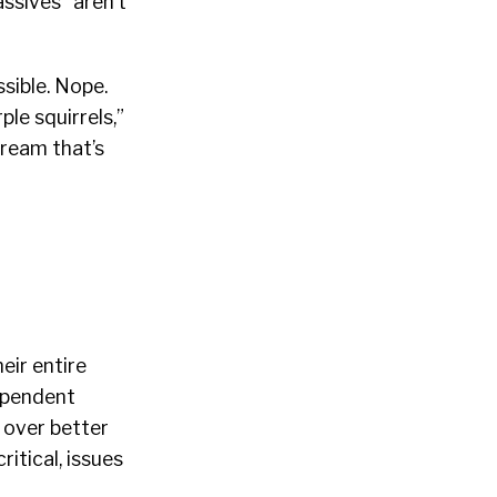
ssives” aren’t
ssible. Nope.
le squirrels,”
dream that’s
heir entire
dependent
 over better
itical, issues