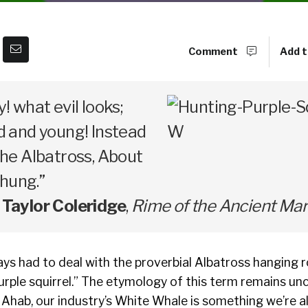
Comment
Add t
y! what evil looks;
d and young! Instead
 the Albatross, About
hung.”
Taylor Coleridge
,
Rime of the Ancient Mar
ys had to deal with the proverbial Albatross hanging r
“purple squirrel.” The etymology of this term remains un
 Ahab, our industry’s White Whale is something we’re all