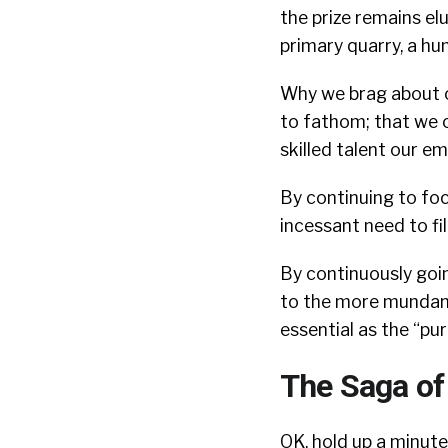
the prize remains elu
primary quarry, a hu
Why we brag about ou
to fathom; that we o
skilled talent our emp
By continuing to focu
incessant need to fil
By continuously goin
to the more mundane 
essential as the “pu
The Saga of 
OK, hold up a minute