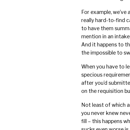
For example, we’ve 
really hard-to-find c
to have them summar
mention in an intake 
And it happens to th
the impossible to sw
When you have to le
specious requirement
after you’d submitt
on the requisition bu
Not least of which 
you never knew neve
fill – this happens 
sucks even worse is 