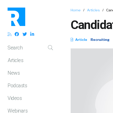
Home
/
Articles
/
Can
Candida
Article
Recruiting
Search
Articles
News
Podcasts
Videos
Webinars