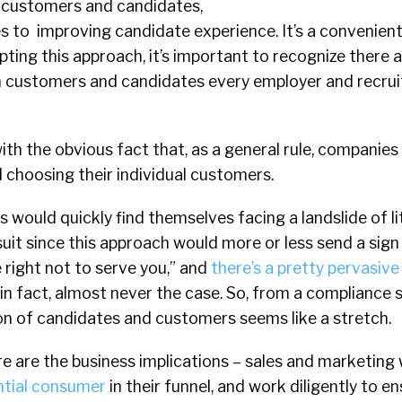
n customers and candidates,
tes to improving candidate experience. It’s a convenien
pting this approach, it’s important to recognize there 
 customers and candidates every employer and recrui
f with the obvious fact that, as a general rule, companies
d choosing their individual customers.
rs would quickly find themselves facing a landslide of l
n suit since this approach would more or less send a si
 right not to serve you,” and
there’s a pretty pervasiv
, in fact, almost never the case. So, from a compliance
on of candidates and customers seems like a stretch.
re are the business implications – sales and marketing
ntial consumer
in their funnel, and work diligently to e