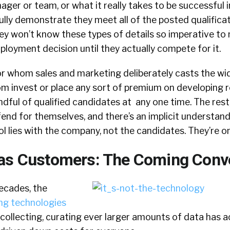
ager or team, or what it really takes to be successful i
ully demonstrate they meet all of the posted qualific
hey won’t know these types of details so imperative to
loyment decision until they actually compete for it.
or whom sales and marketing deliberately casts the wi
m invest or place any sort of premium on developing r
dful of qualified candidates at any one time. The rest,
end for themselves, and there’s an implicit understand
ol lies with the company, not the candidates. They’re on
 as Customers: The Coming Conv
ecades, the
ng technologies
 collecting, curating ever larger amounts of data has 