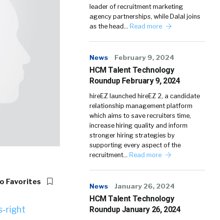
leader of recruitment marketing
agency partnerships, while Dalal joins
as the head…
Read more
News
February 9, 2024
HCM Talent Technology
Roundup February 9, 2024
hireEZ launched hireEZ 2, a candidate
relationship management platform
which aims to save recruiters time,
increase hiring quality and inform
stronger hiring strategies by
supporting every aspect of the
recruitment…
Read more
o Favorites
News
January 26, 2024
HCM Talent Technology
Roundup January 26, 2024