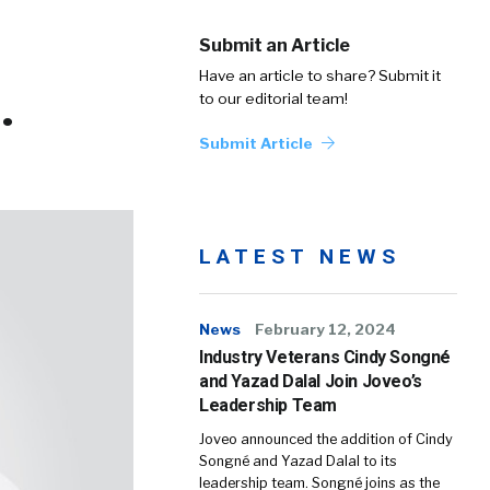
Submit an Article
Have an article to share? Submit it
.
to our editorial team!
Submit Article
LATEST NEWS
News
February 12, 2024
Industry Veterans Cindy Songné
and Yazad Dalal Join Joveo’s
Leadership Team
Joveo announced the addition of Cindy
Songné and Yazad Dalal to its
leadership team. Songné joins as the