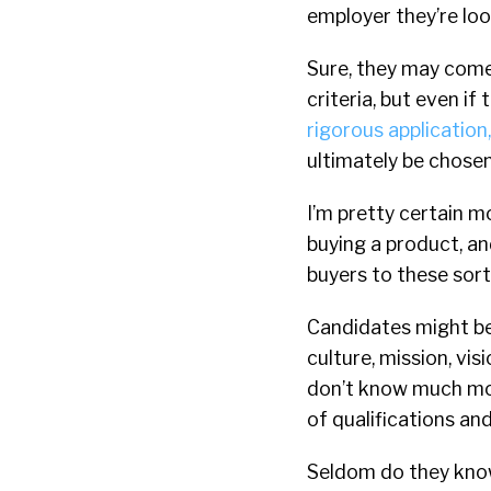
employer they’re loo
Sure, they may come 
criteria, but even i
rigorous application
ultimately be chosen 
I’m pretty certain 
buying a product, a
buyers to these sort
Candidates might b
culture, mission, vi
don’t know much mor
of qualifications an
Seldom do they know 