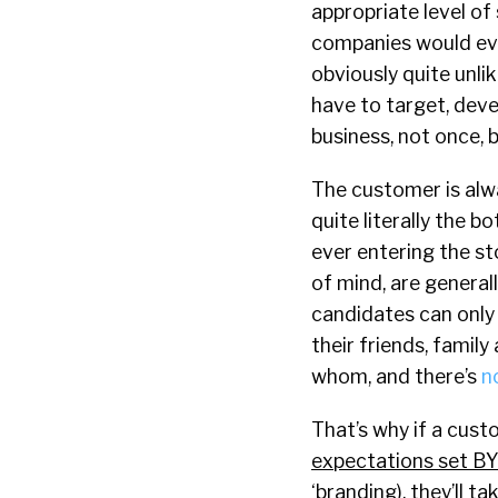
appropriate level of
companies would ever
obviously quite unli
have to target, deve
business, not once, 
The customer is alw
quite literally the 
ever entering the st
of mind, are general
candidates can only
their friends, famil
whom, and there’s
n
That’s why if a custo
expectations set B
‘branding), they’ll t