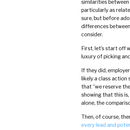
similarities betwee
particularly as rela
sure, but before ado
differences between
consider.
First, let’s start of
luxury of picking an
If they did, employe
likely a class actio
that “we reserve the
showing that this is
alone, the comparis
Then, of course, the
every lead and pote