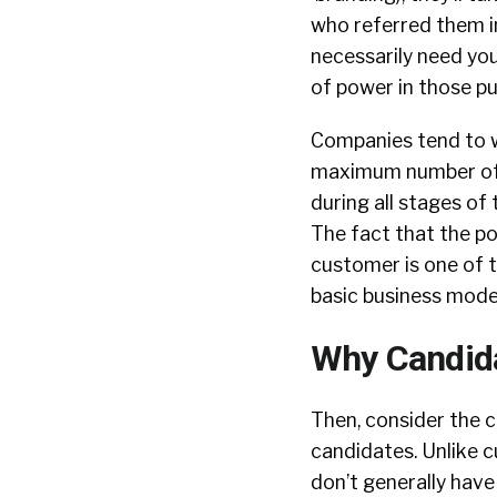
who referred them in
necessarily need you
of power in those pu
Companies tend to wa
maximum number of p
during all stages of 
The fact that the p
customer is one of 
basic business mode
Why Candida
Then, consider the 
candidates. Unlike 
don’t generally have