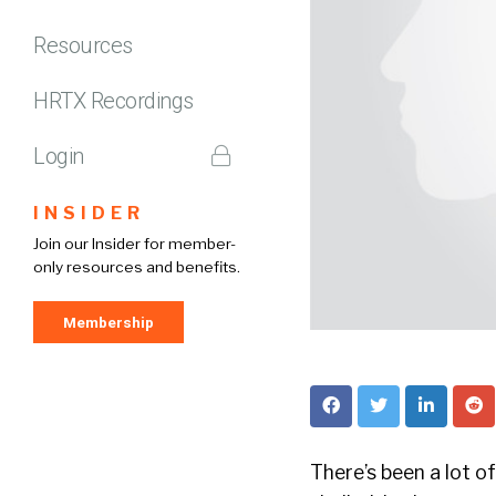
Resources
HRTX Recordings
Login
INSIDER
Join our Insider for member-
only resources and benefits.
Membership
There’s been a lot o