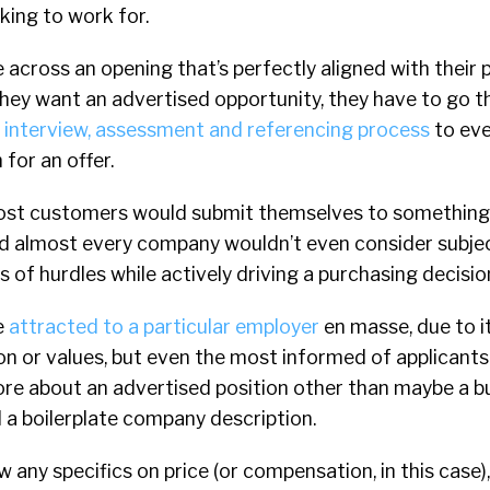
king to work for.
across an opening that’s perfectly aligned with their 
f they want an advertised opportunity, they have to go 
, interview, assessment and referencing process
to eve
for an offer.
most customers would submit themselves to something
nd almost every company wouldn’t even consider subjec
s of hurdles while actively driving a purchasing decisio
e
attracted to a particular employer
en masse, due to i
sion or values, but even the most informed of applicants
e about an advertised position other than maybe a bull
d a boilerplate company description.
any specifics on price (or compensation, in this case)