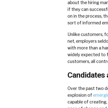
about the hiring man
if they can successf
on in the process, t
sort of informed emp
Unlike customers, f
net, employers seldo
with more than a han
widely expected to f
customers, all contr
Candidates
Over the past two d
explosion of
emergi
capable of creating,