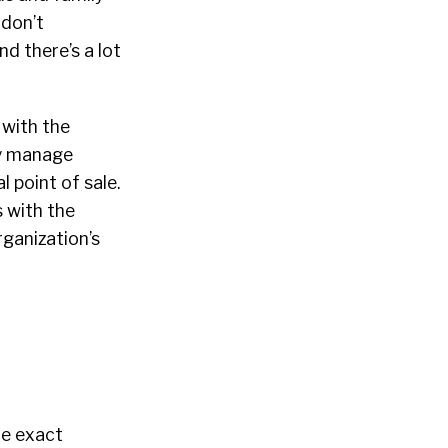
 don’t
d there’s a lot
 with the
ly manage
l point of sale.
 with the
ganization’s
he exact