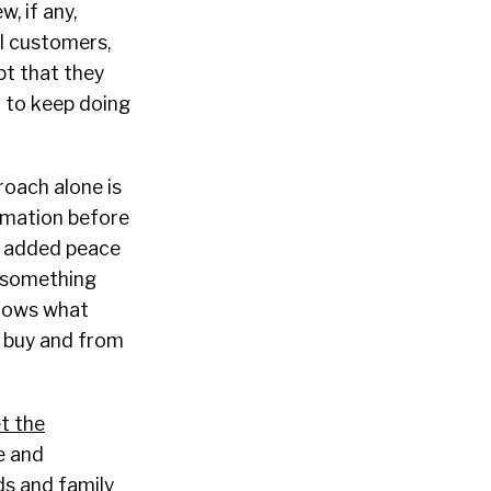
, if any,
al customers,
pt that they
r to keep doing
roach alone is
ormation before
or added peace
, something
knows what
o buy and from
t the
e and
nds and family