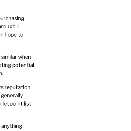
purchasing
through
a
n hope to
 similar when
ting potential
n.
ts reputation,
 generally
et point list
, anything