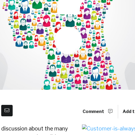
Comment
Add t
f discussion about the many