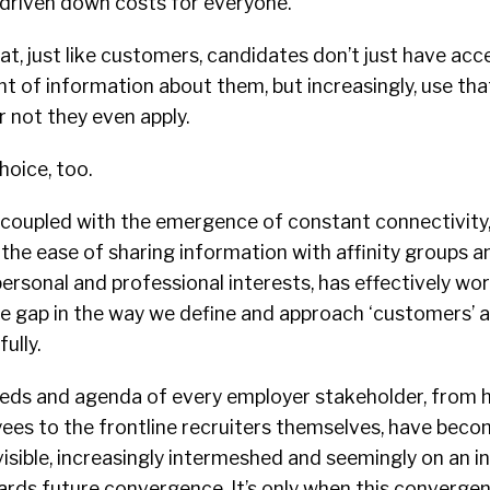
driven down costs for everyone.
t, just like customers, candidates don’t just have acc
t of information about them, but increasingly, use tha
 not they even apply.
oice, too.
 coupled with the emergence of constant connectivity,
he ease of sharing information with affinity groups 
ersonal and professional interests, has effectively wor
he gap in the way we define and approach ‘customers’ 
ully.
eeds and agenda of every employer stakeholder, from h
es to the frontline recruiters themselves, have bec
isible, increasingly intermeshed and seemingly on an i
ards future convergence. It’s only when this converge