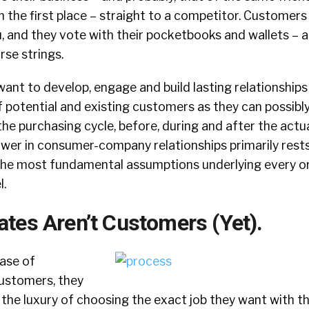
 the first place – straight to a competitor. Customers
, and they vote with their pocketbooks and wallets – an
rse strings.
nt to develop, engage and build lasting relationships
otential and existing customers as they can possib
the purchasing cycle, before, during and after the actua
ower in consumer-company relationships primarily rests
the most fundamental assumptions underlying every or
l.
tes Aren’t Customers (Yet).
case of
customers, they
 the luxury of choosing the exact job they want with t