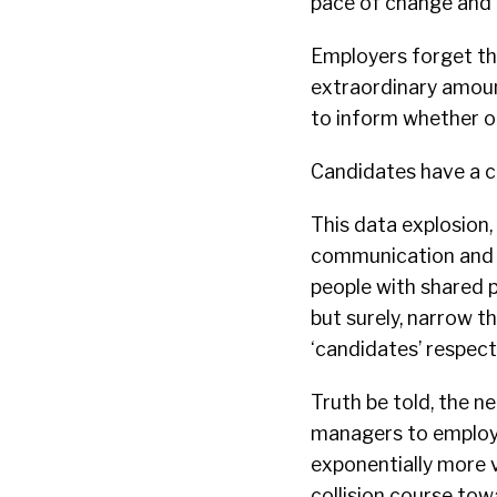
pace of change and 
Employers forget tha
extraordinary amoun
to inform whether or
Candidates have a ch
This data explosion,
communication and t
people with shared p
but surely, narrow t
‘candidates’ respectf
Truth be told, the n
managers to employe
exponentially more v
collision course tow