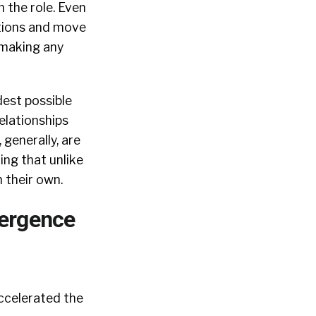
n the role. Even
ations and move
 making any
dest possible
elationships
 generally, are
ing that unlike
 their own.
ergence
accelerated the