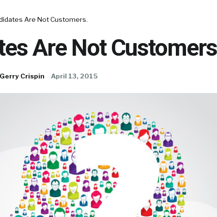
didates Are Not Customers.
tes Are Not Customers
Gerry Crispin
April 13, 2015