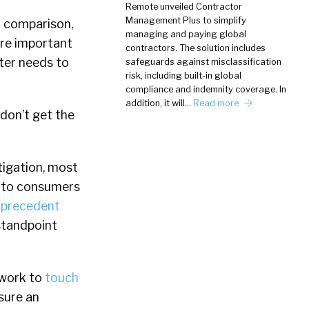
Remote unveiled Contractor
Management Plus to simplify
t comparison,
managing and paying global
are important
contractors. The solution includes
ter needs to
safeguards against misclassification
risk, including built-in global
compliance and indemnity coverage. In
addition, it will…
Read more
 don’t get the
itigation, most
gn to consumers
e precedent
 standpoint
 work to
touch
nsure an