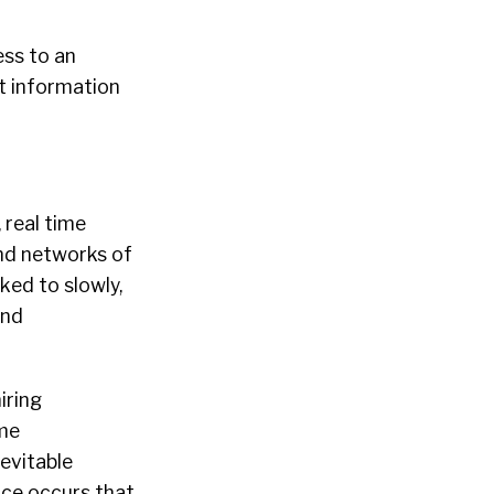
ess to an
t information
 real time
and networks of
ked to slowly,
and
iring
ome
nevitable
nce occurs that