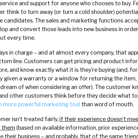
 service and support for anyone who chooses to buy. Few
 think to turn away (or turn a cold shoulder) potenti
ke candidates. The sales and marketing functions acce
lop and convert those leads into new business in orde
but every time.
ays in charge – and at almost every company, that app
bottom line. Customers can get pricing and product inf
ore, and know exactly what it is they’re buying (and, f
ly given a warranty or a window for returning the item
 dream of when considering an offer). The customer 
y and other customers think before they decide what t
o more powerful marketing tool
than word of mouth.
mer isn’t treated fairly,
if their experience doesn’t mee
Y them
(based on available information, prior experienc
ake their business – and probably, that of the same frie