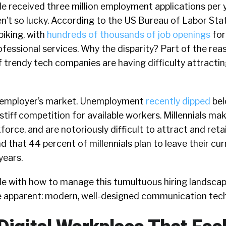
le received three million employment applications per 
n’t so lucky. According to the US Bureau of Labor Sta
spiking, with
hundreds of thousands of job openings
for
rofessional services. Why the disparity? Part of the rea
f trendy tech companies are having difficulty attracting
 an employer’s market. Unemployment
recently dipped
bel
stiff competition for available workers. Millennials ma
force, and are notoriously difficult to attract and reta
 that 44 percent of millennials plan to leave their cur
years.
e with how to manage this tumultuous hiring landscap
 apparent: modern, well-designed communication tec