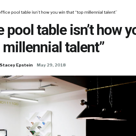
ffice pool table isn’t how you win that “top millennial talent”
e pool table isn’t how 
 millennial talent”
Stacey Epstein
May 29, 2018