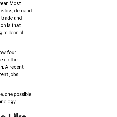
year. Most
tistics, demand
 trade and
son is that
 millennial
ow four
ke up the
in. A recent
rent jobs
e, one possible
hnology.