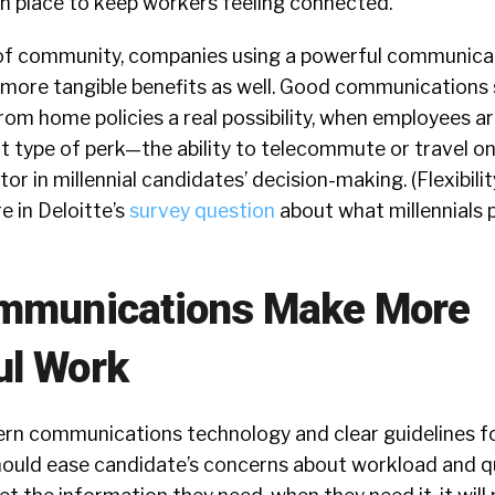
in place to keep workers feeling connected.
 of community, companies using a powerful communica
ls more tangible benefits as well. Good communication
rom home policies a real possibility, when employees ar
t type of perk—the ability to telecommute or travel o
or in millennial candidates’ decision-making. (Flexibilit
e in Deloitte’s
survey question
about what millennials pr
ommunications Make More
ul Work
dern communications technology and clear guidelines f
uld ease candidate’s concerns about workload and qu