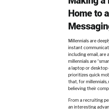
Making a 
Home to a
Messagin
Millennials are deep
instant communicatio
including email, are 
millennials are “smar
a laptop or desktop 
prioritizes quick mo
that, for millennials
believing their com
From a recruiting p
an interesting advan