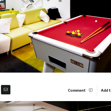
Comment
Add t