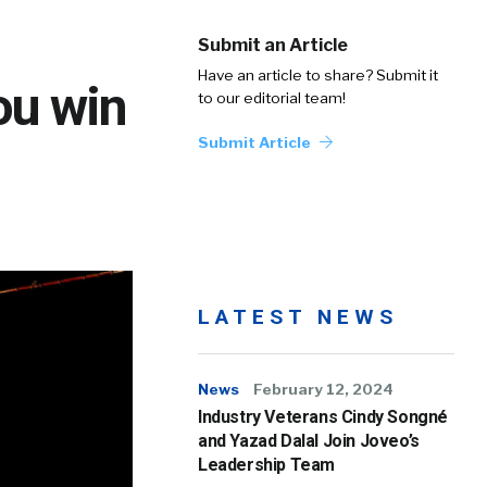
Submit an Article
Have an article to share? Submit it
you win
to our editorial team!
Submit Article
LATEST NEWS
News
February 12, 2024
Industry Veterans Cindy Songné
and Yazad Dalal Join Joveo’s
Leadership Team