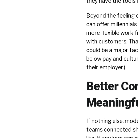
they have the tools 
Beyond the feeling
can offer millennia
more flexible work f
with customers. Tha
could be a major fact
below pay and cultur
their employer.)
Better C
Meaningf
If nothing else, mo
teams connected sho