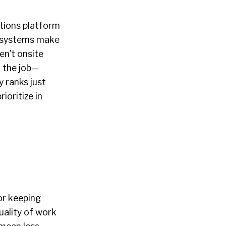
tions platform
s systems make
en’t onsite
n the job—
y ranks just
ioritize in
or keeping
ality of work