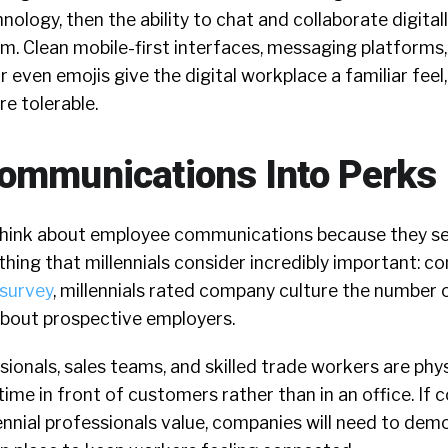
logy, then the ability to chat and collaborate digital
m. Clean mobile-first interfaces, messaging platforms,
r even emojis give the digital workplace a familiar feel,
e tolerable.
ommunications Into Perks
think about employee communications because they se
ing that millennials consider incredibly important: c
 survey
, millennials rated company culture the number 
about prospective employers.
ionals, sales teams, and skilled trade workers are phys
time in front of customers rather than in an office. If
nnial professionals value, companies will need to dem