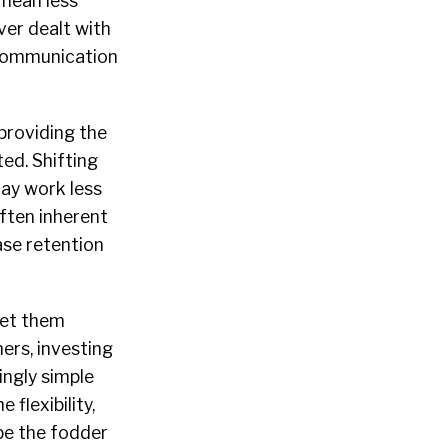
 mean less
er dealt with
 communication
 providing the
ed. Shifting
ay work less
ften inherent
se retention
set them
ers, investing
ingly simple
flexibility,
be the fodder