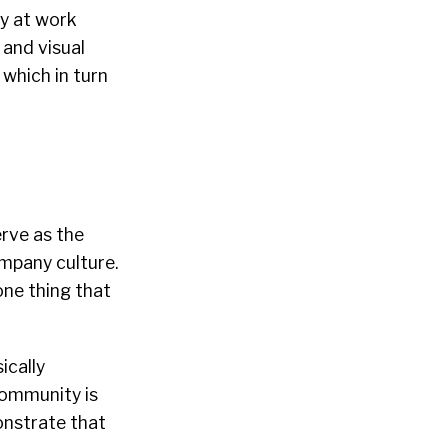
ly at work
 and visual
 which in turn
rve as the
ompany culture.
one thing that
ically
 community is
onstrate that