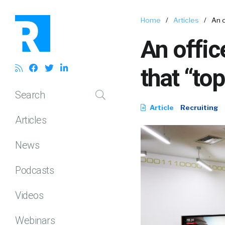
Home
/
Articles
/
An o
An offic
that “top
Search
Article
Recruiting
Articles
News
Podcasts
Videos
Webinars