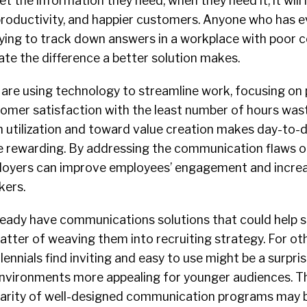
get the information they need, when they need it, it will
roductivity, and happier customers. Anyone who has ev
trying to track down answers in a workplace with poor
ate the difference a better solution makes.
s are using technology to streamline work, focusing on
tomer satisfaction with the least number of hours wast
 utilization and toward value creation makes day-to-d
 rewarding. By addressing the communication flaws o
ployers can improve employees’ engagement and increa
kers.
eady have communications solutions that could help 
matter of weaving them into recruiting strategy. For oth
lennials find inviting and easy to use might be a surpris
vironments more appealing for younger audiences. The 
iliarity of well-designed communication programs may 