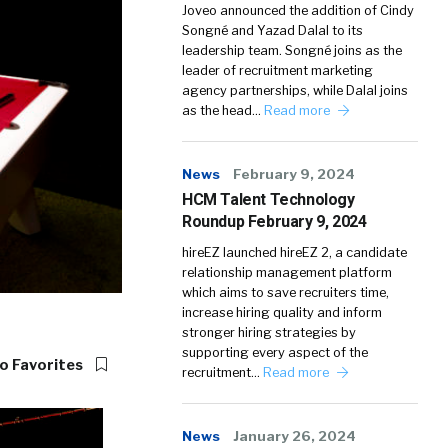
Joveo announced the addition of Cindy
Songné and Yazad Dalal to its
leadership team. Songné joins as the
leader of recruitment marketing
agency partnerships, while Dalal joins
as the head…
Read more
News
February 9, 2024
HCM Talent Technology
Roundup February 9, 2024
hireEZ launched hireEZ 2, a candidate
relationship management platform
which aims to save recruiters time,
increase hiring quality and inform
stronger hiring strategies by
supporting every aspect of the
o Favorites
recruitment…
Read more
News
January 26, 2024