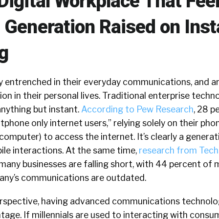
Digital Workplace That Feel
 Generation Raised on Inst
g
ly entrenched in their everyday communications, and a
n in their personal lives. Traditional enterprise techno
anything but instant.
According to Pew Research
, 28 p
tphone only internet users,” relying solely on their pho
computer) to access the internet. It’s clearly a generat
bile interactions. At the same time,
research from Tec
, many businesses are falling short, with 44 percent of m
pany’s communications are outdated.
erspective, having advanced communications technolo
tage. If millennials are used to interacting with consu