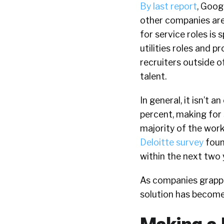
By last report
, Goog
other companies are
for service roles is 
utilities roles and p
recruiters outside o
talent.
In general, it isn’t
percent, making for 
majority of the work
Deloitte survey
found
within the next two 
As companies grappl
solution has become