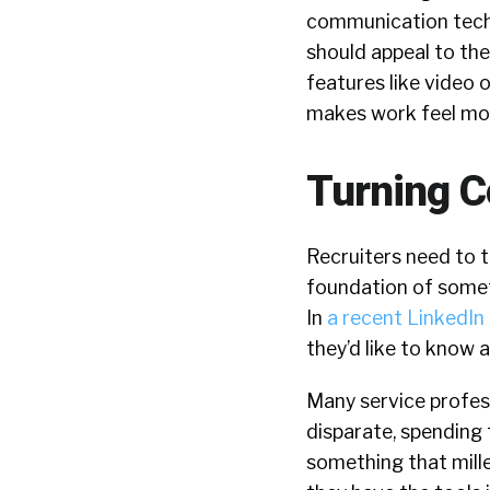
communication techno
should appeal to the
features like video o
makes work feel mor
Turning C
Recruiters need to 
foundation of someth
In
a recent LinkedIn
they’d like to know 
Many service profess
disparate, spending 
something that mille