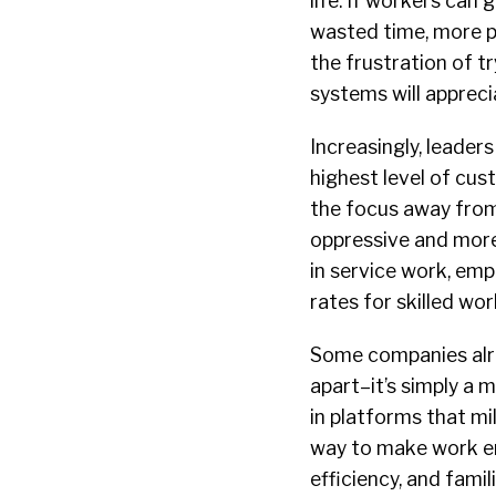
life. If workers can 
wasted time, more p
the frustration of 
systems will appreci
Increasingly, leader
highest level of cus
the focus away from
oppressive and more
in service work, em
rates for skilled wor
Some companies alr
apart–it’s simply a 
in platforms that mil
way to make work en
efficiency, and fam