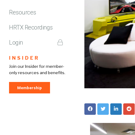
Resources
HRTX Recordings
Login
INSIDER
Join our Insider for member-
only resources and benefits.
Membership