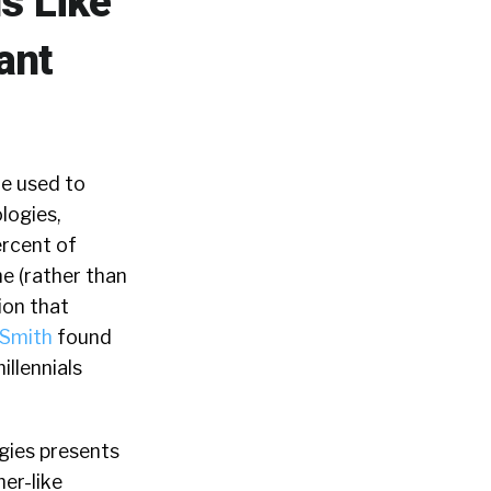
s Like
ant
re used to
logies,
ercent of
ne (rather than
ion that
hSmith
found
illennials
gies presents
mer-like