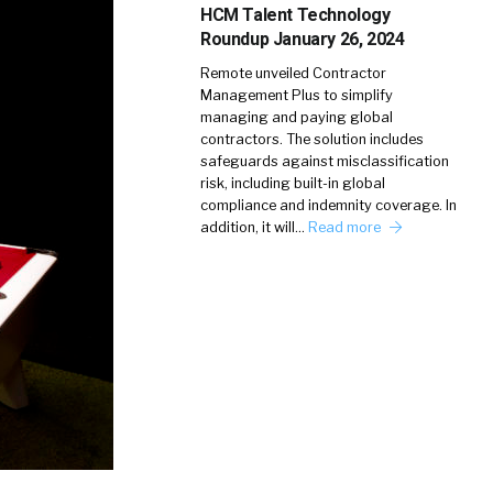
HCM Talent Technology
Roundup January 26, 2024
Remote unveiled Contractor
Management Plus to simplify
managing and paying global
contractors. The solution includes
safeguards against misclassification
risk, including built-in global
compliance and indemnity coverage. In
addition, it will…
Read more