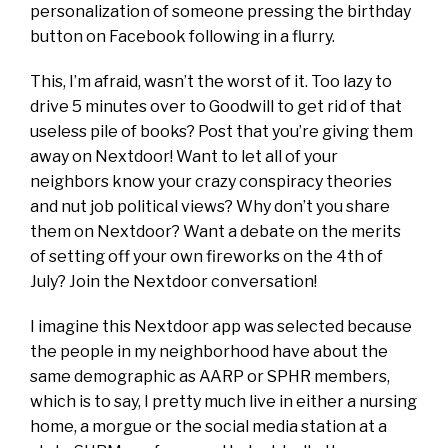
personalization of someone pressing the birthday
button on Facebook following in a flurry.
This, I’m afraid, wasn’t the worst of it. Too lazy to
drive 5 minutes over to Goodwill to get rid of that
useless pile of books? Post that you’re giving them
away on Nextdoor! Want to let all of your
neighbors know your crazy conspiracy theories
and nut job political views? Why don’t you share
them on Nextdoor? Want a debate on the merits
of setting off your own fireworks on the 4th of
July? Join the Nextdoor conversation!
I imagine this Nextdoor app was selected because
the people in my neighborhood have about the
same demographic as AARP or SPHR members,
which is to say, I pretty much live in either a nursing
home, a morgue or the social media station at a