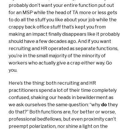
probably don’t want your entire function put out
for an MSP while the head of TA more or less gets
to do all the stuff you like about your job while the
crappy back office stuff that’s kept you from
making an impact finally disappears like it probably
should have a few decades ago. And if you want
recruiting and HR operated as separate functions,
you’re in the small majority of the minority of
workers who actually give a crap either way. Go
you.
Here’s the thing: both recruiting and HR
practitioners spend a lot of their time completely
confused, shaking our heads in bewilderment as
we ask ourselves the same question: “why
do
they
do that?” Both functions are, for better or worse,
professional bedfellows, but even proximity can’t
preempt polarization, nor shine a light on the