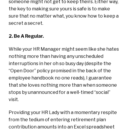
someone might not get to keep theirs. Either way,
the key to making sure yours is safe is to make
sure that no matter what, you know how to keep a
secret a secret.
2. Be A Regular.
While your HR Manager might seem like she hates
nothing more than having any unscheduled
interruptions in her oh so busy day (despite the
“Open Door” policy promised in the back of the
employee handbook no one reads), I guarantee
that she loves nothing more than when someone
stops by unannounced for a well-timed “social”
visit.
Providing your HR Lady with a momentary respite
from the tedium of entering retirement plan
contribution amounts into an Excel spreadsheet