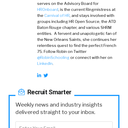
serves on the Advisory Board for
HROnboard
, is the current Ringmistress at
the
Carnival of HR
, and stays involved with
groups including HR Open Source, the ATD
Baton Rouge chapter, and various SHRM
entities. A fervent and unapologetic fan of
the New Orleans Saints, she continues her
relentless quest to find the perfect French
75. Follow Robin on Twitter
@RobinSchooling
or connect with her on
LinkedIn
.
Recruit Smarter
Weekly news and industry insights
delivered straight to your inbox.