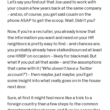
Let’s say you find out that Joe used to work with
your cousin a few years back at the same company
– and so, of course, you get said cousin on the
phone ASAP to get the scoop. Wait. Didn’t you?
Now, if you’re a recruiter, you already know that
the information you want and need on your HR
neighbors is pretty easy to find – and chances are,
you probably already have stalked/sourced at least
one HRBP on occasion – likely for blackmail. But
what if you put all that aside – and the assumptions
that came with it (
“Who doesn’t have a Twitter
account?”)
– then maybe, just maybe, you’ll get
some insight into what really goes on in the house
next door.
Sure, at first it might feel more like a trek to a
foreign country than a few steps to the common