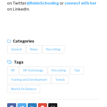
on Twitter
@RobinSchooling
or
connect with her
on LinkedIn.
Categories
General
News
Recruiting
Tags
HR
HR Technology
Recruiting
Tips
Training and Development
Trends
Work/Life Balance