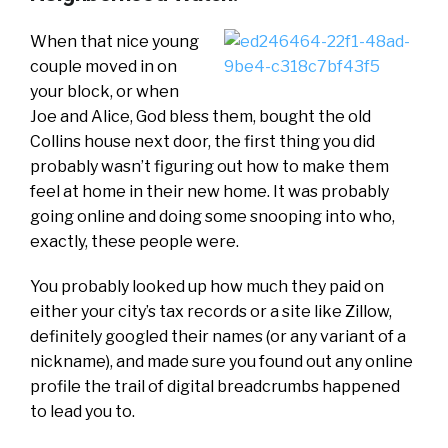
When that nice young
couple moved in on
your block, or when
Joe and Alice, God bless them, bought the old
Collins house next door, the first thing you did
probably wasn’t figuring out how to make them
feel at home in their new home. It was probably
going online and doing some snooping into who,
exactly, these people were.
You probably looked up how much they paid on
either your city’s tax records or a site like Zillow,
definitely googled their names (or any variant of a
nickname), and made sure you found out any online
profile the trail of digital breadcrumbs happened
to lead you to.