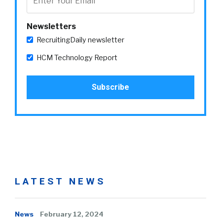
Newsletters
RecruitingDaily newsletter
HCM Technology Report
LATEST NEWS
News
February 12, 2024