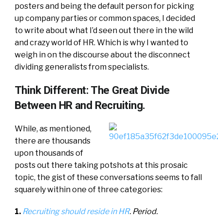
posters and being the default person for picking
up company parties or common spaces, I decided
to write about what I’d seen out there in the wild
and crazy world of HR. Which is why I wanted to
weigh in on the discourse about the disconnect
dividing generalists from specialists.
Think Different: The Great Divide
Between HR and Recruiting.
While, as mentioned,
there are thousands
upon thousands of
posts out there taking potshots at this prosaic
topic, the gist of these conversations seems to fall
squarely within one of three categories:
1.
Recruiting should reside in HR
. Period.