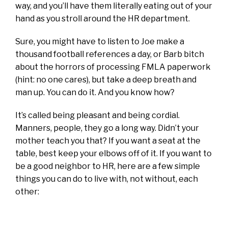
way, and you’ll have them literally eating out of your
hand as you stroll around the HR department.
Sure, you might have to listen to Joe make a
thousand football references a day, or Barb bitch
about the horrors of processing FMLA paperwork
(hint: no one cares), but take a deep breath and
man up. You can do it. And you know how?
It’s called being pleasant and being cordial.
Manners, people, they go a long way. Didn’t your
mother teach you that? If you want a seat at the
table, best keep your elbows off of it. If you want to
be a good neighbor to HR, here are a few simple
things you can do to live with, not without, each
other: