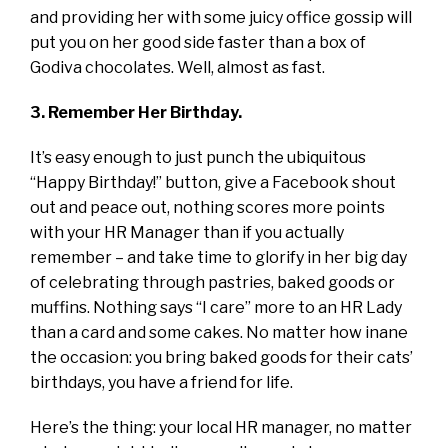
and providing her with some juicy office gossip will
put you on her good side faster than a box of
Godiva chocolates. Well, almost as fast.
3. Remember Her Birthday.
It’s easy enough to just punch the ubiquitous
“Happy Birthday!” button, give a Facebook shout
out and peace out, nothing scores more points
with your HR Manager than if you actually
remember – and take time to glorify in her big day
of celebrating through pastries, baked goods or
muffins. Nothing says “I care” more to an HR Lady
than a card and some cakes. No matter how inane
the occasion: you bring baked goods for their cats’
birthdays, you have a friend for life.
Here’s the thing: your local HR manager, no matter