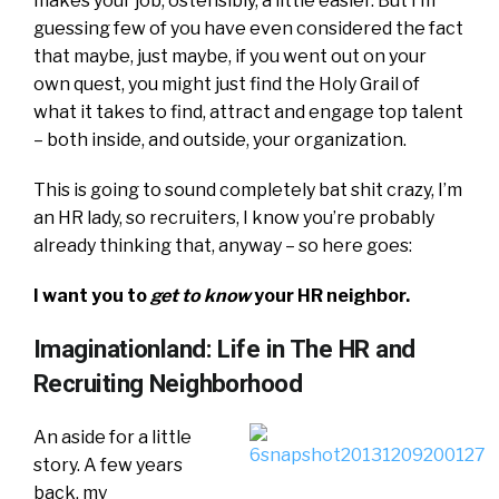
makes your job, ostensibly, a little easier. But I’m
guessing few of you have even considered the fact
that maybe, just maybe, if you went out on your
own quest, you might just find the Holy Grail of
what it takes to find, attract and engage top talent
– both inside, and outside, your organization.
This is going to sound completely bat shit crazy, I’m
an HR lady, so recruiters, I know you’re probably
already thinking that, anyway – so here goes:
I want you to
get to know
your HR neighbor.
Imaginationland: Life in The HR and
Recruiting Neighborhood
An aside for a little
story. A few years
back, my