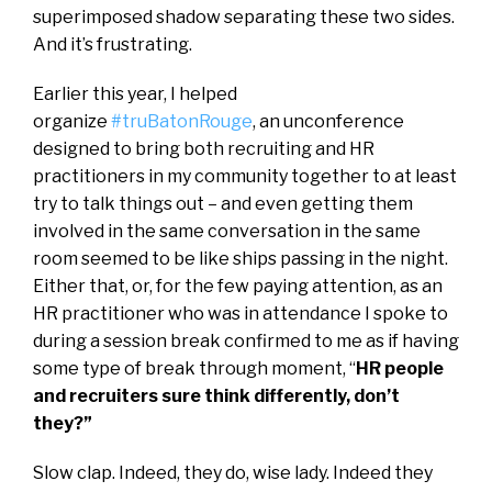
superimposed shadow separating these two sides.
And it’s frustrating.
Earlier this year, I helped
organize
#truBatonRouge
, an unconference
designed to bring both recruiting and HR
practitioners in my community together to at least
try to talk things out – and even getting them
involved in the same conversation in the same
room seemed to be like ships passing in the night.
Either that, or, for the few paying attention, as an
HR practitioner who was in attendance I spoke to
during a session break confirmed to me as if having
some type of break through moment, “
HR people
and recruiters sure think differently, don’t
they?”
Slow clap. Indeed, they do, wise lady. Indeed they