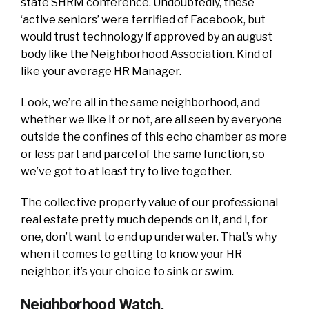
state SHRM conference. Undoubtedly, these
‘active seniors’ were terrified of Facebook, but
would trust technology if approved by an august
body like the Neighborhood Association. Kind of
like your average HR Manager.
Look, we’re all in the same neighborhood, and
whether we like it or not, are all seen by everyone
outside the confines of this echo chamber as more
or less part and parcel of the same function, so
we’ve got to at least try to live together.
The collective property value of our professional
real estate pretty much depends on it, and I, for
one, don’t want to end up underwater. That’s why
when it comes to getting to know your HR
neighbor, it’s your choice to sink or swim.
Neighborhood Watch.