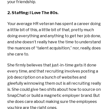
your friendship.
2. Staffing: I Love The 80s.
Your average HR veteran has spent a career doing
a little bit of this, a little bit of that, pretty much
doing everything and anything to get her job done,
and she doesn’t really have the time to understand
the nuances of “talent acquisition,” nor, really, does
she care to.
She firmly believes that just-in-time gets it done
every time, and that recruiting involves posting a
job description on a bunch of websites and
gleefully winnowing them out is all recruiting really
is. She could give two shits about how to source on
SnapChat or build a magnetic employer brand. But
she does care about making sure the employees
you hire are the right ones.