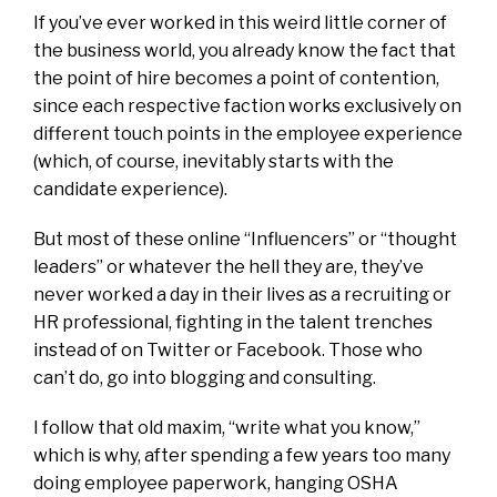
If you’ve ever worked in this weird little corner of
the business world, you already know the fact that
the point of hire becomes a point of contention,
since each respective faction works exclusively on
different touch points in the employee experience
(which, of course, inevitably starts with the
candidate experience).
But most of these online “Influencers” or “thought
leaders” or whatever the hell they are, they’ve
never worked a day in their lives as a recruiting or
HR professional, fighting in the talent trenches
instead of on Twitter or Facebook. Those who
can’t do, go into blogging and consulting.
I follow that old maxim, “write what you know,”
which is why, after spending a few years too many
doing employee paperwork, hanging OSHA