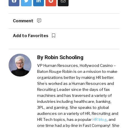
Comment
Add to Favorites
By
Robin Schooling
VP Human Resources, Hollywood Casino –
Baton Rouge
Robin is on a mission to make
organizations better by making HR better.
She’s worked as a Human Resources and
Recruiting Leader since the days of fax
machines and has traversed a variety of
industries including healthcare, banking,
3PL, and gaming. She speaks to global
audiences on a variety of HR, Recruiting and
HR Tech topics, has a popular
HR blog
, and
one time had a by-line in Fast Company! She