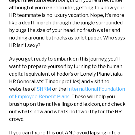
departmental breakroom, and if you’re a recruiter,
although if you’re a recruiter, getting to know your
HR teammate is no luxury vacation. Nope, it’s more
like a death march through the jungle surrounded
by bugs the size of your head, no fresh water and
nothing around but rocks as toilet paper. Who says
HR isn’t sexy?
As you get ready to embark on this journey, you’ll
want to prepare yourself by turning to the human
capital equivalent of Fodor’s or Lonely Planet (aka
HR Generalists’ Tinder profiles) and visit the
websites of
SHRM
or the
International Foundation
of Employee Benefit Plans
. These will help you
brush up on the native lingo and lexicon, and check
out what’s new and what’s noteworthy for the HR
crowd.
If you can figure this out AND avoid lapsing into a