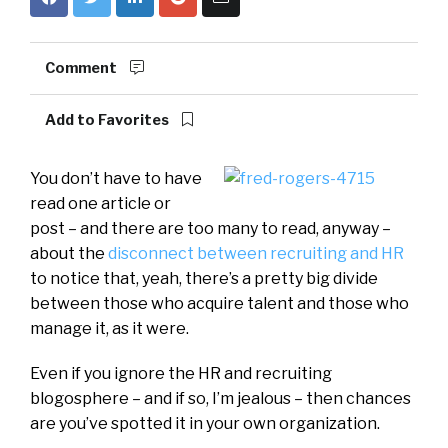
Comment
Add to Favorites
You don’t have to have
read one article or
post – and there are too many to read, anyway –
about the
disconnect between recruiting and HR
to notice that, yeah, there’s a pretty big divide
between those who acquire talent and those who
manage it, as it were.
Even if you ignore the HR and recruiting
blogosphere – and if so, I’m jealous – then chances
are you’ve spotted it in your own organization.