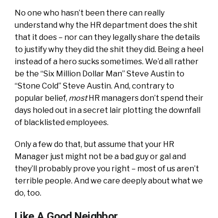
No one who hasn’t been there can really
understand why the HR department does the shit
that it does – nor can they legally share the details
to justify why they did the shit they did. Being a heel
instead of a hero sucks sometimes. We’d all rather
be the “Six Million Dollar Man” Steve Austin to
“Stone Cold” Steve Austin. And, contrary to
popular belief,
most
HR managers don’t spend their
days holed out in a secret lair plotting the downfall
of blacklisted employees.
Only a few do that, but assume that your HR
Manager just might not be a bad guy or gal and
they’ll probably prove you right – most of us aren’t
terrible people. And we care deeply about what we
do, too.
Like A Good Neighbor…