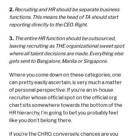
2.
Recruiting and HR should be separate business
functions. This means the head of TA should start
reporting directly to the CEO. Right.
3.
The entire HR function should be outsourced,
leaving recruiting as THE organizational sweet spot
where all talent decisions are made. Everything else
gets sent to Bangalore, Manila or Singapore.
Where you come down on these categories, one
can pretty easily ascertain, is very much a matter
of personal perspective. If you’re an in-house
recruiter whose official spot on the official org
chart sits somewhere towards the bottom of the
HR hierarchy, I’m going to bet you probably feel
like you don’t belong there.
If you’re the CHRO, conversely, chances are you