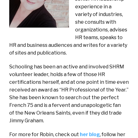
experience in a
variety of industries,
she consults with
organizations, advises
HR teams, speaks to
HR and business audiences and writes for a variety
of sites and publications.
Schooling has been an active and involved SHRM
volunteer leader, holds a few of those HR
certifications herself, and at one point in time even
received an award as “HR Professional of the Year.”
She has been known to search out the perfect
French 75 and is a fervent and unapologetic fan
of the New Orleans Saints, even if they did trade
Jimmy Graham.
For more for Robin, check out
her blog
, follow her