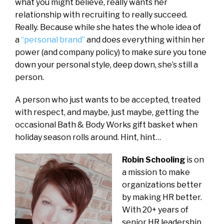
what you might believe, really wants her
relationship with recruiting to really succeed.
Really. Because while she hates the whole idea of
a
“personal brand”
and does everything within her
power (and company policy) to make sure you tone
down your personal style, deep down, she’s still a
person.
A person who just wants to be accepted, treated
with respect, and maybe, just maybe, getting the
occasional Bath & Body Works gift basket when
holiday season rolls around. Hint, hint…
Robin Schooling
is on
a mission to make
organizations better
by making HR better.
With 20+ years of
senior HR leadership