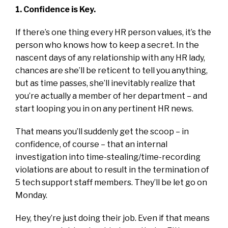
1. Confidence is Key.
If there’s one thing every HR person values, it’s the
person who knows how to keep a secret. In the
nascent days of any relationship with any HR lady,
chances are she’ll be reticent to tell you anything,
but as time passes, she’ll inevitably realize that
you’re actually a member of her department – and
start looping you in on any pertinent HR news.
That means you’ll suddenly get the scoop – in
confidence, of course – that an internal
investigation into time-stealing/time-recording
violations are about to result in the termination of
5 tech support staff members. They’ll be let go on
Monday.
Hey, they’re just doing their job. Even if that means