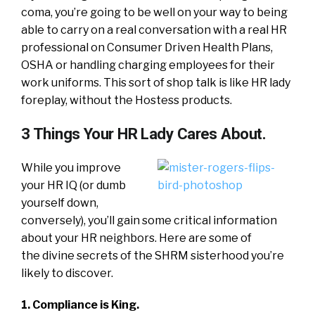
coma, you’re going to be well on your way to being
able to carry on a real conversation with a real HR
professional on Consumer Driven Health Plans,
OSHA or handling charging employees for their
work uniforms. This sort of shop talk is like HR lady
foreplay, without the Hostess products.
3 Things Your HR Lady Cares About.
While you improve
your HR IQ (or dumb
yourself down,
conversely), you’ll gain some critical information
about your HR neighbors. Here are some of
the divine secrets of the SHRM sisterhood you’re
likely to discover.
1. Compliance is King.