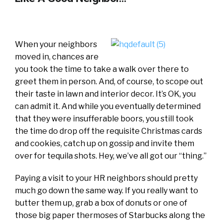
When your neighbors
moved in, chances are
you took the time to take a walk over there to
greet them in person. And, of course, to scope out
their taste in lawn and interior decor. It’s OK, you
can admit it. And while you eventually determined
that they were insufferable boors, you still took
the time do drop off the requisite Christmas cards
and cookies, catch up on gossip and invite them
over for tequila shots. Hey, we’ve all got our “thing.”
Paying a visit to your HR neighbors should pretty
much go down the same way. If you really want to
butter them up, grab a box of donuts or one of
those big paper thermoses of Starbucks along the