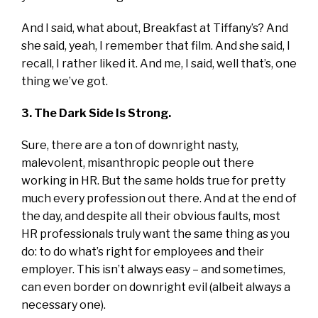
And I said, what about, Breakfast at Tiffany’s? And
she said, yeah, I remember that film. And she said, I
recall, I rather liked it. And me, I said, well that’s, one
thing we’ve got.
3. The Dark Side Is Strong.
Sure, there are a ton of downright nasty,
malevolent, misanthropic people out there
working in HR. But the same holds true for pretty
much every profession out there. And at the end of
the day, and despite all their obvious faults, most
HR professionals truly want the same thing as you
do: to do what’s right for employees and their
employer. This isn’t always easy – and sometimes,
can even border on downright evil (albeit always a
necessary one).