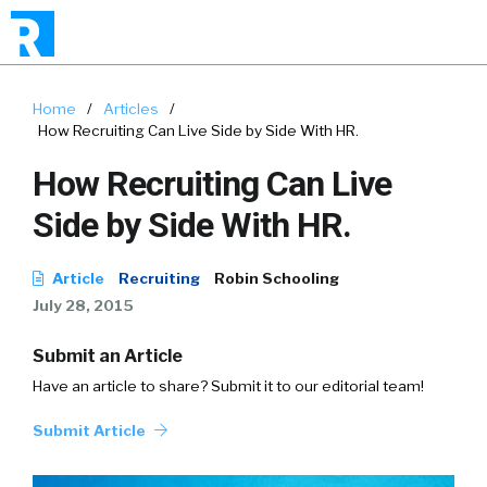
Home
/
Articles
/
How Recruiting Can Live Side by Side With HR.
How Recruiting Can Live
Side by Side With HR.
Article
Recruiting
Robin Schooling
July 28, 2015
Submit an Article
Have an article to share? Submit it to our editorial team!
Submit Article