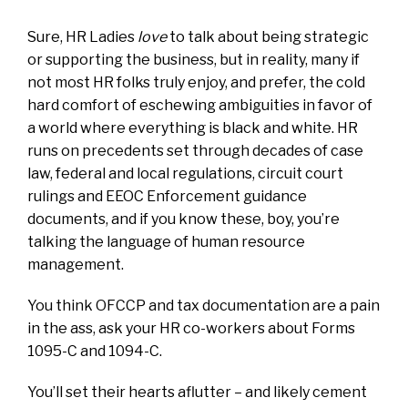
Sure, HR Ladies
love
to talk about being strategic
or supporting the business, but in reality, many if
not most HR folks truly enjoy, and prefer, the cold
hard comfort of eschewing ambiguities in favor of
a world where everything is black and white. HR
runs on precedents set through decades of case
law, federal and local regulations, circuit court
rulings and EEOC Enforcement guidance
documents, and if you know these, boy, you’re
talking the language of human resource
management.
You think OFCCP and tax documentation are a pain
in the ass, ask your HR co-workers about Forms
1095-C and 1094-C.
You’ll set their hearts aflutter – and likely cement