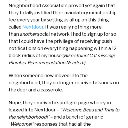
Neighborhood Association proved yet again that
they totally justified their mandatory membership
fee every year by setting us all up on this thing
called
Nextdoor
. It was really nothing more
than
another
social network I had to sign up for so
that I could have the privilege of receiving push
notifications on everything happening within a 12
block radius of my house (
Bike stolen! Cat missing!
Plumber Recommendation Needed!).
When someone new moved into the
neighborhood, they no longer received a knock on
the door and a casserole.
Nope, they received a spotlight page when you
logged into Nextdoor –
“Welcome Beau and Trina to
the neighborhood!”
– and a bunch of generic
“
Welcome!”
responses that had all the