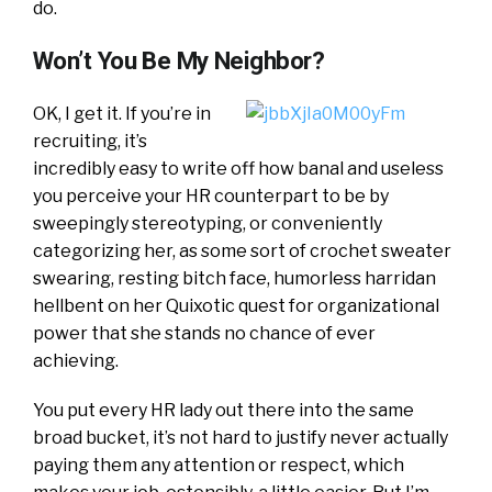
do.
Won’t You Be My Neighbor?
OK, I get it. If you’re in
recruiting, it’s
incredibly easy to write off how banal and useless
you perceive your HR counterpart to be by
sweepingly stereotyping, or conveniently
categorizing her, as some sort of crochet sweater
swearing, resting bitch face, humorless harridan
hellbent on her Quixotic quest for organizational
power that she stands no chance of ever
achieving.
You put every HR lady out there into the same
broad bucket, it’s not hard to justify never actually
paying them any attention or respect, which