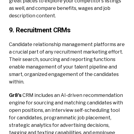
great places to explore your competitor’s listings
as well, and compare benefits, wages and job
description content.
9. Recruitment CRMs
Candidate relationship management platforms are
a crucial part of any recruitment marketing effort.
Their search, sourcing and reporting functions
enable management of your talent pipeline and
smart, organized engagement of the candidates
within.
Gr8’s
CRM includes an AI-driven recommendation
engine for sourcing and matching candidates with
open positions, an interview self-scheduling tool
for candidates, programmatic job placement,
strategic analytics for advertising decisions,
tagging and texting capabilities, and employee