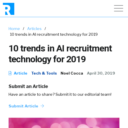
Home
/
Articles
/
10 trends in AI recruitment technology for 2019
10 trends in AI recruitment
technology for 2019
Article
Tech & Tools
Noel Cocca
April 30, 2019
Submit an Article
Have an article to share? Submit it to our editorial team!
Submit Article