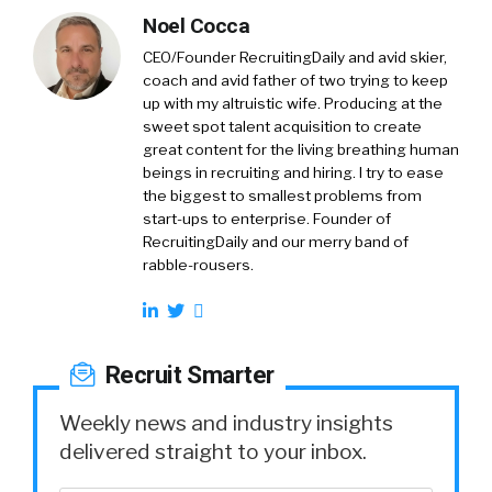
Noel Cocca
CEO/Founder RecruitingDaily and avid skier,
coach and avid father of two trying to keep
up with my altruistic wife. Producing at the
sweet spot talent acquisition to create
great content for the living breathing human
beings in recruiting and hiring. I try to ease
the biggest to smallest problems from
start-ups to enterprise. Founder of
RecruitingDaily and our merry band of
rabble-rousers.
Recruit Smarter
Weekly news and industry insights
delivered straight to your inbox.