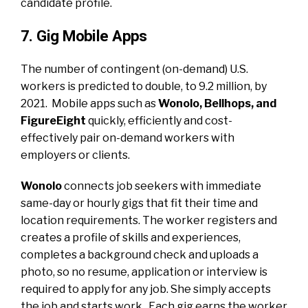
candidate profile.
7. Gig Mobile Apps
The number of contingent (on-demand) U.S.
workers is predicted to double, to 9.2 million, by
2021. Mobile apps such as
Wonolo, Bellhops, and
FigureEight
quickly, efficiently and cost-
effectively pair on-demand workers with
employers or clients.
Wonolo
connects job seekers with immediate
same-day or hourly gigs that fit their time and
location requirements. The worker registers and
creates a profile of skills and experiences,
completes a background check and uploads a
photo, so no resume, application or interview is
required to apply for any job. She simply accepts
the job and starts work. Each gig earns the worker