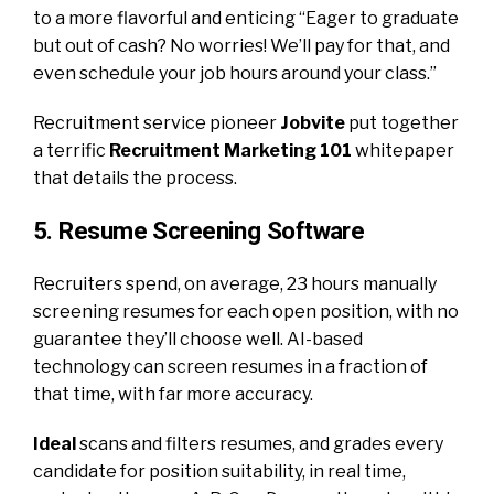
to a more flavorful and enticing “Eager to graduate
but out of cash? No worries! We’ll pay for that, and
even schedule your job hours around your class.”
Recruitment service pioneer
Jobvite
put together
a terrific
Recruitment Marketing 101
whitepaper
that details the process.
5. Resume Screening Software
Recruiters spend, on average, 23 hours manually
screening resumes for each open position, with no
guarantee they’ll choose well. AI-based
technology can screen resumes in a fraction of
that time, with far more accuracy.
Ideal
scans and filters resumes, and grades every
candidate for position suitability, in real time,