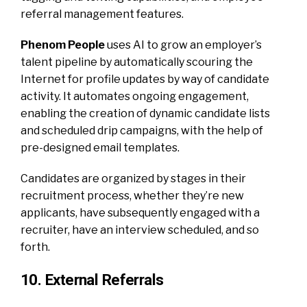
referral management features.
Phenom People
uses AI to grow an employer’s
talent pipeline by automatically scouring the
Internet for profile updates by way of candidate
activity. It automates ongoing engagement,
enabling the creation of dynamic candidate lists
and scheduled drip campaigns, with the help of
pre-designed email templates.
Candidates are organized by stages in their
recruitment process, whether they’re new
applicants, have subsequently engaged with a
recruiter, have an interview scheduled, and so
forth.
10. External Referrals