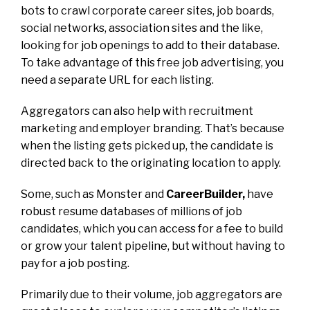
bots to crawl corporate career sites, job boards,
social networks, association sites and the like,
looking for job openings to add to their database.
To take advantage of this free job advertising, you
need a separate URL for each listing.
Aggregators can also help with recruitment
marketing and employer branding. That’s because
when the listing gets picked up, the candidate is
directed back to the originating location to apply.
Some, such as Monster and
CareerBuilder,
have
robust resume databases of millions of job
candidates, which you can access for a fee to build
or grow your talent pipeline, but without having to
pay for a job posting.
Primarily due to their volume, job aggregators are