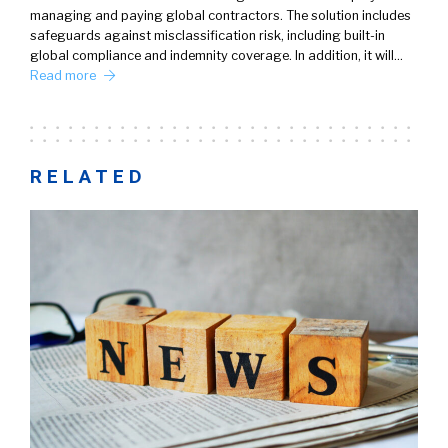
managing and paying global contractors. The solution includes
safeguards against misclassification risk, including built-in
global compliance and indemnity coverage. In addition, it will…
Read more
RELATED