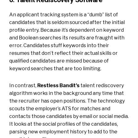
An applicant tracking system is a “dumb” list of
candidates that is seldom sourced after the initial
profile entry. Because it’s dependent on keyword
and Boolean searches its results are fraught with
error. Candidates stuff keywords into their
resumes that don’t reflect their actual skills or
qualified candidates are missed because of
keyword searches that are too limiting.
In contrast,
Restless Bandit’s
talent rediscovery
algorithm works in the background any time that
the recruiter has open positions. The technology
scouts the employer’s ATS for matches and
contacts those candidates by email or social media.
It looks at the social profiles of the candidates,
parsing new employment history to add to the