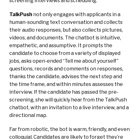
screening interviews and scheduling.
TalkPush
not only engages with applicants in a
human-sounding text conversation and collects
their audio responses, but also collects pictures,
videos, and documents. The chatbot is intuitive,
empathetic, and assumptive. It prompts the
candidate to choose from a variety of displayed
jobs, asks open-ended “Tell me about yourself”
questions, records and comments on responses,
thanks the candidate, advises the next step and
the time frame, and within minutes assesses the
interview. If the candidate has passed the pre-
screening, she will quickly hear from the TalkPush
chatbot, with an invitation to a live interview, and a
directional map.
Far from robotic, the bot is warm, friendly, and even
colloquial. Candidates are likely to forget they’re