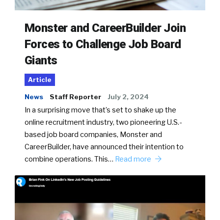
Monster and CareerBuilder Join
Forces to Challenge Job Board
Giants
Article
News
Staff Reporter
July 2, 2024
In a surprising move that’s set to shake up the
online recruitment industry, two pioneering U.S.-
based job board companies, Monster and
CareerBuilder, have announced their intention to
combine operations. This…
Read more