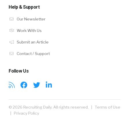
Help & Support
Our Newsletter
Work With Us
Submit an Article
Contact / Support
Follow Us
© 2026 Recruiting Daily. All rights reserved. |
Terms of Use
|
Privacy Policy