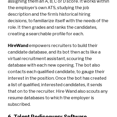
assigning them an A, B, C or D score. It works within
the employer’s own ATS, studying the job
description and the firm’s historical hiring
decisions, to familiarize itself with the needs of the
role. It then grades and ranks the candidates,
creating a searchable profile for each.
HireWand
empowers recruiters to build their
candidate database, and its bot then acts like a
virtual recruitment assistant, scouring the
database with each new opening. The bot also
contacts each qualified candidate, to gauge their
interest in the position. Once the bot has created
a list of qualified, interested candidates, it sends
that on to the recruiter. Hire Wand also scouts any
resume databases to which the employer is
subscribed.
6. Talent Rediscovery Software