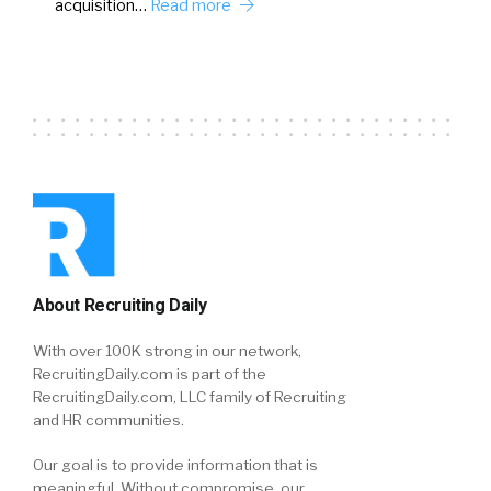
acquisition…
Read more
About Recruiting Daily
With over 100K strong in our network,
RecruitingDaily.com is part of the
RecruitingDaily.com, LLC family of Recruiting
and HR communities.
Our goal is to provide information that is
meaningful. Without compromise, our