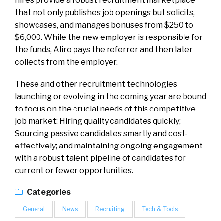
hires provide a robust recruitment marketplace
that not only publishes job openings but solicits,
showcases, and manages bonuses from $250 to
$6,000. While the new employer is responsible for
the funds, Aliro pays the referrer and then later
collects from the employer.
These and other recruitment technologies
launching or evolving in the coming year are bound
to focus on the crucial needs of this competitive
job market: Hiring quality candidates quickly;
Sourcing passive candidates smartly and cost-
effectively; and maintaining ongoing engagement
with a robust talent pipeline of candidates for
current or fewer opportunities.
Categories
General
News
Recruiting
Tech & Tools