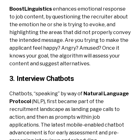
BoostLinguistics
enhances emotional response
to job content, by questioning the recruiter about
the emotion he or she is trying to evoke, and
highlighting the areas that did not properly convey
the intended message. Are you trying to make the
applicant feel happy? Angry? Amused? Once it
knows your goal, the algorithm will assess your
content and suggest alternatives.
3. Interview Chatbots
Chatbots, “speaking” by way of
Natural Language
Protocol
(NLP), first became part of the
recruitment landscape as landing page calls to
action, and then as prompts within job
applications. The latest mobile-enabled chatbot
advancement is for early assessment and pre-