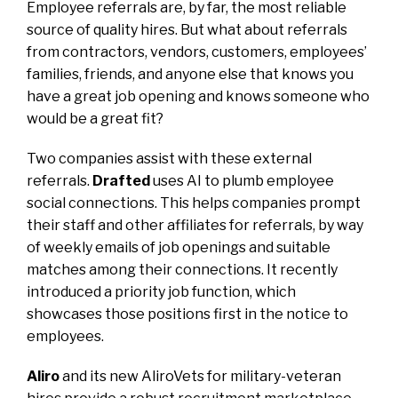
Employee referrals are, by far, the most reliable
source of quality hires. But what about referrals
from contractors, vendors, customers, employees’
families, friends, and anyone else that knows you
have a great job opening and knows someone who
would be a great fit?
Two companies assist with these external
referrals.
Drafted
uses AI to plumb employee
social connections. This helps companies prompt
their staff and other affiliates for referrals, by way
of weekly emails of job openings and suitable
matches among their connections. It recently
introduced a priority job function, which
showcases those positions first in the notice to
employees.
Aliro
and its new AliroVets for military-veteran