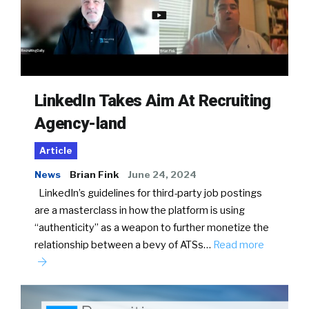
LinkedIn Takes Aim At Recruiting
Agency-land
Article
News
Brian Fink
June 24, 2024
LinkedIn’s guidelines for third-party job postings
are a masterclass in how the platform is using
“authenticity” as a weapon to further monetize the
relationship between a bevy of ATSs…
Read more