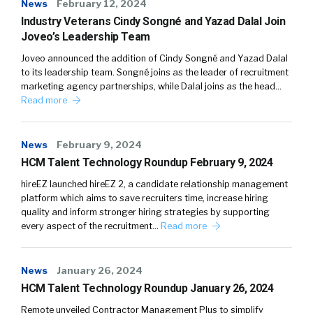
News
February 12, 2024
Industry Veterans Cindy Songné and Yazad Dalal Join
Joveo’s Leadership Team
Joveo announced the addition of Cindy Songné and Yazad Dalal
to its leadership team. Songné joins as the leader of recruitment
marketing agency partnerships, while Dalal joins as the head…
Read more
News
February 9, 2024
HCM Talent Technology Roundup February 9, 2024
hireEZ launched hireEZ 2, a candidate relationship management
platform which aims to save recruiters time, increase hiring
quality and inform stronger hiring strategies by supporting
every aspect of the recruitment…
Read more
News
January 26, 2024
HCM Talent Technology Roundup January 26, 2024
Remote unveiled Contractor Management Plus to simplify