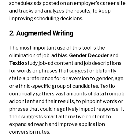
schedules ads posted on an employer’s career site,
and tracks and analyzes the results, to keep
improving scheduling decisions.
2. Augmented Writing
The most important use of this tool is the
elimination of job-ad bias.
Gender Decoder
and
Textio
study job-ad content and job descriptions
for words or phrases that suggest or blatantly
state a preference for or aversion to gender, age,
or ethnic-specific group of candidates. Textio
continually gathers vast amounts of data from job-
ad content and their results, to pinpoint words or
phrases that could negatively impact response. It
then suggests smart alternative content to
expand ad reach and improve application
conversion rates.