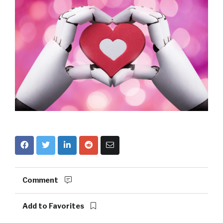
Comment
Add to Favorites