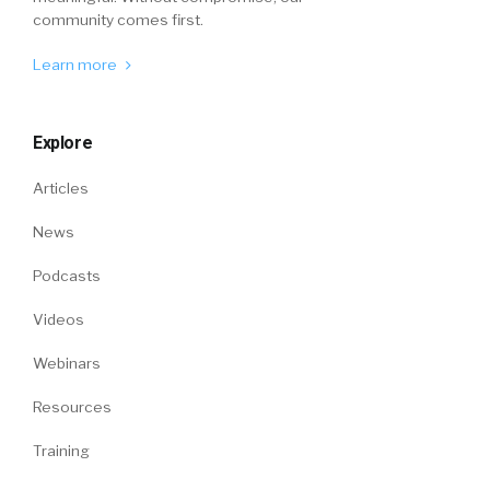
community comes first.
Learn more
Explore
Articles
News
Podcasts
Videos
Webinars
Resources
Training