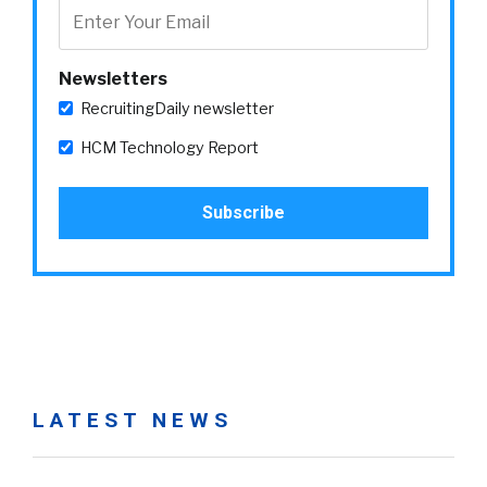
Newsletters
RecruitingDaily newsletter
HCM Technology Report
LATEST NEWS