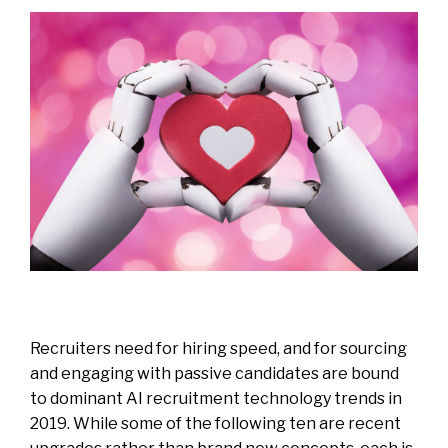
Recruiters need for hiring speed, and for sourcing
and engaging with passive candidates are bound
to dominant AI recruitment technology trends in
2019. While some of the following ten are recent