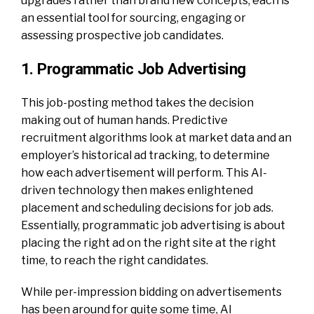
upgrades rather than brand new concepts, each is
an essential tool for sourcing, engaging or
assessing prospective job candidates.
1. Programmatic Job Advertising
This job-posting method takes the decision
making out of human hands. Predictive
recruitment algorithms look at market data and an
employer’s historical ad tracking, to determine
how each advertisement will perform. This AI-
driven technology then makes enlightened
placement and scheduling decisions for job ads.
Essentially, programmatic job advertising is about
placing the right ad on the right site at the right
time, to reach the right candidates.
While per-impression bidding on advertisements
has been around for quite some time, AI