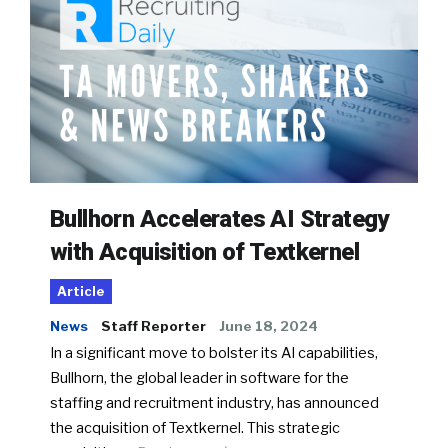
Bullhorn Accelerates AI Strategy
with Acquisition of Textkernel
Article
News
Staff Reporter
June 18, 2024
In a significant move to bolster its AI capabilities,
Bullhorn, the global leader in software for the
staffing and recruitment industry, has announced
the acquisition of Textkernel. This strategic