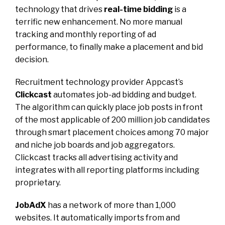
technology that drives
real-time bidding
is a
terrific new enhancement. No more manual
tracking and monthly reporting of ad
performance, to finally make a placement and bid
decision.
Recruitment technology provider Appcast’s
Clickcast
automates job-ad bidding and budget.
The algorithm can quickly place job posts in front
of the most applicable of 200 million job candidates
through smart placement choices among 70 major
and niche job boards and job aggregators.
Clickcast tracks all advertising activity and
integrates with all reporting platforms including
proprietary.
JobAdX
has a network of more than 1,000
websites. It automatically imports from and