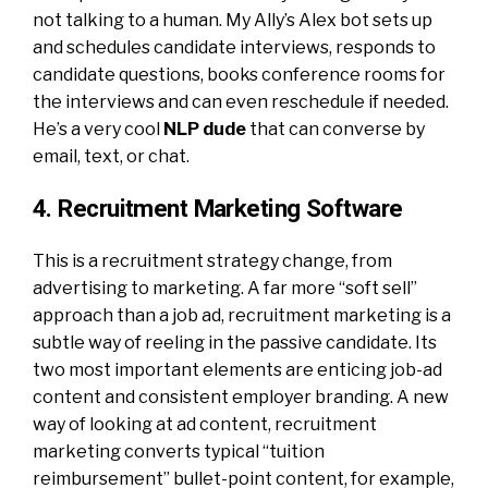
not talking to a human. My Ally’s Alex bot sets up
and schedules candidate interviews, responds to
candidate questions, books conference rooms for
the interviews and can even reschedule if needed.
He’s a very cool
NLP dude
that can converse by
email, text, or chat.
4. Recruitment Marketing Software
This is a recruitment strategy change, from
advertising to marketing. A far more “soft sell”
approach than a job ad, recruitment marketing is a
subtle way of reeling in the passive candidate. Its
two most important elements are enticing job-ad
content and consistent employer branding. A new
way of looking at ad content, recruitment
marketing converts typical “tuition
reimbursement” bullet-point content, for example,