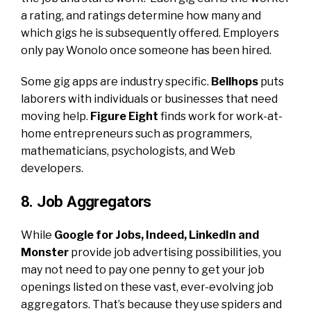
a rating, and ratings determine how many and
which gigs he is subsequently offered. Employers
only pay Wonolo once someone has been hired.
Some gig apps are industry specific.
Bellhops
puts
laborers with individuals or businesses that need
moving help.
Figure Eight
finds work for work-at-
home entrepreneurs such as programmers,
mathematicians, psychologists, and Web
developers.
8. Job Aggregators
While
Google for Jobs
,
Indeed
,
LinkedIn
and
Monster
provide job advertising possibilities, you
may not need to pay one penny to get your job
openings listed on these vast, ever-evolving job
aggregators. That’s because they use spiders and