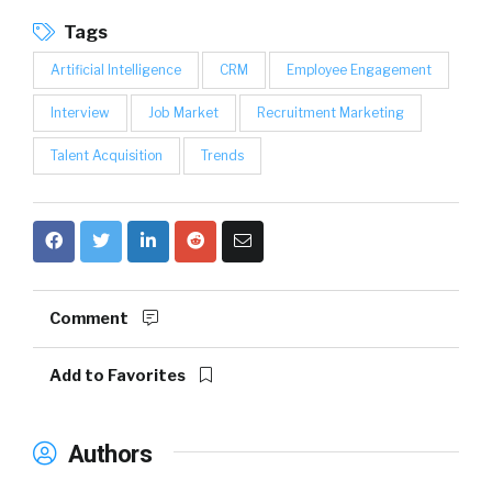
Tags
Artificial Intelligence
CRM
Employee Engagement
Interview
Job Market
Recruitment Marketing
Talent Acquisition
Trends
Comment
Add to Favorites
Authors