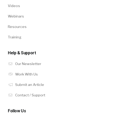
Videos
Webinars
Resources
Training
Help & Support
Our Newsletter
Work With Us
Submit an Article
Contact / Support
Follow Us