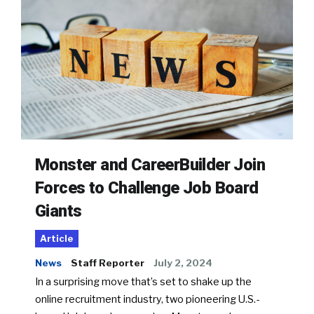
Monster and CareerBuilder Join
Forces to Challenge Job Board
Giants
Article
News
Staff Reporter
July 2, 2024
In a surprising move that’s set to shake up the
online recruitment industry, two pioneering U.S.-