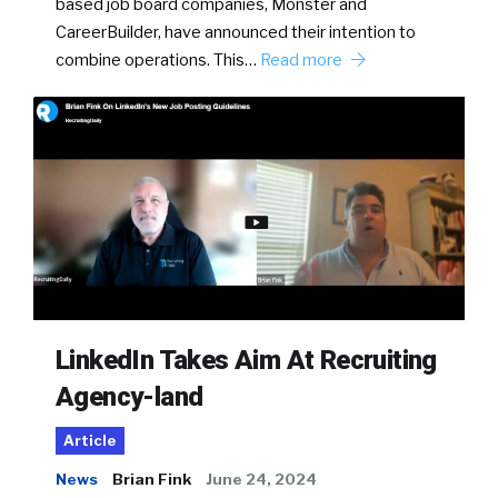
based job board companies, Monster and
CareerBuilder, have announced their intention to
combine operations. This…
Read more
LinkedIn Takes Aim At Recruiting
Agency-land
Article
News
Brian Fink
June 24, 2024