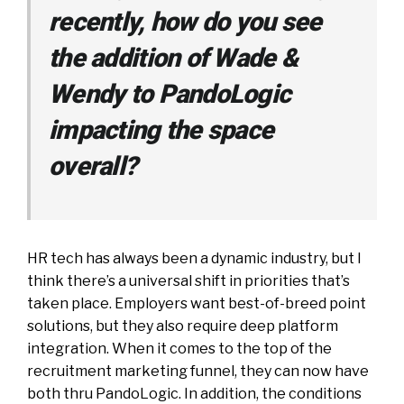
recently, how do you see
the addition of Wade &
Wendy to PandoLogic
impacting the space
overall?
HR tech has always been a dynamic industry, but I
think there’s a universal shift in priorities that’s
taken place. Employers want best-of-breed point
solutions, but they also require deep platform
integration. When it comes to the top of the
recruitment marketing funnel, they can now have
both thru PandoLogic. In addition, the conditions