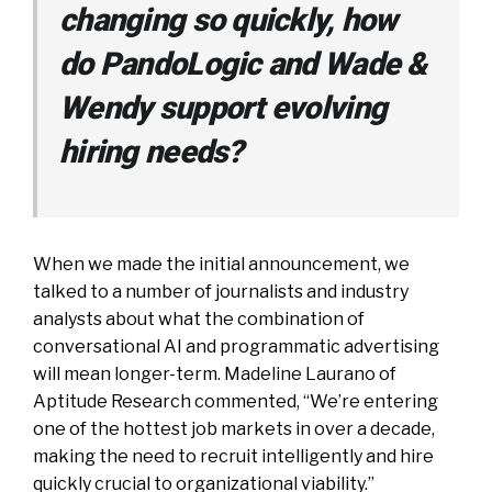
changing so quickly, how
do PandoLogic and Wade &
Wendy support evolving
hiring needs?
When we made the initial announcement, we
talked to a number of journalists and industry
analysts about what the combination of
conversational AI and programmatic advertising
will mean longer-term. Madeline Laurano of
Aptitude Research commented, “We’re entering
one of the hottest job markets in over a decade,
making the need to recruit intelligently and hire
quickly crucial to organizational viability.”