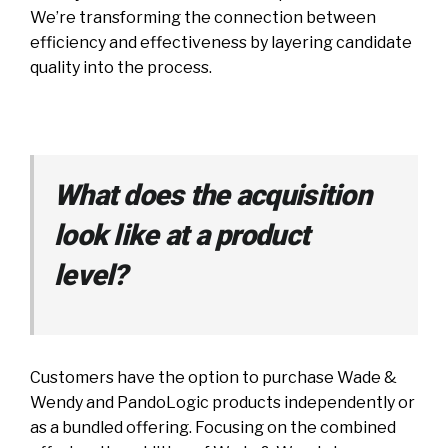
We’re transforming the connection between
efficiency and effectiveness by layering candidate
quality into the process.
What does the acquisition
look like at a product
level?
Customers have the option to purchase Wade &
Wendy and PandoLogic products independently or
as a bundled offering. Focusing on the combined