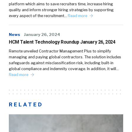
platform which aims to save recruiters time, increase hiring
quality and inform stronger hiring strategies by supporting
every aspect of the recruitment…
Read more
News
January 26, 2024
HCM Talent Technology Roundup January 26, 2024
Remote unveiled Contractor Management Plus to simplify
managing and paying global contractors. The solution includes
safeguards against misclassification risk, including built-in
global compliance and indemnity coverage. In addition, it will…
Read more
RELATED