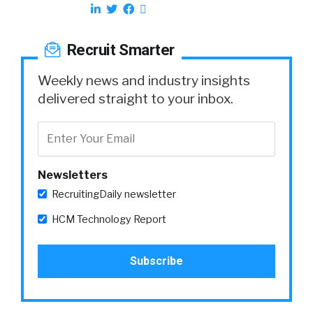
Recruit Smarter
Weekly news and industry insights
delivered straight to your inbox.
Newsletters
RecruitingDaily newsletter
HCM Technology Report