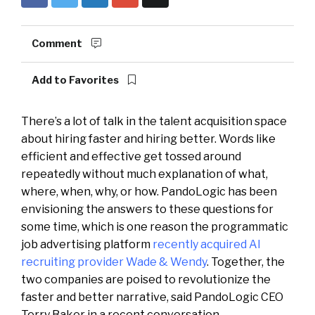
Comment
Add to Favorites
There’s a lot of talk in the talent acquisition space
about hiring faster and hiring better. Words like
efficient and effective get tossed around
repeatedly without much explanation of what,
where, when, why, or how. PandoLogic has been
envisioning the answers to these questions for
some time, which is one reason the programmatic
job advertising platform
recently acquired AI
recruiting provider Wade & Wendy
. Together, the
two companies are poised to revolutionize the
faster and better narrative, said PandoLogic CEO
Terry Baker in a recent conversation.