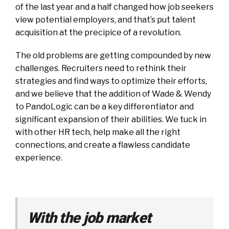
of the last year and a half changed how job seekers
view potential employers, and that’s put talent
acquisition at the precipice of a revolution.
The old problems are getting compounded by new
challenges. Recruiters need to rethink their
strategies and find ways to optimize their efforts,
and we believe that the addition of Wade & Wendy
to PandoLogic can be a key differentiator and
significant expansion of their abilities. We tuck in
with other HR tech, help make all the right
connections, and create a flawless candidate
experience.
With the job market