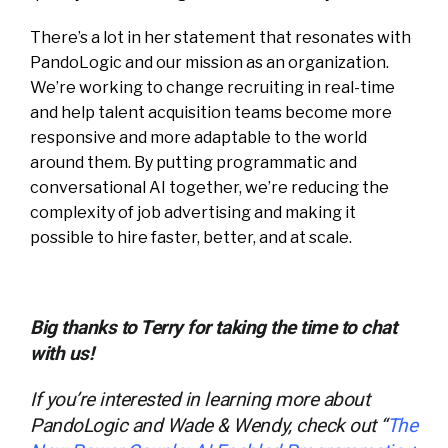
There’s a lot in her statement that resonates with
PandoLogic and our mission as an organization.
We’re working to change recruiting in real-time
and help talent acquisition teams become more
responsive and more adaptable to the world
around them. By putting programmatic and
conversational AI together, we’re reducing the
complexity of job advertising and making it
possible to hire faster, better, and at scale.
Big thanks to Terry for taking the time to chat
with us!
If you’re interested in learning more about
PandoLogic and Wade & Wendy, check out “
The