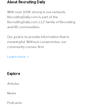
About Recruiting Daily
With over 100K strong in our network,
RecruitingDaily.com is part of the
RecruitingDaily.com, LLC family of Recruiting
and HR communities.
Our goal is to provide information that is
meaningful. Without compromise, our
community comes first.
Learn more
Explore
Articles
News
Podcasts