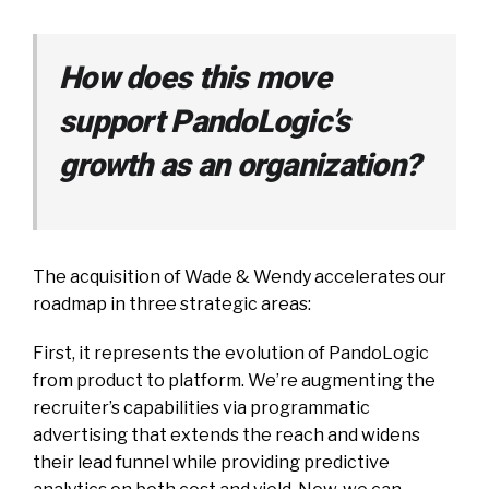
How does this move
support PandoLogic’s
growth as an organization?
The acquisition of Wade & Wendy accelerates our
roadmap in three strategic areas:
First, it represents the evolution of PandoLogic
from product to platform. We’re augmenting the
recruiter’s capabilities via programmatic
advertising that extends the reach and widens
their lead funnel while providing predictive