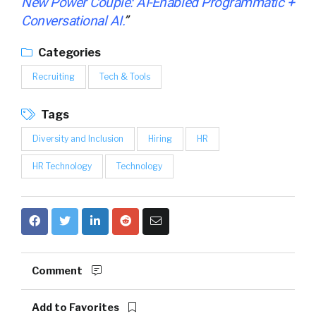
New Power Couple: AI-Enabled Programmatic +
Conversational AI
.
”
Categories
Recruiting
Tech & Tools
Tags
Diversity and Inclusion
Hiring
HR
HR Technology
Technology
Comment
Add to Favorites