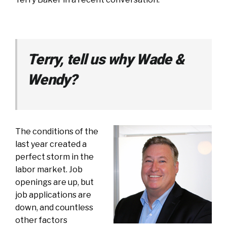
Terry, tell us why Wade &
Wendy?
The conditions of the
last year created a
perfect storm in the
labor market. Job
openings are up, but
job applications are
down, and countless
other factors