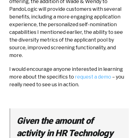
offering, the addition of Wade & Wendy to
PandoLogic will provide customers with several
benefits, including a more engaging application
experience, the personalized self-nomination
capabilities I mentioned earlier, the ability to see
the diversity metrics of the applicant pool by
source, improved screening functionality, and
more.
I would encourage anyone interested in learning
more about the specifics to
request a demo
– you
really need to see us in action.
Given the amount of
activity in HR Technology