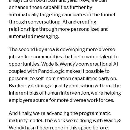
analytics on both cost and yield. Now, we can
enhance those capabilities further by
automatically targeting candidates in the funnel
through conversational AI and creating
relationships through more personalized and
automated messaging.
The second key area is developing more diverse
job seeker communities that help match talent to
opportunities. Wade & Wendy’s conversational AI
coupled with PandoLogic makes it possible to
personalize self-nomination capabilities early on.
By clearly defining a quality application without the
inherent bias of human intervention, we’re helping
employers source for more diverse workforces.
And finally, we’re advancing the programmatic
maturity model. The work we’re doing with Wade &
Wendy hasn’t been done in this space before.