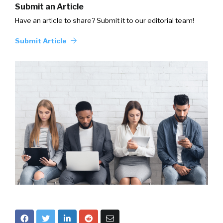
Submit an Article
Have an article to share? Submit it to our editorial team!
Submit Article