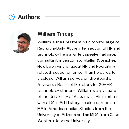
Authors
William Tincup
William is the President & Editor-at-Large of
RecruitingDaily. At the intersection of HR and
technology, he’s a writer, speaker, advisor,
consultant, investor, storyteller & teacher.
He's been writing about HR and Recruiting
related issues for longer than he cares to
disclose. William serves on the Board of
Advisors / Board of Directors for 20+ HR
technology startups. William is a graduate
of the University of Alabama at Birmingham
with a BA in Art History. He also earned an
MA in American Indian Studies from the
University of Arizona and an MBA from Case
Western Reserve University.