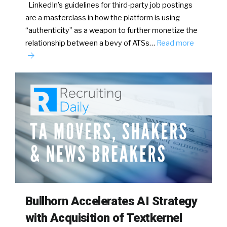
LinkedIn’s guidelines for third-party job postings
are a masterclass in how the platform is using
“authenticity” as a weapon to further monetize the
relationship between a bevy of ATSs…
Read more
Bullhorn Accelerates AI Strategy
with Acquisition of Textkernel