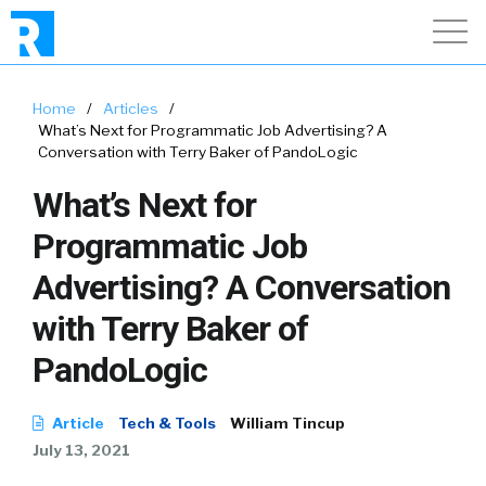
Home
/
Articles
/
What’s Next for Programmatic Job Advertising? A
Conversation with Terry Baker of PandoLogic
What’s Next for
Programmatic Job
Advertising? A Conversation
with Terry Baker of
PandoLogic
Article
Tech & Tools
William Tincup
July 13, 2021