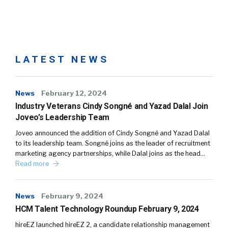
LATEST NEWS
News
February 12, 2024
Industry Veterans Cindy Songné and Yazad Dalal Join
Joveo’s Leadership Team
Joveo announced the addition of Cindy Songné and Yazad Dalal
to its leadership team. Songné joins as the leader of recruitment
marketing agency partnerships, while Dalal joins as the head…
Read more
News
February 9, 2024
HCM Talent Technology Roundup February 9, 2024
hireEZ launched hireEZ 2, a candidate relationship management