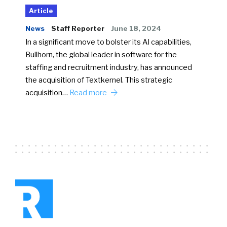
Article
News
Staff Reporter
June 18, 2024
In a significant move to bolster its AI capabilities,
Bullhorn, the global leader in software for the
staffing and recruitment industry, has announced
the acquisition of Textkernel. This strategic
acquisition…
Read more