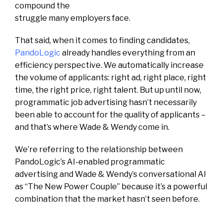
compound the
struggle many employers face.
That said, when it comes to finding candidates,
PandoLogic
already handles everything from an
efficiency perspective. We automatically increase
the volume of applicants: right ad, right place, right
time, the right price, right talent. But up until now,
programmatic job advertising hasn’t necessarily
been able to account for the quality of applicants –
and that’s where Wade & Wendy come in.
We’re referring to the relationship between
PandoLogic’s AI-enabled programmatic
advertising and Wade & Wendy’s conversational AI
as “The New Power Couple” because it’s a powerful
combination that the market hasn’t seen before.