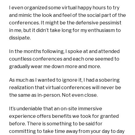
I even organized some virtual happy hours to try
and mimic the look and feel of the social part of the
conferences. It might be the defensive pessimist
in me, but it didn’t take long for my enthusiasm to
dissipate.
In the months following, I spoke at and attended
countless conferences and each one seemed to
gradually wear me down more and more.
As much as I wanted to ignore it, I had a sobering
realization that virtual conferences will never be
the same as in-person. Not even close.
It’s undeniable that an on-site immersive
experience offers benefits we took for granted
before. There is something to be said for
committing to take time away from your day to day