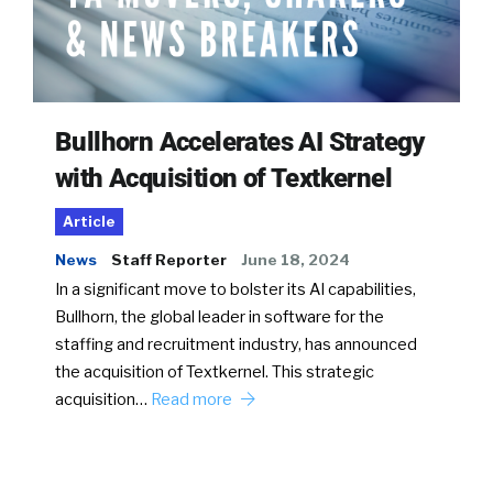
Bullhorn Accelerates AI Strategy
with Acquisition of Textkernel
Article
News
Staff Reporter
June 18, 2024
In a significant move to bolster its AI capabilities,
Bullhorn, the global leader in software for the
staffing and recruitment industry, has announced
the acquisition of Textkernel. This strategic
acquisition…
Read more