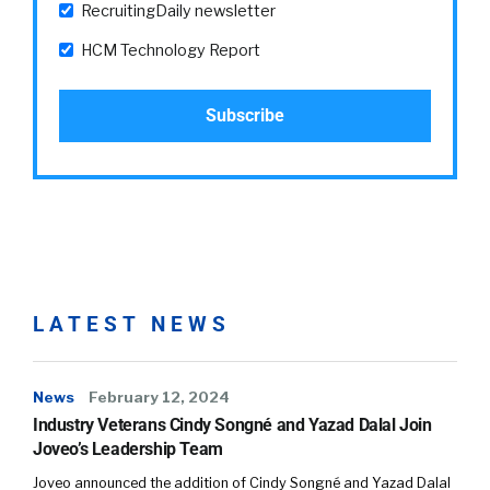
RecruitingDaily newsletter
HCM Technology Report
LATEST NEWS
News
February 12, 2024
Industry Veterans Cindy Songné and Yazad Dalal Join
Joveo’s Leadership Team
Joveo announced the addition of Cindy Songné and Yazad Dalal