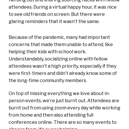
attendees. During a virtual happy hour, it was nice
to see old friends on screen. But there were
glaring reminders that it wasn’t the same.
Because of the pandemic, many had important
concerns that made them unable to attend, like
helping their kids with school work.
Understandably, socializing online with fellow
attendees wasn’t a high priority, especially if they
were first-timers and didn’t already know some of
the long-time community members.
On top of missing everything we love about in-
person events, we’re just burnt out. Attendees are
burnt out from using zoom every day while working
from home and then also attending full
conferences online. There are so many events to