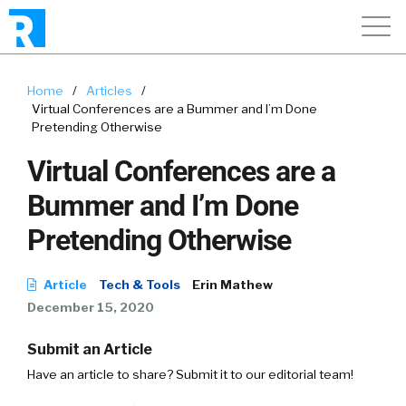
Home
/
Articles
/
Virtual Conferences are a Bummer and I’m Done
Pretending Otherwise
Virtual Conferences are a
Bummer and I’m Done
Pretending Otherwise
Article
Tech & Tools
Erin Mathew
December 15, 2020
Submit an Article
Have an article to share? Submit it to our editorial team!