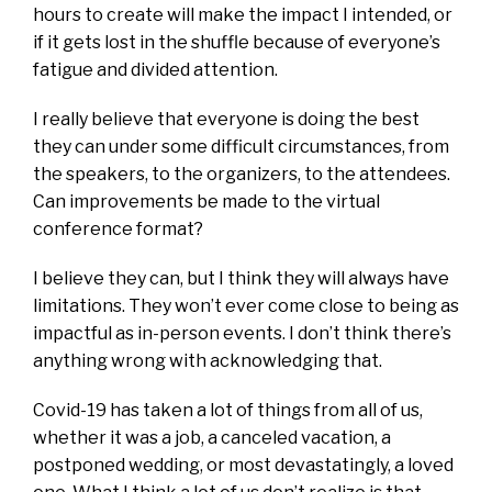
hours to create will make the impact I intended, or
if it gets lost in the shuffle because of everyone’s
fatigue and divided attention.
I really believe that everyone is doing the best
they can under some difficult circumstances, from
the speakers, to the organizers, to the attendees.
Can improvements be made to the virtual
conference format?
I believe they can, but I think they will always have
limitations. They won’t ever come close to being as
impactful as in-person events. I don’t think there’s
anything wrong with acknowledging that.
Covid-19 has taken a lot of things from all of us,
whether it was a job, a canceled vacation, a
postponed wedding, or most devastatingly, a loved