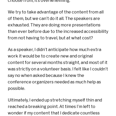
choose from, it’s overwhelming.
We try to take advantage of the content from all
of them, but we can’t do it all. The speakers are
exhausted. They are doing more presentations
than ever before due to the increased accessibility
from not having to travel, but at what cost?
As a speaker, I didn’t anticipate how much extra
work it would be to create new and original
content for several months straight, and most of it
was strictly on a volunteer basis. I felt like I couldn’t
say no when asked because I knew the
conference organizers needed as much help as
possible.
Ultimately, I ended up stretching myself thin and
reached a breaking point. At times I’m left to
wonder if my content that I dedicate countless