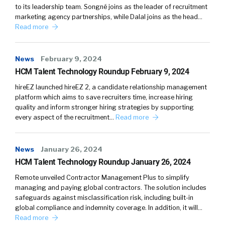
to its leadership team. Songné joins as the leader of recruitment
marketing agency partnerships, while Dalal joins as the head…
Read more
News
February 9, 2024
HCM Talent Technology Roundup February 9, 2024
hireEZ launched hireEZ 2, a candidate relationship management
platform which aims to save recruiters time, increase hiring
quality and inform stronger hiring strategies by supporting
every aspect of the recruitment…
Read more
News
January 26, 2024
HCM Talent Technology Roundup January 26, 2024
Remote unveiled Contractor Management Plus to simplify
managing and paying global contractors. The solution includes
safeguards against misclassification risk, including built-in
global compliance and indemnity coverage. In addition, it will…
Read more