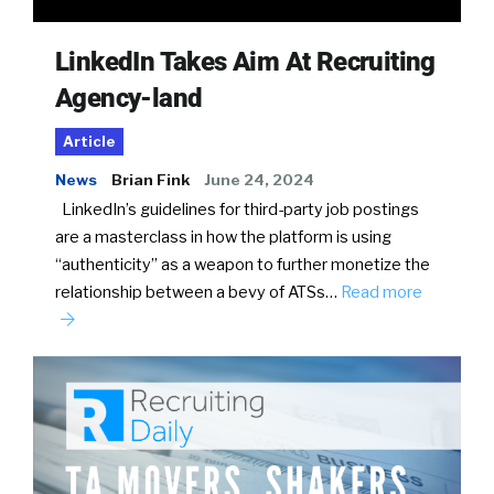
LinkedIn Takes Aim At Recruiting
Agency-land
Article
News
Brian Fink
June 24, 2024
LinkedIn’s guidelines for third-party job postings
are a masterclass in how the platform is using
“authenticity” as a weapon to further monetize the
relationship between a bevy of ATSs…
Read more