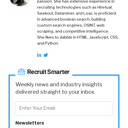
passion. She has extensive experience in
recruiting technologies such as Hiretual,
Seekout, Dataminer, and Loxo, is proficient
in advanced boolean search, building
custom search engines, OSINT, web
scraping, and competitive intelligence.
She likes to dabble in HTML, JavaScript, CSS,
and Python.
Recruit Smarter
Weekly news and industry insights
delivered straight to your inbox.
Newsletters