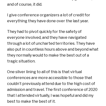
and of course, it did.
I give conference organizers a lot of credit for
everything they have done over the last year.
They had to pivot quickly for the safety of
everyone involved, and they have navigated
through a lot of uncharted territories. They have
also put in countless hours above and beyond what
they normally would to make the best out of a
tragic situation.
One silver lining to all of this is that virtual
conferences are more accessible to those that
couldn’t previously attend due to the high cost of
admission and travel. The first conference of 2020
that I attended virtually, I was hopeful and did my
best to make the best of it.