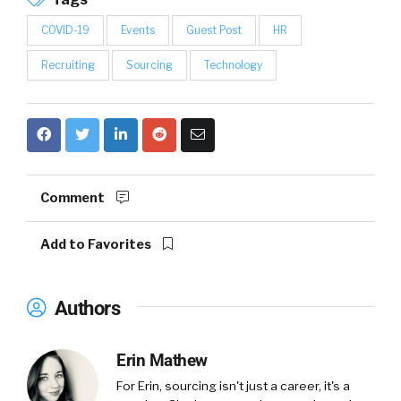
COVID-19
Events
Guest Post
HR
Recruiting
Sourcing
Technology
Comment
Add to Favorites
Authors
Erin Mathew
For Erin, sourcing isn't just a career, it's a