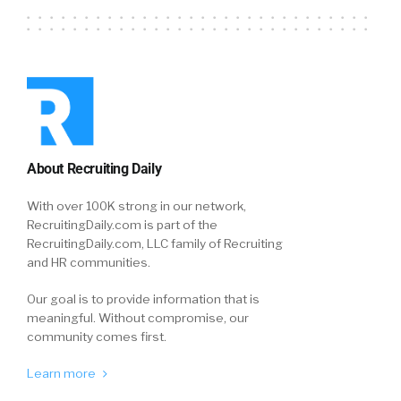
About Recruiting Daily
With over 100K strong in our network,
RecruitingDaily.com is part of the
RecruitingDaily.com, LLC family of Recruiting
and HR communities.
Our goal is to provide information that is
meaningful. Without compromise, our
community comes first.
Learn more