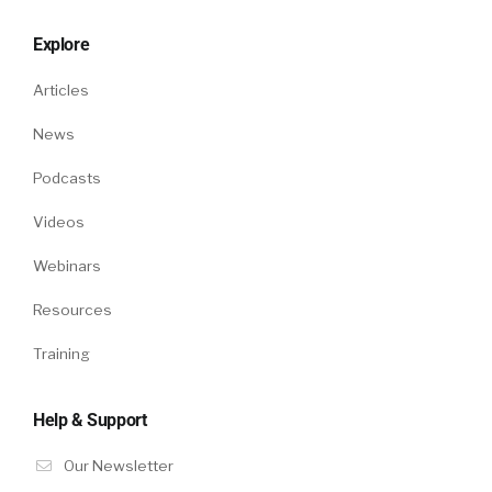
Explore
Articles
News
Podcasts
Videos
Webinars
Resources
Training
Help & Support
Our Newsletter