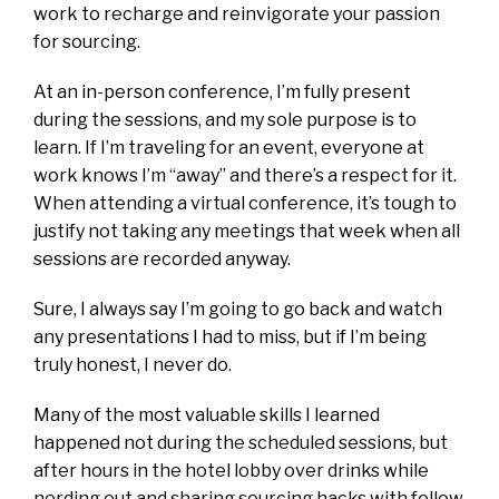
work to recharge and reinvigorate your passion
for sourcing.
At an in-person conference, I’m fully present
during the sessions, and my sole purpose is to
learn. If I’m traveling for an event, everyone at
work knows I’m “away” and there’s a respect for it.
When attending a virtual conference, it’s tough to
justify not taking any meetings that week when all
sessions are recorded anyway.
Sure, I always say I’m going to go back and watch
any presentations I had to miss, but if I’m being
truly honest, I never do.
Many of the most valuable skills I learned
happened not during the scheduled sessions, but
after hours in the hotel lobby over drinks while
nerding out and sharing sourcing hacks with fellow