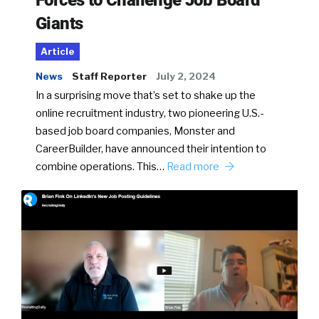
Giants
Article
News
Staff Reporter
July 2, 2024
In a surprising move that’s set to shake up the
online recruitment industry, two pioneering U.S.-
based job board companies, Monster and
CareerBuilder, have announced their intention to
combine operations. This…
Read more