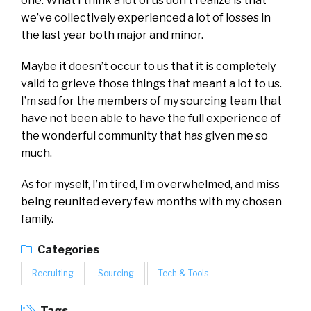
one. What I think a lot of us don’t realize is that
we’ve collectively experienced a lot of losses in
the last year both major and minor.
Maybe it doesn’t occur to us that it is completely
valid to grieve those things that meant a lot to us.
I’m sad for the members of my sourcing team that
have not been able to have the full experience of
the wonderful community that has given me so
much.
As for myself, I’m tired, I’m overwhelmed, and miss
being reunited every few months with my chosen
family.
Categories
Recruiting
Sourcing
Tech & Tools
Tags