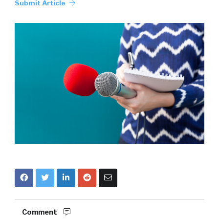
Submit Article
Comment