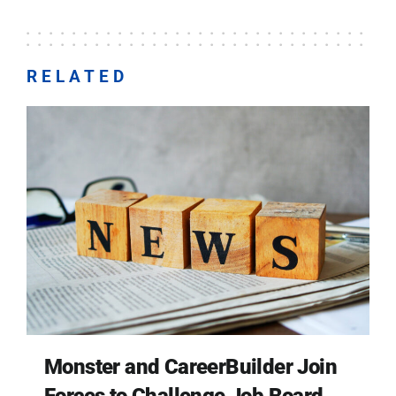
RELATED
Monster and CareerBuilder Join
Forces to Challenge Job Board