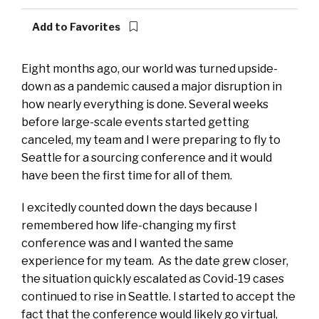
Add to Favorites
Eight months ago, our world was turned upside-
down as a pandemic caused a major disruption in
how nearly everything is done. Several weeks
before large-scale events started getting
canceled, my team and I were preparing to fly to
Seattle for a sourcing conference and it would
have been the first time for all of them.
I excitedly counted down the days because I
remembered how life-changing my first
conference was and I wanted the same
experience for my team. As the date grew closer,
the situation quickly escalated as Covid-19 cases
continued to rise in Seattle. I started to accept the
fact that the conference would likely go virtual,