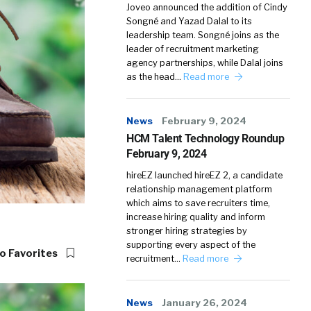
Joveo announced the addition of Cindy
Songné and Yazad Dalal to its
leadership team. Songné joins as the
leader of recruitment marketing
agency partnerships, while Dalal joins
as the head…
Read more
News
February 9, 2024
HCM Talent Technology Roundup
February 9, 2024
hireEZ launched hireEZ 2, a candidate
relationship management platform
which aims to save recruiters time,
increase hiring quality and inform
stronger hiring strategies by
supporting every aspect of the
o Favorites
recruitment…
Read more
News
January 26, 2024