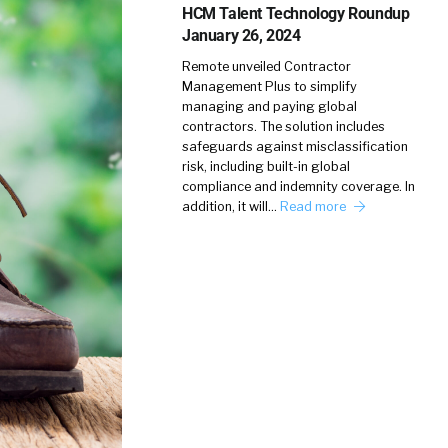
HCM Talent Technology Roundup
January 26, 2024
Remote unveiled Contractor
Management Plus to simplify
managing and paying global
contractors. The solution includes
safeguards against misclassification
risk, including built-in global
compliance and indemnity coverage. In
addition, it will…
Read more