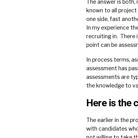
The answer is both,
known to all projec
one side, fast anoth
In my experience the
recruiting in. There
point can be assess
In process terms, a
assessment has passe
assessments are typic
the knowledge to va
Here is the 
The earlier in the 
with candidates who
not willing to take 