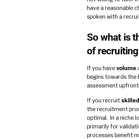
have a reasonable ch
spoken with a recrui
So what is t
of recruitin
If you have
volume
a
begins towards the b
assessment upfront e
If you recruit
skille
the recruitment proc
optimal. In a niche 
primarily for valida
processes benefit m