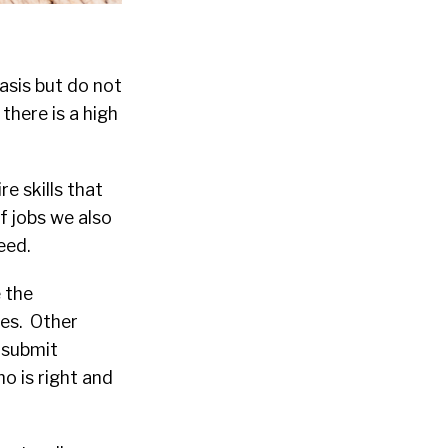
asis but do not
there is a high
e skills that
f jobs we also
eed.
 the
nes. Other
 submit
o is right and