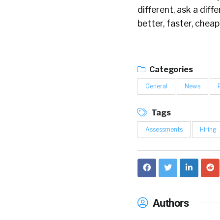
different, ask a diff
better, faster, cheap
Categories
General
News
Tags
Assessments
Hiring
Authors