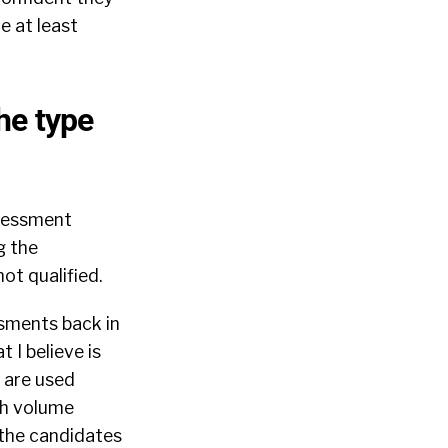
e at least
he type
ssessment
g the
ot qualified.
sments back in
 I believe is
s are used
gh volume
 the candidates