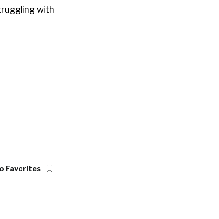
struggling with
o Favorites