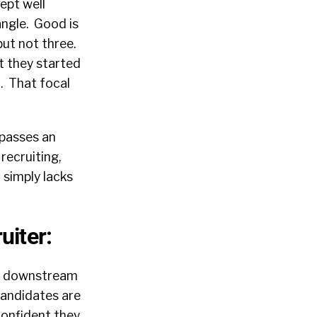
ept well
angle. Good is
but not three.
t they started
t. That focal
 passes an
recruiting,
 simply lacks
uiter:
nd downstream
candidates are
confident they