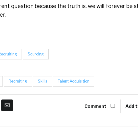
erent question because the truth is, we will forever be 
er.
Recruiting
Sourcing
Recruiting
Skills
Talent Acquisition
Comment
Add t