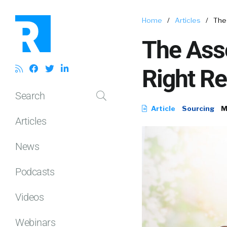
Home
/
Articles
/
The
The Ass
Right Re
Search
Article
Sourcing
M
Articles
News
Podcasts
Videos
Webinars