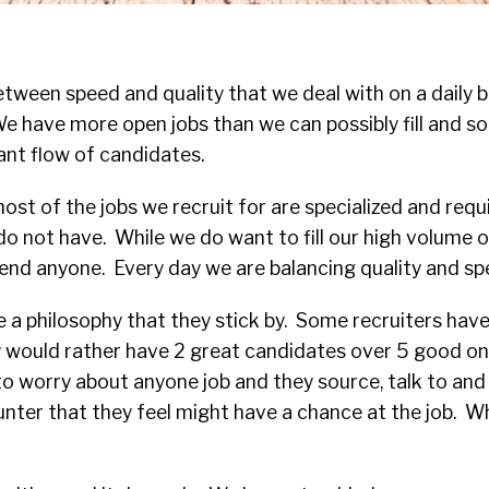
etween speed and quality that we deal with on a daily b
e have more open jobs than we can possibly fill and so 
nt flow of candidates.
st of the jobs we recruit for are specialized and requir
o not have. While we do want to fill our high volume o
end anyone. Every day we are balancing quality and sp
 a philosophy that they stick by. Some recruiters have
y would rather have 2 great candidates over 5 good o
to worry about anyone job and they source, talk to and
ter that they feel might have a chance at the job. Wh