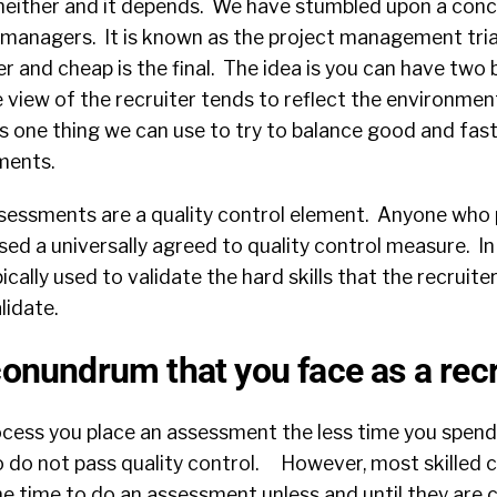
 neither and it depends. We have stumbled upon a conc
t managers. It is known as the project management tri
er and cheap is the final. The idea is you can have two 
 view of the recruiter tends to reflect the environmen
 is one thing we can use to try to balance good and fas
ments.
ssessments are a quality control element. Anyone who
d a universally agreed to quality control measure. In 
ally used to validate the hard skills that the recruiter
lidate.
conundrum that you face as a recr
process you place an assessment the less time you spe
 do not pass quality control. However, most skilled 
the time to do an assessment unless and until they are 