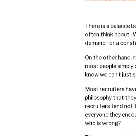
There is a balance b
often think about. W
demand for a consta
On the other hand, mo
most people simply d
know we can’t just s
Most recruiters have
philosophy that the
recruiters tend not 
everyone they encoun
who is wrong?