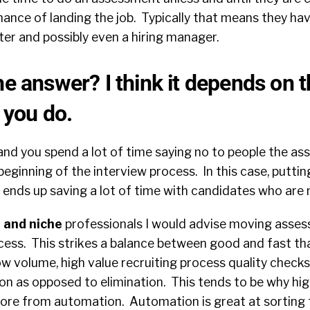
ance of landing the job. Typically that means they hav
ter and possibly even a hiring manager.
he answer? I think it depends on t
g you do.
nd you spend a lot of time saying no to people the a
eginning of the interview process. In this case, puttin
nds up saving a lot of time with candidates who are n
d and niche
professionals I would advise moving asses
ess. This strikes a balance between good and fast that
low volume, high value recruiting process quality check
tion as opposed to elimination.
This tends to be why hi
ore from automation. Automation is great at sorting