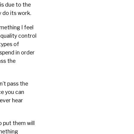
 is due to the
 do its work.
mething I feel
quality control
types of
spend in order
ass the
n’t pass the
ce you can
never hear
o put them will
omething