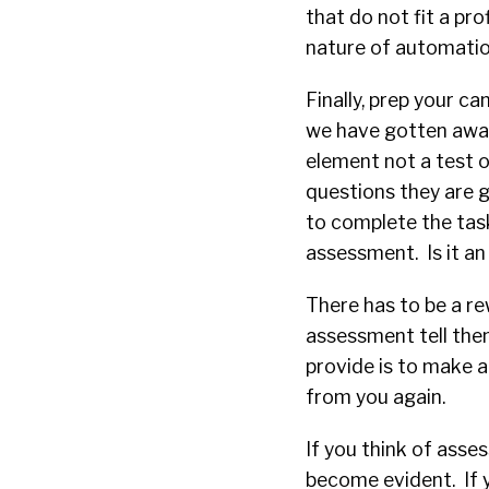
that do not fit a pro
nature of automation
Finally, prep your c
we have gotten away
element not a test o
questions they are 
to complete the task
assessment. Is it an
There has to be a re
assessment tell the
provide is to make a
from you again.
If you think of asse
become evident. If y