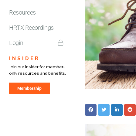
Resources
HRTX Recordings
Login
INSIDER
Join our Insider for member-
only resources and benefits.
Membership