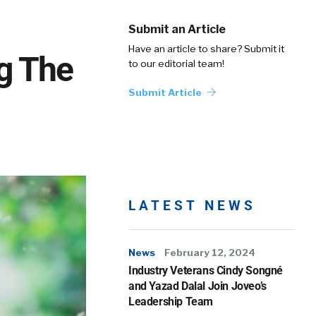
Submit an Article
Have an article to share? Submit it
g The
to our editorial team!
Submit Article
LATEST NEWS
News
February 12, 2024
Industry Veterans Cindy Songné
and Yazad Dalal Join Joveo’s
Leadership Team