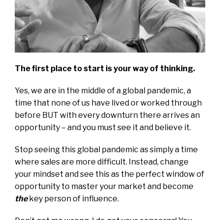
The first place to start is your way of thinking.
Yes, we are in the middle of a global pandemic, a
time that none of us have lived or worked through
before BUT with every downturn there arrives an
opportunity – and you must see it and believe it.
Stop seeing this global pandemic as simply a time
where sales are more difficult. Instead, change
your mindset and see this as the perfect window of
opportunity to master your market and become
the
key person of influence.