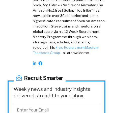
book
Top Biller – The Life of a Recruiter
.
The
Amazon No.1 Best Seller, “Top Biller” has
now sold in over 39 countries and is the
highest-rated recruitment book on Amazon.
In addition, Steve trains and mentors on a
global scale via his 12 Week Recruitment
Mastery Programme through webinars,
strategy calls, articles, and sharing
value. Join his
Free Recruitment Mastery
Facebook Group
- all are welcome.
Recruit Smarter
Weekly news and industry insights
delivered straight to your inbox.