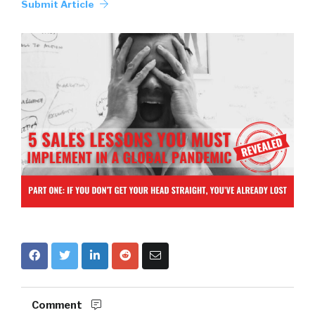
Submit Article
Comment