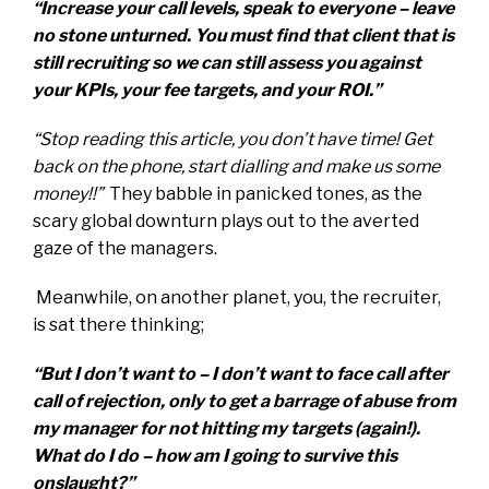
“Increase your call levels, speak to everyone – leave
no stone unturned. You must find that client that is
still recruiting so we can still assess you against
your KPIs, your fee targets, and your ROI.”
“Stop reading this article, you don’t have time! Get
back on the phone, start dialling and make us some
money!!”
They babble in panicked tones, as the
scary global downturn plays out to the averted
gaze of the managers.
Meanwhile, on another planet, you, the recruiter,
is sat there thinking;
“But I don’t want to – I don’t want to face call after
call of rejection, only to get a barrage of abuse from
my manager for not hitting my targets (again!).
What do I do – how am I going to survive this
onslaught?”