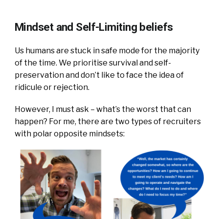
Mindset and Self-Limiting beliefs
Us humans are stuck in safe mode for the majority
of the time. We prioritise survival and self-
preservation and don’t like to face the idea of
ridicule or rejection.
However, I must ask – what’s the worst that can
happen?
For me, there are two types of recruiters
with polar opposite mindsets: