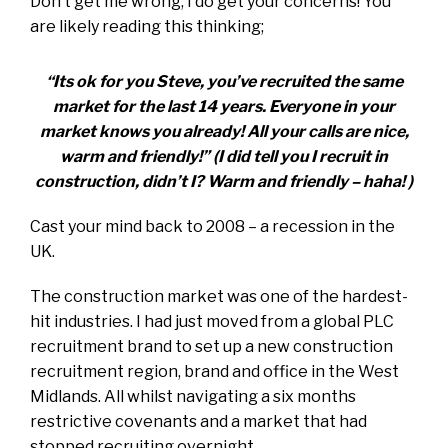
Don’t get me wrong, I do get your concerns! You
are likely reading this thinking;
“Its ok for you Steve, you’ve recruited the same
market for the last 14 years. Everyone in your
market knows you already! All your calls are nice,
warm and friendly!” (I did tell you I recruit in
construction, didn’t I? Warm and friendly – haha! )
Cast your mind back to 2008 – a recession in the
UK.
The construction market was one of the hardest-
hit industries. I had just moved from a global PLC
recruitment brand to set up a new construction
recruitment region, brand and office in the West
Midlands. All whilst navigating a six months
restrictive covenants and a market that had
stopped recruiting overnight.