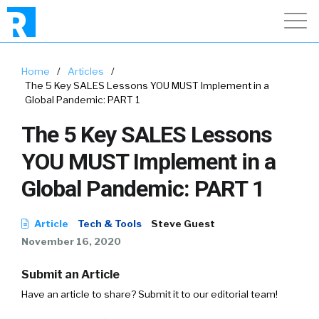
Home
/
Articles
/
The 5 Key SALES Lessons YOU MUST Implement in a
Global Pandemic: PART 1
The 5 Key SALES Lessons
YOU MUST Implement in a
Global Pandemic: PART 1
Article
Tech & Tools
Steve Guest
November 16, 2020
Submit an Article
Have an article to share? Submit it to our editorial team!