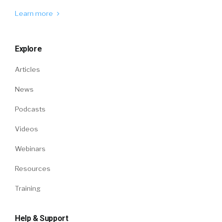
Learn more
Explore
Articles
News
Podcasts
Videos
Webinars
Resources
Training
Help & Support