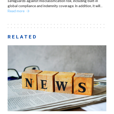
safeguards against misclassification risk, including built-in
global compliance and indemnity coverage. In addition, it will…
Read more
RELATED