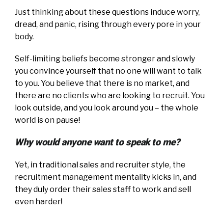
Just thinking about these questions induce worry,
dread, and panic, rising through every pore in your
body.
Self-limiting beliefs become stronger and slowly
you convince yourself that no one will want to talk
to you. You believe that there is no market, and
there are no clients who are looking to recruit. You
look outside, and you look around you – the whole
world is on pause!
Why would anyone want to speak to me?
Yet, in traditional sales and recruiter style, the
recruitment management mentality kicks in, and
they duly order their sales staff to work and sell
even harder!