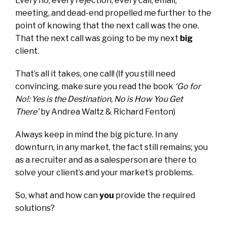
Every no, every rejection, every call, email,
meeting, and dead-end propelled me further to the
point of knowing that the next call was the one.
That the next call was going to be my next
big
client.
That’s all it takes, one call! (If you still need
convincing, make sure you read the book
‘
Go for
No!: Yes is the Destination, No is How You Get
There’
by Andrea Waltz & Richard Fenton)
Always keep in mind the big picture. In any
downturn, in any market, the fact still remains; you
as a recruiter and as a salesperson are there to
solve your client’s and your market’s problems.
So, what and how can
you
provide the required
solutions?