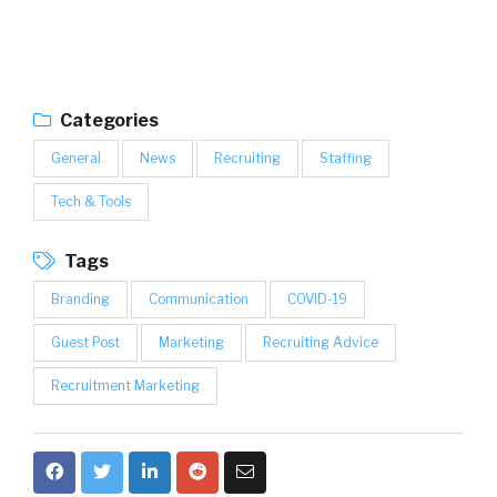
Categories
General
News
Recruiting
Staffing
Tech & Tools
Tags
Branding
Communication
COVID-19
Guest Post
Marketing
Recruiting Advice
Recruitment Marketing