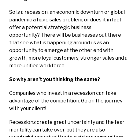
So is a recession, an economic downturn or global
pandemic a huge sales problem, or does it in fact
offer a potential strategic business
opportunity?
There will be businesses out there
that see what is happening around us as an
opportunity to emerge at the other end with
growth, more loyal customers, stronger sales and a
more unified workforce.
So why aren’t you thinking the same?
Companies who invest in a recession can take
advantage of the competition. Go on the journey
with your client!
Recessions create great uncertainty and the fear
mentality can take over, but they are also