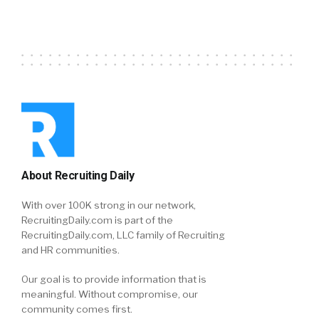
About Recruiting Daily
With over 100K strong in our network,
RecruitingDaily.com is part of the
RecruitingDaily.com, LLC family of Recruiting
and HR communities.
Our goal is to provide information that is
meaningful. Without compromise, our
community comes first.