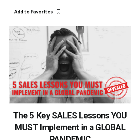
Add to Favorites
The 5 Key SALES Lessons YOU
MUST Implement in a GLOBAL
PANDEMIC