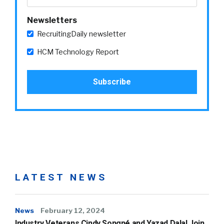
Newsletters
RecruitingDaily newsletter
HCM Technology Report
LATEST NEWS
News
February 12, 2024
Industry Veterans Cindy Songné and Yazad Dalal Join