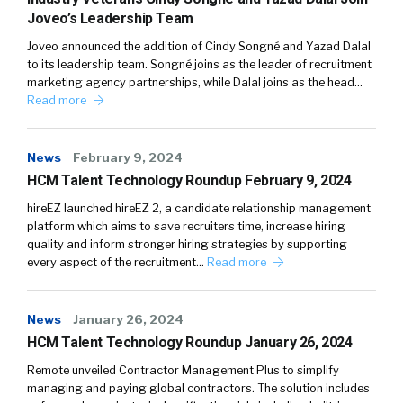
Joveo’s Leadership Team
Joveo announced the addition of Cindy Songné and Yazad Dalal
to its leadership team. Songné joins as the leader of recruitment
marketing agency partnerships, while Dalal joins as the head…
Read more
News
February 9, 2024
HCM Talent Technology Roundup February 9, 2024
hireEZ launched hireEZ 2, a candidate relationship management
platform which aims to save recruiters time, increase hiring
quality and inform stronger hiring strategies by supporting
every aspect of the recruitment…
Read more
News
January 26, 2024
HCM Talent Technology Roundup January 26, 2024
Remote unveiled Contractor Management Plus to simplify
managing and paying global contractors. The solution includes