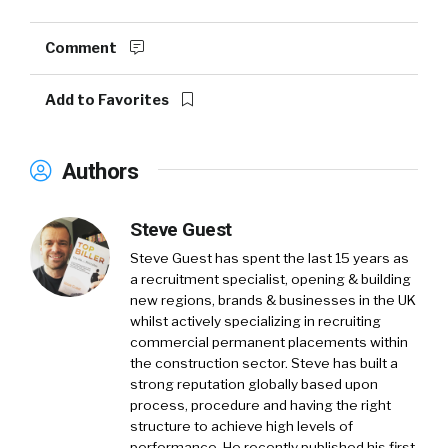
Comment
Add to Favorites
Authors
Steve Guest
Steve Guest has spent the last 15 years as
a recruitment specialist, opening & building
new regions, brands & businesses in the UK
whilst actively specializing in recruiting
commercial permanent placements within
the construction sector. Steve has built a
strong reputation globally based upon
process, procedure and having the right
structure to achieve high levels of
performance. He recently published his first