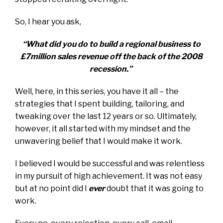
So, I hear you ask,
“What did you do to build a regional business to
£7million sales revenue off the back of the 2008
recession.”
Well, here, in this series, you have it all – the
strategies that I spent building, tailoring, and
tweaking over the last 12 years or so. Ultimately,
however, it all started with my mindset and the
unwavering belief that I would make it work.
I believed I would be successful and was relentless
in my pursuit of high achievement. It was not easy
but at no point did I
ever
doubt that it was going to
work.