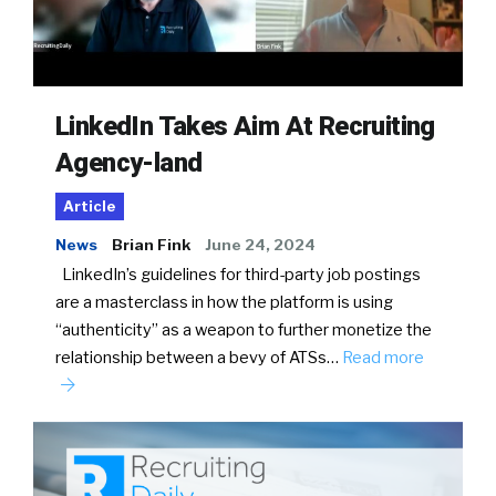
LinkedIn Takes Aim At Recruiting
Agency-land
Article
News
Brian Fink
June 24, 2024
LinkedIn’s guidelines for third-party job postings
are a masterclass in how the platform is using
“authenticity” as a weapon to further monetize the
relationship between a bevy of ATSs…
Read more