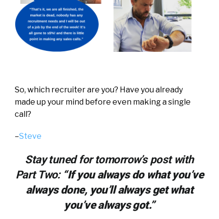
So, which recruiter are you?
Have you already
made up your mind before even making a single
call?
–
Steve
Stay tuned for tomorrow’s post with
Part Two:
“If you always do what you’ve
always done, you’ll always get what
you’ve always got.”