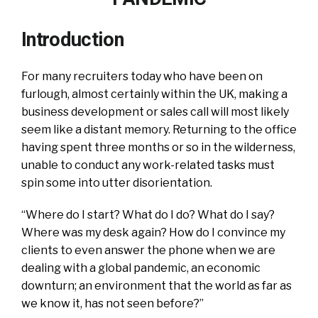
Introduction
For many recruiters today who have been on
furlough, almost certainly within the UK, making a
business development or sales call will most likely
seem like a distant memory. Returning to the office
having spent three months or so in the wilderness,
unable to conduct any work-related tasks must
spin some into utter disorientation.
“Where do I start? What do I do? What do I say?
Where was my desk again? How do I convince my
clients to even answer the phone when we are
dealing with a global pandemic, an economic
downturn; an environment that the world as far as
we know it, has not seen before?”