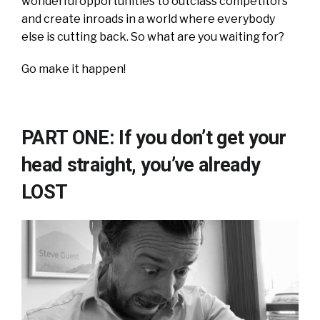
wonderful opportunities to outclass competitors
and create inroads in a world where everybody
else is cutting back. So what are you waiting for?
Go make it happen!
PART ONE: If you don’t get your
head straight, you’ve already
LOST