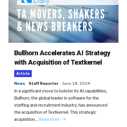
Bullhorn Accelerates AI Strategy
with Acquisition of Textkernel
Article
News
Staff Reporter
June 18, 2024
In a significant move to bolster its AI capabilities,
Bullhorn, the global leader in software for the
staffing and recruitment industry, has announced
the acquisition of Textkernel. This strategic
acquisition…
Read more