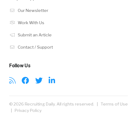
Our Newsletter
Work With Us
Submit an Article
Contact / Support
Follow Us
© 2026 Recruiting Daily. All rights reserved. |
Terms of Use
|
Privacy Policy