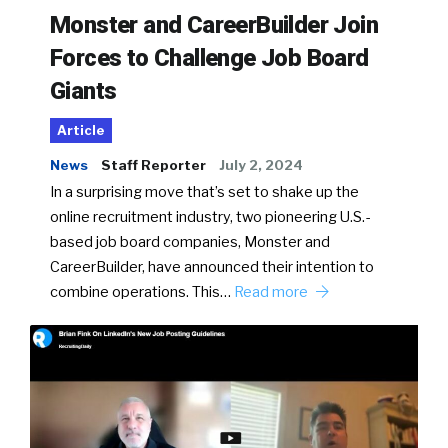
Monster and CareerBuilder Join
Forces to Challenge Job Board
Giants
Article
News
Staff Reporter
July 2, 2024
In a surprising move that’s set to shake up the
online recruitment industry, two pioneering U.S.-
based job board companies, Monster and
CareerBuilder, have announced their intention to
combine operations. This…
Read more