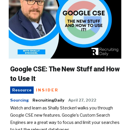
Google CSE: The New Stuff and How
to Use It
INSIDER
Resource
Sourcing
RecruitingDaily
April 27, 2022
Watch and learn as Shally Steckerl walks you through
Google CSE new features. Google’s Custom Search
Engines are a great way to focus and limit your searches
to just the relevant databases.