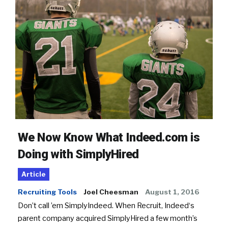
We Now Know What Indeed.com is
Doing with SimplyHired
Article
Recruiting Tools
Joel Cheesman
August 1, 2016
Don’t call ’em SimplyIndeed. When Recruit, Indeed‘s
parent company acquired SimplyHired a few month’s