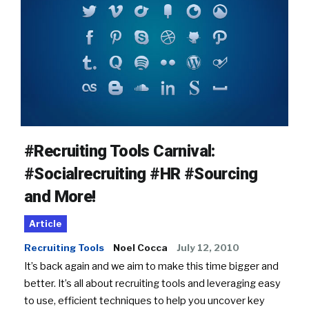
#Recruiting Tools Carnival:
#Socialrecruiting #HR #Sourcing
and More!
Article
Recruiting Tools
Noel Cocca
July 12, 2010
It’s back again and we aim to make this time bigger and
better. It’s all about recruiting tools and leveraging easy
to use, efficient techniques to help you uncover key