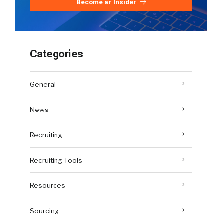
Become an Insider
Categories
General
News
Recruiting
Recruiting Tools
Resources
Sourcing