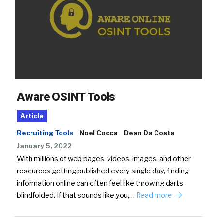
Aware OSINT Tools
Article
Recruiting Tools
Noel Cocca
Dean Da Costa
January 5, 2022
With millions of web pages, videos, images, and other
resources getting published every single day, finding
information online can often feel like throwing darts
blindfolded. If that sounds like you,…
Read more