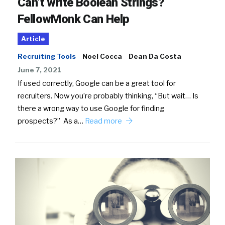
Can’t write Boolean Strings?
FellowMonk Can Help
Article
Recruiting Tools
Noel Cocca
Dean Da Costa
June 7, 2021
If used correctly, Google can be a great tool for
recruiters. Now you’re probably thinking, “But wait… Is
there a wrong way to use Google for finding
prospects?” As a…
Read more