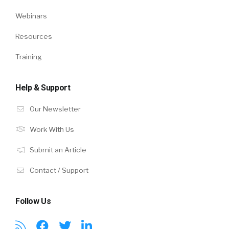
Webinars
Resources
Training
Help & Support
Our Newsletter
Work With Us
Submit an Article
Contact / Support
Follow Us