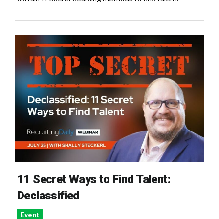
11 Secret Ways to Find Talent:
Declassified
Event