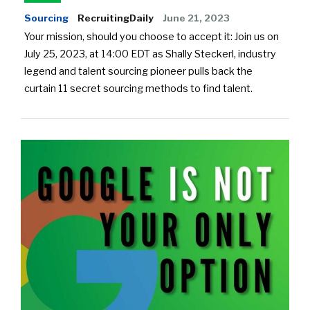
Sourcing
RecruitingDaily
June 21, 2023
Your mission, should you choose to accept it: Join us on
July 25, 2023, at 14:00 EDT as Shally Steckerl, industry
legend and talent sourcing pioneer pulls back the
curtain 11 secret sourcing methods to find talent.