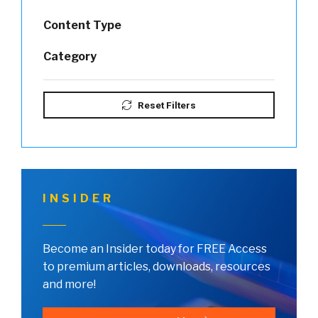
Content Type
Category
Reset Filters
INSIDER
Become an Insider today for FREE Access
to premium articles, downloads, resources
and more!