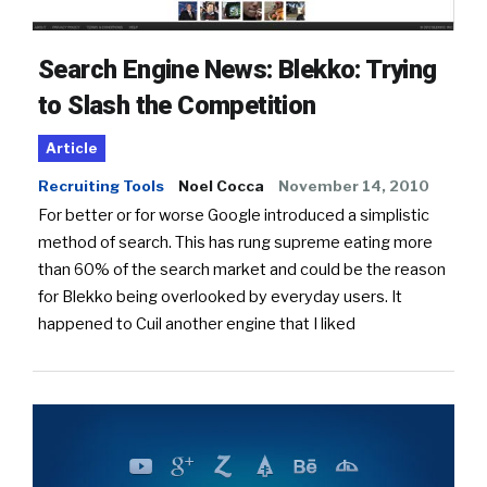
Search Engine News: Blekko: Trying
to Slash the Competition
Article
Recruiting Tools
Noel Cocca
November 14, 2010
For better or for worse Google introduced a simplistic
method of search. This has rung supreme eating more
than 60% of the search market and could be the reason
for Blekko being overlooked by everyday users. It
happened to Cuil another engine that I liked