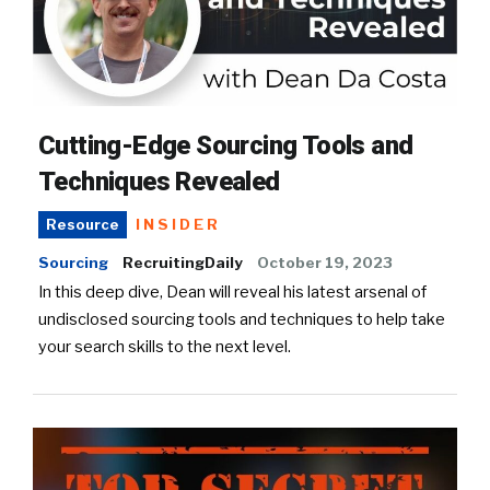
Cutting-Edge Sourcing Tools and
Techniques Revealed
INSIDER
Resource
Sourcing
RecruitingDaily
October 19, 2023
In this deep dive, Dean will reveal his latest arsenal of
undisclosed sourcing tools and techniques to help take
your search skills to the next level.