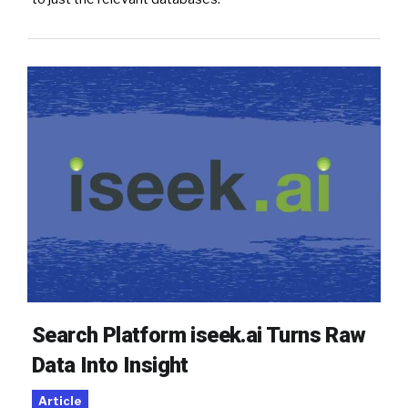
Search Platform iseek.ai Turns Raw
Data Into Insight
Article