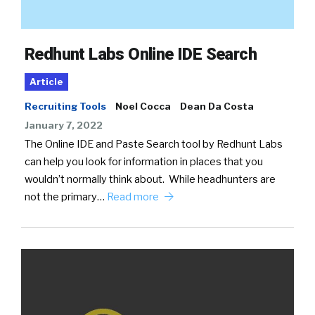
Redhunt Labs Online IDE Search
Article
Recruiting Tools
Noel Cocca
Dean Da Costa
January 7, 2022
The Online IDE and Paste Search tool by Redhunt Labs
can help you look for information in places that you
wouldn’t normally think about. While headhunters are
not the primary…
Read more