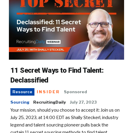
11 Secret Ways to Find Talent:
Declassified
INSIDER
Sponsored
Resource
Sourcing
RecruitingDaily
July 27, 2023
Your mission, should you choose to accept it: Join us on
July 25, 2023, at 14:00 EDT as Shally Steckerl, industry
legend and talent sourcing pioneer pulls back the
curtain 11 secret sourcing methods to find talent.