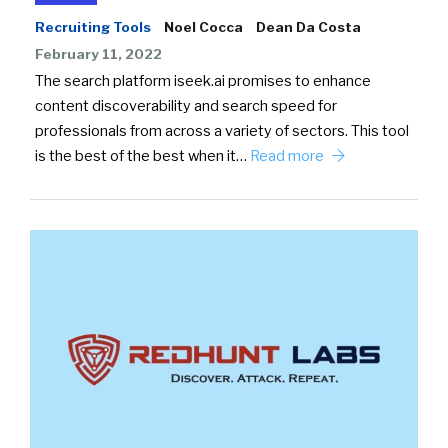
Recruiting Tools
Noel Cocca
Dean Da Costa
February 11, 2022
The search platform iseek.ai promises to enhance
content discoverability and search speed for
professionals from across a variety of sectors. This tool
is the best of the best when it…
Read more