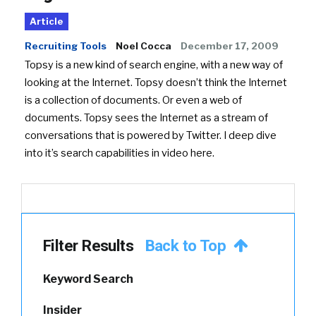
Article
Recruiting Tools
Noel Cocca
December 17, 2009
Topsy is a new kind of search engine, with a new way of
looking at the Internet. Topsy doesn’t think the Internet
is a collection of documents. Or even a web of
documents. Topsy sees the Internet as a stream of
conversations that is powered by Twitter. I deep dive
into it’s search capabilities in video here.
Filter Results
Back to Top
Keyword Search
Insider