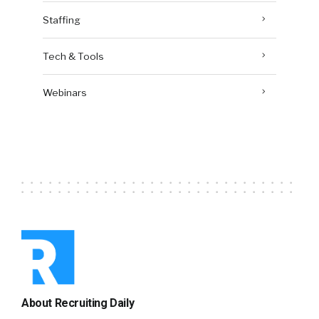
Staffing
Tech & Tools
Webinars
About Recruiting Daily