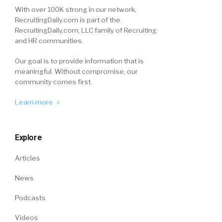
With over 100K strong in our network,
RecruitingDaily.com is part of the
RecruitingDaily.com, LLC family of Recruiting
and HR communities.
Our goal is to provide information that is
meaningful. Without compromise, our
community comes first.
Learn more
Explore
Articles
News
Podcasts
Videos