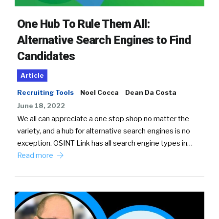
One Hub To Rule Them All:
Alternative Search Engines to Find
Candidates
Article
Recruiting Tools
Noel Cocca
Dean Da Costa
June 18, 2022
We all can appreciate a one stop shop no matter the
variety, and a hub for alternative search engines is no
exception. OSINT Link has all search engine types in…
Read more