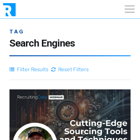
TAG
Search Engines
Filter Results
Reset Filters