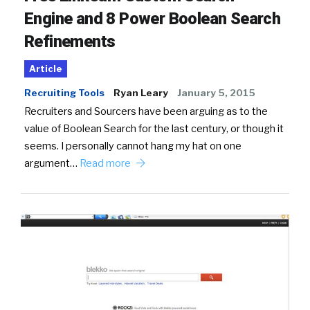
Engine and 8 Power Boolean Search
Refinements
Article
Recruiting Tools
Ryan Leary
January 5, 2015
Recruiters and Sourcers have been arguing as to the
value of Boolean Search for the last century, or though it
seems. I personally cannot hang my hat on one
argument…
Read more