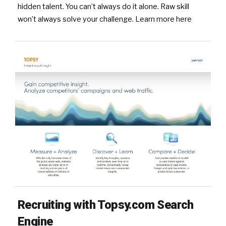
hidden talent. You can’t always do it alone. Raw skill
won’t always solve your challenge. Learn more here
Recruiting with Topsy.com Search
Engine