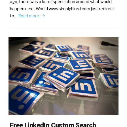
ago, there was a lot of speculation around what would
happen next. Would www.simplyhired.com just redirect
to…
Read more
Free LinkedIn Custom Search