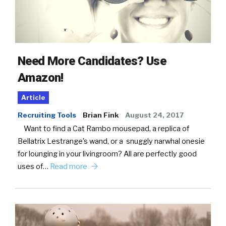
Need More Candidates? Use
Amazon!
Article
Recruiting Tools
Brian Fink
August 24, 2017
Want to find a Cat Rambo mousepad, a replica of
Bellatrix Lestrange’s wand, or a snuggly narwhal onesie
for lounging in your livingroom? All are perfectly good
uses of…
Read more