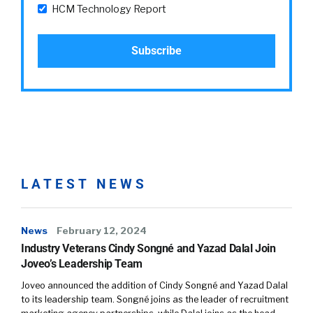
HCM Technology Report
LATEST NEWS
News
February 12, 2024
Industry Veterans Cindy Songné and Yazad Dalal Join
Joveo’s Leadership Team
Joveo announced the addition of Cindy Songné and Yazad Dalal
to its leadership team. Songné joins as the leader of recruitment