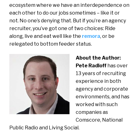
ecosystem where we have an interdependence on
each other to do our jobs sometimes – like it or
not. No one’s denying that. But if you’re an agency
recruiter, you’ve got one of two choices: Ride
along, live and eat well like the
remora
, or be
relegated to bottom feeder status.
About the Author:
Pete Radloff
has over
13 years of recruiting
experience in both
agency and corporate
environments, and has
worked with such
companies as
Comscore, National
Public Radio and Living Social.