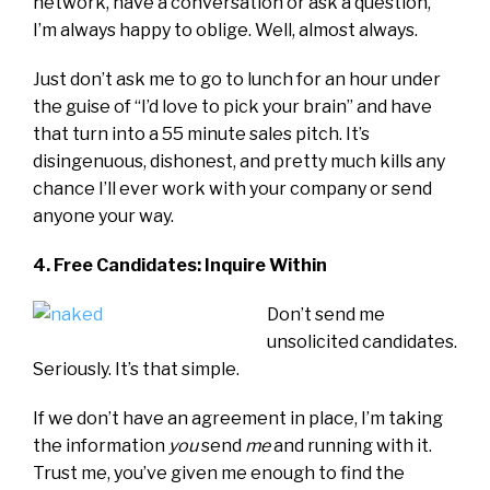
network, have a conversation or ask a question,
I’m always happy to oblige. Well, almost always.
Just don’t ask me to go to lunch for an hour under
the guise of “I’d love to pick your brain” and have
that turn into a 55 minute sales pitch. It’s
disingenuous, dishonest, and pretty much kills any
chance I’ll ever work with your company or send
anyone your way.
4. Free Candidates: Inquire Within
Don’t send me
unsolicited candidates.
Seriously. It’s that simple.
If we don’t have an agreement in place, I’m taking
the information
you
send
me
and running with it.
Trust me, you’ve given me enough to find the