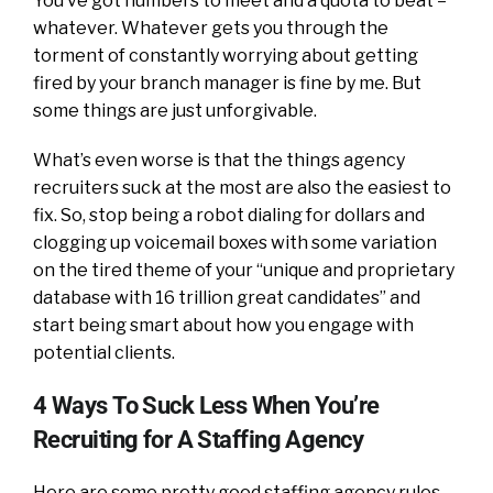
You’ve got numbers to meet and a quota to beat –
whatever. Whatever gets you through the
torment of constantly worrying about getting
fired by your branch manager is fine by me. But
some things are just unforgivable.
What’s even worse is that the things agency
recruiters suck at the most are also the easiest to
fix. So, stop being a robot dialing for dollars and
clogging up voicemail boxes with some variation
on the tired theme of your “unique and proprietary
database with 16 trillion great candidates” and
start being smart about how you engage with
potential clients.
4 Ways To Suck Less When You’re
Recruiting for A Staffing Agency
Here are some pretty good staffing agency rules