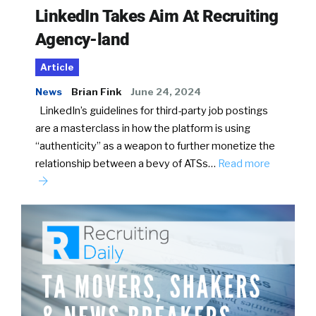
LinkedIn Takes Aim At Recruiting
Agency-land
Article
News
Brian Fink
June 24, 2024
LinkedIn’s guidelines for third-party job postings
are a masterclass in how the platform is using
“authenticity” as a weapon to further monetize the
relationship between a bevy of ATSs…
Read more