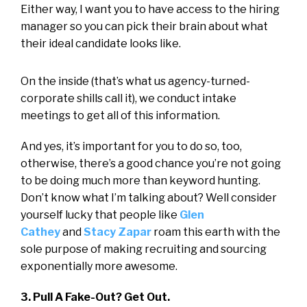
Either way, I want you to have access to the hiring
manager so you can pick their brain about what
their ideal candidate looks like.
On the inside (that’s what us agency-turned-
corporate shills call it), we conduct intake
meetings to get all of this information.
And yes, it’s important for you to do so, too,
otherwise, there’s a good chance you’re not going
to be doing much more than keyword hunting.
Don’t know what I’m talking about? Well consider
yourself lucky that people like
Glen
Cathey
and
Stacy Zapar
roam this earth with the
sole purpose of making recruiting and sourcing
exponentially more awesome.
3. Pull A Fake-Out? Get Out.