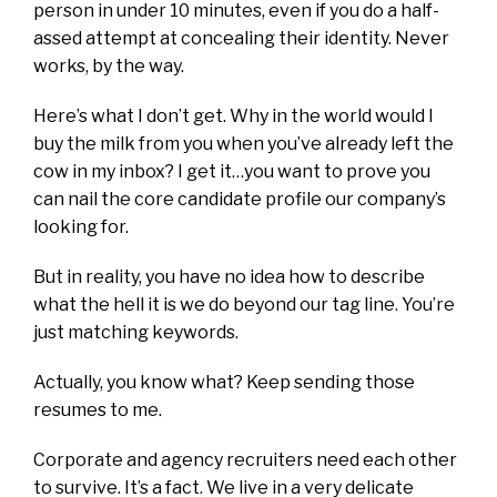
person in under 10 minutes, even if you do a half-
assed attempt at concealing their identity. Never
works, by the way.
Here’s what I don’t get. Why in the world would I
buy the milk from you when you’ve already left the
cow in my inbox? I get it…you want to prove you
can nail the core candidate profile our company’s
looking for.
But in reality, you have no idea how to describe
what the hell it is we do beyond our tag line. You’re
just matching keywords.
Actually, you know what? Keep sending those
resumes to me.
Corporate and agency recruiters need each other
to survive. It’s a fact. We live in a very delicate