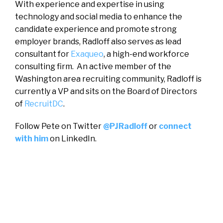
With experience and expertise in using
technology and social media to enhance the
candidate experience and promote strong
employer brands, Radloff also serves as lead
consultant for
Exaqueo
, a high-end workforce
consulting firm. An active member of the
Washington area recruiting community, Radloff is
currently a VP and sits on the Board of Directors
of
RecruitDC
.
Follow Pete on Twitter
@PJRadloff
or
connect
with him
on LinkedIn.