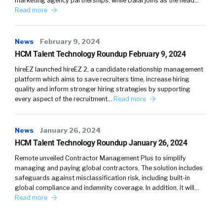
marketing agency partnerships, while Dalal joins as the head…
Read more
News
February 9, 2024
HCM Talent Technology Roundup February 9, 2024
hireEZ launched hireEZ 2, a candidate relationship management
platform which aims to save recruiters time, increase hiring
quality and inform stronger hiring strategies by supporting
every aspect of the recruitment…
Read more
News
January 26, 2024
HCM Talent Technology Roundup January 26, 2024
Remote unveiled Contractor Management Plus to simplify
managing and paying global contractors. The solution includes
safeguards against misclassification risk, including built-in
global compliance and indemnity coverage. In addition, it will…
Read more