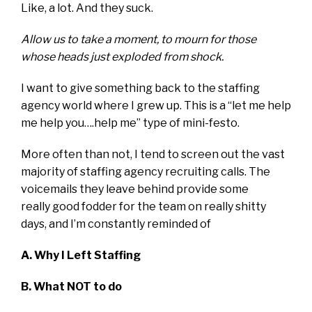
Like, a lot. And they suck.
Allow us to take a moment, to mourn for those
whose heads just exploded from shock.
I want to give something back to the staffing
agency world where I grew up. This is a “let me help
me help you….help me” type of mini-festo.
More often than not, I tend to screen out the vast
majority of staffing agency recruiting calls. The
voicemails they leave behind provide some
really good fodder for the team on really shitty
days, and I’m constantly reminded of
A. Why I Left Staffing
B. What NOT to do