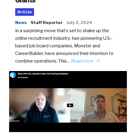
Giants
Article
News
Staff Reporter
July 2, 2024
In a surprising move that’s set to shake up the
online recruitment industry, two pioneering U.S.-
based job board companies, Monster and
CareerBuilder, have announced their intention to
combine operations. This…
Read more