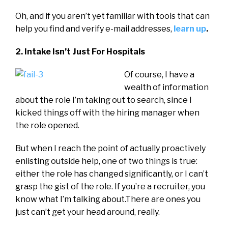
Oh, and if you aren’t yet familiar with tools that can
help you find and verify e-mail addresses,
learn up
.
2. Intake Isn’t Just For Hospitals
Of course, I have a
wealth of information
about the role I’m taking out to search, since I
kicked things off with the hiring manager when
the role opened.
But when I reach the point of actually proactively
enlisting outside help, one of two things is true:
either the role has changed significantly, or I can’t
grasp the gist of the role. If you’re a recruiter, you
know what I’m talking about.There are ones you
just can’t get your head around, really.