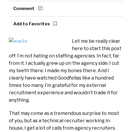
Comment
Add to Favorites
Let me be really clear
here to start this post
off: I’m not hating on staffing agencies. In fact, far
from it. I actually grew up on the agency side; I cut
my teeth there. I made my bones there. And I
clearly have watched Goodfellas like a hundred
times too many. I’m grateful for my external
recruitment experience and wouldn’t trade it for
anything.
That may come as a tremendous surprise to most
of you, but as a technical recruiter working in-
house, I get a lot of calls from agency recruiters.