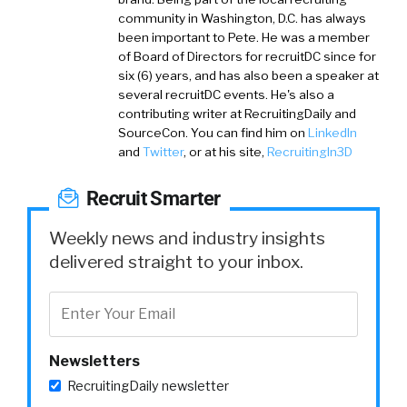
community in Washington, D.C. has always
been important to Pete. He was a member
of Board of Directors for recruitDC since for
six (6) years, and has also been a speaker at
several recruitDC events. He's also a
contributing writer at RecruitingDaily and
SourceCon. You can find him on
LinkedIn
and
Twitter
, or at his site,
RecruitingIn3D
Recruit Smarter
Weekly news and industry insights
delivered straight to your inbox.
Newsletters
RecruitingDaily newsletter