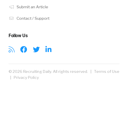
Submit an Article
Contact / Support
Follow Us
© 2026 Recruiting Daily. All rights reserved. |
Terms of Use
|
Privacy Policy