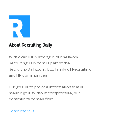
About Recruiting Daily
With over 100K strong in our network,
RecruitingDaily.com is part of the
RecruitingDaily.com, LLC family of Recruiting
and HR communities.
Our goal is to provide information that is
meaningful. Without compromise, our
community comes first.
Learn more