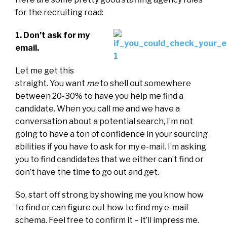
for the recruiting road:
1. Don’t ask for my
email.
Let me get this
straight. You want
me
to shell out somewhere
between 20-30% to have you help me find a
candidate. When you call me and we have a
conversation about a potential search, I’m not
going to have a ton of confidence in your sourcing
abilities if you have to ask for my e-mail. I’m asking
you to find candidates that we either can’t find or
don’t have the time to go out and get.
So, start off strong by showing me you know how
to find or can figure out how to find my e-mail
schema. Feel free to confirm it – it’ll impress me.