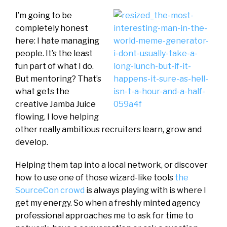
I’m going to be
completely honest
here: I hate managing
people. It’s the least
fun part of what I do.
But mentoring? That’s
what gets the
creative Jamba Juice
flowing. I love helping
other really ambitious recruiters learn, grow and
develop.
Helping them tap into a local network, or discover
how to use one of those wizard-like tools
the
SourceCon crowd
is always playing with is where I
get my energy. So when a freshly minted agency
professional approaches me to ask for time to