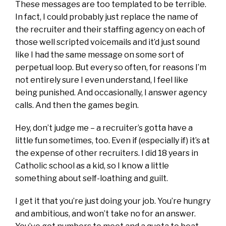
These messages are too templated to be terrible.
In fact, I could probably just replace the name of
the recruiter and their staffing agency on each of
those well scripted voicemails and it’d just sound
like I had the same message on some sort of
perpetual loop. But every so often, for reasons I’m
not entirely sure I even understand, I feel like
being punished. And occasionally, I answer agency
calls. And then the games begin.
Hey, don’t judge me – a recruiter’s gotta have a
little fun sometimes, too. Even if (especially if) it’s at
the expense of other recruiters. I did 18 years in
Catholic school as a kid, so I know a little
something about self-loathing and guilt.
I get it that you’re just doing your job. You’re hungry
and ambitious, and won’t take no for an answer.