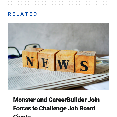
RELATED
Monster and CareerBuilder Join
Forces to Challenge Job Board