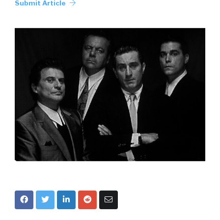
Submit Article