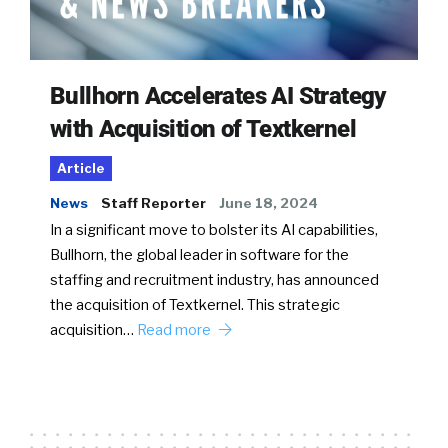
Bullhorn Accelerates AI Strategy
with Acquisition of Textkernel
Article
News
Staff Reporter
June 18, 2024
In a significant move to bolster its AI capabilities,
Bullhorn, the global leader in software for the
staffing and recruitment industry, has announced
the acquisition of Textkernel. This strategic
acquisition…
Read more