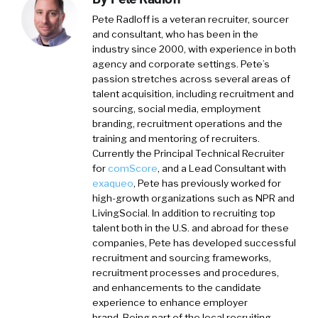
Pete Radloff
is a veteran recruiter, sourcer
and consultant, who has been in the
industry since 2000, with experience in both
agency and corporate settings. Pete’s
passion stretches across several areas of
talent acquisition, including recruitment and
sourcing, social media, employment
branding, recruitment operations and the
training and mentoring of recruiters.
Currently the Principal Technical Recruiter
for
comScore
, and a Lead Consultant with
exaqueo
,
Pete has previously worked for
high-growth organizations such as NPR and
LivingSocial. In addition to recruiting top
talent both in the U.S. and abroad for these
companies, Pete has developed successful
recruitment and sourcing frameworks,
recruitment processes and procedures,
and enhancements to the candidate
experience to enhance employer
brand. Being part of the local recruiting