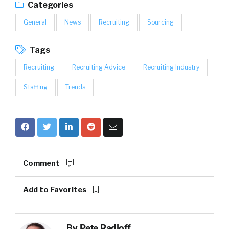
Categories
General
News
Recruiting
Sourcing
Tags
Recruiting
Recruiting Advice
Recruiting Industry
Staffing
Trends
Comment
Add to Favorites
By
Pete Radloff