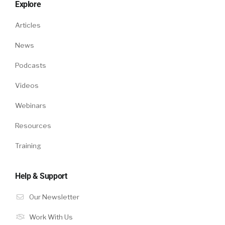
Explore
Articles
News
Podcasts
Videos
Webinars
Resources
Training
Help & Support
Our Newsletter
Work With Us