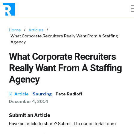
Home
/
Articles
/
What Corporate Recruiters Really Want From A Staffing
Agency
What Corporate Recruiters
Really Want From A Staffing
Agency
Article
Sourcing
Pete Radloff
December 4, 2014
Submit an Article
Have an article to share? Submit it to our editorial team!