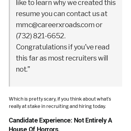
like to learn why we created this
resume you can contact us at
mmc@careerxroads.com
or
(732) 821-6652.
Congratulations if you’ve read
this far as most recruiters will
not.”
Which is pretty scary, if you think about what’s
really at stake in recruiting and hiring today.
Candidate Experience: Not Entirely A
House Of Horrors.