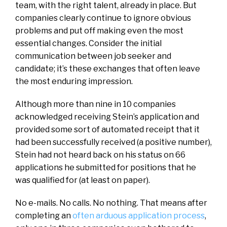
team, with the right talent, already in place. But
companies clearly continue to ignore obvious
problems and put off making even the most
essential changes. Consider the initial
communication between job seeker and
candidate; it’s these exchanges that often leave
the most enduring impression.
Although more than nine in 10 companies
acknowledged receiving Stein’s application and
provided some sort of automated receipt that it
had been successfully received (a positive number),
Stein had not heard back on his status on 66
applications he submitted for positions that he
was qualified for (at least on paper).
No e-mails. No calls. No nothing. That means after
completing an
often arduous application process
,