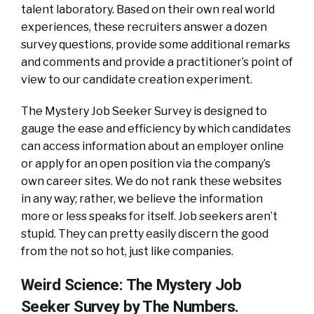
talent laboratory. Based on their own real world
experiences, these recruiters answer a dozen
survey questions, provide some additional remarks
and comments and provide a practitioner’s point of
view to our candidate creation experiment.
The Mystery Job Seeker Survey is designed to
gauge the ease and efficiency by which candidates
can access information about an employer online
or apply for an open position via the company’s
own career sites. We do not rank these websites
in any way; rather, we believe the information
more or less speaks for itself. Job seekers aren’t
stupid. They can pretty easily discern the good
from the not so hot, just like companies.
Weird Science: The Mystery Job
Seeker Survey by The Numbers.