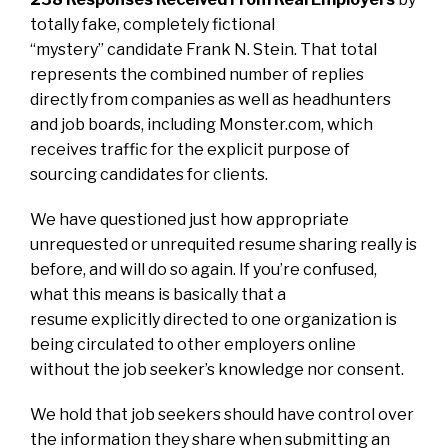
totally fake, completely fictional
“mystery” candidate Frank N. Stein. That total
represents the combined number of replies
directly from companies as well as headhunters
and job boards, including Monster.com, which
receives traffic for the explicit purpose of
sourcing candidates for clients.
We have questioned just how appropriate
unrequested or unrequited resume sharing really is
before, and will do so again. If you’re confused,
what this means is basically that a
resume explicitly directed to one organization is
being circulated to other employers online
without the job seeker’s knowledge nor consent.
We hold that job seekers should have control over
the information they share when submitting an