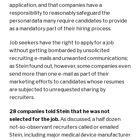
application, and that companies have a
responsibility to reasonably safeguard the
personal data many require candidates to provide
as a mandatory part of their hiring process.
Job seekers have the right to apply for a job
without getting bombarded by unsolicited
recruiting e-mails and unwanted communications;
as Stein found out, however, some companies even
send more than one e-mail as part of their
marketing efforts to candidates whose resumes
are subjected to unrequested sharing by
recruiters.
28 companies told Stein that he was not
selected for the job.
As discussed, a half dozen
not-so-observant recruiters called or emailed
Stein, including major medical device manufacturer