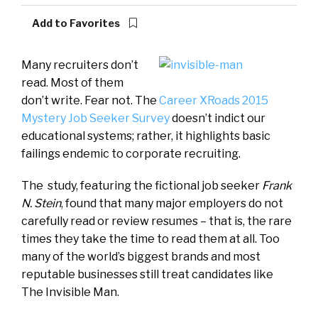
Add to Favorites
Many recruiters don’t
read. Most of them
don’t write. Fear not. The
Career XRoads 2015
Mystery Job Seeker Survey
doesn’t indict our
educational systems; rather, it highlights basic
failings endemic to corporate recruiting.
The study, featuring the fictional job seeker
Frank
N. Stein
, found that many major employers do not
carefully read or review resumes – that is, the rare
times they take the time to read them at all. Too
many of the world’s biggest brands and most
reputable businesses still treat candidates like
The Invisible Man.