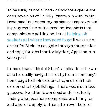
To be sure, it’s not all bad – candidate experience
does have a bit of Dr. Jekyll thrown in with its Mr.
Hyde, small but encouraging signs of improvement
in progress. One of the most noticeable is that
companies are getting better at
helping job
seekers get where they need to go
; it was much
easier for Stein to navigate through career sites
and apply for jobs than for Mystery Applicants in
years past.
In more than a third of Stein’s applications, he was
able to readily navigate directly from a company’s
homepage to their careers site, and from their
careers site to job listings – there was much less
guesswork and far fewer dead ends in actually
finding what positions companies are hiring for
and where to apply for them than ever before.