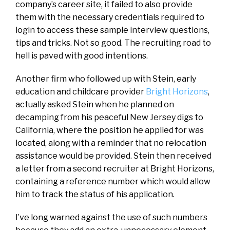
company’s career site, it failed to also provide
them with the necessary credentials required to
login to access these sample interview questions,
tips and tricks. Not so good. The recruiting road to
hell is paved with good intentions.
Another firm who followed up with Stein, early
education and childcare provider
Bright Horizons
,
actually asked Stein when he planned on
decamping from his peaceful New Jersey digs to
California, where the position he applied for was
located, along with a reminder that no relocation
assistance would be provided. Stein then received
a letter from a second recruiter at Bright Horizons,
containing a reference number which would allow
him to track the status of his application.
I’ve long warned against the use of such numbers