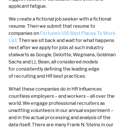
applicant fatigue.
We create a fictional job seeker with a fictional
resume. Then we submit that resume to
companies on
Fortune’s 100 Best Places To Work
List.
Then we sit back and wait for what happens
next after we apply for jobs at such industry
stalwarts as Google, Deloitte, Wegmans, Goldman
Sachs and LL Bean, all considered models
for consistently defining the leading edge
of recruiting and HR best practices.
What these companies do in HR influences
countless employers – and workers – all over the
world. We engage professional recruiters as
unwitting volunteers in our annual experiment –
and in the actual processing and analysis of the
data itself. There are many Frank N. Steins in our