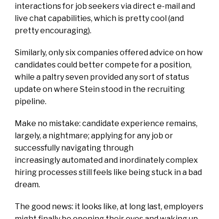
interactions for job seekers via direct e-mail and
live chat capabilities, which is pretty cool (and
pretty encouraging).
Similarly, only six companies offered advice on how
candidates could better compete for a position,
while a paltry seven provided any sort of status
update on where Stein stood in the recruiting
pipeline.
Make no mistake: candidate experience remains,
largely, a nightmare; applying for any job or
successfully navigating through
increasingly automated and inordinately complex
hiring processes still feels like being stuck in a bad
dream.
The good news: it looks like, at long last, employers
might finally be opening their eyes and waking up