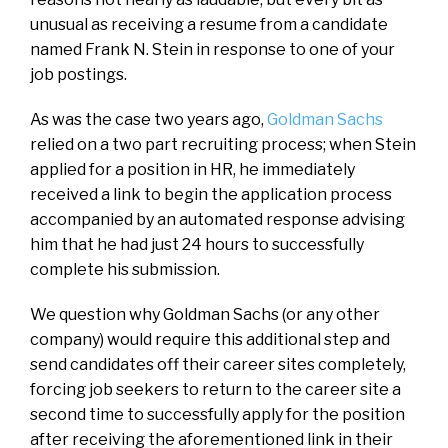
unusual as receiving a resume from a candidate
named Frank N. Stein in response to one of your
job postings.
As was the case two years ago,
Goldman Sachs
relied on a two part recruiting process; when Stein
applied for a position in HR, he immediately
received a link to begin the application process
accompanied by an automated response advising
him that he had just 24 hours to successfully
complete his submission.
We question why Goldman Sachs (or any other
company) would require this additional step and
send candidates off their career sites completely,
forcing job seekers to return to the career site a
second time to successfully apply for the position
after receiving the aforementioned link in their