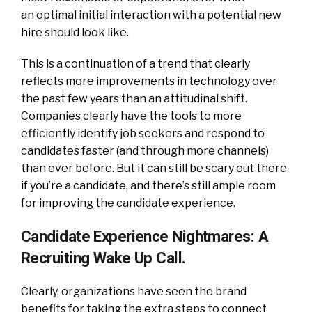
an optimal initial interaction with a potential new
hire should look like.
This is a continuation of a trend that clearly
reflects more improvements in technology over
the past few years than an attitudinal shift.
Companies clearly have the tools to more
efficiently identify job seekers and respond to
candidates faster (and through more channels)
than ever before. But it can still be scary out there
if you’re a candidate, and there’s still ample room
for improving the candidate experience.
Candidate Experience Nightmares: A
Recruiting Wake Up Call.
Clearly, organizations have seen the brand
benefits for taking the extra steps to connect