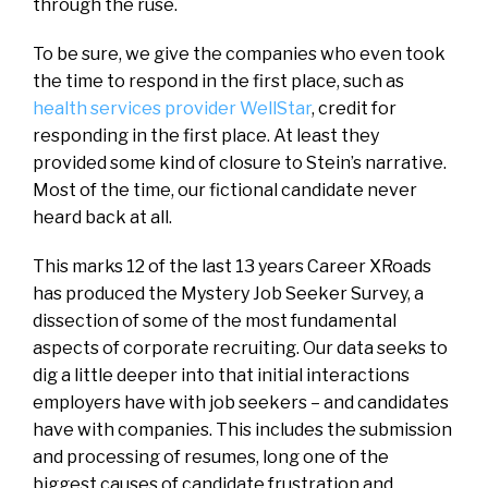
through the ruse.
To be sure, we give the companies who even took
the time to respond in the first place, such as
health services provider WellStar
, credit for
responding in the first place. At least they
provided some kind of closure to Stein’s narrative.
Most of the time, our fictional candidate never
heard back at all.
This marks 12 of the last 13 years Career XRoads
has produced the Mystery Job Seeker Survey, a
dissection of some of the most fundamental
aspects of corporate recruiting. Our data seeks to
dig a little deeper into that initial interactions
employers have with job seekers – and candidates
have with companies. This includes the submission
and processing of resumes, long one of the
biggest causes of candidate frustration and