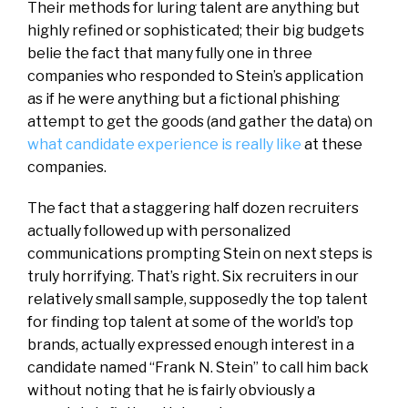
Their methods for luring talent are anything but
highly refined or sophisticated; their big budgets
belie the fact that many fully one in three
companies who responded to Stein’s application
as if he were anything but a fictional phishing
attempt to get the goods (and gather the data) on
what candidate experience is really like
at these
companies.
The fact that a staggering half dozen recruiters
actually followed up with personalized
communications prompting Stein on next steps is
truly horrifying. That’s right. Six recruiters in our
relatively small sample, supposedly the top talent
for finding top talent at some of the world’s top
brands, actually expressed enough interest in a
candidate named “Frank N. Stein” to call him back
without noting that he is fairly obviously a