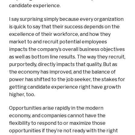
candidate experience.
I say surprising simply because every organization
is quick to say that their success depends on the
excellence of their workforce, and how they
market to and recruit potential employees
impacts the company’s overall business objectives
as well as bottom line results. The way they recruit,
purportedly, directly impacts that quality. But as
the economy has improved, and the balance of
power has shifted to the job seeker, the stakes for
getting candidate experience right have growth
higher, too.
Opportunities arise rapidly in the modern
economy, and companies cannot have the
flexibility to respond to or maximize those
opportunities if they’re not ready with the right