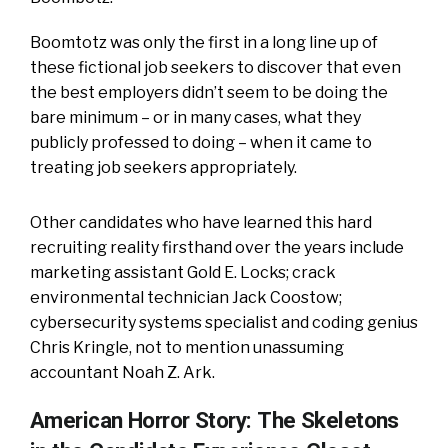
Boomtotz was only the first in a long line up of
these fictional job seekers to discover that even
the best employers didn’t seem to be doing the
bare minimum – or in many cases, what they
publicly professed to doing – when it came to
treating job seekers appropriately.
Other candidates who have learned this hard
recruiting reality firsthand over the years include
marketing assistant Gold E. Locks; crack
environmental technician Jack Coostow;
cybersecurity systems specialist and coding genius
Chris Kringle, not to mention unassuming
accountant Noah Z. Ark.
American Horror Story: The Skeletons