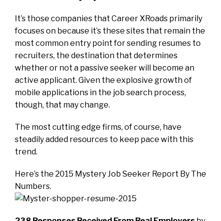
It’s those companies that Career XRoads primarily
focuses on because it’s these sites that remain the
most common entry point for sending resumes to
recruiters, the destination that determines
whether or not a passive seeker will become an
active applicant. Given the explosive growth of
mobile applications in the job search process,
though, that may change.
The most cutting edge firms, of course, have
steadily added resources to keep pace with this
trend.
Here’s the 2015 Mystery Job Seeker Report By The
Numbers.
238
Responses Received From Real Employers
by