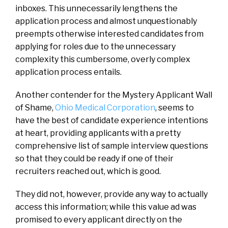
inboxes. This unnecessarily lengthens the
application process and almost unquestionably
preempts otherwise interested candidates from
applying for roles due to the unnecessary
complexity this cumbersome, overly complex
application process entails.
Another contender for the Mystery Applicant Wall
of Shame,
Ohio Medical Corporation
, seems to
have the best of candidate experience intentions
at heart, providing applicants with a pretty
comprehensive list of sample interview questions
so that they could be ready if one of their
recruiters reached out, which is good.
They did not, however, provide any way to actually
access this information; while this value ad was
promised to every applicant directly on the