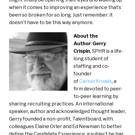
when it comes to improving an experience that’s
been so broken for so long. Just remember: it
doesn’t have to be this way anymore.
About the
Author
:
Gerry
Crispin
, SPHR is a life-
long student of
staffing and co-
founder
of
CareerXroads
, a
firm devoted to peer-
to-peer learning by
sharing recruiting practices. An international
speaker, author and acknowledged thought leader,
Gerry founded a non-profit, Talentboard, with
colleagues Elaine Orler and Ed Newman to better
define the Candidate Experience, a subject he has