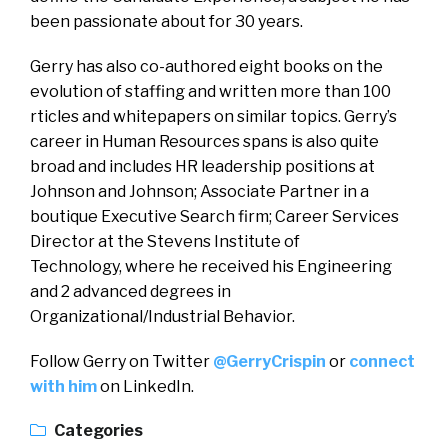
been passionate about for 30 years.
Gerry has also co-authored eight books on the
evolution of staffing and written more than 100
rticles and whitepapers on similar topics. Gerry’s
career in Human Resources spans is also quite
broad and includes HR leadership positions at
Johnson and Johnson; Associate Partner in a
boutique Executive Search firm; Career Services
Director at the Stevens Institute of
Technology, where he received his Engineering
and 2 advanced degrees in
Organizational/Industrial Behavior.
Follow Gerry on Twitter
@GerryCrispin
or
connect
with him
on LinkedIn.
Categories