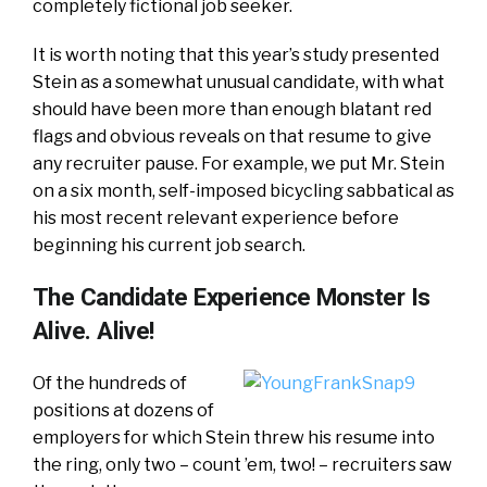
completely fictional job seeker.
It is worth noting that this year’s study presented
Stein as a somewhat unusual candidate, with what
should have been more than enough blatant red
flags and obvious reveals on that resume to give
any recruiter pause. For example, we put Mr. Stein
on a six month, self-imposed bicycling sabbatical as
his most recent relevant experience before
beginning his current job search.
The Candidate Experience Monster Is
Alive. Alive!
Of the hundreds of
positions at dozens of
employers for which Stein threw his resume into
the ring, only two – count ’em, two! – recruiters saw