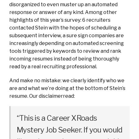
disorganized to even muster up an automated
response or answer of any kind. Among other
highlights of this year’s survey: 6 recruiters
contacted Stein with the hopes of scheduling a
subsequent interview, a sure sign companies are
increasingly depending on automated screening
tools triggered by keywords to review and rank
incoming resumes instead of being thoroughly
read by a real recruiting professional.
And make no mistake: we clearly identify who we
are and what we’re doing at the bottom of Stein’s
resume. Our disclaimerread:
“This is a Career XRoads
Mystery Job Seeker. If you would