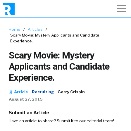
Home
/
Articles
/
Scary Movie: Mystery Applicants and Candidate
Experience.
Scary Movie: Mystery
Applicants and Candidate
Experience.
Article
Recruiting
Gerry Crispin
August 27, 2015
Submit an Article
Have an article to share? Submit it to our editorial team!