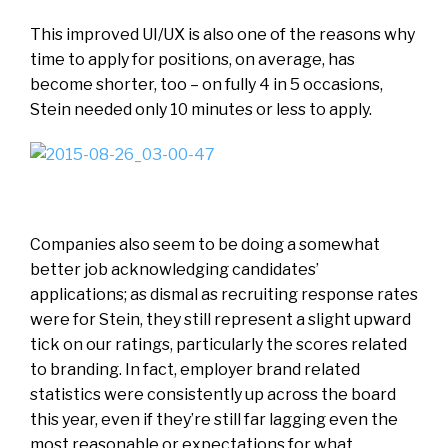
This improved UI/UX is also one of the reasons why
time to apply for positions, on average, has
become shorter, too – on fully 4 in 5 occasions,
Stein needed only 10 minutes or less to apply.
Companies also seem to be doing a somewhat
better job acknowledging candidates’
applications; as dismal as recruiting response rates
were for Stein, they still represent a slight upward
tick on our ratings, particularly the scores related
to branding. In fact, employer brand related
statistics were consistently up across the board
this year, even if they’re still far lagging even the
most reasonable or expectations for what