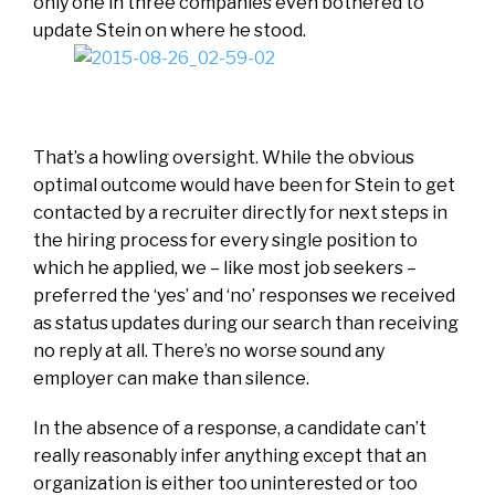
only one in three companies even bothered to
update Stein on where he stood.
That’s a howling oversight. While the obvious
optimal outcome would have been for Stein to get
contacted by a recruiter directly for next steps in
the hiring process for every single position to
which he applied, we – like most job seekers –
preferred the ‘yes’ and ‘no’ responses we received
as status updates during our search than receiving
no reply at all. There’s no worse sound any
employer can make than silence.
In the absence of a response, a candidate can’t
really reasonably infer anything except that an
organization is either too uninterested or too