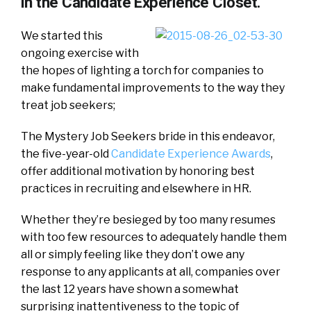
in the Candidate Experience Closet.
We started this
ongoing exercise with
the hopes of lighting a torch for companies to
make fundamental improvements to the way they
treat job seekers;
The Mystery Job Seekers bride in this endeavor,
the five-year-old
Candidate Experience Awards
,
offer additional motivation by honoring best
practices in recruiting and elsewhere in HR.
Whether they’re besieged by too many resumes
with too few resources to adequately handle them
all or simply feeling like they don’t owe any
response to any applicants at all, companies over
the last 12 years have shown a somewhat
surprising inattentiveness to the topic of