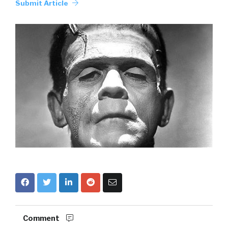
Submit Article
Comment