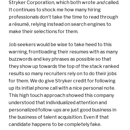
Stryker Corporation, which both wrote
and
called.
It continues to shock me how many hiring
professionals don’t take the time to read through
a résumé, relying instead on search engines to
make their selections for them.
Job seekers would be wise to take heed to this
warning, frontloading their resumes with as many
buzzwords and key phrases as possible so that
they show up towards the top of the stack ranked
results so many recruiters rely on to do their jobs
for them. We do give Stryker credit for following
up its initial phone call with a nice personal note.
This high touch approach showed this company
understood that individualized attention and
personalized follow-ups are just good business in
the business of talent acquisition. Even if that
candidate happens to be completely fake.