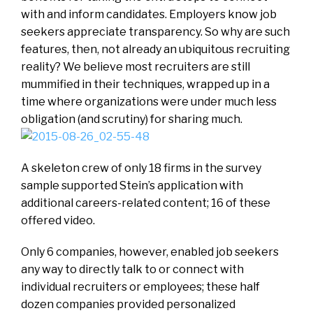
with and inform candidates. Employers know job
seekers appreciate transparency. So why are such
features, then, not already an ubiquitous recruiting
reality? We believe most recruiters are still
mummified in their techniques, wrapped up in a
time where organizations were under much less
obligation (and scrutiny) for sharing much.
A skeleton crew of only 18 firms in the survey
sample supported Stein’s application with
additional careers-related content; 16 of these
offered video.
Only 6 companies, however, enabled job seekers
any way to directly talk to or connect with
individual recruiters or employees; these half
dozen companies provided personalized