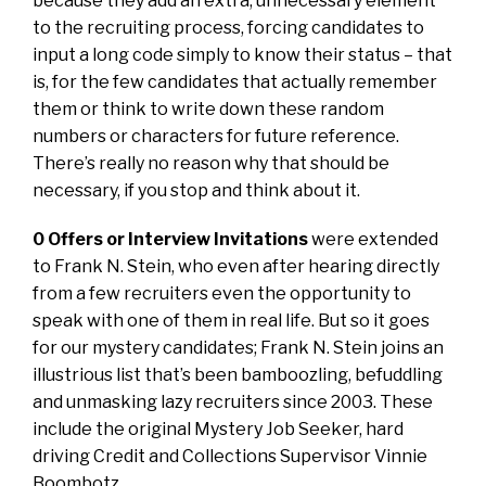
because they add an extra, unnecessary element
to the recruiting process, forcing candidates to
input a long code simply to know their status – that
is, for the few candidates that actually remember
them or think to write down these random
numbers or characters for future reference.
There’s really no reason why that should be
necessary, if you stop and think about it.
0 Offers or Interview Invitations
were extended
to Frank N. Stein, who even after hearing directly
from a few recruiters even the opportunity to
speak with one of them in real life. But so it goes
for our mystery candidates; Frank N. Stein joins an
illustrious list that’s been bamboozling, befuddling
and unmasking lazy recruiters since 2003. These
include the original Mystery Job Seeker, hard
driving Credit and Collections Supervisor Vinnie
Boombotz.