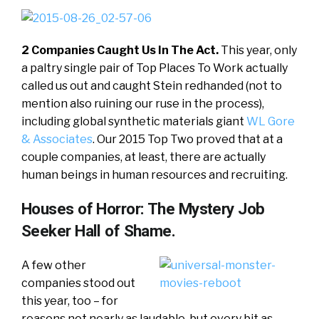
2 Companies Caught Us In The Act.
This year, only
a paltry single pair of Top Places To Work actually
called us out and caught Stein redhanded (not to
mention also ruining our ruse in the process),
including global synthetic materials giant
WL Gore
& Associates
. Our 2015 Top Two proved that at a
couple companies, at least, there are actually
human beings in human resources and recruiting.
Houses of Horror: The Mystery Job
Seeker Hall of Shame.
A few other
companies stood out
this year, too – for
reasons not nearly as laudable, but every bit as