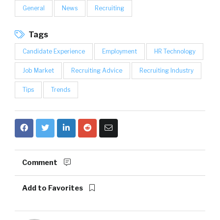
General
News
Recruiting
Tags
Candidate Experience
Employment
HR Technology
Job Market
Recruiting Advice
Recruiting Industry
Tips
Trends
Comment
Add to Favorites