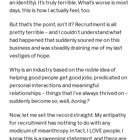
an identity). It’s truly terrible. What’s worse is most
days, this is how I actually feel, too.
But that’s the point, isn’t it? Recruitment is all
pretty terrible – and I couldn’t understand what
had happened that suddenly soured me on this
business and was steadily draining me of my last
vestiges of hope.
Why is an industry based on the noble idea of
helping good people get good jobs, predicated on
personal interactions and meaningful
relationships – things that I’ve always thrived on –
suddenly become so, well,
boring?
Now, let me set the record straight. My antipathy
for recruitment has nothing to do with any
modicum of misanthropy. In fact, I LOVE people. I
know this is a sweeping statement, and there are