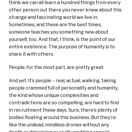
think we can all learn a hundred things from every
other person out there you never knew about this
strange and fascinating world we live in.
Sometimes, and these are the best times,
someone teaches you something new about
yourself, too. And that, I think, is the point of our
entire existence. The purpose of humanity is to
share it with others.
People, for the most part, are pretty great.
And yet. It’s people – real, actual, walking, taking
people crammed full of personality and humanity,
the kind whose unique complexities and
contradictions are so compelling, are hard to find
in recruitment these days. Sure, there’s plenty of
bodies floating around this business. But they’re
like the undead, mindless drones without any