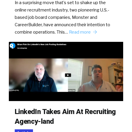
In a surprising move that’s set to shake up the
online recruitment industry, two pioneering U.S.-
based job board companies, Monster and
CareerBuilder, have announced their intention to
combine operations. This…
Read more
LinkedIn Takes Aim At Recruiting
Agency-land