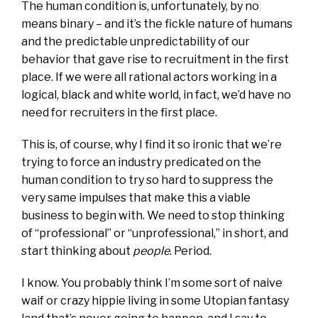
The human condition is, unfortunately, by no
means binary – and it’s the fickle nature of humans
and the predictable unpredictability of our
behavior that gave rise to recruitment in the first
place. If we were all rational actors working in a
logical, black and white world, in fact, we’d have no
need for recruiters in the first place.
This is, of course, why I find it so ironic that we’re
trying to force an industry predicated on the
human condition to try so hard to suppress the
very same impulses that make this a viable
business to begin with. We need to stop thinking
of “professional” or “unprofessional,” in short, and
start thinking about
people
. Period.
I know. You probably think I’m some sort of naive
waif or crazy hippie living in some Utopian fantasy