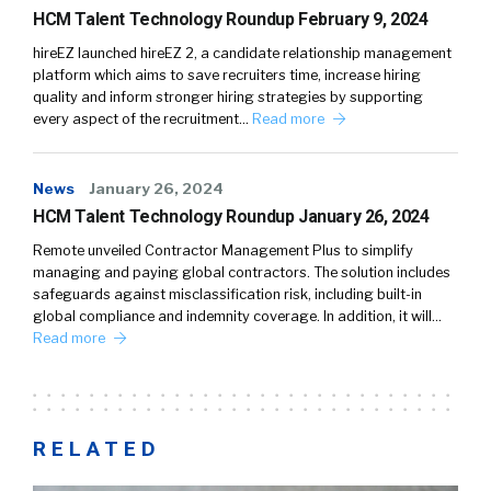
HCM Talent Technology Roundup February 9, 2024
hireEZ launched hireEZ 2, a candidate relationship management
platform which aims to save recruiters time, increase hiring
quality and inform stronger hiring strategies by supporting
every aspect of the recruitment…
Read more
News
January 26, 2024
HCM Talent Technology Roundup January 26, 2024
Remote unveiled Contractor Management Plus to simplify
managing and paying global contractors. The solution includes
safeguards against misclassification risk, including built-in
global compliance and indemnity coverage. In addition, it will…
Read more
RELATED