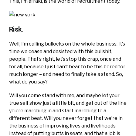
This, I’m afraid, is the world of recruitment today.
Risk.
Well, I’m calling bullocks on the whole business. It’s
time we cease and desisted with this bullshit,
people. That’s right, let’s stop this crap, once and
for all, because I just can’t bear to be this bored for
much longer – and need to finally take a stand. So,
what do you say?
Will you come stand with me, and maybe let your
true self show just a little bit, and get out of the line
you’re marching in and start marching to a
different beat. Will you never forget that we’re in
the business of improving lives and livelihoods
instead of putting butts in seats, and that a job is