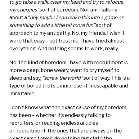
to go take a walk, clear my head and try to refocus
my energies”
sort of boredom. Nor am I talking
about a “
hey, maybe I can make this into a game or
something to add a little bit more fun”
sort of
approach to my antipathy. No, my friends. I wish it
were that easy – but trust me, I have tried almost
everything. And nothing seems to work, really.
No, the kind of boredom I have with recruitment is
more a deep, bone weary, want to cry myself to
sleep and say,
“screw the world”
sort of way. This is a
type of bored that’s omnipresent, inescapable and
immutable.
I don’t know what the exact cause of my boredom
has been – whether it’s endlessly talking to
recruiters, or reading endless articles
on recruitment, the ones that are always on the
exact same topics, do nothing but state the