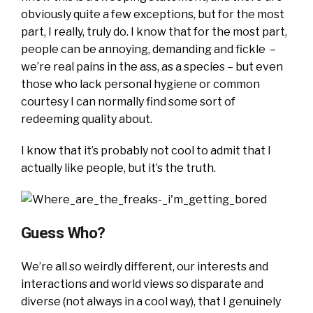
obviously quite a few exceptions, but for the most
part, I really, truly do. I know that for the most part,
people can be annoying, demanding and fickle –
we’re real pains in the ass, as a species – but even
those who lack personal hygiene or common
courtesy I can normally find some sort of
redeeming quality about.
I know that it’s probably not cool to admit that I
actually like people, but it’s the truth.
Guess Who?
We’re all so weirdly different, our interests and
interactions and world views so disparate and
diverse (not always in a cool way), that I genuinely