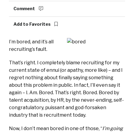
Comment
Add to Favorites
I’m bored, and it’s all
recruiting’s fault.
That’s right. I completely blame recruiting for my
current state of ennui (or apathy, more like) – and I
regret nothing about finally saying something
about this problem in public. In fact, I’ll even say it
again – I. Am. Bored. That’s right. Bored. Bored by
talent acquisition, by HR, by the never-ending, self-
congratulatory, puissant and god-forsaken
industry that is recruitment today.
Now, I don’t mean bored in one of those, “
I’m going