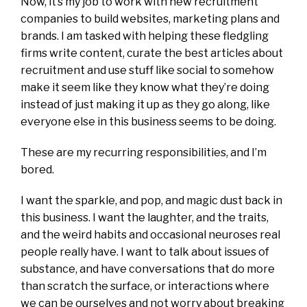
Now, it’s my job to work with new recruitment
companies to build websites, marketing plans and
brands. I am tasked with helping these fledgling
firms write content, curate the best articles about
recruitment and use stuff like social to somehow
make it seem like they know what they’re doing
instead of just making it up as they go along, like
everyone else in this business seems to be doing.
These are my recurring responsibilities, and I’m
bored.
I want the sparkle, and pop, and magic dust back in
this business. I want the laughter, and the traits,
and the weird habits and occasional neuroses real
people really have. I want to talk about issues of
substance, and have conversations that do more
than scratch the surface, or interactions where
we can be ourselves and not worry about breaking