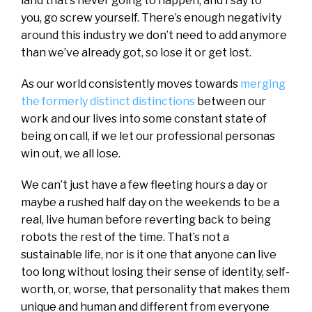
land that’s never going to happen, and I say to
you, go screw yourself. There’s enough negativity
around this industry we don’t need to add anymore
than we’ve already got, so lose it or get lost.
As our world consistently moves towards
merging
the formerly distinct distinctions
between our
work and our lives into some constant state of
being on call, if we let our professional personas
win out, we all lose.
We can’t just have a few fleeting hours a day or
maybe a rushed half day on the weekends to be a
real, live human before reverting back to being
robots the rest of the time. That’s not a
sustainable life, nor is it one that anyone can live
too long without losing their sense of identity, self-
worth, or, worse, that personality that makes them
unique and human and different from everyone