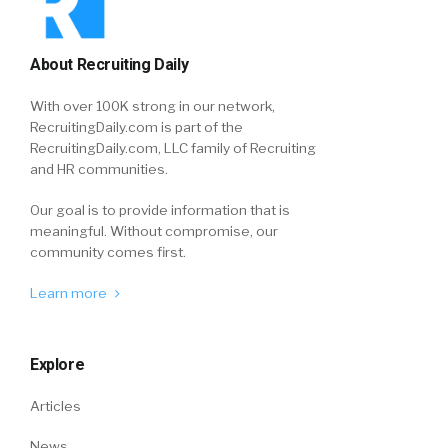
About Recruiting Daily
With over 100K strong in our network,
RecruitingDaily.com is part of the
RecruitingDaily.com, LLC family of Recruiting
and HR communities.
Our goal is to provide information that is
meaningful. Without compromise, our
community comes first.
Learn more
Explore
Articles
News