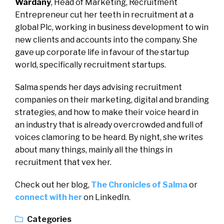
Wardany
, Head of Marketing, Recruitment
Entrepreneur cut her teeth in recruitment at a
global Plc, working in business development to win
new clients and accounts into the company. She
gave up corporate life in favour of the startup
world, specifically recruitment startups.
Salma spends her days advising recruitment
companies on their marketing, digital and branding
strategies, and how to make their voice heard in
an industry that is already overcrowded and full of
voices clamoring to be heard. By night, she writes
about many things, mainly all the things in
recruitment that vex her.
Check out her blog,
The Chronicles of Salma
or
connect with her
on LinkedIn.
Categories