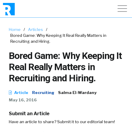
Home
/
Articles
/
Bored Game: Why Keeping It Real Really Matters in
Recruiting and Hiring.
Bored Game: Why Keeping It
Real Really Matters in
Recruiting and Hiring.
Article
Recruiting
Salma El-Wardany
May 16, 2016
Submit an Article
Have an article to share? Submit it to our editorial team!