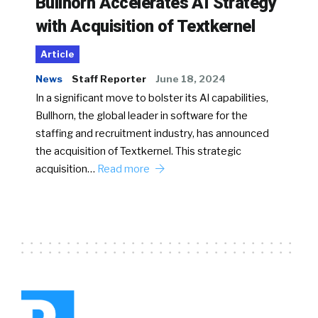
Bullhorn Accelerates AI Strategy
with Acquisition of Textkernel
Article
News
Staff Reporter
June 18, 2024
In a significant move to bolster its AI capabilities,
Bullhorn, the global leader in software for the
staffing and recruitment industry, has announced
the acquisition of Textkernel. This strategic
acquisition…
Read more