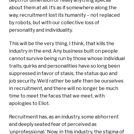
depth or dimension or really anything special
about them at all. It’s as if somewhere along the
way, recruitment lost its humanity – not replaced
by robots, but with our collective loss of
personality and individuality.
This will be the very thing, I think, that kills the
industry in the end. Any business built on people
cannot survive being run by those whose individual
traits, quirks and personalities have so long been
suppressed in favor of stasis, the status quo and
job security. We’d rather be safe than be ourselves
in recruitment, and there will no longer be much
time to meet the faces that we meet, with
apologies to Eliot.
Recruitment has, as an industry, some abhorrent
and deeply seated fear of perceived as
‘unprofessional.’ Now, in this industry, the stigma of