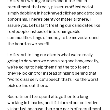
Let’s start writing articles about the shit in
recruitment that really pisses us off instead of
simply dabbling in hackneyed cliches and atrocious
aphorisms. There’s plenty of material there, I
assure you. Let’s start treating our candidates like
real people instead of interchangeable
commodities, bags of money to be moved around
the board as we see fit.
Let’s start telling our clients what we’re really
going to do when we open a req and how, exactly,
we’re going to help them find the top talent
they’re looking for instead of hiding behind that
“world class service” speech that’s like the worst
pick up line out there.
Recruitment has spent altogether too long
working in binaries, and it’s blurred our collective
vision; just because there are parts of recruitment