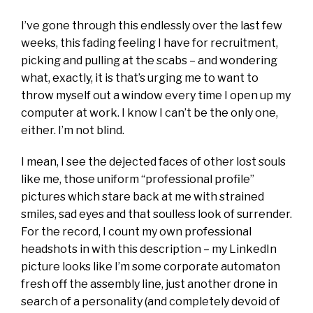
I’ve gone through this endlessly over the last few
weeks, this fading feeling I have for recruitment,
picking and pulling at the scabs – and wondering
what, exactly, it is that’s urging me to want to
throw myself out a window every time I open up my
computer at work. I know I can’t be the only one,
either. I’m not blind.
I mean, I see the dejected faces of other lost souls
like me, those uniform “professional profile”
pictures which stare back at me with strained
smiles, sad eyes and that soulless look of surrender.
For the record, I count my own professional
headshots in with this description – my LinkedIn
picture looks like I’m some corporate automaton
fresh off the assembly line, just another drone in
search of a personality (and completely devoid of