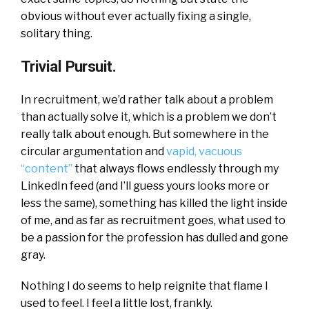
obvious without ever actually fixing a single,
solitary thing.
Trivial Pursuit.
In recruitment, we’d rather talk about a problem
than actually solve it, which is a problem we don’t
really talk about enough. But somewhere in the
circular argumentation and
vapid, vacuous
“content”
that always flows endlessly through my
LinkedIn feed (and I’ll guess yours looks more or
less the same), something has killed the light inside
of me, and as far as recruitment goes, what used to
be a passion for the profession has dulled and gone
gray.
Nothing I do seems to help reignite that flame I
used to feel. I feel a little lost, frankly.