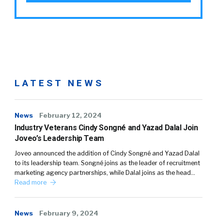
LATEST NEWS
News
February 12, 2024
Industry Veterans Cindy Songné and Yazad Dalal Join
Joveo’s Leadership Team
Joveo announced the addition of Cindy Songné and Yazad Dalal
to its leadership team. Songné joins as the leader of recruitment
marketing agency partnerships, while Dalal joins as the head…
Read more
News
February 9, 2024