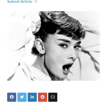
Submit Article