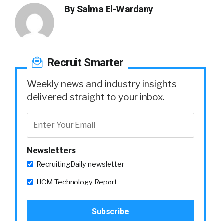
By
Salma El-Wardany
Recruit Smarter
Weekly news and industry insights
delivered straight to your inbox.
Newsletters
RecruitingDaily newsletter
HCM Technology Report