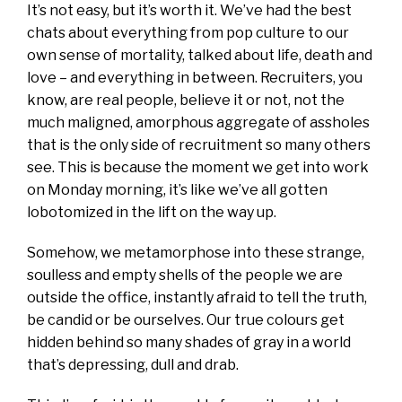
It’s not easy, but it’s worth it. We’ve had the best
chats about everything from pop culture to our
own sense of mortality, talked about life, death and
love – and everything in between. Recruiters, you
know, are real people, believe it or not, not the
much maligned, amorphous aggregate of assholes
that is the only side of recruitment so many others
see. This is because the moment we get into work
on Monday morning, it’s like we’ve all gotten
lobotomized in the lift on the way up.
Somehow, we metamorphose into these strange,
soulless and empty shells of the people we are
outside the office, instantly afraid to tell the truth,
be candid or be ourselves. Our true colours get
hidden behind so many shades of gray in a world
that’s depressing, dull and drab.