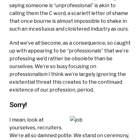
saying someone is “unprofessional” is akin to
calling them the C word, a scarlett letter of shame
that once bourne is almost impossible to shake in
such an incestuous and cloistered industry as ours.
And we’ve all become, as a consequence, so caught
up with appearing to be “professionals” that we’re
professing we’d rather be obsolete than be
ourselves. We’re so busy focusing on
professionalism I think we’re largely ignoring the
existential threat this creates to the continued
existence of our profession, period.
Sorry!
I mean, look at
yourselves, recruiters.
We’re all so damned polite. We stand on ceremony,