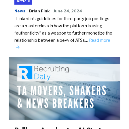
Article
News
Brian Fink
June 24, 2024
LinkedIn’s guidelines for third-party job postings
are a masterclass in how the platform is using
“authenticity” as a weapon to further monetize the
relationship between a bevy of ATSs…
Read more