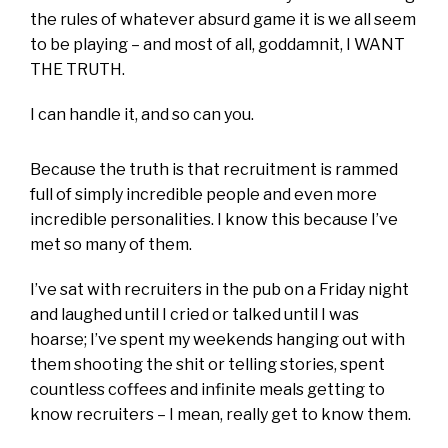
the rules of whatever absurd game it is we all seem
to be playing – and most of all, goddamnit, I WANT
THE TRUTH.
I can handle it, and so can you.
Because the truth is that recruitment is rammed
full of simply incredible people and even more
incredible personalities. I know this because I’ve
met so many of them.
I’ve sat with recruiters in the pub on a Friday night
and laughed until I cried or talked until I was
hoarse; I’ve spent my weekends hanging out with
them shooting the shit or telling stories, spent
countless coffees and infinite meals getting to
know recruiters – I mean, really get to know them.