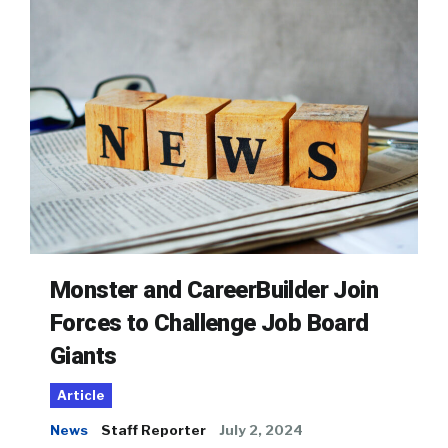
Monster and CareerBuilder Join
Forces to Challenge Job Board
Giants
Article
News
Staff Reporter
July 2, 2024