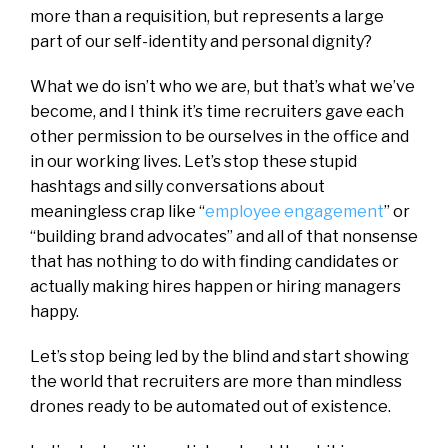
more than a requisition, but represents a large
part of our self-identity and personal dignity?
What we do isn’t who we are, but that’s what we’ve
become, and I think it’s time recruiters gave each
other permission to be ourselves in the office and
in our working lives. Let’s stop these stupid
hashtags and silly conversations about
meaningless crap like “
employee engagement
” or
“building brand advocates” and all of that nonsense
that has nothing to do with finding candidates or
actually making hires happen or hiring managers
happy.
Let’s stop being led by the blind and start showing
the world that recruiters are more than mindless
drones ready to be automated out of existence.