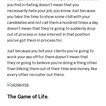
you find irritating doesn’t mean that you
necessarily hate your job, you know. Just because
you take the time to show some chill with your
candidates and not call them a hundred times a day
doesn’t mean that they’re going to suddenly drop
out of process or lose interest in that position
you’ve got them in process for.
Just because you tell your clients you’re going to
work your ass off for them doesn’t mean that
they’re going to believe you’re doing a thing other
than bilking them out of their time and money, like
every other recruiter out there.
The Game of Life.