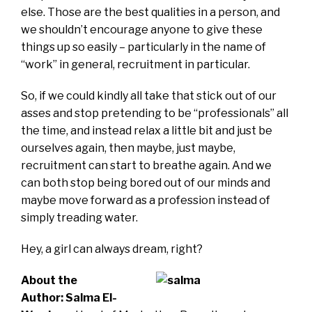
else. Those are the best qualities in a person, and
we shouldn’t encourage anyone to give these
things up so easily – particularly in the name of
“work” in general, recruitment in particular.
So, if we could kindly all take that stick out of our
asses and stop pretending to be “professionals” all
the time, and instead relax a little bit and just be
ourselves again, then maybe, just maybe,
recruitment can start to breathe again. And we
can both stop being bored out of our minds and
maybe move forward as a profession instead of
simply treading water.
Hey, a girl can always dream, right?
About the
Author:
Salma El-