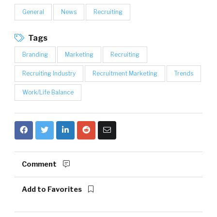
General
News
Recruiting
Tags
Branding
Marketing
Recruiting
Recruiting Industry
Recruitment Marketing
Trends
Work/Life Balance
Comment
Add to Favorites