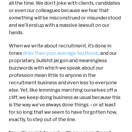
all the time. We don’t joke with clients, candidates
or even our colleagues because we fear that
something will be misconstrued or misunderstood
and we’ll end up with a massive lawsuit on our
hands.
When we write about recruitment, it’s done in
tones
drier than your average textbook
, and our
propriatary, bullshit jargon and meaningless
buzzwords with which we speak about our
profession mean little to anyone in the
recruitment business and even less to everyone
else. Yet, like lemmings marching ourselves off a
cliff, we keep doing business as usual because this
is the way we’ve always done things – or at least
for so long that we seem to have forgotten how,
exactly, to step out of the line.