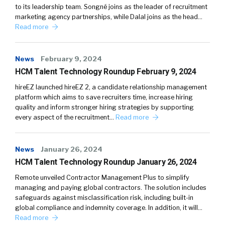
to its leadership team. Songné joins as the leader of recruitment
marketing agency partnerships, while Dalal joins as the head…
Read more
News
February 9, 2024
HCM Talent Technology Roundup February 9, 2024
hireEZ launched hireEZ 2, a candidate relationship management
platform which aims to save recruiters time, increase hiring
quality and inform stronger hiring strategies by supporting
every aspect of the recruitment…
Read more
News
January 26, 2024
HCM Talent Technology Roundup January 26, 2024
Remote unveiled Contractor Management Plus to simplify
managing and paying global contractors. The solution includes
safeguards against misclassification risk, including built-in
global compliance and indemnity coverage. In addition, it will…
Read more