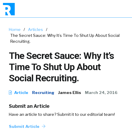
Home
/
Articles
/
The Secret Sauce: Why It’s Time To Shut Up About Social
Recruiting.
The Secret Sauce: Why It’s
Time To Shut Up About
Social Recruiting.
Article
Recruiting
James Ellis
March 24, 2016
Submit an Article
Have an article to share? Submit it to our editorial team!
Submit Article