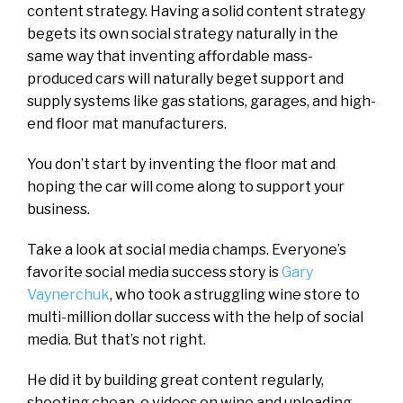
content strategy. Having a solid content strategy
begets its own social strategy naturally in the
same way that inventing affordable mass-
produced cars will naturally beget support and
supply systems like gas stations, garages, and high-
end floor mat manufacturers.
You don’t start by inventing the floor mat and
hoping the car will come along to support your
business.
Take a look at social media champs. Everyone’s
favorite social media success story is
Gary
Vaynerchuk
, who took a struggling wine store to
multi-million dollar success with the help of social
media. But that’s not right.
He did it by building great content regularly,
shooting cheap-o videos on wine and uploading