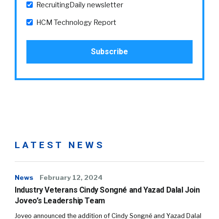
RecruitingDaily newsletter
HCM Technology Report
LATEST NEWS
News
February 12, 2024
Industry Veterans Cindy Songné and Yazad Dalal Join
Joveo’s Leadership Team
Joveo announced the addition of Cindy Songné and Yazad Dalal