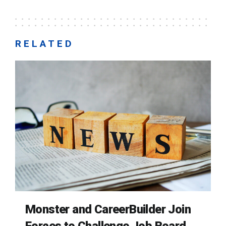
RELATED
Monster and CareerBuilder Join