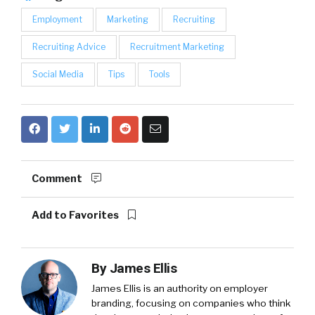
Employment
Marketing
Recruiting
Recruiting Advice
Recruitment Marketing
Social Media
Tips
Tools
Comment
Add to Favorites
By
James Ellis
James Ellis is an authority on employer
branding, focusing on companies who think