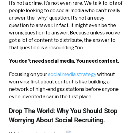
It’s not a crime. It’s not even rare. We talk to lots of
people looking to do social media who can’t really
answer the “why” question. It’s not an easy
question to answer. In fact, it might even be the
wrong question to answer. Because unless you’ve
got a lot of content to distribute, the answer to
that question is a resounding “no.”
You don’t need social media. You need content.
Focusing on your
social media strategy
without
worrying first about content is like building a
network of high-end gas stations before anyone
even invented a car in the first place.
Drop The World: Why You Should Stop
Worrying About Social Recruiting.