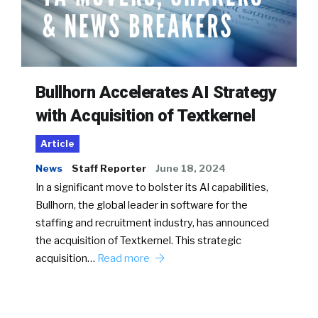
Bullhorn Accelerates AI Strategy
with Acquisition of Textkernel
Article
News
Staff Reporter
June 18, 2024
In a significant move to bolster its AI capabilities,
Bullhorn, the global leader in software for the
staffing and recruitment industry, has announced
the acquisition of Textkernel. This strategic
acquisition…
Read more