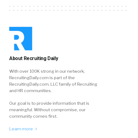
About Recruiting Daily
With over 100K strong in our network,
RecruitingDaily.com is part of the
RecruitingDaily.com, LLC family of Recruiting
and HR communities.
Our goal is to provide information that is
meaningful. Without compromise, our
community comes first.
Learn more