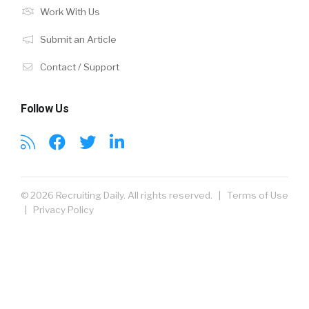
Work With Us
Submit an Article
Contact / Support
Follow Us
© 2026 Recruiting Daily. All rights reserved. |
Terms of Use
|
Privacy Policy