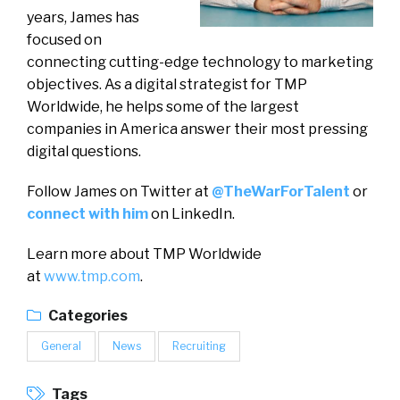
years, James has
focused on
connecting cutting-edge technology to marketing
objectives. As a digital strategist for TMP
Worldwide, he helps some of the largest
companies in America answer their most pressing
digital questions.
Follow James on Twitter at
@TheWarForTalent
or
connect with him
on LinkedIn.
Learn more about TMP Worldwide
at
www.tmp.com
.
Categories
General
News
Recruiting
Tags