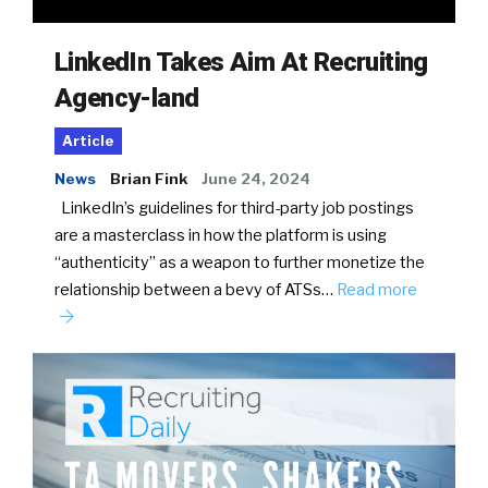
LinkedIn Takes Aim At Recruiting
Agency-land
Article
News
Brian Fink
June 24, 2024
LinkedIn’s guidelines for third-party job postings
are a masterclass in how the platform is using
“authenticity” as a weapon to further monetize the
relationship between a bevy of ATSs…
Read more