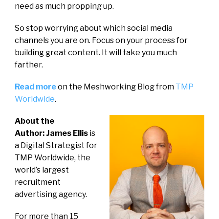
need as much propping up.
So stop worrying about which social media
channels you are on. Focus on your process for
building great content. It will take you much
farther.
Read more
on the Meshworking Blog from
TMP
Worldwide
.
About the
Author: James Ellis
is
a Digital Strategist for
TMP Worldwide, the
world’s largest
recruitment
advertising agency.
For more than 15