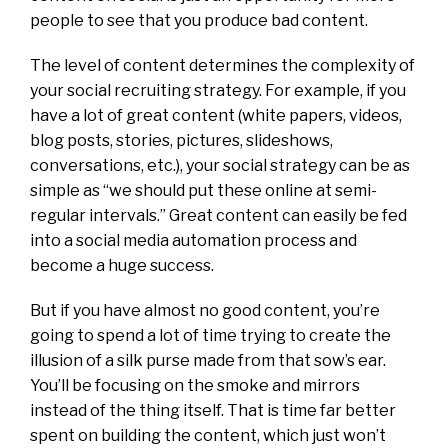
people to see that you produce bad content.
The level of content determines the complexity of
your social recruiting strategy. For example, if you
have a lot of great content (white papers, videos,
blog posts, stories, pictures, slideshows,
conversations, etc.), your social strategy can be as
simple as “we should put these online at semi-
regular intervals.” Great content can easily be fed
into a social media automation process and
become a huge success.
But if you have almost no good content, you’re
going to spend a lot of time trying to create the
illusion of a silk purse made from that sow’s ear.
You’ll be focusing on the smoke and mirrors
instead of the thing itself. That is time far better
spent on building the content, which just won’t