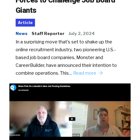
Forces to Challenge Job Board
Giants
Article
News
Staff Reporter
July 2, 2024
In a surprising move that’s set to shake up the
online recruitment industry, two pioneering U.S.-
based job board companies, Monster and
CareerBuilder, have announced their intention to
combine operations. This…
Read more