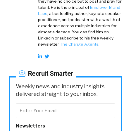
they have no choice but to post and pray for
talent. He is the principal of
Employer Brand
Labs
, a bestselling author, keynote speaker,
practitioner, and podcaster with a wealth of
experience across multiple industries for
almost a decade. You can find him on
LinkedIn or subscribe to his free weekly
newsletter
The Change Agents
.
Recruit Smarter
Weekly news and industry insights
delivered straight to your inbox.
Newsletters