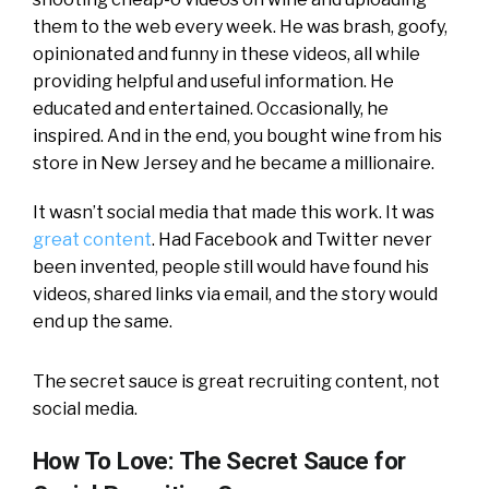
them to the web every week. He was brash, goofy,
opinionated and funny in these videos, all while
providing helpful and useful information. He
educated and entertained. Occasionally, he
inspired. And in the end, you bought wine from his
store in New Jersey and he became a millionaire.
It wasn’t social media that made this work. It was
great content
. Had Facebook and Twitter never
been invented, people still would have found his
videos, shared links via email, and the story would
end up the same.
The secret sauce is great recruiting content, not
social media.
How To Love: The Secret Sauce for