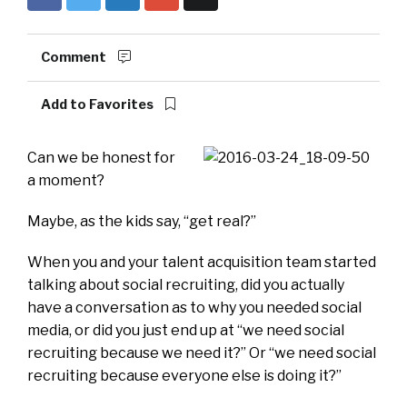
Comment
Add to Favorites
Can we be honest for
a moment?
Maybe, as the kids say, “get real?”
When you and your talent acquisition team started
talking about social recruiting, did you actually
have a conversation as to why you needed social
media, or did you just end up at “we need social
recruiting because we need it?” Or “we need social
recruiting because everyone else is doing it?”