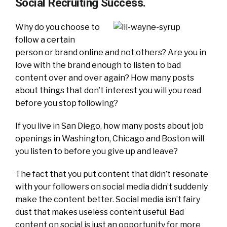
Social Recruiting Success.
Why do you choose to
follow a certain
person or brand online and not others? Are you in
love with the brand enough to listen to bad
content over and over again? How many posts
about things that don’t interest you will you read
before you stop following?
If you live in San Diego, how many posts about job
openings in Washington, Chicago and Boston will
you listen to before you give up and leave?
The fact that you put content that didn’t resonate
with your followers on social media didn’t suddenly
make the content better. Social media isn’t fairy
dust that makes useless content useful. Bad
content on social is just an opportunity for more