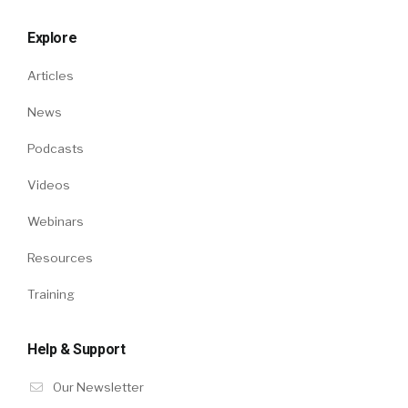
Explore
Articles
News
Podcasts
Videos
Webinars
Resources
Training
Help & Support
Our Newsletter