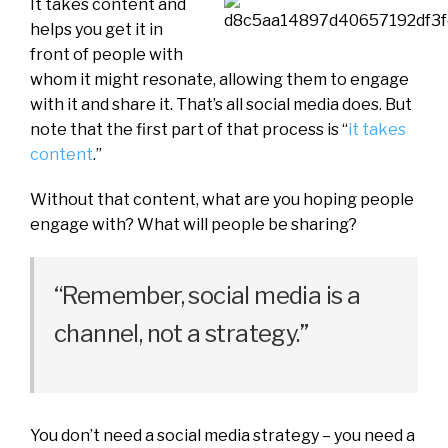
It takes content and
helps you get it in
front of people with
whom it might resonate, allowing them to engage
with it and share it. That’s all social media does. But
note that the first part of that process is “
it takes
content
.”
Without that content, what are you hoping people
engage with? What will people be sharing?
“Remember, social media is a
channel, not a strategy.”
You don’t need a social media strategy – you need a