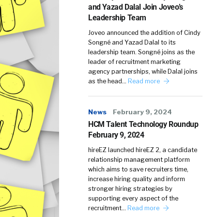
and Yazad Dalal Join Joveo’s
Leadership Team
Joveo announced the addition of Cindy
Songné and Yazad Dalal to its
leadership team. Songné joins as the
leader of recruitment marketing
agency partnerships, while Dalal joins
as the head…
Read more
News
February 9, 2024
HCM Talent Technology Roundup
February 9, 2024
hireEZ launched hireEZ 2, a candidate
relationship management platform
which aims to save recruiters time,
increase hiring quality and inform
stronger hiring strategies by
supporting every aspect of the
recruitment…
Read more