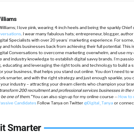
illiams
Williams
; I love pink, wearing 4-inch heels and being the sparkly Chief 
nversations
.
I wear many fabulous hats; entrepreneur, blogger, author 
gital Specialists with over 20 years’ marketing experience. For some, d
y and holds businesses back from achieving their full potential. This is 
igital Conversations to overcome marketing overwhelm, and use my
 and industry knowledge to establish digital savvy brands. I’m passi
, educating and leveraging the right tools and technology to build a s
for your business, that helps you stand out online. You don’t need to w
rk smarter, and with the right strategy and just enough sparkle, you 
your industry – attracting your dream clients who champion your bra
y transform 200 recruitment and professional services businesses in the n
o be one of them.”
You can also sign up for my online course --
How to
Passive Candidates
Follow Tanya on Twitter
@Digital_Tanya
or connect
it Smarter