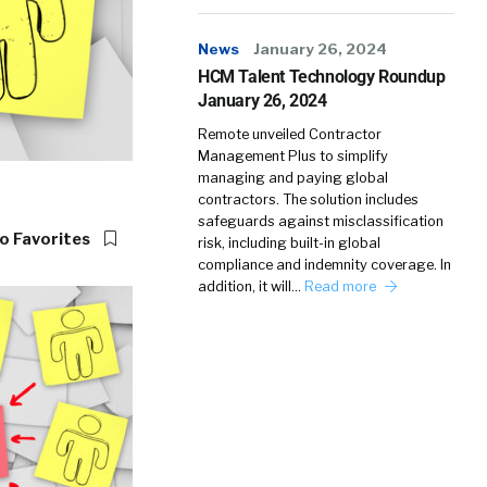
News
January 26, 2024
HCM Talent Technology Roundup
January 26, 2024
Remote unveiled Contractor
Management Plus to simplify
managing and paying global
contractors. The solution includes
safeguards against misclassification
o Favorites
risk, including built-in global
compliance and indemnity coverage. In
addition, it will…
Read more