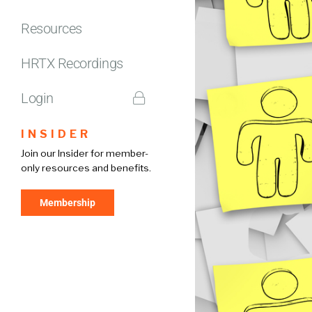
Resources
HRTX Recordings
Login
INSIDER
Join our Insider for member-
only resources and benefits.
Membership