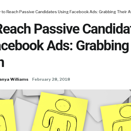
 to Reach Passive Candidates Using Facebook Ads: Grabbing Their A
Reach Passive Candida
acebook Ads: Grabbing 
n
anya Williams
February 28, 2018