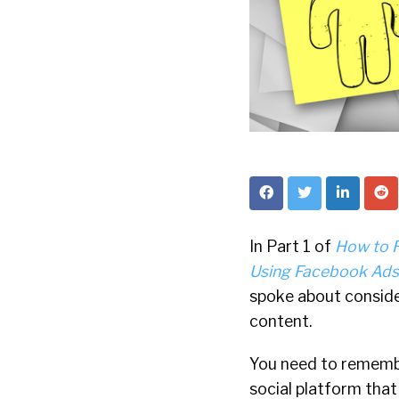
In Part 1 of
How to 
Using Facebook Ads:
spoke about conside
content.
You need to remembe
social platform tha