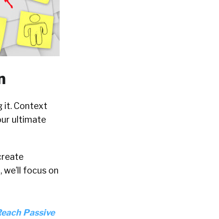
n
 it. Context
your ultimate
 create
 we’ll focus on
Reach Passive