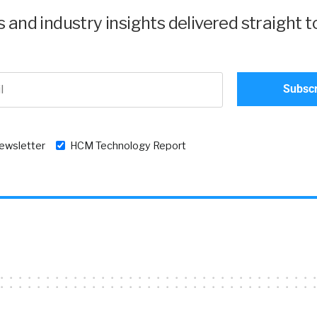
and industry insights delivered straight t
newsletter
HCM Technology Report