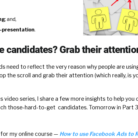
ng
; and,
f-presentation
.
 candidates? Grab their attentio
s need to reflect the very reason why people are using
op the scroll and grab their attention (which really, is 
is video series, I share a few more insights to help you
ch those-hard-to-get candidates. Tomorrow in Part 3,
 for my online course —
How to use Facebook Ads to 