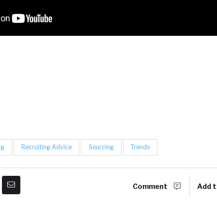
ng
Recruiting Advice
Sourcing
Trends
Comment
Add t