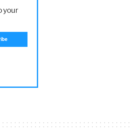
o your