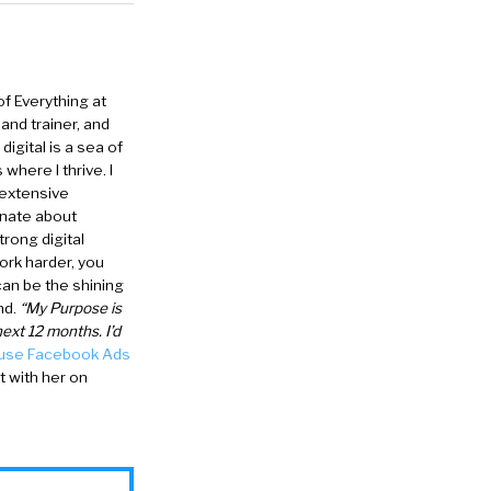
of Everything at
and trainer, and
igital is a sea of
where I thrive. I
 extensive
onate about
trong digital
ork harder, you
can be the shining
nd.
“My Purpose is
ext 12 months. I’d
 use Facebook Ads
 with her on