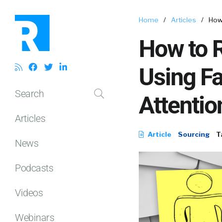
Home
/
Articles
/
How
How to 
Using F
Search
Attentio
Articles
Article
Sourcing
T
News
Podcasts
Videos
Webinars