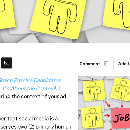
Comment
Add t
Reach Passive Candidates
 It’s About the Context
!,
I
ring the context of your ad
r that social media is a
t serves two (2) primary human