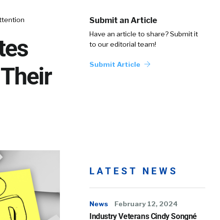
ttention
Submit an Article
Have an article to share? Submit it
tes
to our editorial team!
Submit Article
Their
LATEST NEWS
News
February 12, 2024
Industry Veterans Cindy Songné