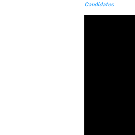
Candidates