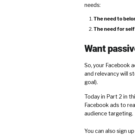
needs:
The need to belo
The need for sel
Want passive
So, your Facebook ad
and relevancy will st
goal).
Today in Part 2 in th
Facebook ads to rea
audience targeting.
You can also sign up