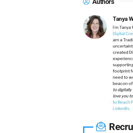
Authors
Tanya W
I’m
Tanya 
Digital Co
am a Tradi
uncertaint
created D
experience
supporting
footprint 
need to wo
beacon of 
to digitall
love you t
to Reach 
LinkedIn
.
Recru