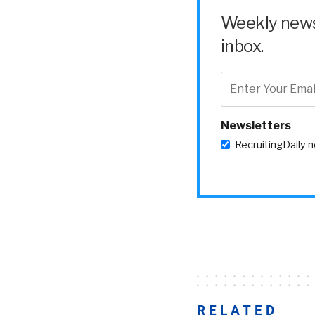
Weekly news 
inbox.
Newsletters
RecruitingDaily 
RELATED