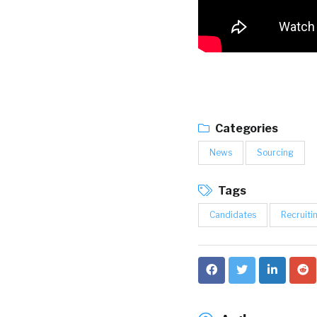
Categories
News
Sourcing
Tags
Candidates
Recruiti