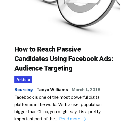
How to Reach Passive
Candidates Using Facebook Ads:
Audience Targeting
Article
Sourcing
Tanya Williams
March 1, 2018
Facebook is one of the most powerful digital
platforms in the world. With a user population
bigger than China, you might say it is a pretty
important part of the…
Read more