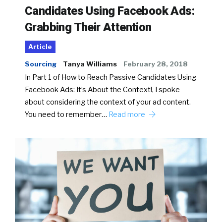
Candidates Using Facebook Ads:
Grabbing Their Attention
Article
Sourcing
Tanya Williams
February 28, 2018
In Part 1 of How to Reach Passive Candidates Using
Facebook Ads: It’s About the Context!, I spoke
about considering the context of your ad content.
You need to remember…
Read more