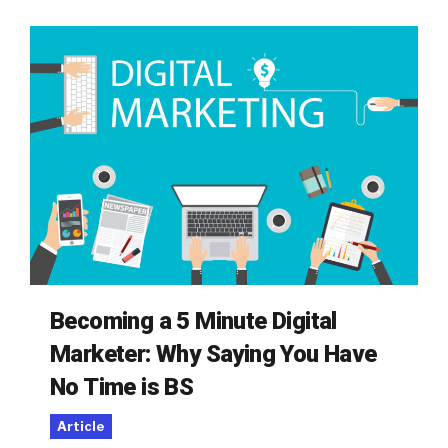
Becoming a 5 Minute Digital
Marketer: Why Saying You Have
No Time is BS
Article