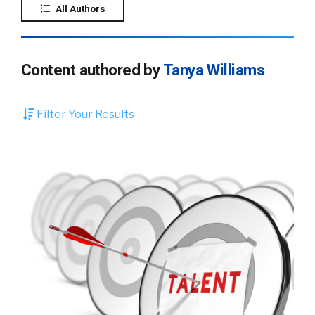
All Authors
Content authored by
Tanya Williams
Filter Your Results