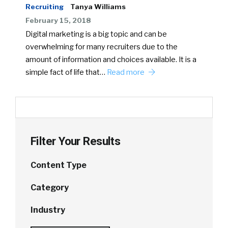
Recruiting
Tanya Williams
February 15, 2018
Digital marketing is a big topic and can be
overwhelming for many recruiters due to the
amount of information and choices available. It is a
simple fact of life that…
Read more
Filter Your Results
Content Type
Category
Industry