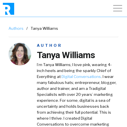
Authors
/
Tanya Williams
AUTHOR
Tanya Williams
I’m
Tanya Williams
; I love pink, wearing 4-
inch heels and being the sparkly Chief of
Everything at
Digital Conversations
.
I wear
many fabulous hats; entrepreneur, blogger,
author and trainer, and am a Tradigital
Specialists with over 20 years’ marketing
experience. For some, digital is a sea of
uncertainty and holds businesses back
from achieving their full potential. This is
where I thrive. I created Digital
Conversations to overcome marketing