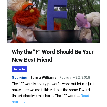
Why the “F” Word Should Be Your
New Best Friend
Article
Sourcing
Tanya Williams
February 22, 2018
The “F” word is a very powerful word but let me just
make sure we are talking about the same F word
(Insert cheeky smile here). The “F” word I…
Read
more