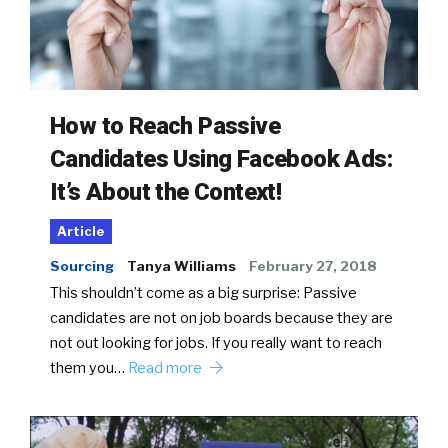
How to Reach Passive
Candidates Using Facebook Ads:
It’s About the Context!
Article
Sourcing
Tanya Williams
February 27, 2018
This shouldn’t come as a big surprise: Passive
candidates are not on job boards because they are
not out looking for jobs. If you really want to reach
them you…
Read more