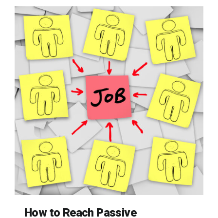
How to Reach Passive