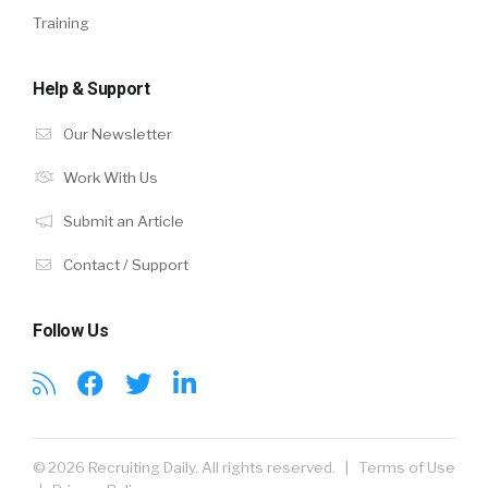
Training
Help & Support
Our Newsletter
Work With Us
Submit an Article
Contact / Support
Follow Us
© 2026 Recruiting Daily. All rights reserved. |
Terms of Use