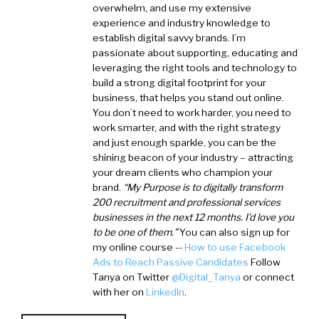
overwhelm, and use my extensive
experience and industry knowledge to
establish digital savvy brands. I’m
passionate about supporting, educating and
leveraging the right tools and technology to
build a strong digital footprint for your
business, that helps you stand out online.
You don’t need to work harder, you need to
work smarter, and with the right strategy
and just enough sparkle, you can be the
shining beacon of your industry – attracting
your dream clients who champion your
brand.
“My Purpose is to digitally transform
200 recruitment and professional services
businesses in the next 12 months. I’d love you
to be one of them.”
You can also sign up for
my online course --
How to use Facebook
Ads to Reach Passive Candidates
Follow
Tanya on Twitter
@Digital_Tanya
or connect
with her on
LinkedIn
.