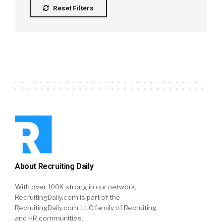
Reset Filters
About Recruiting Daily
With over 100K strong in our network,
RecruitingDaily.com is part of the
RecruitingDaily.com, LLC family of Recruiting
and HR communities.