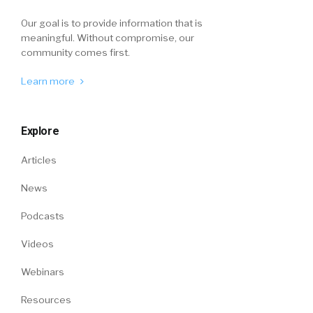
Our goal is to provide information that is
meaningful. Without compromise, our
community comes first.
Learn more
Explore
Articles
News
Podcasts
Videos
Webinars
Resources