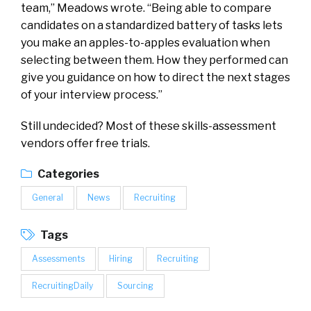
team,” Meadows
wrote
. “Being able to compare
candidates on a standardized battery of tasks lets
you make an apples-to-apples evaluation when
selecting between them. How they performed can
give you guidance on how to direct the next stages
of your interview process.”
Still undecided? Most of these skills-assessment
vendors offer free trials.
Categories
General
News
Recruiting
Tags
Assessments
Hiring
Recruiting
RecruitingDaily
Sourcing