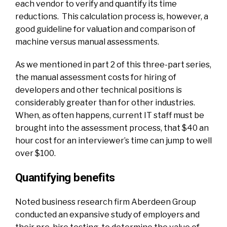
each vendor to verify and quantify its time
reductions.
This calculation process is, however, a
good guideline for valuation and comparison of
machine versus manual assessments.
As we mentioned in
part 2
of this three-part series,
the manual assessment costs for hiring of
developers and other technical positions is
considerably greater than for other industries.
When, as often happens, current IT staff must be
brought into the assessment process, that $40 an
hour cost for an interviewer’s time can jump to well
over $100.
Quantifying benefits
Noted business research firm Aberdeen Group
conducted an expansive study of employers and