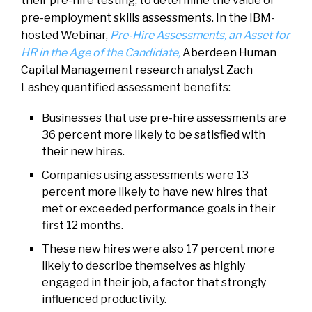
their pre-hire testing, to determine the value of
pre-employment skills assessments. In the IBM-
hosted Webinar,
Pre-Hire Assessments, an Asset for
HR in the Age of the Candidate,
Aberdeen Human
Capital Management research analyst Zach
Lashey quantified assessment benefits:
Businesses that use pre-hire assessments are
36 percent more likely to be satisfied with
their new hires.
Companies using assessments were 13
percent more likely to have new hires that
met or exceeded performance goals in their
first 12 months.
These new hires were also 17 percent more
likely to describe themselves as highly
engaged in their job, a factor that strongly
influenced productivity.