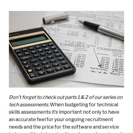
Don’t forget to check out parts
1
&
2
of our series on
tech assessments.
When budgeting for technical
skills assessments it’s important not only to have
an accurate feel for your ongoing recruitment
needs and the price for the software and service