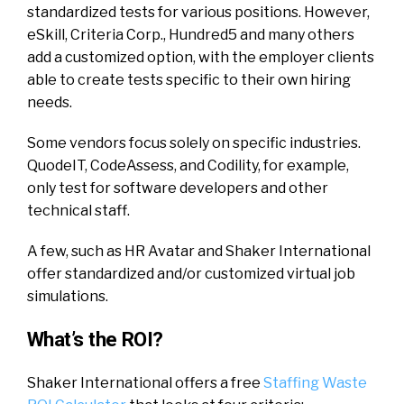
standardized tests for various positions. However,
eSkill, Criteria Corp., Hundred5 and many others
add a customized option, with the employer clients
able to create tests specific to their own hiring
needs.
Some vendors focus solely on specific industries.
QuodeIT, CodeAssess, and Codility, for example,
only test for software developers and other
technical staff.
A few, such as HR Avatar and Shaker International
offer standardized and/or customized virtual job
simulations.
What’s the ROI?
Shaker International offers a free
Staffing Waste