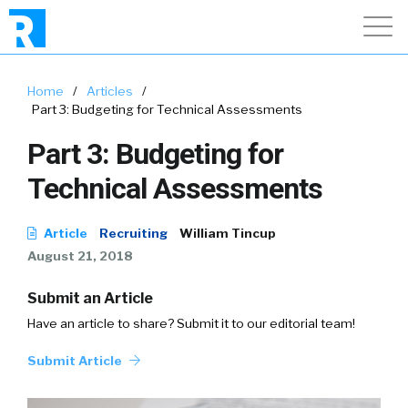
Home
/
Articles
/
Part 3: Budgeting for Technical Assessments
Part 3: Budgeting for
Technical Assessments
Article
Recruiting
William Tincup
August 21, 2018
Submit an Article
Have an article to share? Submit it to our editorial team!
Submit Article