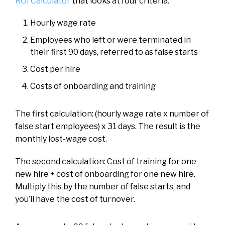
ROI Calculator
that looks at four criteria:
Hourly wage rate
Employees who left or were terminated in
their first 90 days, referred to as false starts
Cost per hire
Costs of onboarding and training
The first calculation: (hourly wage rate x number of
false start employees) x 31 days. The result is the
monthly lost-wage cost.
The second calculation: Cost of training for one
new hire + cost of onboarding for one new hire.
Multiply this by the number of false starts, and
you’ll have the cost of turnover.