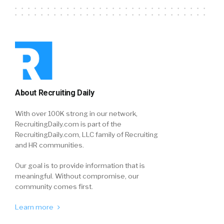
About Recruiting Daily
With over 100K strong in our network,
RecruitingDaily.com is part of the
RecruitingDaily.com, LLC family of Recruiting
and HR communities.
Our goal is to provide information that is
meaningful. Without compromise, our
community comes first.
Learn more