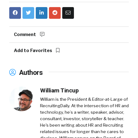
Comment
Add to Favorites
Authors
William Tincup
William is the President & Editor-at-Large of
RecruitingDaily. At the intersection of HR and
technology, he’s a writer, speaker, advisor,
consultant, investor, storyteller & teacher.
He's been writing about HR and Recruiting
related issues for longer than he cares to