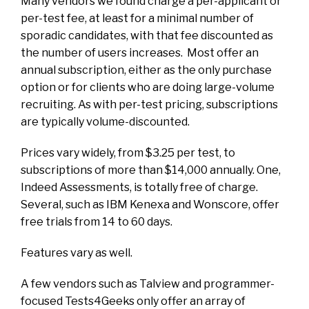
Many vendors we found charge a per-applicant or
per-test fee, at least for a minimal number of
sporadic candidates, with that fee discounted as
the number of users increases. Most offer an
annual subscription, either as the only purchase
option or for clients who are doing large-volume
recruiting. As with per-test pricing, subscriptions
are typically volume-discounted.
Prices vary widely, from $3.25 per test, to
subscriptions of more than $14,000 annually. One,
Indeed Assessments, is totally free of charge.
Several, such as IBM Kenexa and Wonscore, offer
free trials from 14 to 60 days.
Features vary as well.
A few vendors such as Talview and programmer-
focused Tests4Geeks only offer an array of