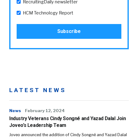
RecruitingDaily newsletter
HCM Technology Report
LATEST NEWS
News
February 12, 2024
Industry Veterans Cindy Songné and Yazad Dalal Join
Joveo’s Leadership Team
Joveo announced the addition of Cindy Songné and Yazad Dalal