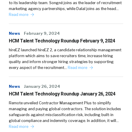
to its leadership team. Songné joins as the leader of recruitment
marketing agency partnerships, while Dalal joins as the head…
Read more
News
February 9, 2024
HCM Talent Technology Roundup February 9, 2024
hireEZ launched hireEZ 2, a candidate relationship management
platform which aims to save recruiters time, increase hiring
quality and inform stronger hiring strategies by supporting
every aspect of the recruitment…
Read more
News
January 26, 2024
HCM Talent Technology Roundup January 26, 2024
Remote unveiled Contractor Management Plus to simplify
managing and paying global contractors. The solution includes
safeguards against misclassification risk, including built-in
global compliance and indemnity coverage. In addition, it will…
Read more