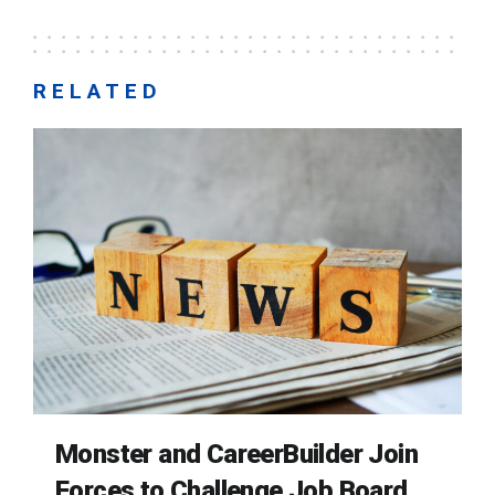
RELATED
Monster and CareerBuilder Join
Forces to Challenge Job Board