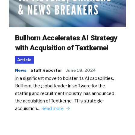
Bullhorn Accelerates AI Strategy
with Acquisition of Textkernel
Article
News
Staff Reporter
June 18, 2024
In a significant move to bolster its AI capabilities,
Bullhorn, the global leader in software for the
staffing and recruitment industry, has announced
the acquisition of Textkernel. This strategic
acquisition…
Read more