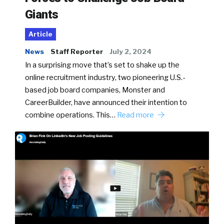
Giants
Article
News
Staff Reporter
July 2, 2024
In a surprising move that’s set to shake up the
online recruitment industry, two pioneering U.S.-
based job board companies, Monster and
CareerBuilder, have announced their intention to
combine operations. This…
Read more