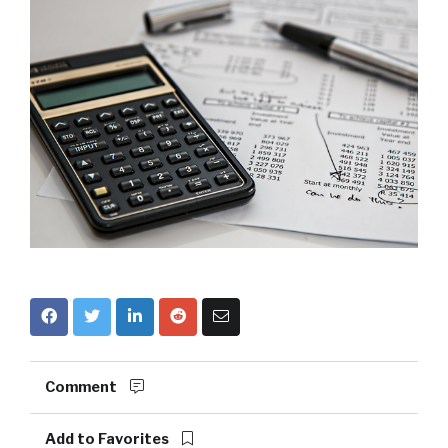
Comment
Add to Favorites