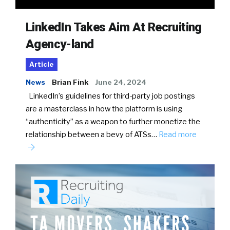
LinkedIn Takes Aim At Recruiting
Agency-land
Article
News
Brian Fink
June 24, 2024
LinkedIn’s guidelines for third-party job postings
are a masterclass in how the platform is using
“authenticity” as a weapon to further monetize the
relationship between a bevy of ATSs…
Read more