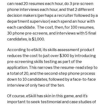
can read 20 resumes each hour, do 3 pre-screen
phone interviews each hour, and that 2 different
decision makers (perhaps a recruiter followed by a
department supervisor) each spend an hour with
each candidate. The cost, then, for 100 resumes,
30 phone pre-screens, and interviews with 5 final
candidates, is $1,000.
According to eSkill, its skills assessment product
reduces the cost to just over $300 by introducing
pre-screening skills testing as part of the
application. This narrows the resume-read step to
a total of 20, and the second-step phone process
down to 10 candidates, followed by a face-to-face
interview of only two of the ten.
Of course, eSkill has skin in this game, and it’s
important to seek testimonial and case studies of