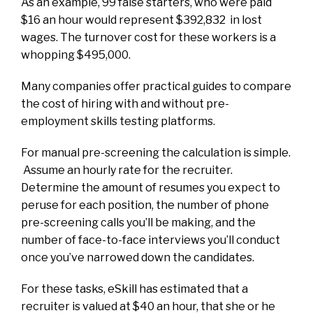
As an example, 99 false starters, who were paid
$16 an hour would represent $392,832 in lost
wages. The turnover cost for these workers is a
whopping $495,000.
Many companies offer practical guides to compare
the cost of hiring with and without pre-
employment skills testing platforms.
For manual pre-screening the calculation is simple.
Assume an hourly rate for the recruiter.
Determine the amount of resumes you expect to
peruse for each position, the number of phone
pre-screening calls you’ll be making, and the
number of face-to-face interviews you’ll conduct
once you’ve narrowed down the candidates.
For these tasks, eSkill has estimated that a
recruiter is valued at $40 an hour, that she or he