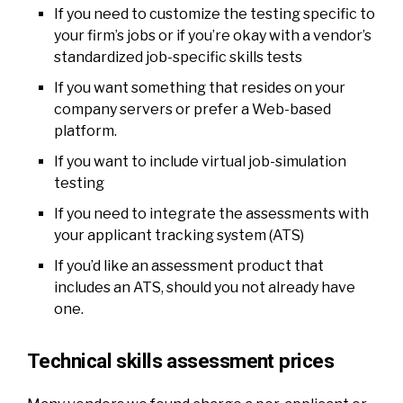
If you need to customize the testing specific to
your firm’s jobs or if you’re okay with a vendor’s
standardized job-specific skills tests
If you want something that resides on your
company servers or prefer a Web-based
platform.
If you want to include virtual job-simulation
testing
If you need to integrate the assessments with
your applicant tracking system (ATS)
If you’d like an assessment product that
includes an ATS, should you not already have
one.
Technical skills assessment prices