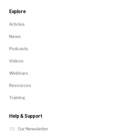
Explore
Articles
News
Podcasts
Videos
Webinars
Resources
Training
Help & Support
Our Newsletter