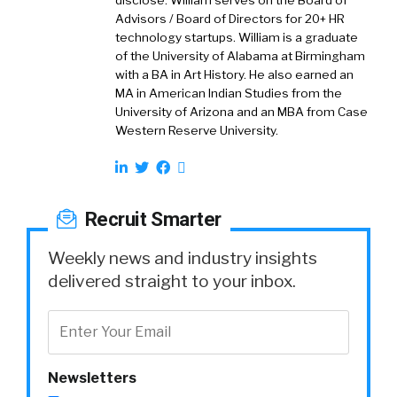
disclose. William serves on the Board of
Advisors / Board of Directors for 20+ HR
technology startups. William is a graduate
of the University of Alabama at Birmingham
with a BA in Art History. He also earned an
MA in American Indian Studies from the
University of Arizona and an MBA from Case
Western Reserve University.
Recruit Smarter
Weekly news and industry insights
delivered straight to your inbox.
Newsletters