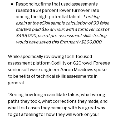
Responding firms that used assessments
realized a 39 percent lower turnover rate
among the high-potential talent.
Looking
again at the eSkill sample calculation of 99 false
starters paid $16 an hour, with a turnover cost of
$495,000, use of pre-assessment skills testing
would have saved this firm nearly $200,000.
While specifically reviewing tech-focused
assessment platform Codility on G2Crowd, Foresee
senior software engineer Aaron Meadows spoke
to benefits of technical skills assessments in
general.
“Seeing how long a candidate takes, what wrong
paths they took, what corrections they made, and
what test cases they came up with is a great way
to get a feeling for how they will work on your