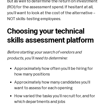
but as well to determine the return on investment
(ROI) for the assessment spend. If hesitant at all,
you’ll want to look at the cost of the alternative –
NOT skills-testing employees.
Choosing your technical
skills assessment platform
Before starting your search of vendors and
products, you’ll need to determine:
Approximately how often you’ll be hiring for
how many positions
Approximately how many candidates you’ll
want to assess for each opening
How varied the tasks you’ll recruit for, and for
which departments and jobs