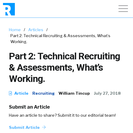
Home
/
Articles
/
Part 2: Technical Recruiting & Assessments, What’s
Working.
Part 2: Technical Recruiting
& Assessments, What’s
Working.
Article
Recruiting
William Tincup
July 27, 2018
Submit an Article
Have an article to share? Submit it to our editorial team!
Submit Article