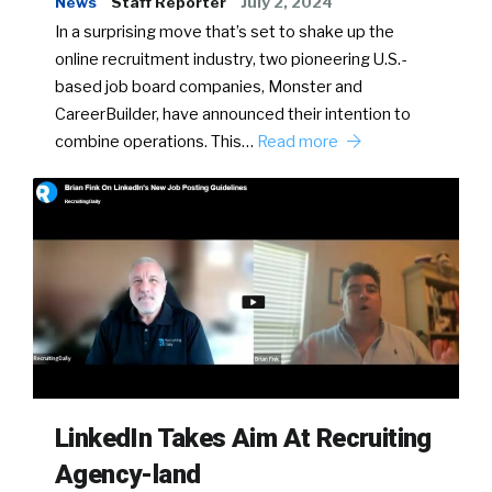
News
Staff Reporter
July 2, 2024
In a surprising move that’s set to shake up the
online recruitment industry, two pioneering U.S.-
based job board companies, Monster and
CareerBuilder, have announced their intention to
combine operations. This…
Read more
LinkedIn Takes Aim At Recruiting
Agency-land