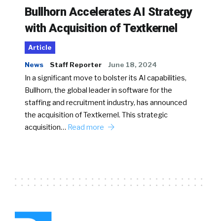
Bullhorn Accelerates AI Strategy
with Acquisition of Textkernel
Article
News
Staff Reporter
June 18, 2024
In a significant move to bolster its AI capabilities,
Bullhorn, the global leader in software for the
staffing and recruitment industry, has announced
the acquisition of Textkernel. This strategic
acquisition…
Read more