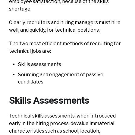
employee satisfaction, because of the skills
shortage.
Clearly, recruiters and hiring managers must hire
well, and quickly, for technical positions.
The two most efficient methods of recruiting for
technical jobs are:
Skills assessments
Sourcing and engagement of passive
candidates
Skills Assessments
Technical skills assessments, when introduced
early in the hiring process, devalue immaterial
characteristics such as school, location,