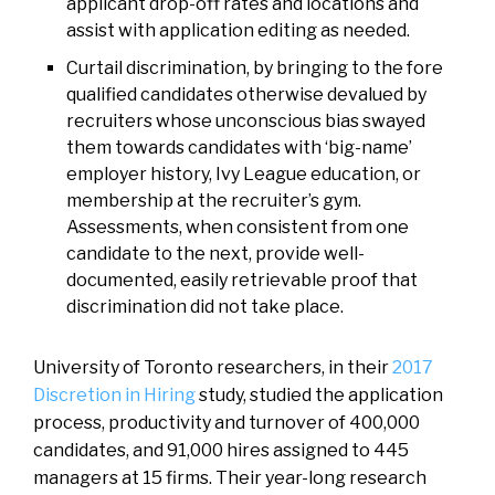
applicant drop-off rates and locations and
assist with application editing as needed.
Curtail discrimination, by bringing to the fore
qualified candidates otherwise devalued by
recruiters whose unconscious bias swayed
them towards candidates with ‘big-name’
employer history, Ivy League education, or
membership at the recruiter’s gym.
Assessments, when consistent from one
candidate to the next, provide well-
documented, easily retrievable proof that
discrimination did not take place.
University of Toronto researchers, in their
2017
Discretion in Hiring
study, studied the application
process, productivity and turnover of 400,000
candidates, and 91,000 hires assigned to 445
managers at 15 firms. Their year-long research