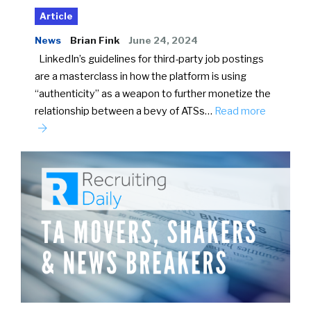
Article
News
Brian Fink
June 24, 2024
LinkedIn’s guidelines for third-party job postings
are a masterclass in how the platform is using
“authenticity” as a weapon to further monetize the
relationship between a bevy of ATSs…
Read more