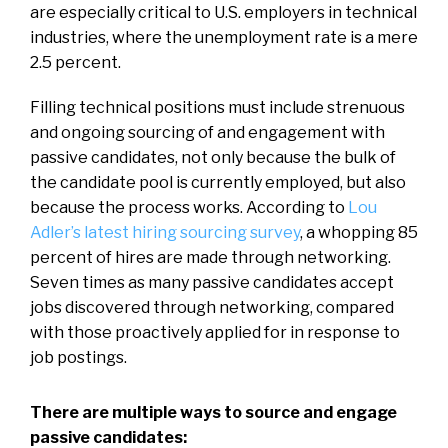
are especially critical to U.S. employers in technical
industries, where the unemployment rate is a mere
2.5 percent.
Filling technical positions must include strenuous
and ongoing sourcing of and engagement with
passive candidates, not only because the bulk of
the candidate pool is currently employed, but also
because the process works. According to
Lou
Adler’s latest hiring sourcing survey
, a whopping 85
percent of hires are made through networking.
Seven times as many passive candidates accept
jobs discovered through networking, compared
with those proactively applied for in response to
job postings.
There are multiple ways to source and engage
passive candidates: