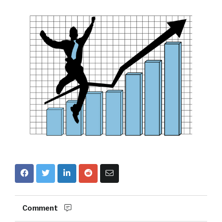
Comment