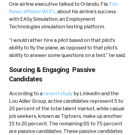
One airline executive talked to Orlando, Fla.
Fox
News affiliate WOFL
about his airline’s success
with EASy Simulation, an Employment
Technologies simulation testing platform.
“I would rather hire a pilot based on that pilot’s
ability to fly the plane, as opposed to that pilot’s
ability to answer some questions on a test,” he said.
Sourcing & Engaging Passive
Candidates
According to a
recent study
by LinkedIn and the
Lou Adler Group,
active candidates represent 5 to
20 percent of the total talent market, while casual
job seekers, known as Tiptoers, make up another
15 to 20 percent. The remaining 65 to 75 percent
are passive candidates. These passive candidates