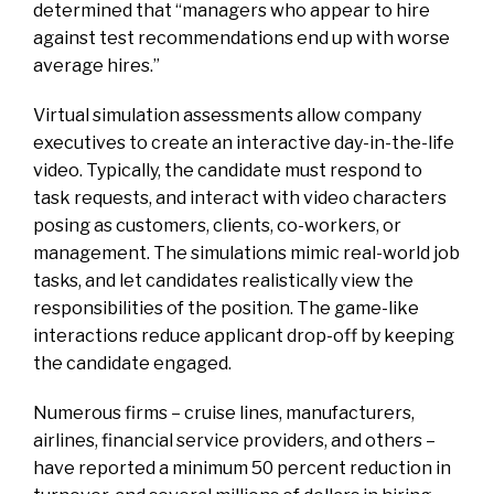
determined that “managers who appear to hire
against test recommendations end up with worse
average hires.”
Virtual simulation assessments allow company
executives to create an interactive day-in-the-life
video. Typically, the candidate must respond to
task requests, and interact with video characters
posing as customers, clients, co-workers, or
management. The simulations mimic real-world job
tasks, and let candidates realistically view the
responsibilities of the position
.
The game-like
interactions reduce applicant drop-off by keeping
the candidate engaged.
Numerous firms – cruise lines, manufacturers,
airlines, financial service providers, and others –
have reported a minimum 50 percent reduction in