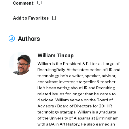
Comment
Add to Favorites
Authors
William Tincup
William is the President & Editor-at-Large of
RecruitingDaily. At the intersection of HR and
technology, he’s a writer, speaker, advisor,
consultant, investor, storyteller & teacher.
He's been writing about HR and Recruiting
related issues for longer than he cares to
disclose. William serves on the Board of
Advisors / Board of Directors for 20+ HR
technology startups. William is a graduate
of the University of Alabama at Birmingham
with a BA in Art History. He also earned an