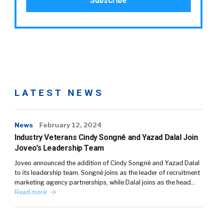
LATEST NEWS
News
February 12, 2024
Industry Veterans Cindy Songné and Yazad Dalal Join
Joveo’s Leadership Team
Joveo announced the addition of Cindy Songné and Yazad Dalal
to its leadership team. Songné joins as the leader of recruitment
marketing agency partnerships, while Dalal joins as the head…
Read more