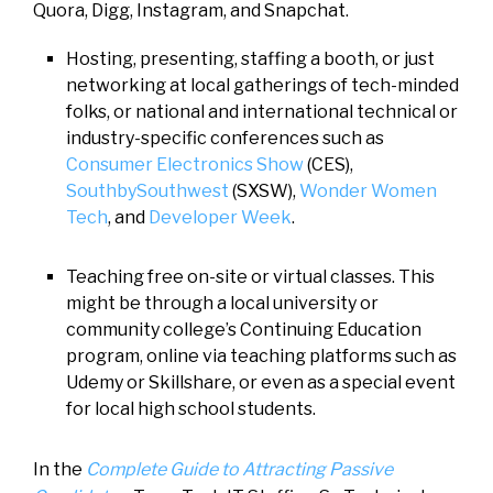
Quora, Digg, Instagram, and Snapchat.
Hosting, presenting, staffing a booth, or just
networking at local gatherings of tech-minded
folks, or national and international technical or
industry-specific conferences such as
Consumer Electronics Show
(CES),
SouthbySouthwest
(SXSW),
Wonder Women
Tech
, and
Developer Week
.
Teaching free on-site or virtual classes. This
might be through a local university or
community college’s Continuing Education
program, online via teaching platforms such as
Udemy or Skillshare, or even as a special event
for local high school students.
In the
Complete Guide to Attracting Passive