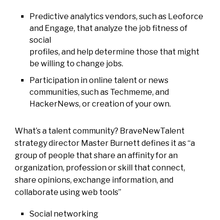
Predictive analytics vendors, such as Leoforce
and Engage, that analyze the job fitness of
social
profiles, and help determine those that might
be willing to change jobs.
Participation in online talent or news
communities, such as Techmeme, and
HackerNews, or creation of your own.
What’s a talent community?
BraveNewTalent
strategy director Master Burnett defines it as “a
group of people that share an affinity
for an
organization, profession or skill that connect,
share opinions, exchange information, and
collaborate
using web tools”
Social networking