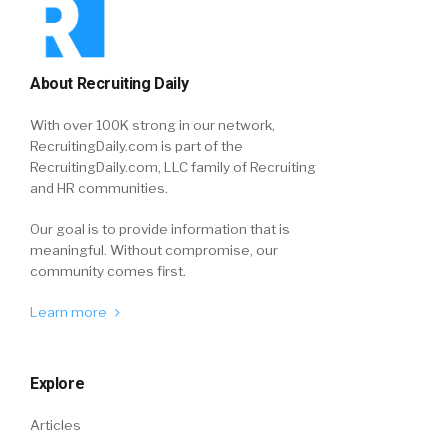
About Recruiting Daily
With over 100K strong in our network,
RecruitingDaily.com is part of the
RecruitingDaily.com, LLC family of Recruiting
and HR communities.
Our goal is to provide information that is
meaningful. Without compromise, our
community comes first.
Learn more
Explore
Articles