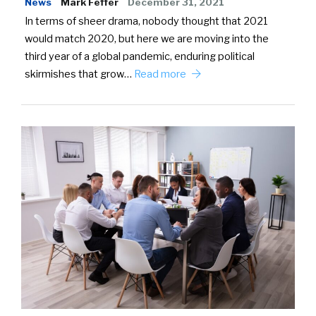
News
Mark Feffer
December 31, 2021
In terms of sheer drama, nobody thought that 2021
would match 2020, but here we are moving into the
third year of a global pandemic, enduring political
skirmishes that grow…
Read more