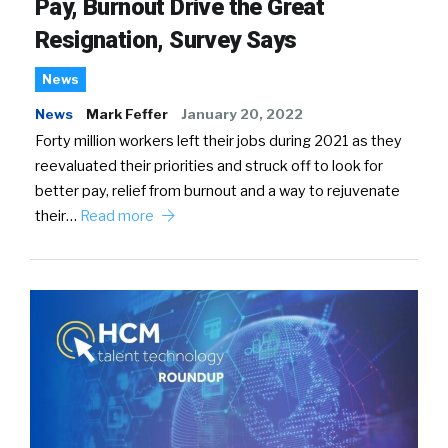
Pay, Burnout Drive the Great
Resignation, Survey Says
News
News
Mark Feffer
January 20, 2022
Forty million workers left their jobs during 2021 as they
reevaluated their priorities and struck off to look for
better pay, relief from burnout and a way to rejuvenate
their…
Read more