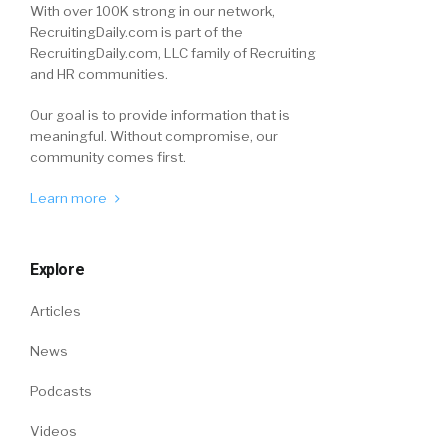
With over 100K strong in our network,
RecruitingDaily.com is part of the
RecruitingDaily.com, LLC family of Recruiting
and HR communities.
Our goal is to provide information that is
meaningful. Without compromise, our
community comes first.
Learn more
Explore
Articles
News
Podcasts
Videos