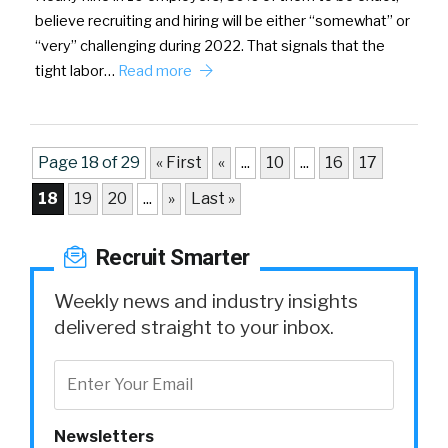
believe recruiting and hiring will be either “somewhat” or
“very” challenging during 2022. That signals that the
tight labor…
Read more
Page 18 of 29
« First
«
...
10
...
16
17
18
19
20
...
»
Last »
Recruit Smarter
Weekly news and industry insights
delivered straight to your inbox.
Newsletters