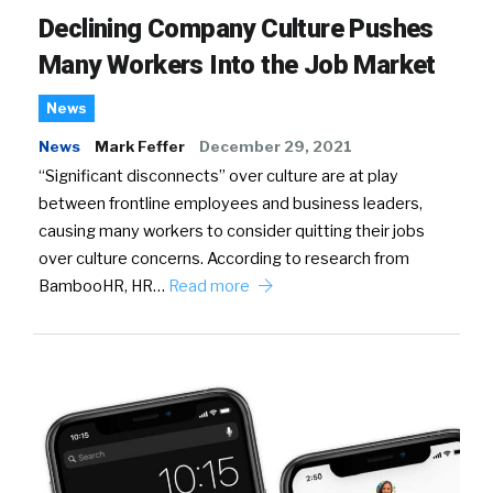
Declining Company Culture Pushes
Many Workers Into the Job Market
News
News
Mark Feffer
December 29, 2021
“Significant disconnects” over culture are at play
between frontline employees and business leaders,
causing many workers to consider quitting their jobs
over culture concerns. According to research from
BambooHR, HR…
Read more