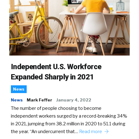
Independent U.S. Workforce
Expanded Sharply in 2021
News
News
Mark Feffer
January 4, 2022
The number of people choosing to become
independent workers surged by a record-breaking 34%
in 2021, jumping from 38.2 million in 2020 to 51.1 during
the year. “An undercurrent that…
Read more