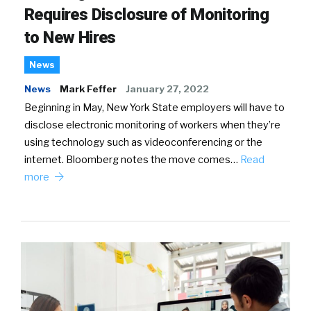
Requires Disclosure of Monitoring
to New Hires
News
News
Mark Feffer
January 27, 2022
Beginning in May, New York State employers will have to
disclose electronic monitoring of workers when they’re
using technology such as videoconferencing or the
internet. Bloomberg notes the move comes…
Read
more