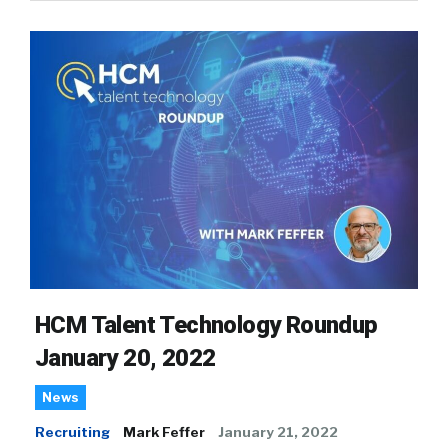
HCM Talent Technology Roundup
January 20, 2022
News
Recruiting
Mark Feffer
January 21, 2022