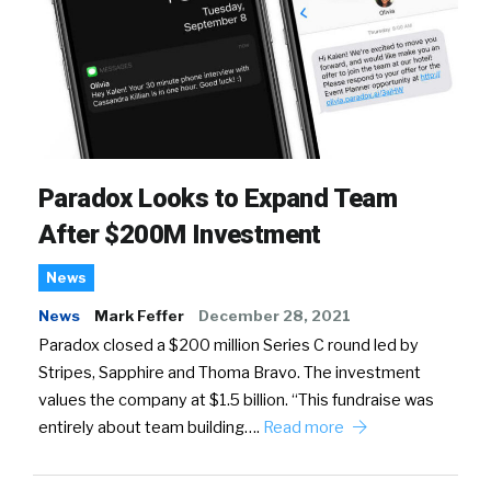
Paradox Looks to Expand Team
After $200M Investment
News
News
Mark Feffer
December 28, 2021
Paradox closed a $200 million Series C round led by
Stripes, Sapphire and Thoma Bravo. The investment
values the company at $1.5 billion. “This fundraise was
entirely about team building….
Read more