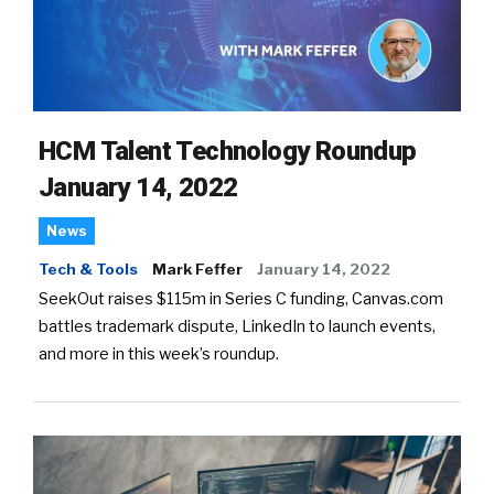
HCM Talent Technology Roundup
January 14, 2022
News
Tech & Tools
Mark Feffer
January 14, 2022
SeekOut raises $115m in Series C funding, Canvas.com
battles trademark dispute, LinkedIn to launch events,
and more in this week’s roundup.