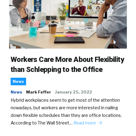
Workers Care More About Flexibility
than Schlepping to the Office
News
News
Mark Feffer
January 25, 2022
Hybrid workplaces seem to get most of the attention
nowadays, but workers are more interested in nailing
down flexible schedules than they are office locations.
According to The Wall Street…
Read more