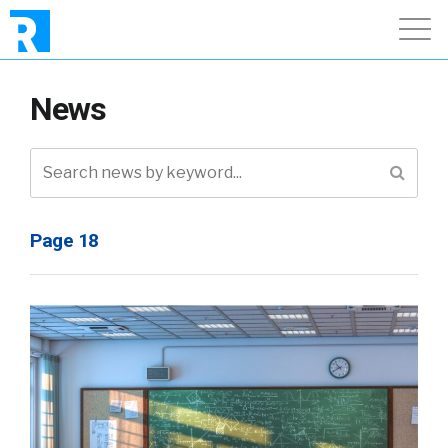
News
Page 18