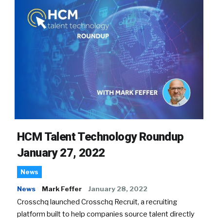
HCM Talent Technology Roundup
January 27, 2022
News
News
Mark Feffer
January 28, 2022
Crosschq launched Crosschq Recruit, a recruiting
platform built to help companies source talent directly