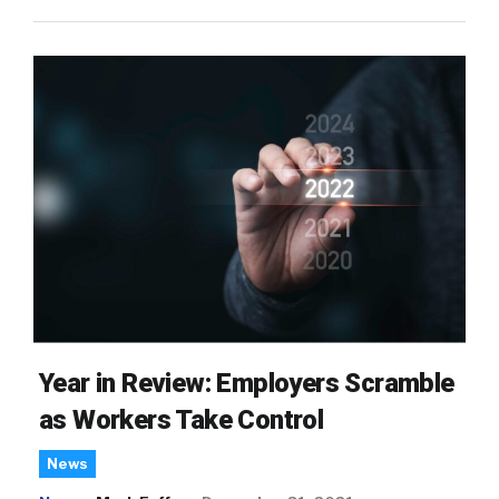
Year in Review: Employers Scramble
as Workers Take Control
News