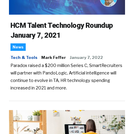
HCM Talent Technology Roundup
January 7, 2021
News
Tech & Tools
Mark Feffer
January 7, 2022
Paradox raised a $200 million Series C, SmartRecruiters
will partner with PandoLogic, Artificial intelligence will
continue to evolve in TA, HR technology spending
increased in 2021 and more.