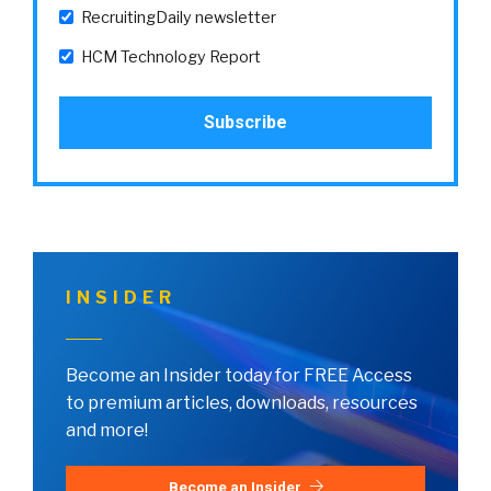
RecruitingDaily newsletter
HCM Technology Report
INSIDER
Become an Insider today for FREE Access
to premium articles, downloads, resources
and more!
Become an Insider