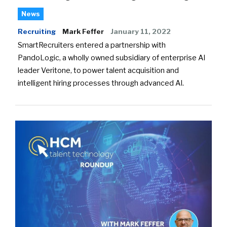
News
Recruiting
Mark Feffer
January 11, 2022
SmartRecruiters entered a partnership with
PandoLogic, a wholly owned subsidiary of enterprise AI
leader Veritone, to power talent acquisition and
intelligent hiring processes through advanced AI.