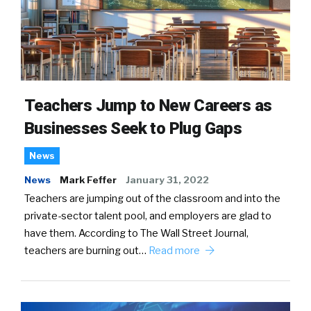
Teachers Jump to New Careers as
Businesses Seek to Plug Gaps
News
News
Mark Feffer
January 31, 2022
Teachers are jumping out of the classroom and into the
private-sector talent pool, and employers are glad to
have them. According to The Wall Street Journal,
teachers are burning out…
Read more