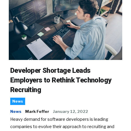
Developer Shortage Leads
Employers to Rethink Technology
Recruiting
News
News
Mark Feffer
January 12, 2022
Heavy demand for software developers is leading
companies to evolve their approach to recruiting and