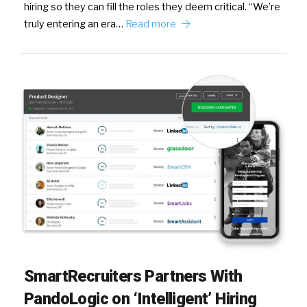
hiring so they can fill the roles they deem critical. “We’re
truly entering an era…
Read more
SmartRecruiters Partners With
PandoLogic on ‘Intelligent’ Hiring