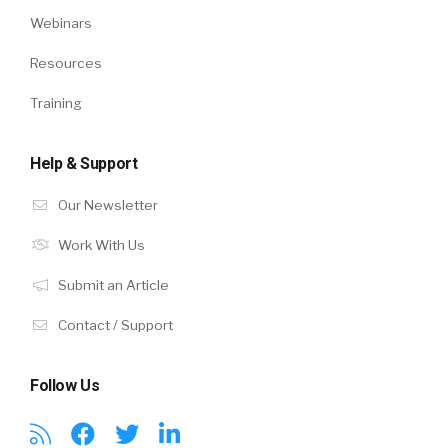
Webinars
Resources
Training
Help & Support
Our Newsletter
Work With Us
Submit an Article
Contact / Support
Follow Us