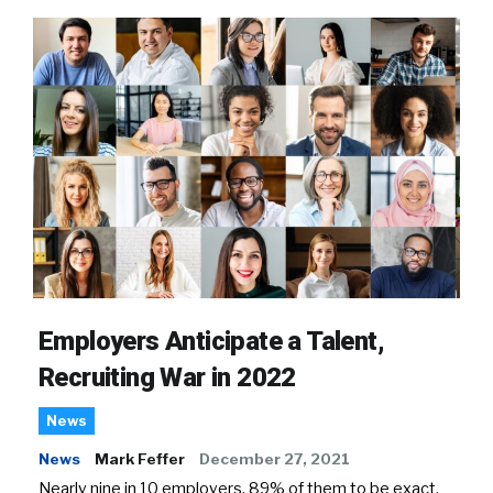
Employers Anticipate a Talent,
Recruiting War in 2022
News
News
Mark Feffer
December 27, 2021
Nearly nine in 10 employers, 89% of them to be exact,