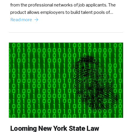
from the professional networks of job applicants. The
product allows emplooyers to build talent pools of…
Read more
Looming New York State Law