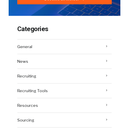
Categories
General
News
Recruiting
Recruiting Tools
Resources
Sourcing