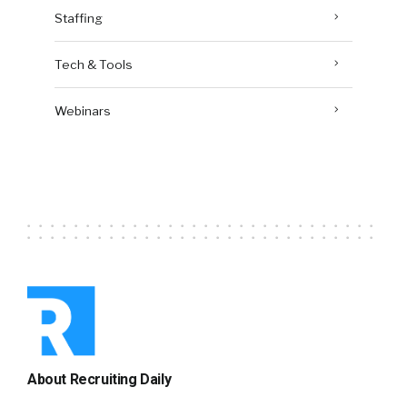
Staffing
Tech & Tools
Webinars
About Recruiting Daily