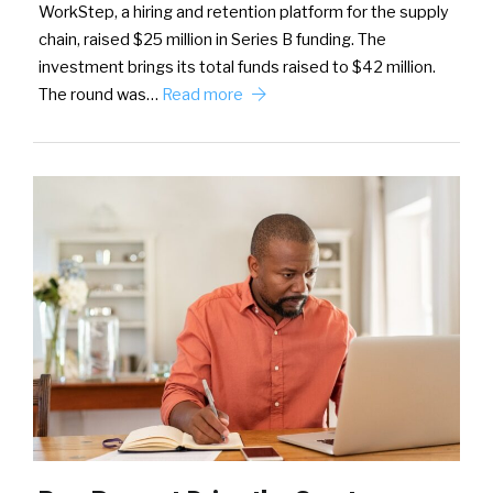
WorkStep, a hiring and retention platform for the supply
chain, raised $25 million in Series B funding. The
investment brings its total funds raised to $42 million.
The round was…
Read more