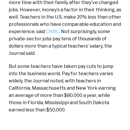
more time with their family after they’ve changed
jobs. However, money’s a factor in their thinking, as
well. Teachers in the U.S. make 20% less than other
professionals who have comparable education and
experience, said
CNBC
. Not surprisingly, some
private-sector jobs pay tens of thousands of
dollars more than a typical teachers’ salary, the
Journal said.
But some teachers have taken pay cuts to jump
into the business world. Pay for teachers varies
widely, the Journal noted, with teachers in
California, Massachusetts and New York earning
an average of more than $80,000 a year, while
those in Florida, Mississippi and South Dakota
earned less than $50,000.