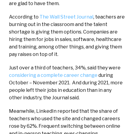
are glad to have them.
According to
The Wall Street Journal
, teachers are
burning out in the classroom and the talent
shortage is giving them options. Companies are
hiring them for jobs in sales, software, healthcare
and training, among other things, and giving them
pay raises on top of it.
Just over a third of teachers, 34%, said they were
considering a complete career change
during
October – November 2021. And during 2021, more
people left their jobs in education than in any
other industry, the Journal said.
Meanwhile, LinkedIn reported that the share of
teachers who used the site and changed careers
rose by 62%. Frequent switching between online
and in-person teaching, ever-changing