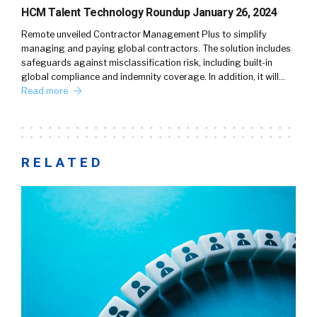
HCM Talent Technology Roundup January 26, 2024
Remote unveiled Contractor Management Plus to simplify
managing and paying global contractors. The solution includes
safeguards against misclassification risk, including built-in
global compliance and indemnity coverage. In addition, it will…
Read more
RELATED