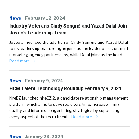
News
February 12, 2024
Industry Veterans Cindy Songné and Yazad Dalal Join
Joveo’s Leadership Team
Joveo announced the addition of Cindy Songné and Yazad Dalal
to its leadership team. Songné joins as the leader of recruitment
marketing agency partnerships, while Dalal joins as the head…
Read more
News
February 9, 2024
HCM Talent Technology Roundup February 9, 2024
hireEZ launched hireEZ 2, a candidate relationship management
platform which aims to save recruiters time, increase hiring
quality and inform stronger hiring strategies by supporting
every aspect of the recruitment…
Read more
News
January 26, 2024