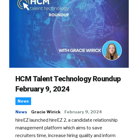
HCM Talent Technology Roundup
February 9, 2024
News
News
Gracie Wirick
February 9, 2024
hireEZ launched hireEZ 2, a candidate relationship
management platform which aims to save
recruiters time, increase hiring quality and inform