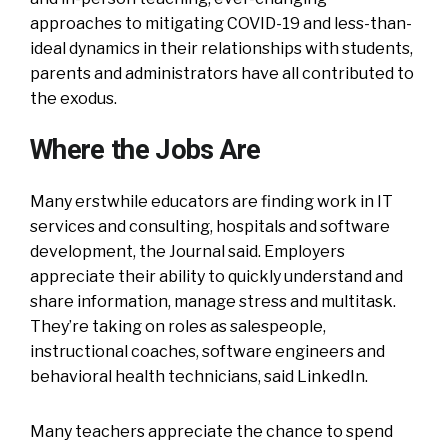
approaches to mitigating COVID-19 and less-than-
ideal dynamics in their relationships with students,
parents and administrators have all contributed to
the exodus.
Where the Jobs Are
Many erstwhile educators are finding work in IT
services and consulting, hospitals and software
development, the Journal said. Employers
appreciate their ability to quickly understand and
share information, manage stress and multitask.
They’re taking on roles as salespeople,
instructional coaches, software engineers and
behavioral health technicians, said LinkedIn.
Many teachers appreciate the chance to spend