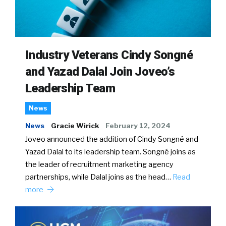
Industry Veterans Cindy Songné
and Yazad Dalal Join Joveo’s
Leadership Team
News
News
Gracie Wirick
February 12, 2024
Joveo announced the addition of Cindy Songné and
Yazad Dalal to its leadership team. Songné joins as
the leader of recruitment marketing agency
partnerships, while Dalal joins as the head…
Read
more