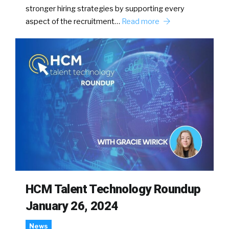
stronger hiring strategies by supporting every
aspect of the recruitment…
Read more
HCM Talent Technology Roundup
January 26, 2024
News