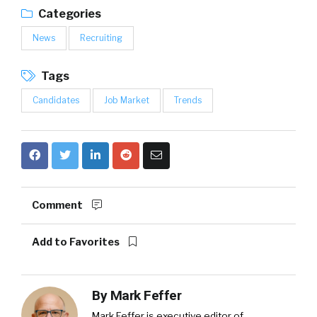
Categories
News
Recruiting
Tags
Candidates
Job Market
Trends
Comment
Add to Favorites
By
Mark Feffer
Mark Feffer is executive editor of