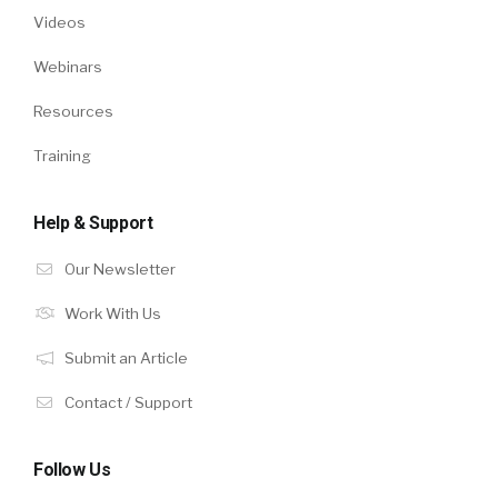
Videos
Webinars
Resources
Training
Help & Support
Our Newsletter
Work With Us
Submit an Article
Contact / Support
Follow Us