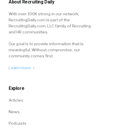
About Recruiting Daily
With over 100K strong in our network,
RecruitingDaily.com is part of the
RecruitingDaily.com, LLC family of Recruiting
and HR communities.
Our goal is to provide information that is
meaningful. Without compromise, our
community comes first.
Learn more
Explore
Articles
News
Podcasts