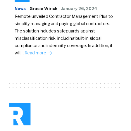
News
Gracie Wirick
January 26, 2024
Remote unveiled Contractor Management Plus to
simplify managing and paying global contractors.
The solution includes safeguards against
misclassification risk, including built-in global
compliance and indemnity coverage. In addition, it
will…
Read more