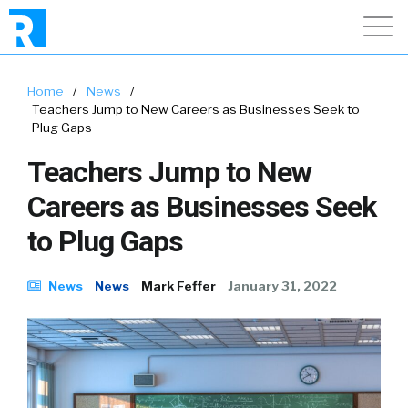
Home
/
News
/
Teachers Jump to New Careers as Businesses Seek to
Plug Gaps
Teachers Jump to New
Careers as Businesses Seek
to Plug Gaps
News
News
Mark Feffer
January 31, 2022