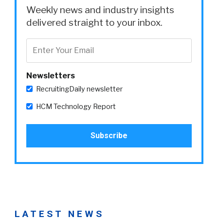
Weekly news and industry insights
delivered straight to your inbox.
Newsletters
RecruitingDaily newsletter
HCM Technology Report
LATEST NEWS