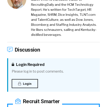
RecruitingDaily and the HCM Technology
Report. He’s written for TechTarget, HR
Magazine, SHRM, Dice Insights, TLNT.com
and TalentCulture, as well as Dow Jones,
Bloomberg and Staffing Industry Analysts.
He likes schnauzers, sailing and Kentucky-
distilled beverages.
Discussion
Login Required
Please log in to post comments.
Login
Recruit Smarter