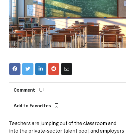
Comment
Add to Favorites
Teachers are jumping out of the classroom and
into the private-sector talent pool, and employers