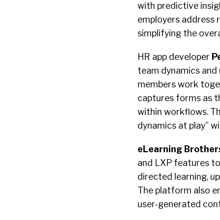
with predictive insi
employers address re
simplifying the overa
HR app developer
P
team dynamics and r
members work togeth
captures forms as t
within workflows. The
dynamics at play” w
eLearning Brother
and LXP features to 
directed learning, ups
The platform also e
user-generated con