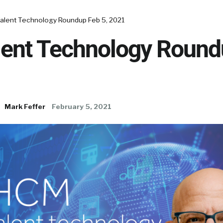
alent Technology Roundup Feb 5, 2021
ent Technology Round
Mark Feffer
February 5, 2021