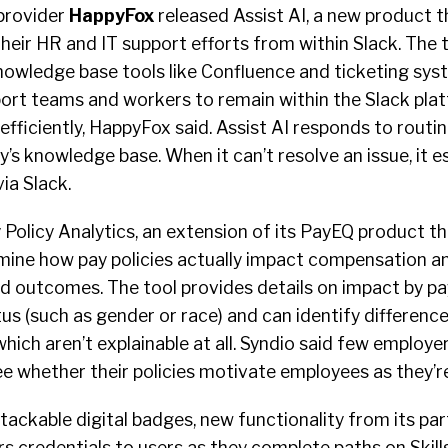
provider
HappyFox
released Assist AI, a new product t
ir HR and IT support efforts from within Slack. The t
knowledge base tools like Confluence and ticketing sys
ort teams and workers to remain within the Slack pla
efficiently, HappyFox said. Assist AI responds to routi
s knowledge base. When it can’t resolve an issue, it e
via Slack.
Policy Analytics, an extension of its PayEQ product th
ine how pay policies actually impact compensation an
 outcomes. The tool provides details on impact by pay
us (such as gender or race) and can identify differenc
hich aren’t explainable at all. Syndio said few employe
see whether their policies motivate employees as they’r
ackable digital badges, new functionality from its par
rs credentials to users as they complete paths on Skills