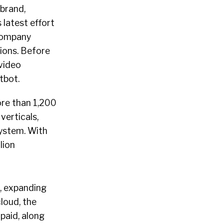
 brand,
 latest effort
 company
tions. Before
 video
atbot.
ore than 1,200
verticals,
system. With
lion
o, expanding
cloud, the
paid, along