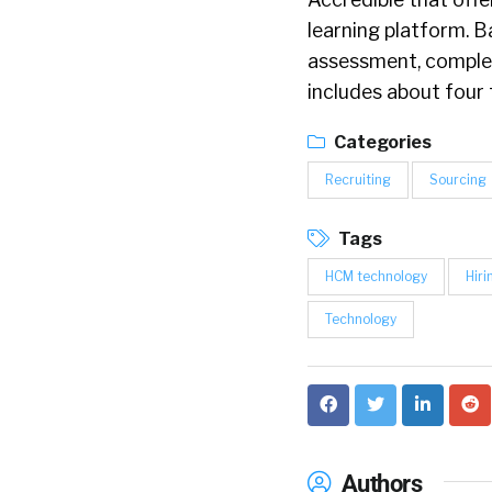
learning platform. 
assessment, complet
includes about four 
Categories
Recruiting
Sourcing
Tags
HCM technology
Hiri
Technology
Authors