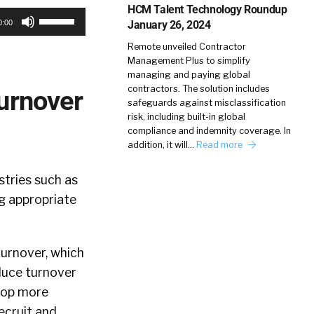
HCM Talent Technology Roundup
Use
January 26, 2024
0:00
Up/Down
Remote unveiled Contractor
Arrow
Management Plus to simplify
keys
managing and paying global
contractors. The solution includes
Turnover
to
safeguards against misclassification
increase
risk, including built-in global
compliance and indemnity coverage. In
or
addition, it will…
Read more
decrease
volume.
tries such as
g appropriate
urnover, which
duce turnover
elop more
recruit and