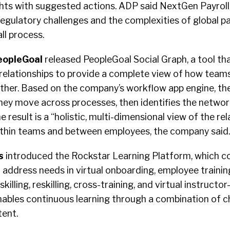
ghts with suggested actions. ADP said NextGen Payroll
gulatory challenges and the complexities of global pay
ll process.
eopleGoal
released PeopleGoal Social Graph, a tool th
elationships to provide a complete view of how team
er. Based on the company’s workflow app engine, the
hey move across processes, then identifies the networ
 result is a “holistic, multi-dimensional view of the rel
ithin teams and between employees, the company said.
s
introduced the Rockstar Learning Platform, which 
address needs in virtual onboarding, employee training
killing, reskilling, cross-training, and virtual instructor-
nables continuous learning through a combination of c
tent.