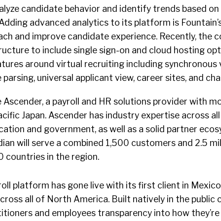
nalyze candidate behavior and identify trends based on
 Adding advanced analytics to its platform is Fountain’s
roach and improve candidate experience. Recently, the
ructure to include single sign-on and cloud hosting op
features around virtual recruiting including synchronous
 parsing, universal applicant view, career sites, and ch
e Ascender, a payroll and HR solutions provider with m
cific Japan. Ascender has industry expertise across all 
cation and government, as well as a solid partner eco
idian will serve a combined 1,500 customers and 2.5 mil
countries in the region.
ll platform has gone live with its first client in Mexic
cross all of North America. Built natively in the public 
itioners and employees transparency into how they’re 