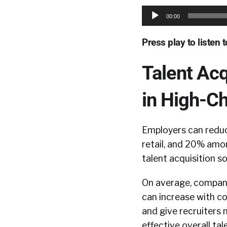
Audio
00:00
Player
Press play to listen 
Talent Acq
in High-Ch
Employers can reduc
retail, and 20% amo
talent acquisition s
On average, compani
can increase with c
and give recruiters
effective overall tal