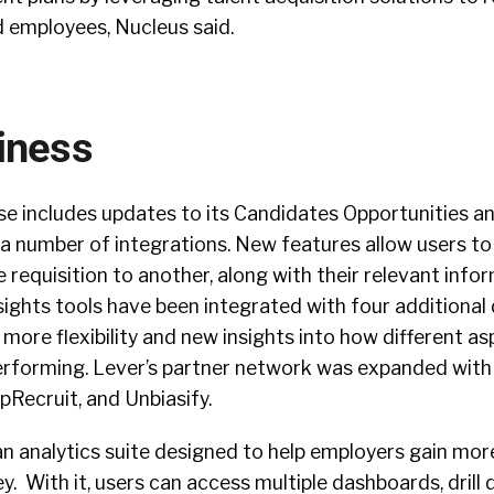
d employees, Nucleus said.
iness
se includes updates to its Candidates Opportunities a
 a number of integrations. New features allow users t
requisition to another, along with their relevant infor
sights tools have been integrated with four additional
 more flexibility and new insights into how different as
performing. Lever’s partner network was expanded with
pRecruit, and Unbiasify.
n analytics suite designed to help employers gain more
y. With it, users can access multiple dashboards, drill 