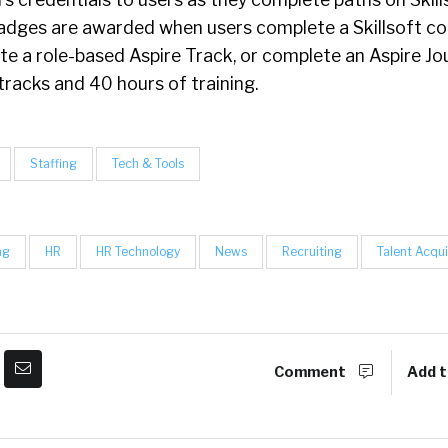
Badges are awarded when users complete a Skillsoft c
e a role-based Aspire Track, or complete an Aspire Jo
tracks and 40 hours of training.
Staffing
Tech & Tools
ng
HR
HR Technology
News
Recruiting
Talent Acqui
Comment
Add t