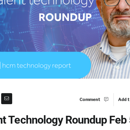
Comment
Add t
t Technology Roundup Feb 