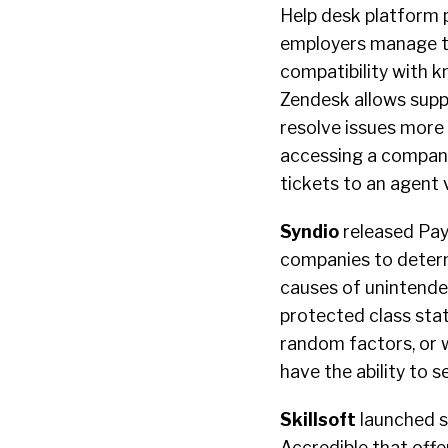
Help desk platform 
employers manage the
compatibility with 
Zendesk allows supp
resolve issues more 
accessing a company’
tickets to an agent 
Syndio
released Pay 
companies to determ
causes of unintended
protected class stat
random factors, or w
have the ability to 
Skillsoft
launched st
Accredible that offe