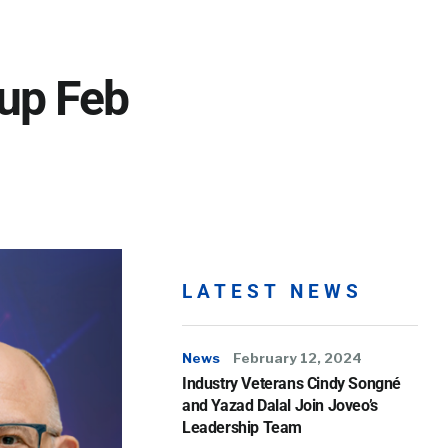
up Feb
LATEST NEWS
News
February 12, 2024
Industry Veterans Cindy Songné
and Yazad Dalal Join Joveo’s
Leadership Team