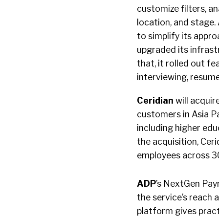
customize filters, a
location, and stage.
to simplify its app
upgraded its infrast
that, it rolled out 
interviewing, resume
Ceridian
will acquir
customers in Asia Pa
including higher edu
the acquisition, Cer
employees across 30 
ADP
’s NextGen Payro
the service’s reach a
platform gives pract