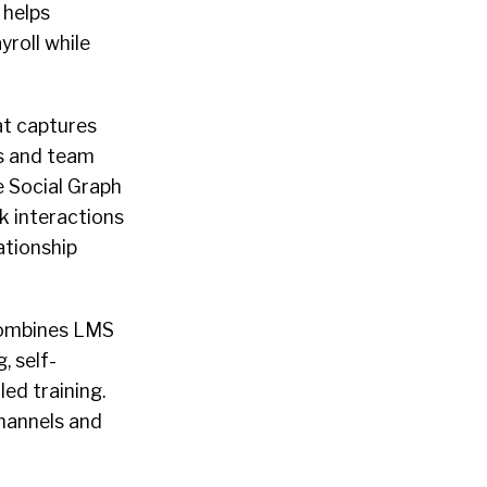
 helps
roll while
at captures
s and team
 Social Graph
k interactions
ationship
combines LMS
, self-
led training.
hannels and