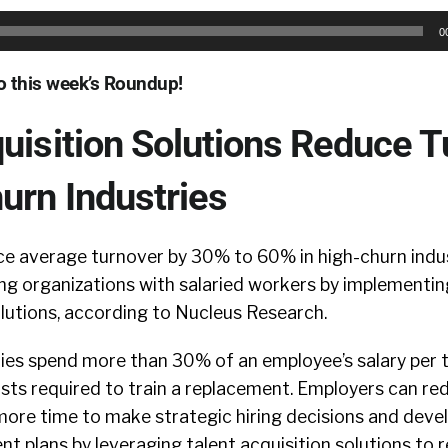
0
to this week’s Roundup!
uisition Solutions Reduce 
urn Industries
e average turnover by 30% to 60% in high-churn indus
ng organizations with salaried workers by implementin
olutions, according to Nucleus Research.
es spend more than 30% of an employee’s salary per t
osts required to train a replacement. Employers can re
 more time to make strategic hiring decisions and dev
ent plans by leveraging talent acquisition solutions to 