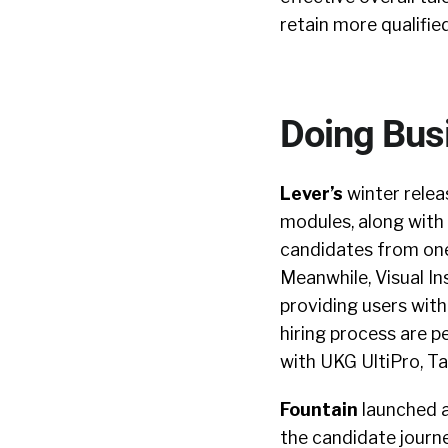
retain more qualifie
Doing Bus
Lever’s
winter relea
modules, along with
candidates from one 
Meanwhile, Visual In
providing users with
hiring process are 
with UKG UltiPro, Ta
Fountain
launched a
the candidate journe