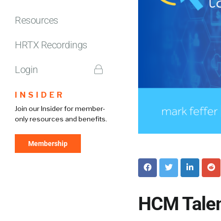
Resources
HRTX Recordings
Login
INSIDER
Join our Insider for member-
only resources and benefits.
Membership
HCM Talen