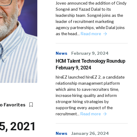
Joveo announced the addition of Cindy
Songné and Yazad Dalal to its
leadership team. Songné joins as the
leader of recruitment marketing
agency partnerships, while Dalal joins
as the head…
Read more
News
February 9, 2024
HCM Talent Technology Roundup
February 9, 2024
hireEZ launched hireEZ 2, a candidate
relationship management platform
which aims to save recruiters time,
increase hiring quality and inform
stronger hiring strategies by
o Favorites
supporting every aspect of the
recruitment…
Read more
5, 2021
News
January 26, 2024