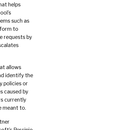
hat helps
ool’s
tems such as
tform to
ne requests by
scalates
at allows
d identify the
 policies or
es caused by
rs currently
e meant to.
tner
oft’s Percipio