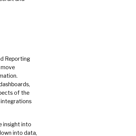
nd Reporting
o move
mation.
 dashboards,
pects of the
 integrations
 insight into
down into data,