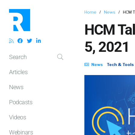
Home
/
News
/
HCM T
HCM Tal
5, 2021
Search
News
Tech & Tools
Articles
News
Podcasts
Videos
Webinars