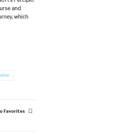
ourse and
urney, which
sition
o Favorites