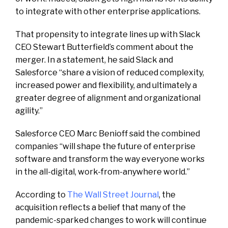
to integrate with other enterprise applications.
That propensity to integrate lines up with Slack
CEO Stewart Butterfield’s comment about the
merger. In a statement, he said Slack and
Salesforce “share a vision of reduced complexity,
increased power and flexibility, and ultimately a
greater degree of alignment and organizational
agility.”
Salesforce CEO Marc Benioff said the combined
companies “will shape the future of enterprise
software and transform the way everyone works
in the all-digital, work-from-anywhere world.”
According to
The Wall Street Journal
, the
acquisition reflects a belief that many of the
pandemic-sparked changes to work will continue