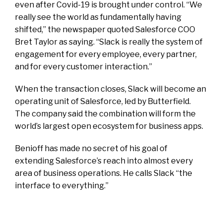
even after Covid-19 is brought under control. “We
really see the world as fundamentally having
shifted,” the newspaper quoted Salesforce COO
Bret Taylor as saying. “Slack is really the system of
engagement for every employee, every partner,
and for every customer interaction.”
When the transaction closes, Slack will become an
operating unit of Salesforce, led by Butterfield.
The company said the combination will form the
world’s largest open ecosystem for business apps.
Benioff has made no secret of his goal of
extending Salesforce’s reach into almost every
area of business operations. He calls Slack “the
interface to everything.”