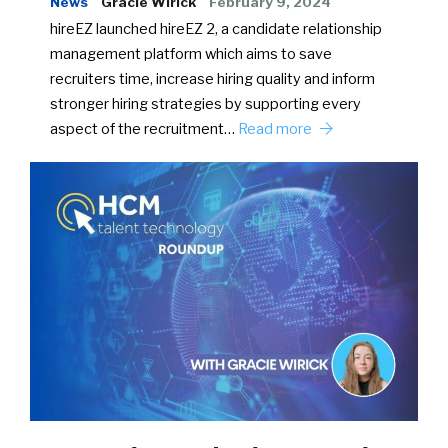
News
Gracie Wirick
February 9, 2024
hireEZ launched hireEZ 2, a candidate relationship
management platform which aims to save
recruiters time, increase hiring quality and inform
stronger hiring strategies by supporting every
aspect of the recruitment…
Read more