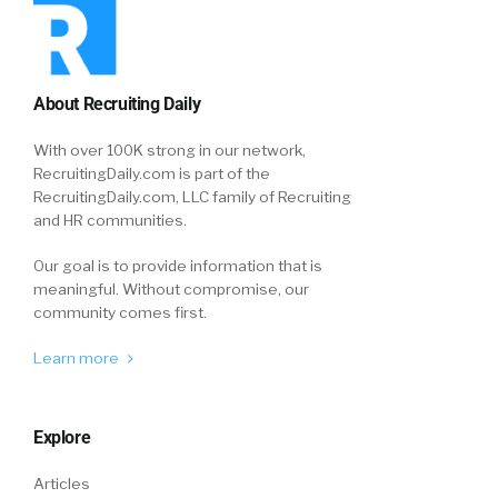
About Recruiting Daily
With over 100K strong in our network,
RecruitingDaily.com is part of the
RecruitingDaily.com, LLC family of Recruiting
and HR communities.
Our goal is to provide information that is
meaningful. Without compromise, our
community comes first.
Learn more
Explore
Articles