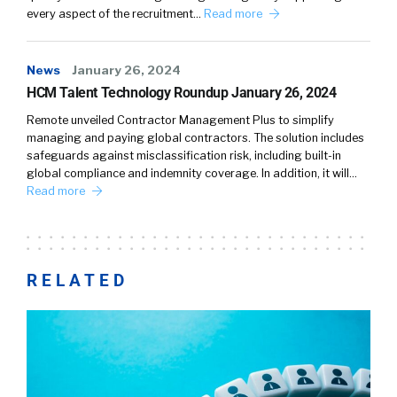
every aspect of the recruitment…
Read more
News
January 26, 2024
HCM Talent Technology Roundup January 26, 2024
Remote unveiled Contractor Management Plus to simplify
managing and paying global contractors. The solution includes
safeguards against misclassification risk, including built-in
global compliance and indemnity coverage. In addition, it will…
Read more
RELATED