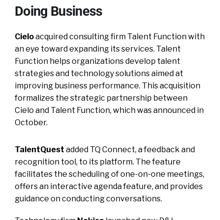
Doing Business
Cielo
acquired consulting firm Talent Function with
an eye toward expanding its services. Talent
Function helps organizations develop talent
strategies and technology solutions aimed at
improving business performance. This acquisition
formalizes the strategic partnership between
Cielo and Talent Function, which was announced in
October.
TalentQuest
added TQ Connect, a feedback and
recognition tool, to its platform. The feature
facilitates the scheduling of one-on-one meetings,
offers an interactive agenda feature, and provides
guidance on conducting conversations.