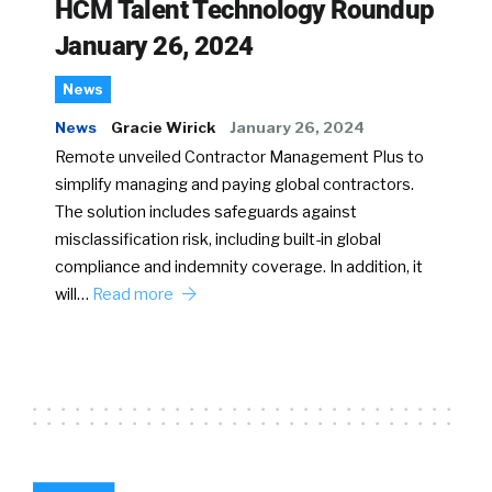
HCM Talent Technology Roundup
January 26, 2024
News
News
Gracie Wirick
January 26, 2024
Remote unveiled Contractor Management Plus to
simplify managing and paying global contractors.
The solution includes safeguards against
misclassification risk, including built-in global
compliance and indemnity coverage. In addition, it
will…
Read more