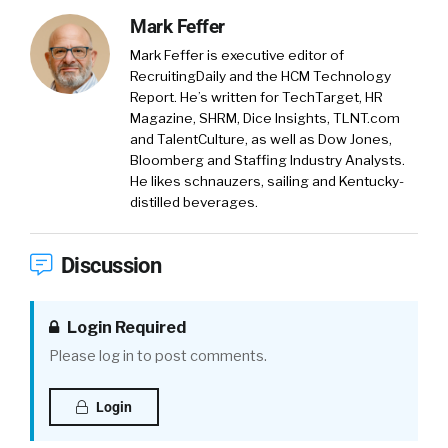
Mark Feffer
Mark Feffer is executive editor of
RecruitingDaily and the HCM Technology
Report. He’s written for TechTarget, HR
Magazine, SHRM, Dice Insights, TLNT.com
and TalentCulture, as well as Dow Jones,
Bloomberg and Staffing Industry Analysts.
He likes schnauzers, sailing and Kentucky-
distilled beverages.
Discussion
Login Required
Please log in to post comments.
Login