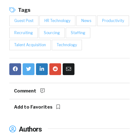
Tags
Guest Post
HR Technology
News
Productivity
Recruiting
Sourcing
Staffing
Talent Acquisition
Technology
Comment
Add to Favorites
Authors