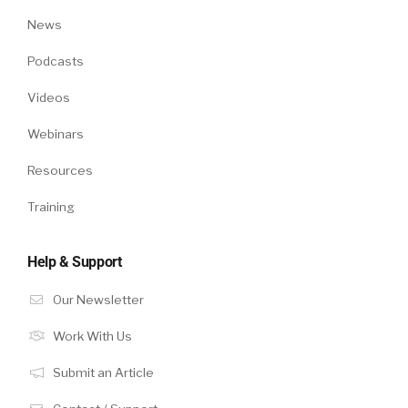
News
Podcasts
Videos
Webinars
Resources
Training
Help & Support
Our Newsletter
Work With Us
Submit an Article