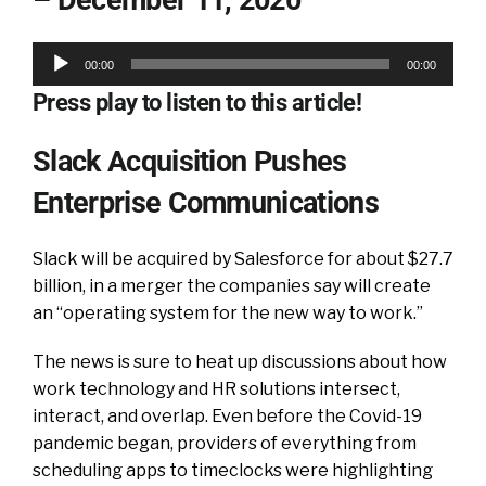
Audio
00:00
00:00
Player
Press play to listen to this article!
Slack Acquisition Pushes
Enterprise Communications
Slack will be acquired by Salesforce for about $27.7
billion, in a merger the companies say will create
an “operating system for the new way to work.”
The news is sure to heat up discussions about how
work technology and HR solutions intersect,
interact, and overlap. Even before the Covid-19
pandemic began, providers of everything from
scheduling apps to timeclocks were highlighting