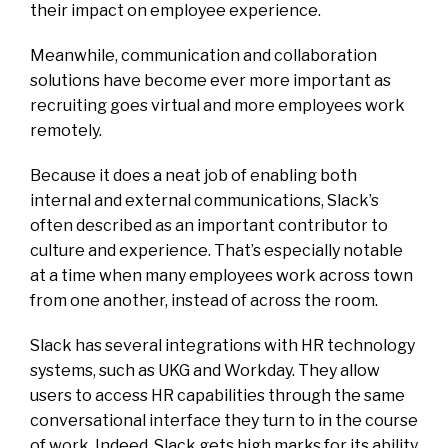
their impact on employee experience.
Meanwhile, communication and collaboration
solutions have become ever more important as
recruiting goes virtual and more employees work
remotely.
Because it does a neat job of enabling both
internal and external communications, Slack’s
often described as an important contributor to
culture and experience. That’s especially notable
at a time when many employees work across town
from one another, instead of across the room.
Slack has several integrations with HR technology
systems, such as UKG and Workday. They allow
users to access HR capabilities through the same
conversational interface they turn to in the course
of work. Indeed, Slack gets high marks for its ability