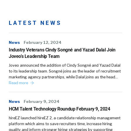
LATEST NEWS
News
February 12, 2024
Industry Veterans Cindy Songné and Yazad Dalal Join
Joveo’s Leadership Team
Joveo announced the addition of Cindy Songné and Yazad Dalal
to its leadership team. Songné joins as the leader of recruitment
marketing agency partnerships, while Dalal joins as the head…
Read more
News
February 9, 2024
HCM Talent Technology Roundup February 9, 2024
hireEZ launched hireEZ 2, a candidate relationship management
platform which aims to save recruiters time, increase hiring
quality and inform stronger hiring strategies by supporting