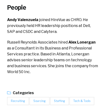
People
Andy Valenzuela
joined HireVue as CHRO. He
previously held HR leadership positions at Dell,
SAP and CSDC and Calytera.
Russell Reynolds Associates hired
Alex Lonergan
as a Consultant in its Business and Professional
Services practice. Based in Atlanta, Lonergan
advises senior leadership teams on technology
and business services. She joins the company from
World 50 Inc.
Categories
Recruiting
Sourcing
Staffing
Tech & Tools