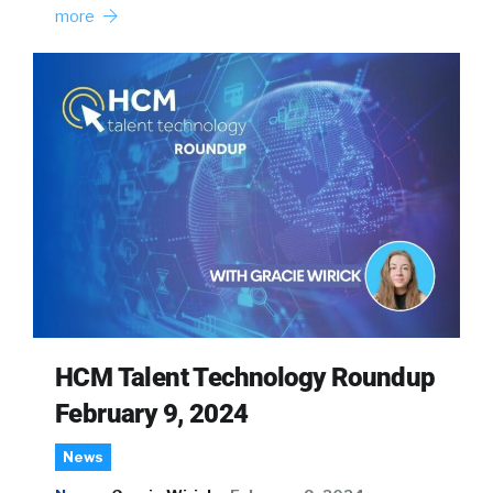
more
HCM Talent Technology Roundup
February 9, 2024
News