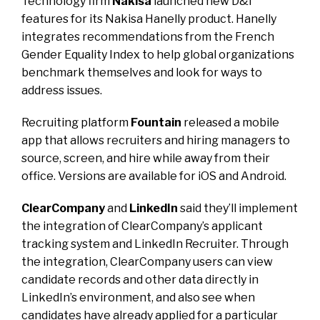
Technology firm
Nakisa
launched new D&I
features for its Nakisa Hanelly product. Hanelly
integrates recommendations from the French
Gender Equality Index to help global organizations
benchmark themselves and look for ways to
address issues.
Recruiting platform
Fountain
released a mobile
app that allows recruiters and hiring managers to
source, screen, and hire while away from their
office. Versions are available for iOS and Android.
ClearCompany
and
LinkedIn
said they’ll implement
the integration of ClearCompany’s applicant
tracking system and LinkedIn Recruiter. Through
the integration, ClearCompany users can view
candidate records and other data directly in
LinkedIn’s environment, and also see when
candidates have already applied for a particular