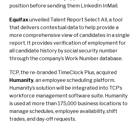
position before sending them LinkedIn InMail.
Equifax
unveiled Talent Report Select All, a tool
that delivers contextual data to help provide a
more comprehensive view of candidates in a single
report. It provides verification of employment for
all candidate history by social security number
through the company’s Work Number database.
TCP, the re-branded TimeClock Plus, acquired
Humanity
, an employee scheduling platform.
Humanity’s solution will be integrated into TCP’s
workforce management software suite. Humanity
is used at more than 175,000 business locations to
manage schedules, employee availability, shift
trades, and day-off requests.