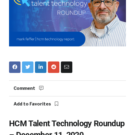
Comment
Add to Favorites
HCM Talent Technology Roundup
– December 11, 2020