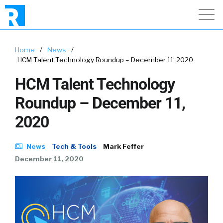
Home
/
News
/
HCM Talent Technology Roundup – December 11, 2020
HCM Talent Technology
Roundup – December 11,
2020
News
Tech & Tools
Mark Feffer
December 11, 2020