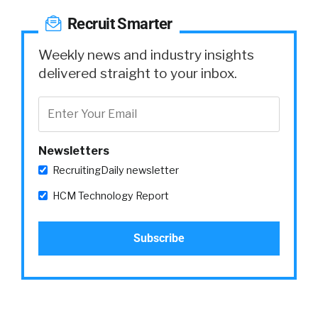
Recruit Smarter
Weekly news and industry insights
delivered straight to your inbox.
Newsletters
RecruitingDaily newsletter
HCM Technology Report