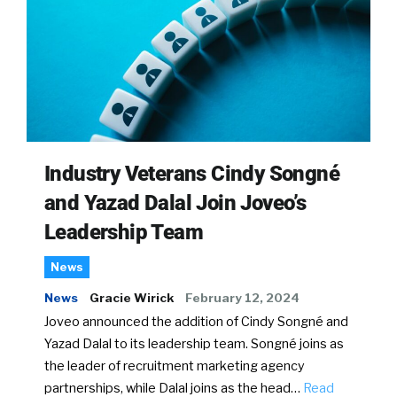
Industry Veterans Cindy Songné
and Yazad Dalal Join Joveo’s
Leadership Team
News
News
Gracie Wirick
February 12, 2024
Joveo announced the addition of Cindy Songné and
Yazad Dalal to its leadership team. Songné joins as
the leader of recruitment marketing agency
partnerships, while Dalal joins as the head…
Read