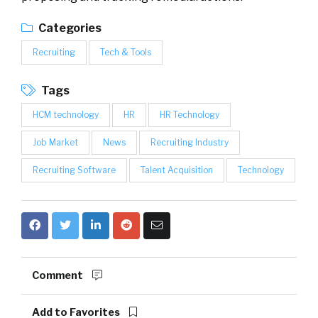
Categories
Recruiting
Tech & Tools
Tags
HCM technology
HR
HR Technology
Job Market
News
Recruiting Industry
Recruiting Software
Talent Acquisition
Technology
Comment
Add to Favorites