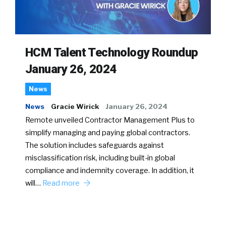
HCM Talent Technology Roundup
January 26, 2024
News
News
Gracie Wirick
January 26, 2024
Remote unveiled Contractor Management Plus to
simplify managing and paying global contractors.
The solution includes safeguards against
misclassification risk, including built-in global
compliance and indemnity coverage. In addition, it
will…
Read more