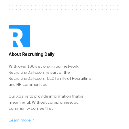
About Recruiting Daily
With over 100K strong in our network,
RecruitingDaily.com is part of the
RecruitingDaily.com, LLC family of Recruiting
and HR communities.
Our goal is to provide information that is
meaningful. Without compromise, our
community comes first.
Learn more