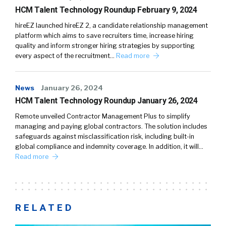
HCM Talent Technology Roundup February 9, 2024
hireEZ launched hireEZ 2, a candidate relationship management
platform which aims to save recruiters time, increase hiring
quality and inform stronger hiring strategies by supporting
every aspect of the recruitment…
Read more
News
January 26, 2024
HCM Talent Technology Roundup January 26, 2024
Remote unveiled Contractor Management Plus to simplify
managing and paying global contractors. The solution includes
safeguards against misclassification risk, including built-in
global compliance and indemnity coverage. In addition, it will…
Read more
RELATED