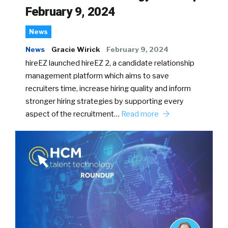
February 9, 2024
News
News
Gracie Wirick
February 9, 2024
hireEZ launched hireEZ 2, a candidate relationship
management platform which aims to save
recruiters time, increase hiring quality and inform
stronger hiring strategies by supporting every
aspect of the recruitment…
Read more