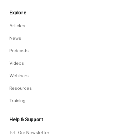
Explore
Articles
News
Podcasts
Videos
Webinars
Resources
Training
Help & Support
Our Newsletter