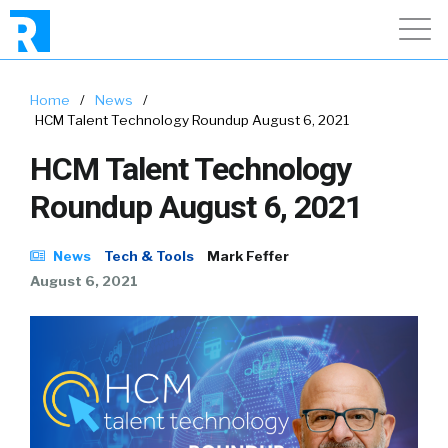
Home
/
News
/
HCM Talent Technology Roundup August 6, 2021
HCM Talent Technology
Roundup August 6, 2021
News
Tech & Tools
Mark Feffer
August 6, 2021