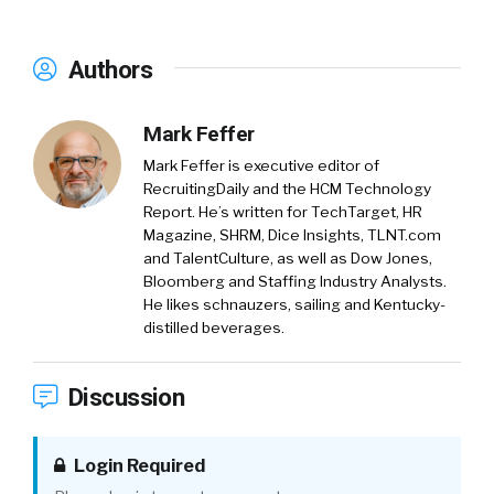
Authors
Mark Feffer
Mark Feffer is executive editor of
RecruitingDaily and the HCM Technology
Report. He’s written for TechTarget, HR
Magazine, SHRM, Dice Insights, TLNT.com
and TalentCulture, as well as Dow Jones,
Bloomberg and Staffing Industry Analysts.
He likes schnauzers, sailing and Kentucky-
distilled beverages.
Discussion
Login Required