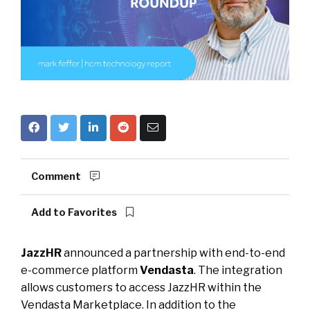
Comment
Add to Favorites
JazzHR
announced a partnership with end-to-end
e-commerce platform
Vendasta
. The integration
allows customers to access JazzHR within the
Vendasta Marketplace. In addition to the