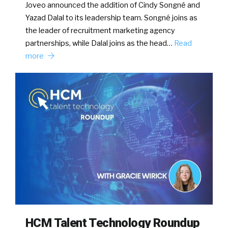
Joveo announced the addition of Cindy Songné and
Yazad Dalal to its leadership team. Songné joins as
the leader of recruitment marketing agency
partnerships, while Dalal joins as the head…
Read
more
HCM Talent Technology Roundup