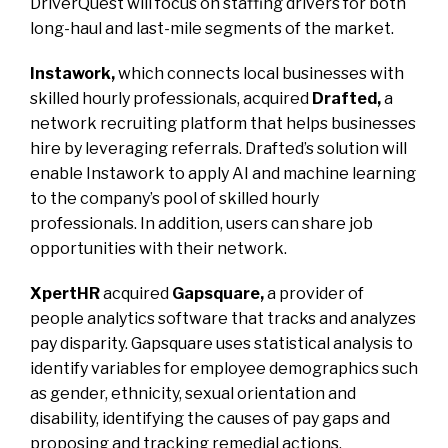
DriverQuest will focus on staffing drivers for both
long-haul and last-mile segments of the market.
Instawork,
which connects local businesses with
skilled hourly professionals, acquired
Drafted,
a
network recruiting platform that helps businesses
hire by leveraging referrals. Drafted’s solution will
enable Instawork to apply AI and machine learning
to the company’s pool of skilled hourly
professionals. In addition, users can share job
opportunities with their network.
XpertHR
acquired
Gapsquare,
a provider of
people analytics software that tracks and analyzes
pay disparity. Gapsquare uses statistical analysis to
identify variables for employee demographics such
as gender, ethnicity, sexual orientation and
disability, identifying the causes of pay gaps and
proposing and tracking remedial actions.