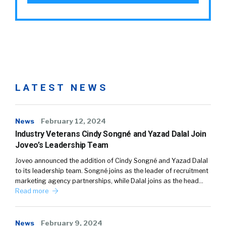
LATEST NEWS
News
February 12, 2024
Industry Veterans Cindy Songné and Yazad Dalal Join
Joveo’s Leadership Team
Joveo announced the addition of Cindy Songné and Yazad Dalal
to its leadership team. Songné joins as the leader of recruitment
marketing agency partnerships, while Dalal joins as the head…
Read more
News
February 9, 2024