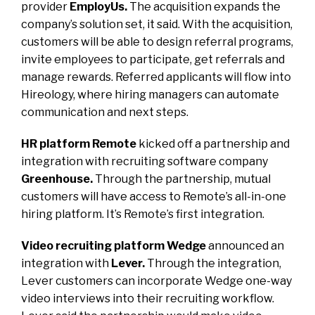
provider
EmployUs.
The acquisition expands the
company’s solution set, it said. With the acquisition,
customers will be able to design referral programs,
invite employees to participate, get referrals and
manage rewards. Referred applicants will flow into
Hireology, where hiring managers can automate
communication and next steps.
HR platform Remote
kicked off a partnership and
integration with recruiting software company
Greenhouse.
Through the partnership, mutual
customers will have access to Remote’s all-in-one
hiring platform. It’s Remote’s first integration.
Video recruiting platform Wedge
announced an
integration with
Lever.
Through the integration,
Lever customers can incorporate Wedge one-way
video interviews into their recruiting workflow.