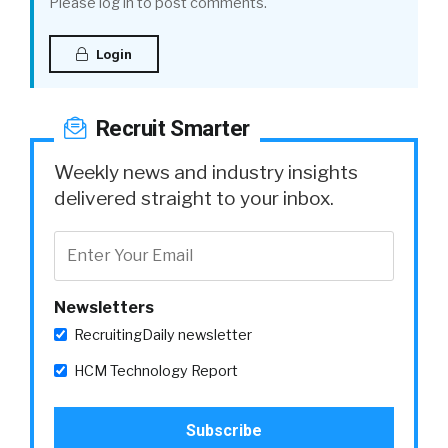
Please log in to post comments.
Login
Recruit Smarter
Weekly news and industry insights
delivered straight to your inbox.
Newsletters
RecruitingDaily newsletter
HCM Technology Report