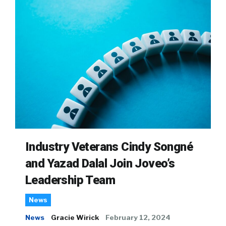
Industry Veterans Cindy Songné
and Yazad Dalal Join Joveo’s
Leadership Team
News
News
Gracie Wirick
February 12, 2024