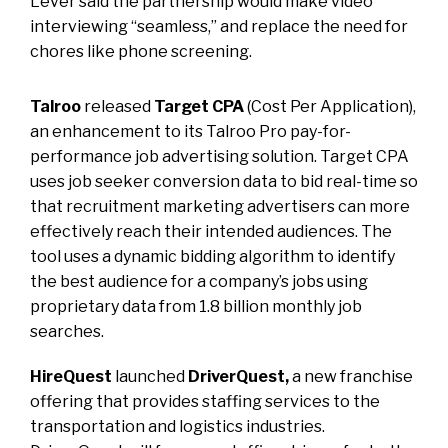
Lever said the partnership would make video
interviewing “seamless,” and replace the need for
chores like phone screening.
Talroo
released
Target CPA
(Cost Per Application),
an enhancement to its Talroo Pro pay-for-
performance job advertising solution. Target CPA
uses job seeker conversion data to bid real-time so
that recruitment marketing advertisers can more
effectively reach their intended audiences. The
tool uses a dynamic bidding algorithm to identify
the best audience for a company’s jobs using
proprietary data from 1.8 billion monthly job
searches.
HireQuest
launched
DriverQuest,
a new franchise
offering that provides staffing services to the
transportation and logistics industries.