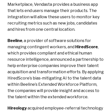
Marketplace, Vendasta provides a business app
that lets end users manage their products. The
integration will allow these users to monitor key
recruiting metrics such as new jobs, candidates
and hires from one central location.
Beeline
, a provider of software solutions for
managing contingent workers, and
HiredScore
,
which provides compliant and ethical human
resource intelligence, announced a partnership to
help enterprise companies improve their talent
acquisition and transformation efforts. By applying
HiredScore’s bias-mitigating AI to the talent data
within Beeline’s Extended Workforce Platform,
the companies will provide insight and access to
the talent within the extended workforce.
Hireology
acquired employee-referral technology