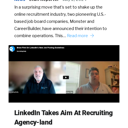
In a surprising move that’s set to shake up the
online recruitment industry, two pioneering U.S.-
based job board companies, Monster and
CareerBuilder, have announced their intention to
combine operations. This…
Read more
LinkedIn Takes Aim At Recruiting
Agency-land