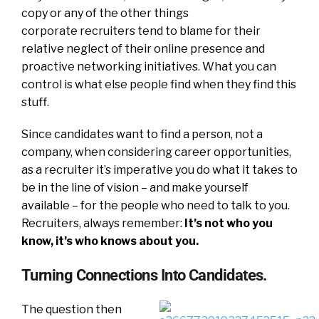
copy or any of the other things
corporate recruiters tend to blame for their
relative neglect of their online presence and
proactive networking initiatives. What you can
control is what else people find when they find this
stuff.
Since candidates want to find a person, not a
company, when considering career opportunities,
as a recruiter it’s imperative you do what it takes to
be in the line of vision – and make yourself
available – for the people who need to talk to you.
Recruiters, always remember:
It’s not who you
know, it’s who knows about you.
Turning Connections Into Candidates.
The question then