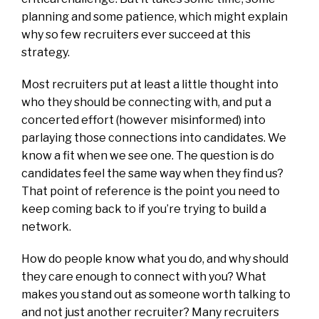
planning and some patience, which might explain
why so few recruiters ever succeed at this
strategy.
Most recruiters put at least a little thought into
who they should be connecting with, and put a
concerted effort (however misinformed) into
parlaying those connections into candidates. We
know a fit when we see one. The question is do
candidates feel the same way when they find us?
That point of reference is the point you need to
keep coming back to if you’re trying to build a
network.
How do people know what you do, and why should
they care enough to connect with you? What
makes you stand out as someone worth talking to
and not just another recruiter? Many recruiters