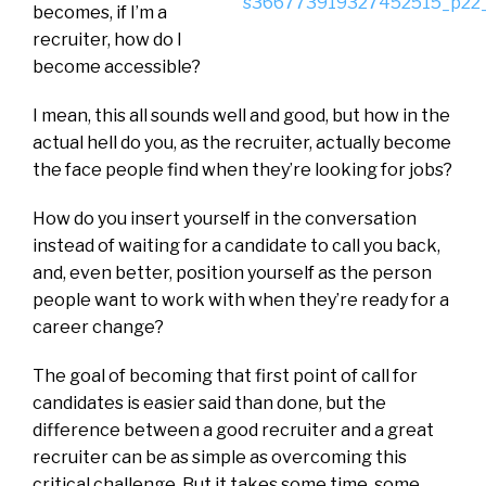
becomes, if I’m a
recruiter, how do I
become accessible?
I mean, this all sounds well and good, but how in the
actual hell do you, as the recruiter, actually become
the face people find when they’re looking for jobs?
How do you insert yourself in the conversation
instead of waiting for a candidate to call you back,
and, even better, position yourself as the person
people want to work with when they’re ready for a
career change?
The goal of becoming that first point of call for
candidates is easier said than done, but the
difference between a good recruiter and a great
recruiter can be as simple as overcoming this
critical challenge. But it takes some time, some