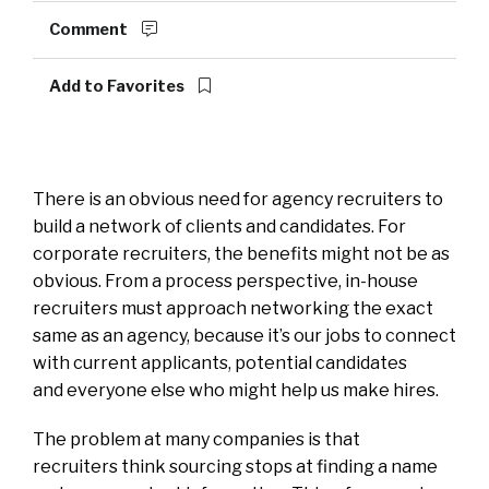
Comment
Add to Favorites
There is an obvious need for agency recruiters to
build a network of clients and candidates. For
corporate recruiters, the benefits might not be as
obvious. From a process perspective, in-house
recruiters must approach networking the exact
same as an agency, because it’s our jobs to connect
with current applicants, potential candidates
and everyone else who might help us make hires.
The problem at many companies is that
recruiters think sourcing stops at finding a name