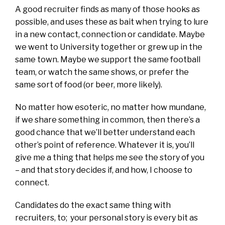
A good recruiter finds as many of those hooks as
possible, and uses these as bait when trying to lure
in a new contact, connection or candidate. Maybe
we went to University together or grew up in the
same town. Maybe we support the same football
team, or watch the same shows, or prefer the
same sort of food (or beer, more likely).
No matter how esoteric, no matter how mundane,
if we share something in common, then there’s a
good chance that we’ll better understand each
other’s point of reference. Whatever it is, you’ll
give me a thing that helps me see the story of you
– and that story decides if, and how, I choose to
connect.
Candidates do the exact same thing with
recruiters, to; your personal story is every bit as