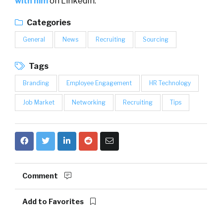
with him
on LinkedIn.
Categories
General
News
Recruiting
Sourcing
Tags
Branding
Employee Engagement
HR Technology
Job Market
Networking
Recruiting
Tips
Comment
Add to Favorites