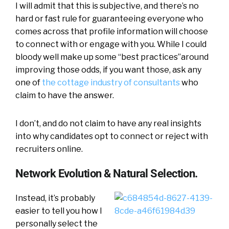
I will admit that this is subjective, and there’s no
hard or fast rule for guaranteeing everyone who
comes across that profile information will choose
to connect with or engage with you. While I could
bloody well make up some “best practices”around
improving those odds, if you want those, ask any
one of
the cottage industry of consultants
who
claim to have the answer.
I don’t, and do not claim to have any real insights
into why candidates opt to connect or reject with
recruiters online.
Network Evolution & Natural Selection.
Instead, it’s probably
easier to tell you how I
personally select the