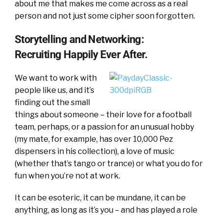
about me that makes me come across as a real
person and not just some cipher soon forgotten.
Storytelling and Networking:
Recruiting Happily Ever After.
We want to work with
people like us, and it’s
finding out the small
things about someone – their love for a football
team, perhaps, or a passion for an unusual hobby
(my mate, for example, has over 10,000 Pez
dispensers in his collection), a love of music
(whether that’s tango or trance) or what you do for
fun when you’re not at work.
It can be esoteric, it can be mundane, it can be
anything, as long as it’s you – and has played a role