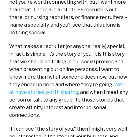
not you’re worth connecting with, but I want more
than that. There are a lot of C++ recruiters out
there, or nursing recruiters, or finance recruiters –
name a specialty, and you’ll see that this alone is
nothing special.
What makes a recruiter (or anyone, really) special,
in fact, is simple. It’s the story of you. It is this story
that we should be telling in our social profiles and
when presenting our online personas. I want to
know more than what someone does now, but how
they ended up here and where they’re going.
We
all have stories worth sharing
, and when I meet any
person or talk to any group, it’s those stories that
create affinity, interest and interpersonal
connections.
If I can see “the story of you,” then I might very well
be interested in the story of your business, and