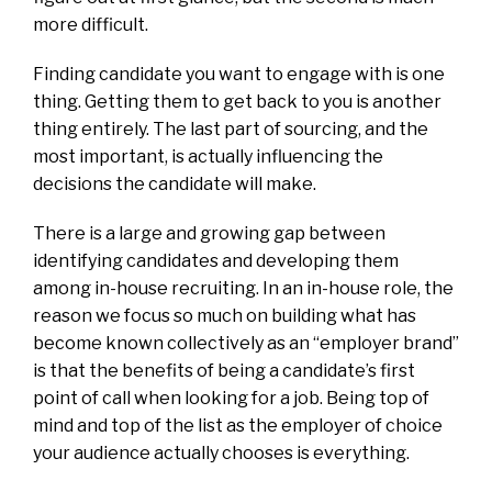
more difficult.
Finding candidate you want to engage with is one
thing. Getting them to get back to you is another
thing entirely. The last part of sourcing, and the
most important, is actually influencing the
decisions the candidate will make.
There is a large and growing gap between
identifying candidates and developing them
among in-house recruiting. In an in-house role, the
reason we focus so much on building what has
become known collectively as an “employer brand”
is that the benefits of being a candidate’s first
point of call when looking for a job. Being top of
mind and top of the list as the employer of choice
your audience actually chooses is everything.