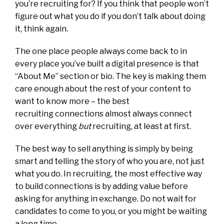
you’re recruiting for? If you think that people won’t
figure out what you do if you don’t talk about doing
it, think again.
The one place people always come back to in
every place you’ve built a digital presence is that
“About Me” section or bio. The key is making them
care enough about the rest of your content to
want to know more – the best
recruiting connections almost always connect
over everything
but
recruiting, at least at first.
The best way to sell anything is simply by being
smart and telling the story of who you are, not just
what you do. In recruiting, the most effective way
to build connections is by adding value before
asking for anything in exchange. Do not wait for
candidates to come to you, or you might be waiting
a long time.