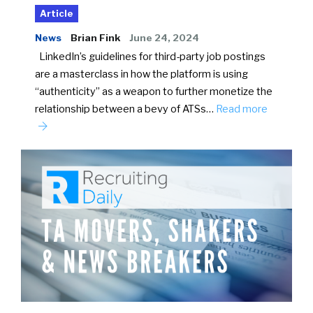
Article
News
Brian Fink
June 24, 2024
LinkedIn’s guidelines for third-party job postings
are a masterclass in how the platform is using
“authenticity” as a weapon to further monetize the
relationship between a bevy of ATSs…
Read more