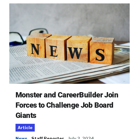
Monster and CareerBuilder Join
Forces to Challenge Job Board
Giants
Article
News
Staff Reporter
July 2, 2024