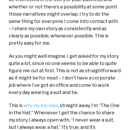
whether or not there’s a possibility at some point
those narratives might overlap. I try to do the
same thing for everyone I come into contact with
– I share my own story as consistently and as
clearly as possible, whenever possible. This is
pretty easy for me.
As you might well imagine, I get asked for my story
quite a lot, since no one seems to be able to quite
figure me out at first. This is not as straightforward
as it might be for most – I don’t have a corporate
job where I’ve got an office and come to work
every day wearing a suit and tie.
This is
why my bio says
, straight away, I’m “The One
in the Hat.” Whenever I get the chance to share
my story, I always open with, “I never wear a suit,
but I always wear a hat.” It’s true, and it’s