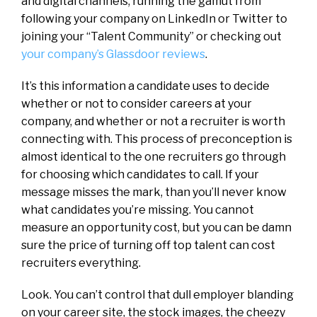
and digital channels, running the gamut from
following your company on LinkedIn or Twitter to
joining your “Talent Community” or checking out
your company’s Glassdoor reviews
.
It’s this information a candidate uses to decide
whether or not to consider careers at your
company, and whether or not a recruiter is worth
connecting with. This process of preconception is
almost identical to the one recruiters go through
for choosing which candidates to call. If your
message misses the mark, than you’ll never know
what candidates you’re missing. You cannot
measure an opportunity cost, but you can be damn
sure the price of turning off top talent can cost
recruiters everything.
Look. You can’t control that dull employer blanding
on your career site, the stock images, the cheezy