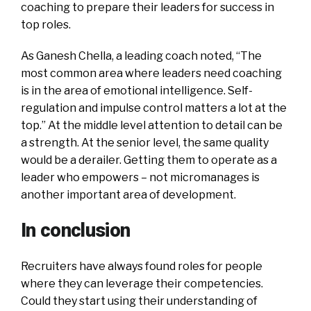
coaching to prepare their leaders for success in
top roles.
As Ganesh Chella, a leading coach noted, “The
most common area where leaders need coaching
is in the area of emotional intelligence. Self-
regulation and impulse control matters a lot at the
top.” At the middle level attention to detail can be
a strength. At the senior level, the same quality
would be a derailer. Getting them to operate as a
leader who empowers – not micromanages is
another important area of development.
In conclusion
Recruiters have always found roles for people
where they can leverage their competencies.
Could they start using their understanding of