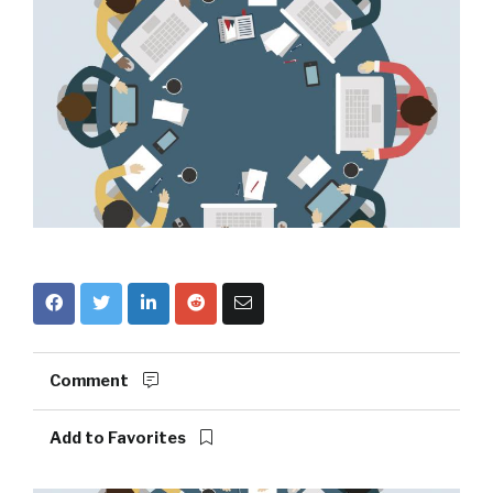
Comment
Add to Favorites