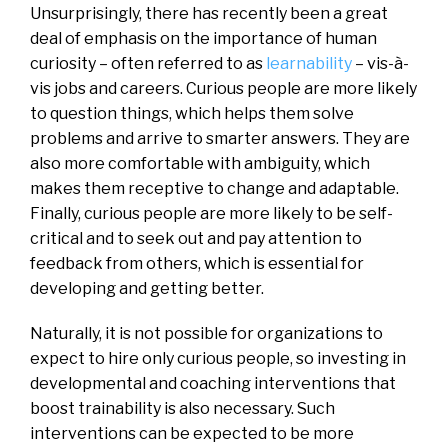
Unsurprisingly, there has recently been a great
deal of emphasis on the importance of human
curiosity – often referred to as
learnability
– vis-à-
vis jobs and careers. Curious people are more likely
to question things, which helps them solve
problems and arrive to smarter answers. They are
also more comfortable with ambiguity, which
makes them receptive to change and adaptable.
Finally, curious people are more likely to be self-
critical and to seek out and pay attention to
feedback from others, which is essential for
developing and getting better.
Naturally, it is not possible for organizations to
expect to hire only curious people, so investing in
developmental and coaching interventions that
boost trainability is also necessary. Such
interventions can be expected to be more