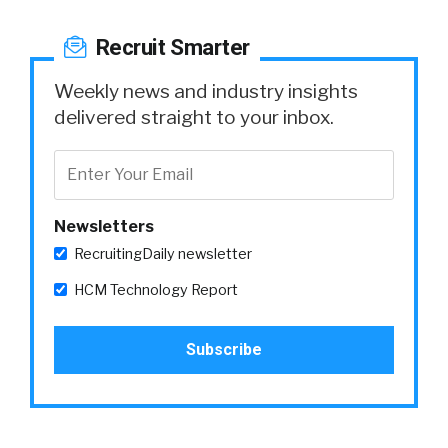
Recruit Smarter
Weekly news and industry insights
delivered straight to your inbox.
Newsletters
RecruitingDaily newsletter
HCM Technology Report