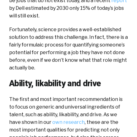
be jobs that do not exist today, and a recent
report
by Dell estimated by 2030 only 15% of today’s jobs
will still exist.
Fortunately, science provides a well-established
solution to address this challenge. In fact, there is a
fairly formulaic process for quantifying someone’s
potential for performing a job they have not done
before, even if we don’t know what that role might
actually be.
Ability, likability and drive
The first and most important recommendation is
to focus on generic and universal ingredients of
talent, such as ability, likability, and drive. As we
have shown in our
own research
, these are the
most important qualities for predicting not only