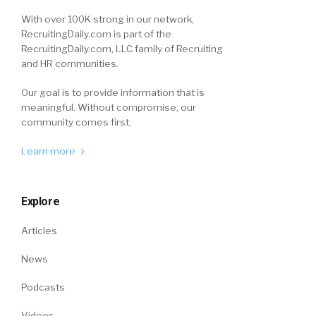
With over 100K strong in our network,
RecruitingDaily.com is part of the
RecruitingDaily.com, LLC family of Recruiting
and HR communities.
Our goal is to provide information that is
meaningful. Without compromise, our
community comes first.
Learn more
Explore
Articles
News
Podcasts
Videos