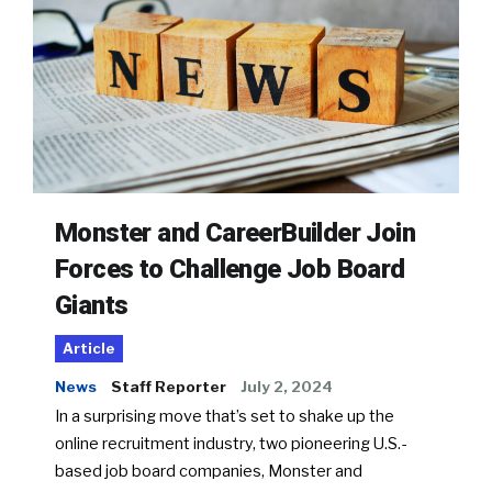
Monster and CareerBuilder Join
Forces to Challenge Job Board
Giants
Article
News
Staff Reporter
July 2, 2024
In a surprising move that’s set to shake up the
online recruitment industry, two pioneering U.S.-
based job board companies, Monster and