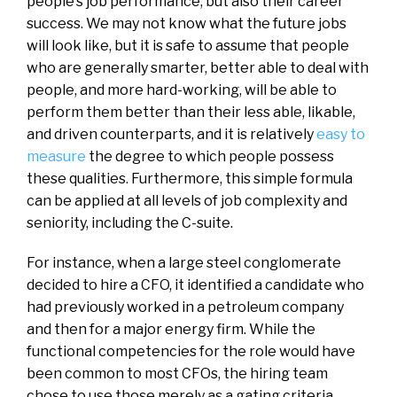
people’s job performance, but also their career
success. We may not know what the future jobs
will look like, but it is safe to assume that people
who are generally smarter, better able to deal with
people, and more hard-working, will be able to
perform them better than their less able, likable,
and driven counterparts, and it is relatively
easy to
measure
the degree to which people possess
these qualities. Furthermore, this simple formula
can be applied at all levels of job complexity and
seniority, including the C-suite.
For instance, when a large steel conglomerate
decided to hire a CFO, it identified a candidate who
had previously worked in a petroleum company
and then for a major energy firm. While the
functional competencies for the role would have
been common to most CFOs, the hiring team
chose to use those merely as a gating criteria.