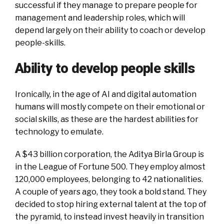
successful if they manage to prepare people for
management and leadership roles, which will
depend largely on their ability to coach or develop
people-skills.
Ability to develop people skills
Ironically, in the age of AI and digital automation
humans will mostly compete on their emotional or
social skills, as these are the hardest abilities for
technology to emulate.
A $43 billion corporation, the Aditya Birla Group is
in the League of Fortune 500. They employ almost
120,000 employees, belonging to 42 nationalities.
A couple of years ago, they took a bold stand. They
decided to stop hiring external talent at the top of
the pyramid, to instead invest heavily in transition