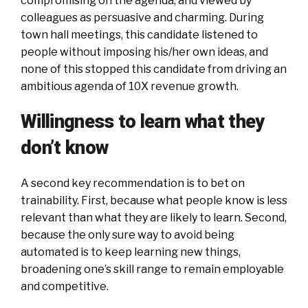
compromising on the agenda, and viewed by
colleagues as persuasive and charming. During
town hall meetings, this candidate listened to
people without imposing his/her own ideas, and
none of this stopped this candidate from driving an
ambitious agenda of 10X revenue growth.
Willingness to learn what they
don’t know
A second key recommendation is to bet on
trainability. First, because what people know is less
relevant than what they are likely to learn. Second,
because the only sure way to avoid being
automated is to keep learning new things,
broadening one’s skill range to remain employable
and competitive.