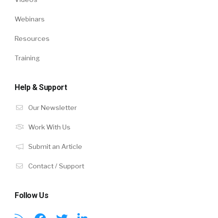
Webinars
Resources
Training
Help & Support
Our Newsletter
Work With Us
Submit an Article
Contact / Support
Follow Us