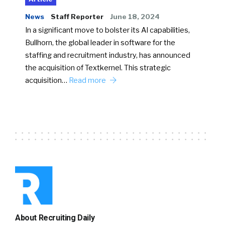
News
Staff Reporter
June 18, 2024
In a significant move to bolster its AI capabilities,
Bullhorn, the global leader in software for the
staffing and recruitment industry, has announced
the acquisition of Textkernel. This strategic
acquisition…
Read more
About Recruiting Daily