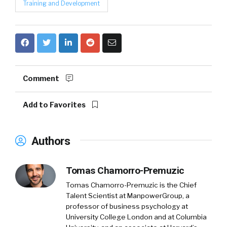
Training and Development
Comment
Add to Favorites
Authors
Tomas Chamorro-Premuzic
Tomas Chamorro-Premuzic is the Chief
Talent Scientist at ManpowerGroup, a
professor of business psychology at
University College London and at Columbia