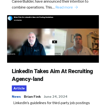
CareerBuilder, have announced their intention to
combine operations. This…
Read more
LinkedIn Takes Aim At Recruiting
Agency-land
Article
News
Brian Fink
June 24, 2024
LinkedIn’s guidelines for third-party job postings