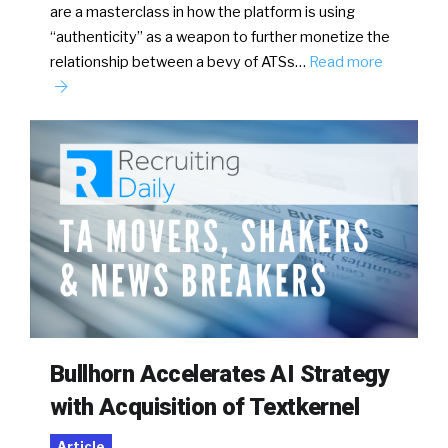
are a masterclass in how the platform is using
“authenticity” as a weapon to further monetize the
relationship between a bevy of ATSs…
Read more
Bullhorn Accelerates AI Strategy
with Acquisition of Textkernel
Article