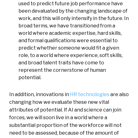
used to predict future job performance have
been devaluated by the changing landscape of
work, and this will only intensify in the future. In
broad terms, we have transitioned from a
world where academic expertise, hard skills,
and formal qualifications were essential to
predict whether someone would fit a given
role, to a world where experience, soft skills,
and broad talent traits have come to
represent the cornerstone of human
potential.
In addition, innovations in
HR technologies
are also
changing how we evaluate these new vital
attributes of potential. If AI and science can join
forces, we will soon live in a world where a
substantial proportion of the workforce will not
need to be assessed, because of the amount of