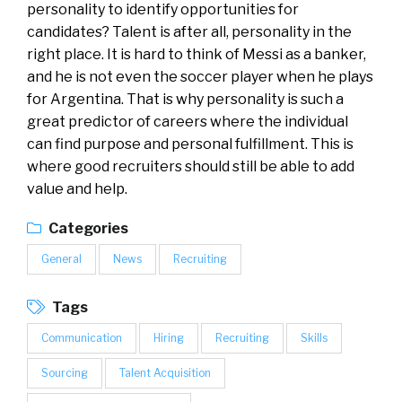
personality to identify opportunities for
candidates? Talent is after all, personality in the
right place. It is hard to think of Messi as a banker,
and he is not even the soccer player when he plays
for Argentina. That is why personality is such a
great predictor of careers where the individual
can find purpose and personal fulfillment. This is
where good recruiters should still be able to add
value and help.
Categories
General
News
Recruiting
Tags
Communication
Hiring
Recruiting
Skills
Sourcing
Talent Acquisition