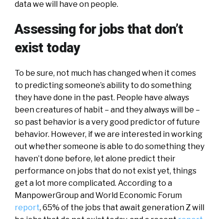
data we will have on people.
Assessing for jobs that don’t
exist today
To be sure, not much has changed when it comes
to predicting someone’s ability to do something
they have done in the past. People have always
been creatures of habit – and they always will be –
so past behavior is a very good predictor of future
behavior. However, if we are interested in working
out whether someone is able to do something they
haven’t done before, let alone predict their
performance on jobs that do not exist yet, things
get a lot more complicated. According to a
ManpowerGroup and World Economic Forum
report
, 65% of the jobs that await generation Z will