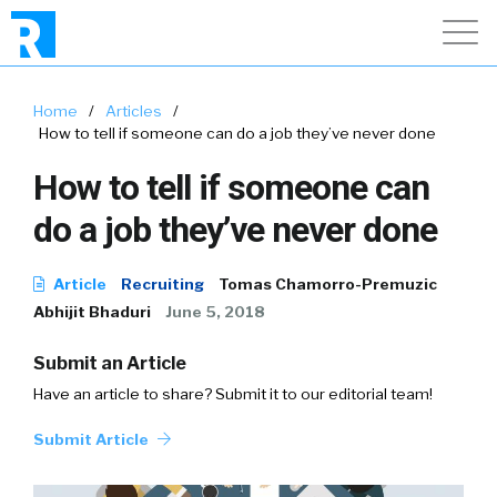
Home
/
Articles
/
How to tell if someone can do a job they’ve never done
How to tell if someone can
do a job they’ve never done
Article
Recruiting
Tomas Chamorro-Premuzic
Abhijit Bhaduri
June 5, 2018
Submit an Article
Have an article to share? Submit it to our editorial team!
Submit Article