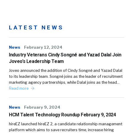
LATEST NEWS
News
February 12, 2024
Industry Veterans Cindy Songné and Yazad Dalal Join
Joveo’s Leadership Team
Joveo announced the addition of Cindy Songné and Yazad Dalal
to its leadership team. Songné joins as the leader of recruitment
marketing agency partnerships, while Dalal joins as the head…
Read more
News
February 9, 2024
HCM Talent Technology Roundup February 9, 2024
hireEZ launched hireEZ 2, a candidate relationship management
platform which aims to save recruiters time, increase hiring