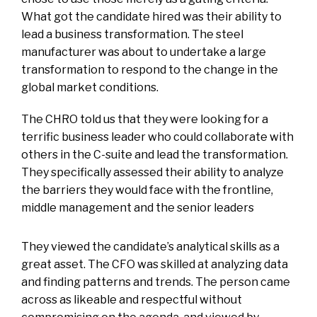
What got the candidate hired was their ability to
lead a business transformation. The steel
manufacturer was about to undertake a large
transformation to respond to the change in the
global market conditions.
The CHRO told us that they were looking for a
terrific business leader who could collaborate with
others in the C-suite and lead the transformation.
They specifically assessed their ability to analyze
the barriers they would face with the frontline,
middle management and the senior leaders
They viewed the candidate’s analytical skills as a
great asset. The CFO was skilled at analyzing data
and finding patterns and trends. The person came
across as likeable and respectful without