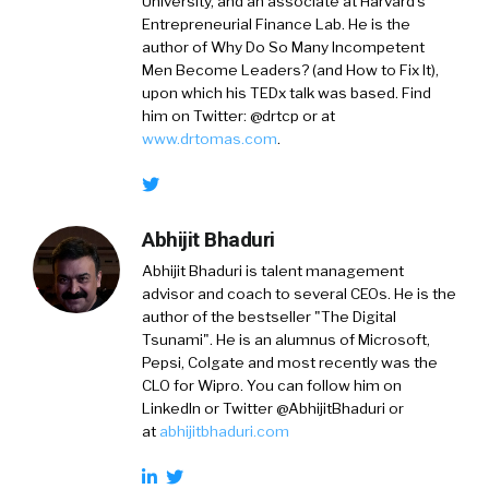
University, and an associate at Harvard’s
Entrepreneurial Finance Lab. He is the
author of Why Do So Many Incompetent
Men Become Leaders? (and How to Fix It),
upon which his TEDx talk was based. Find
him on Twitter: @drtcp or at
www.drtomas.com
.
Abhijit Bhaduri
Abhijit Bhaduri is talent management
advisor and coach to several CEOs. He is the
author of the bestseller "The Digital
Tsunami". He is an alumnus of Microsoft,
Pepsi, Colgate and most recently was the
CLO for Wipro. You can follow him on
LinkedIn or Twitter @AbhijitBhaduri or
at
abhijitbhaduri.com