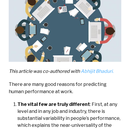
This article was co-authored with
Abhijit Bhaduri.
There are many good reasons for predicting
human performance at work.
The vital few are truly different
: First, at any
level and in any job and industry, there is
substantial variability in people’s performance,
which explains the near-universality of the