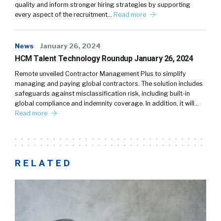
quality and inform stronger hiring strategies by supporting
every aspect of the recruitment…
Read more
News
January 26, 2024
HCM Talent Technology Roundup January 26, 2024
Remote unveiled Contractor Management Plus to simplify
managing and paying global contractors. The solution includes
safeguards against misclassification risk, including built-in
global compliance and indemnity coverage. In addition, it will…
Read more
RELATED