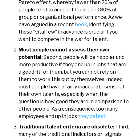
Pareto effect, whereby fewer than 20% of
people tend to account for around 80% of
group or organizational performance. As we
have argued in a recent
book
, identifying
these “vital few” in advance is crucial if you
want to compete in the war for talent.
Most people cannot assess their own
potential:
Second, people will be happier and
more productive if they end up in jobs that are
a good fit for them, but you cannot rely on
them to work this out by themselves. Indeed,
most people have a fairly inaccurate sense of
their own talents, especially when the
question is how good they are in comparison to
other people. As a consequence, too many
employees end up in jobs
they detest
.
Traditional talent criteria are obsolete:
Third,
many of the traditional indicators or “signals”