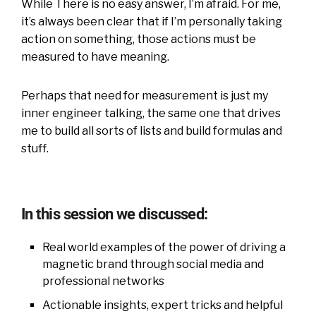
While There is no easy answer, I’m afraid. For me,
it’s always been clear that if I’m personally taking
action on something, those actions must be
measured to have meaning.
Perhaps that need for measurement is just my
inner engineer talking, the same one that drives
me to build all sorts of lists and build formulas and
stuff.
In this session we discussed:
Real world examples of the power of driving a
magnetic brand through social media and
professional networks
Actionable insights, expert tricks and helpful