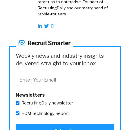
start-ups to enterprise. Founder of
RecruitingDaily and our merry band of
rabble-rousers.
Recruit Smarter
Weekly news and industry insights
delivered straight to your inbox.
Newsletters
RecruitingDaily newsletter
HCM Technology Report