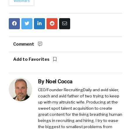
Webinars
Comment
Add to Favorites
By
Noel Cocca
CEO/Founder RecruitingDaily and avid skier,
coach and avid father of two trying to keep
up with my altruistic wife. Producing at the
sweet spot talent acquisition to create
great content for the living breathing human
beings in recruiting and hiring. I try to ease
the biggest to smallest problems from