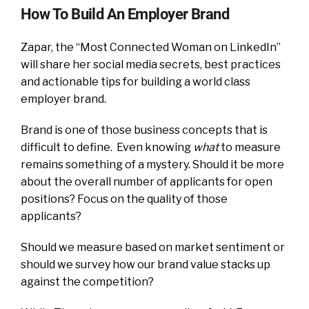
How To Build An Employer Brand
Zapar, the “Most Connected Woman on LinkedIn”
will share her social media secrets, best practices
and actionable tips for building a world class
employer brand.
Brand is one of those business concepts that is
difficult to define. Even knowing
what
to measure
remains something of a mystery. Should it be more
about the overall number of applicants for open
positions? Focus on the quality of those
applicants?
Should we measure based on market sentiment or
should we survey how our brand value stacks up
against the competition?