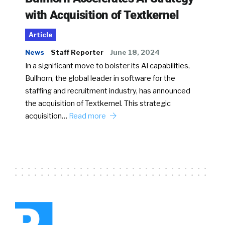
with Acquisition of Textkernel
Article
News
Staff Reporter
June 18, 2024
In a significant move to bolster its AI capabilities,
Bullhorn, the global leader in software for the
staffing and recruitment industry, has announced
the acquisition of Textkernel. This strategic
acquisition…
Read more