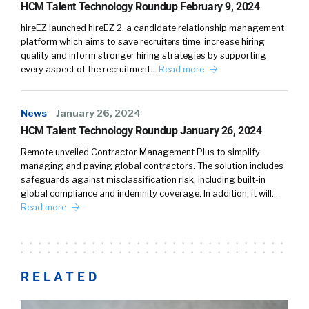
HCM Talent Technology Roundup February 9, 2024
hireEZ launched hireEZ 2, a candidate relationship management
platform which aims to save recruiters time, increase hiring
quality and inform stronger hiring strategies by supporting
every aspect of the recruitment…
Read more
News
January 26, 2024
HCM Talent Technology Roundup January 26, 2024
Remote unveiled Contractor Management Plus to simplify
managing and paying global contractors. The solution includes
safeguards against misclassification risk, including built-in
global compliance and indemnity coverage. In addition, it will…
Read more
RELATED