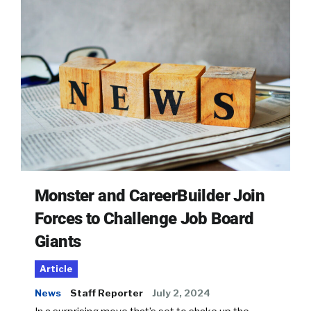
Monster and CareerBuilder Join
Forces to Challenge Job Board
Giants
Article
News
Staff Reporter
July 2, 2024