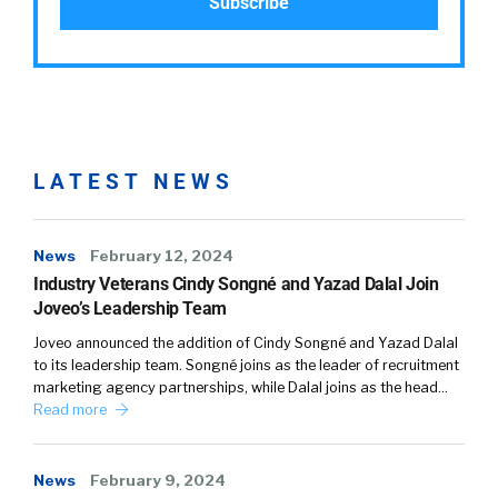
LATEST NEWS
News
February 12, 2024
Industry Veterans Cindy Songné and Yazad Dalal Join
Joveo’s Leadership Team
Joveo announced the addition of Cindy Songné and Yazad Dalal
to its leadership team. Songné joins as the leader of recruitment
marketing agency partnerships, while Dalal joins as the head…
Read more
News
February 9, 2024