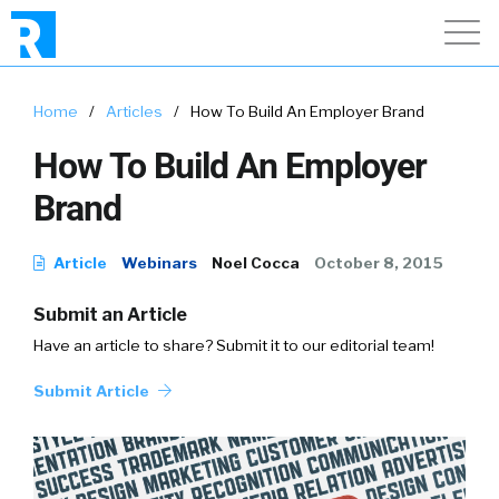
Home
/
Articles
/
How To Build An Employer Brand
How To Build An Employer
Brand
Article
Webinars
Noel Cocca
October 8, 2015
Submit an Article
Have an article to share? Submit it to our editorial team!
Submit Article