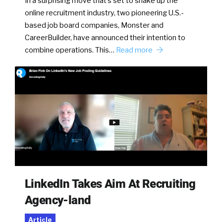
In a surprising move that’s set to shake up the
online recruitment industry, two pioneering U.S.-
based job board companies, Monster and
CareerBuilder, have announced their intention to
combine operations. This…
Read more
LinkedIn Takes Aim At Recruiting
Agency-land
Article