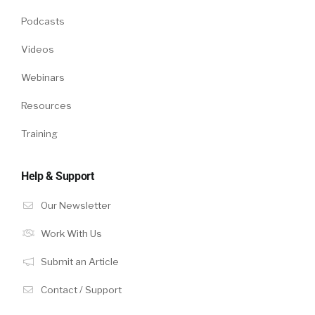
Podcasts
Videos
Webinars
Resources
Training
Help & Support
Our Newsletter
Work With Us
Submit an Article
Contact / Support