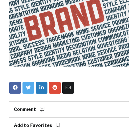
Comment
Add to Favorites