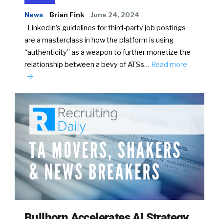
News
Brian Fink
June 24, 2024
LinkedIn’s guidelines for third-party job postings
are a masterclass in how the platform is using
“authenticity” as a weapon to further monetize the
relationship between a bevy of ATSs…
Read more
Bullhorn Accelerates AI Strategy