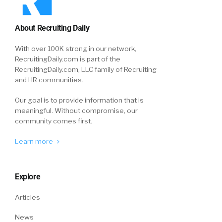
About Recruiting Daily
With over 100K strong in our network,
RecruitingDaily.com is part of the
RecruitingDaily.com, LLC family of Recruiting
and HR communities.
Our goal is to provide information that is
meaningful. Without compromise, our
community comes first.
Learn more
Explore
Articles
News