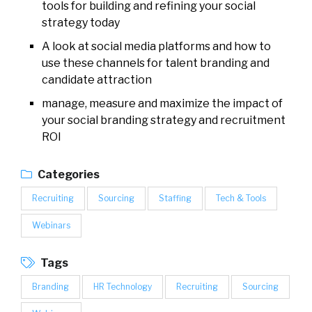
tools for building and refining your social
strategy today
A look at social media platforms and how to
use these channels for talent branding and
candidate attraction
manage, measure and maximize the impact of
your social branding strategy and recruitment
ROI
Categories
Recruiting
Sourcing
Staffing
Tech & Tools
Webinars
Tags
Branding
HR Technology
Recruiting
Sourcing