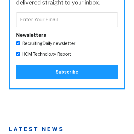
delivered straight to your inbox.
Newsletters
RecruitingDaily newsletter
HCM Technology Report
LATEST NEWS