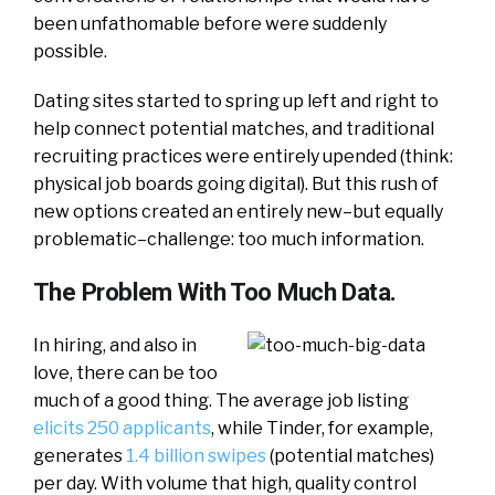
been unfathomable before were suddenly
possible.
Dating sites started to spring up left and right to
help connect potential matches, and traditional
recruiting practices were entirely upended (think:
physical job boards going digital). But this rush of
new options created an entirely new–but equally
problematic–challenge: too much information.
The Problem With Too Much Data.
In hiring, and also in
love, there can be too
much of a good thing. The average job listing
elicits 250 applicants
, while Tinder, for example,
generates
1.4 billion swipes
(potential matches)
per day. With volume that high, quality control