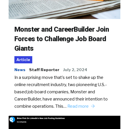
Monster and CareerBuilder Join
Forces to Challenge Job Board
Giants
Article
News
Staff Reporter
July 2, 2024
In a surprising move that’s set to shake up the
online recruitment industry, two pioneering U.S.-
based job board companies, Monster and
CareerBuilder, have announced their intention to
combine operations. This…
Read more