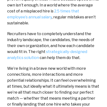
own isn’t enough. In a world where the average
cost of a misplaced hire is
2.5 times that
employee’s annual salary
, regular mistakes aren’t
sustainable.
Recruiters have to completely understand the
industry landscape, the candidates, the needs of
their own organization, and how each candidate
would fit in. The right
strategically-designed
analytics solution
can help them do that.
We’re living in a brave new world with more
connections, more interactions and more
potential relationships. It can feel overwhelming
at times, but ideally what it ultimately means is that
we’re all that much closer to finding our perfect
match — whether that means meeting a partner
or finally landing that one hire who takes your