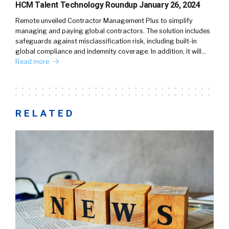
HCM Talent Technology Roundup January 26, 2024
Remote unveiled Contractor Management Plus to simplify
managing and paying global contractors. The solution includes
safeguards against misclassification risk, including built-in
global compliance and indemnity coverage. In addition, it will…
Read more
RELATED