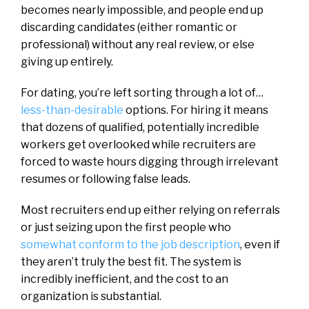
becomes nearly impossible, and people end up
discarding candidates (either romantic or
professional) without any real review, or else
giving up entirely.
For dating, you’re left sorting through a lot of…
less-than-desirable
options. For hiring it means
that dozens of qualified, potentially incredible
workers get overlooked while recruiters are
forced to waste hours digging through irrelevant
resumes or following false leads.
Most recruiters end up either relying on referrals
or just seizing upon the first people who
somewhat conform to the job description
, even if
they aren’t truly the best fit. The system is
incredibly inefficient, and the cost to an
organization is substantial.