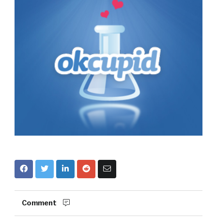
Comment