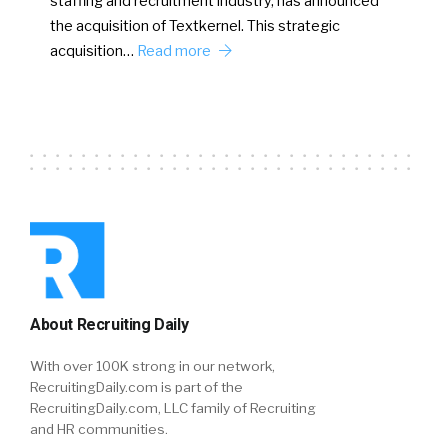
staffing and recruitment industry, has announced
the acquisition of Textkernel. This strategic
acquisition…
Read more
About Recruiting Daily
With over 100K strong in our network,
RecruitingDaily.com is part of the
RecruitingDaily.com, LLC family of Recruiting
and HR communities.