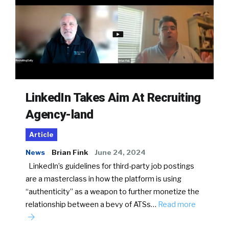
LinkedIn Takes Aim At Recruiting
Agency-land
Article
News
Brian Fink
June 24, 2024
LinkedIn’s guidelines for third-party job postings
are a masterclass in how the platform is using
“authenticity” as a weapon to further monetize the
relationship between a bevy of ATSs…
Read more