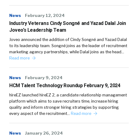
News
February 12, 2024
Industry Veterans Cindy Songné and Yazad Dalal Join
Joveo’s Leadership Team
Joveo announced the addition of Cindy Songné and Yazad Dalal
to its leadership team. Songné joins as the leader of recruitment
marketing agency partnerships, while Dalal joins as the head…
Read more
News
February 9, 2024
HCM Talent Technology Roundup February 9, 2024
hireEZ launched hireEZ 2, a candidate relationship management
platform which aims to save recruiters time, increase hiring
quality and inform stronger hiring strategies by supporting
every aspect of the recruitment…
Read more
News
January 26, 2024