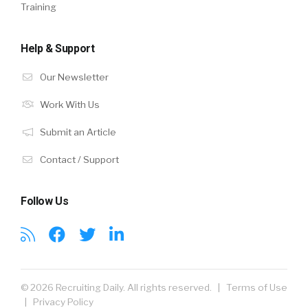
Training
Help & Support
Our Newsletter
Work With Us
Submit an Article
Contact / Support
Follow Us
© 2026 Recruiting Daily. All rights reserved. |
Terms of Use
|
Privacy Policy