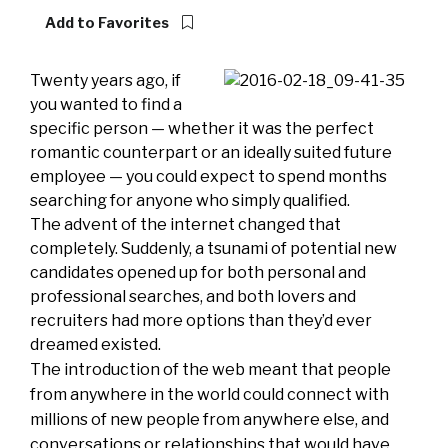
Add to Favorites
Twenty years ago, if
you wanted to find a
specific person — whether it was the perfect
romantic counterpart or an ideally suited future
employee — you could expect to spend months
searching for anyone who simply qualified.
The advent of the internet changed that
completely. Suddenly, a tsunami of potential new
candidates opened up for both personal and
professional searches, and both lovers and
recruiters had more options than they’d ever
dreamed existed.
The introduction of the web meant that people
from anywhere in the world could connect with
millions of new people from anywhere else, and
conversations or relationships that would have