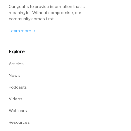
Our goal is to provide information that is
meaningful. Without compromise, our
community comes first.
Learn more
Explore
Articles
News
Podcasts
Videos
Webinars
Resources