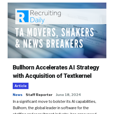
Bullhorn Accelerates AI Strategy
with Acquisition of Textkernel
Article
News
Staff Reporter
June 18, 2024
In a significant move to bolster its AI capabilities,
Bullhorn, the global leader in software for the