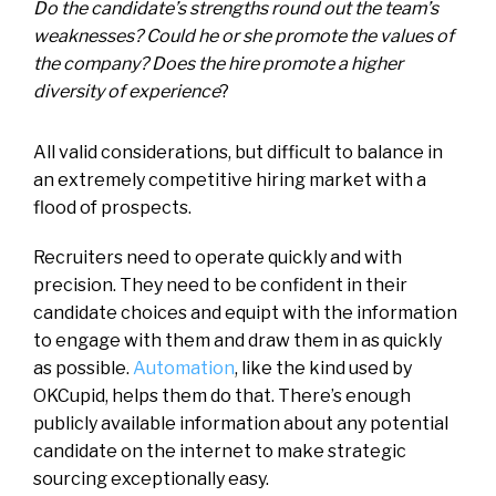
Do the candidate’s strengths round out the team’s
weaknesses? Could he or she promote the values of
the company? Does the hire promote a higher
diversity of experience
?
All valid considerations, but difficult to balance in
an extremely competitive hiring market with a
flood of prospects.
Recruiters need to operate quickly and with
precision. They need to be confident in their
candidate choices and equipt with the information
to engage with them and draw them in as quickly
as possible.
Automation
, like the kind used by
OKCupid, helps them do that. There’s enough
publicly available information about any potential
candidate on the internet to make strategic
sourcing exceptionally easy.