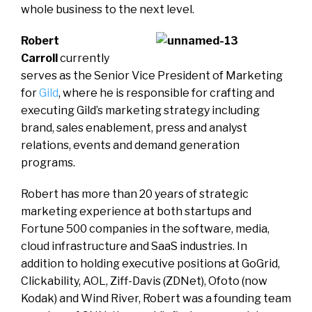
whole business to the next level.
Robert
Carroll
currently
serves as the Senior Vice President of Marketing
for
Gild
, where he is responsible for crafting and
executing Gild’s marketing strategy including
brand, sales enablement, press and analyst
relations, events and demand generation
programs.
Robert has more than 20 years of strategic
marketing experience at both startups and
Fortune 500 companies in the software, media,
cloud infrastructure and SaaS industries. In
addition to holding executive positions at GoGrid,
Clickability, AOL, Ziff-Davis (ZDNet), Ofoto (now
Kodak) and Wind River, Robert was a founding team