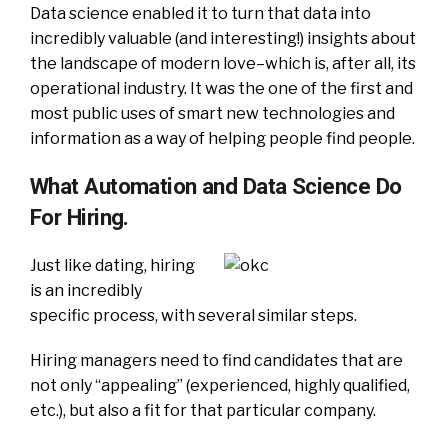
Data science enabled it to turn that data into
incredibly valuable (and interesting!) insights about
the landscape of modern love–which is, after all, its
operational industry. It was the one of the first and
most public uses of smart new technologies and
information as a way of helping people find people.
What Automation and Data Science Do
For Hiring.
Just like dating, hiring
is an incredibly
specific process, with several similar steps.
Hiring managers need to find candidates that are
not only “appealing” (experienced, highly qualified,
etc.), but also a fit for that particular company.