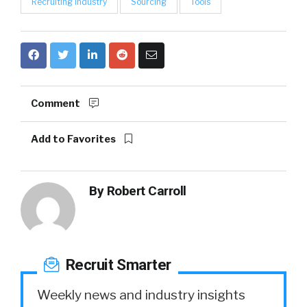
Recruiting Industry
Sourcing
Tools
Comment
Add to Favorites
By
Robert Carroll
Recruit Smarter
Weekly news and industry insights