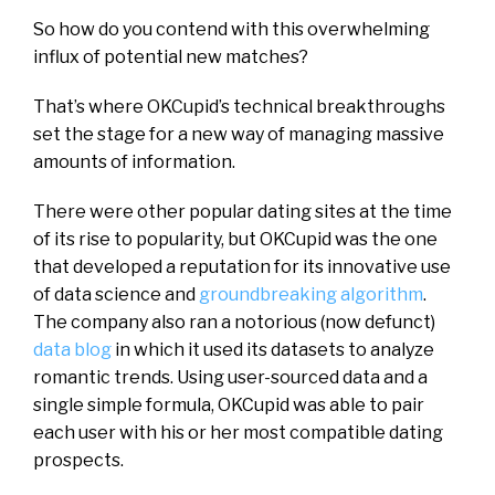
So how do you contend with this overwhelming
influx of potential new matches?
That’s where OKCupid’s technical breakthroughs
set the stage for a new way of managing massive
amounts of information.
There were other popular dating sites at the time
of its rise to popularity, but OKCupid was the one
that developed a reputation for its innovative use
of data science and
groundbreaking algorithm
.
The company also ran a notorious (now defunct)
data blog
in which it used its datasets to analyze
romantic trends. Using user-sourced data and a
single simple formula, OKCupid was able to pair
each user with his or her most compatible dating
prospects.