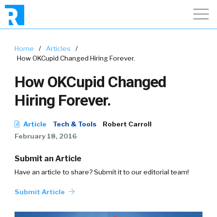
Home
/
Articles
/
How OKCupid Changed Hiring Forever.
How OKCupid Changed
Hiring Forever.
Article
Tech & Tools
Robert Carroll
February 18, 2016
Submit an Article
Have an article to share? Submit it to our editorial team!
Submit Article