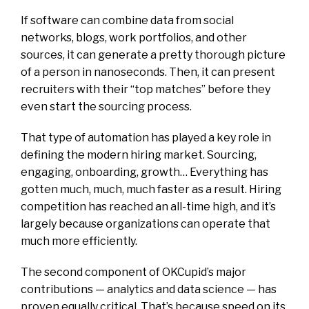
If software can combine data from social
networks, blogs, work portfolios, and other
sources, it can generate a pretty thorough picture
of a person in nanoseconds. Then, it can present
recruiters with their “top matches” before they
even start the sourcing process.
That type of automation has played a key role in
defining the modern hiring market. Sourcing,
engaging, onboarding, growth… Everything has
gotten much, much, much faster as a result. Hiring
competition has reached an all-time high, and it’s
largely because organizations can operate that
much more efficiently.
The second component of OKCupid’s major
contributions — analytics and data science — has
proven equally critical. That’s because speed on its