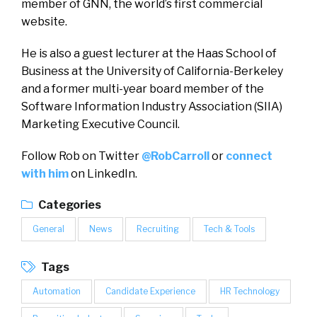
member of GNN, the world’s first commercial
website.
He is also a guest lecturer at the Haas School of
Business at the University of California-Berkeley
and a former multi-year board member of the
Software Information Industry Association (SIIA)
Marketing Executive Council.
Follow Rob on Twitter
@RobCarroll
or
connect
with him
on LinkedIn.
Categories
General
News
Recruiting
Tech & Tools
Tags
Automation
Candidate Experience
HR Technology