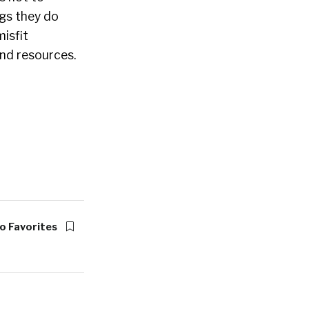
ngs they do
misfit
and resources.
o Favorites