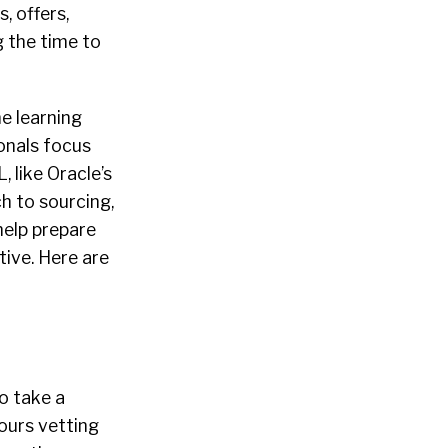
, offers,
 the time to
ne learning
ionals
focus
 like Oracle’s
ch to
sourcing
,
help prepare
ive. Here are
o take a
hours vetting