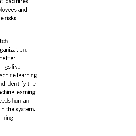
t, bad hires
ployees and
e risks
tch
ganization.
better
ngs like
achine learning
d identify the
achine learning
 needs human
 in the system.
hiring