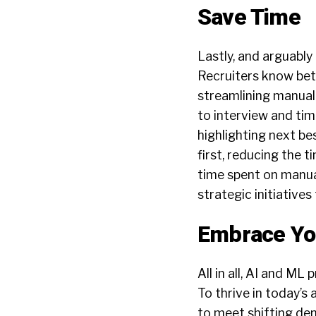
Save Time
Lastly, and arguably
Recruiters know bett
streamlining manual
to interview and ti
highlighting
next
bes
first, reducing the 
time spent on manua
strategic initiatives
Embrace Yo
All in all, AI and M
To thrive in today’s
to meet shifting dem