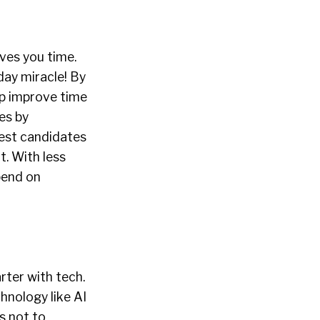
aves you time.
day miracle! By
lp improve time
es by
best candidates
t. With less
pend on
rter with tech.
hnology like AI
s not to