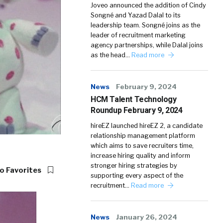
Joveo announced the addition of Cindy
Songné and Yazad Dalal to its
leadership team. Songné joins as the
leader of recruitment marketing
agency partnerships, while Dalal joins
as the head…
Read more
News
February 9, 2024
HCM Talent Technology
Roundup February 9, 2024
hireEZ launched hireEZ 2, a candidate
relationship management platform
which aims to save recruiters time,
increase hiring quality and inform
stronger hiring strategies by
o Favorites
supporting every aspect of the
recruitment…
Read more
News
January 26, 2024