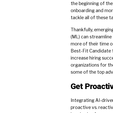
the beginning of the
onboarding and more
tackle all of these 
Thankfully, emerging 
(ML) can streamline
more of their time o
Best-Fit Candidate 
increase hiring succ
organizations for t
some of the top ad
Get Proacti
Integrating AI-drive
proactive vs. react