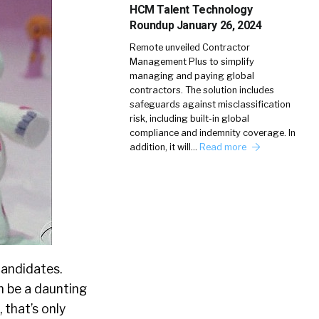
HCM Talent Technology
Roundup January 26, 2024
Remote unveiled Contractor
Management Plus to simplify
managing and paying global
contractors. The solution includes
safeguards against misclassification
risk, including built-in global
compliance and indemnity coverage. In
addition, it will…
Read more
candidates.
an be a daunting
 that’s only