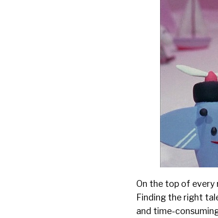
On
the top
of every 
Finding the right ta
and time-consuming t