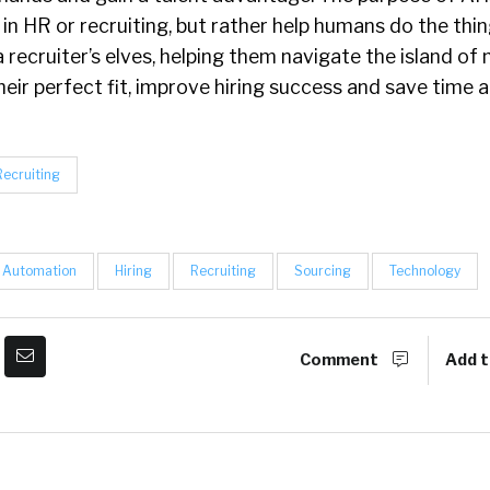
in HR or recruiting, but rather help humans do the thi
a recruiter’s elves, helping them navigate the island of 
heir perfect fit, improve hiring success and save time 
Recruiting
Automation
Hiring
Recruiting
Sourcing
Technology
Comment
Add t