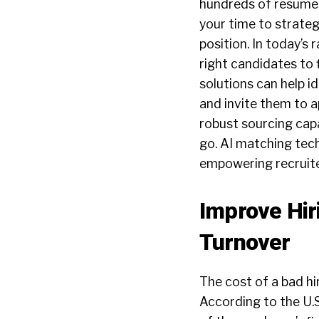
hundreds of resumes
your time to strateg
position. In today’s
right candidates to f
solutions can help i
and invite them to 
robust sourcing capa
go. AI matching tech
empowering recruite
Improve Hi
Turnover
The cost of a bad hir
According to the U.S