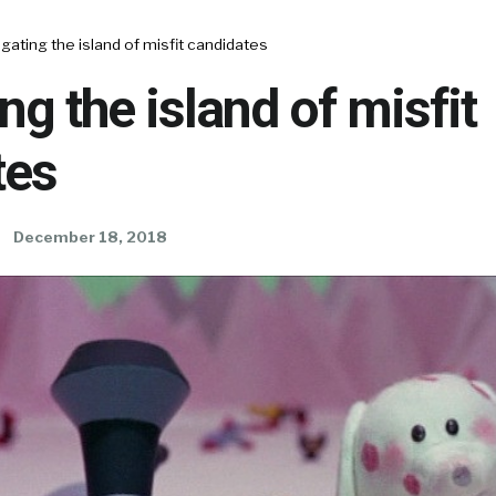
gating the island of misfit candidates
ng the island of misfit
tes
December 18, 2018