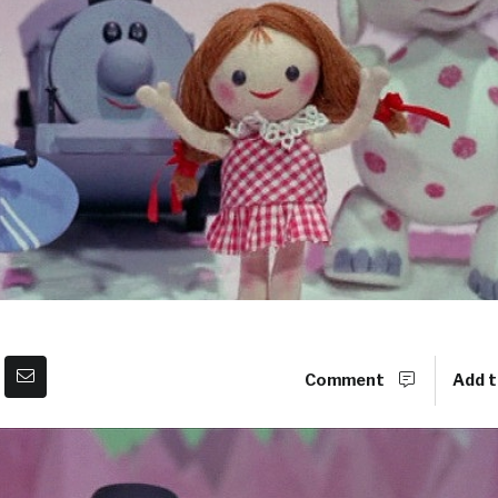
Comment
Add t