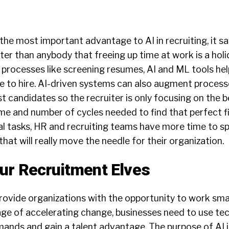
 the most important advantage to AI in recruiting, it s
er than anybody that freeing up time at work is a holi
 processes like screening resumes, AI and ML tools he
me to hire. AI-driven systems can also augment process
t candidates so the recruiter is only focusing on the 
time and number of cycles needed to find that perfect fi
l tasks, HR and recruiting teams have more time to s
 that will really move the needle for their organization.
ur Recruitment Elves
L provide organizations with the opportunity to work sma
 age of accelerating change, businesses need to use tec
ands and gain a talent advantage. The purpose of AI i