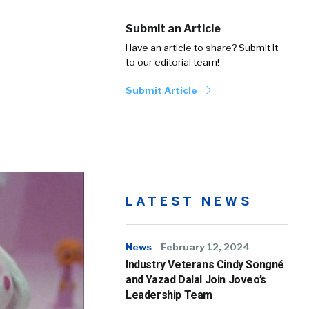
Submit an Article
Have an article to share? Submit it
to our editorial team!
Submit Article
LATEST NEWS
News
February 12, 2024
Industry Veterans Cindy Songné
and Yazad Dalal Join Joveo’s
Leadership Team