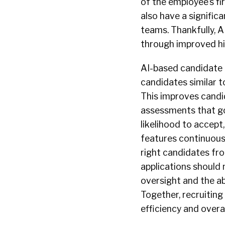
of the employee’s fir
also have a signifi
teams. Thankfully, 
through improved hi
AI-based candidate
candidates similar t
This improves candi
assessments that go
likelihood to accep
features continuous
right candidates fro
applications should 
oversight and the ab
Together, recruiting
efficiency and overa