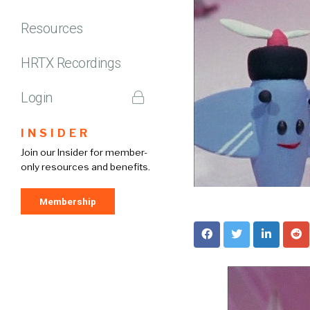
Resources
HRTX Recordings
Login
INSIDER
Join our Insider for member-
only resources and benefits.
Membership