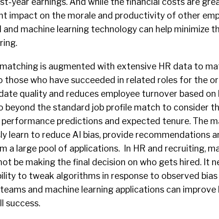
st-year earnings. And while the financial costs are grea
cant impact on the morale and productivity of other em
AI and machine learning
technology
can help minimize th
ring.
 matching is augmented with extensive HR data to ma
o those who have succeeded in related roles for the or
date quality and reduces employee turnover based on 
 beyond the standard job profile match to consider thi
t, performance predictions and expected tenure. The m
ly learn to reduce AI bias, provide recommendations an
m a large pool of applications. In HR and recruiting, m
not be making the final decision on who gets hired. It
ility to tweak algorithms in response to observed bias
 teams and machine learning applications can improve 
ll success.