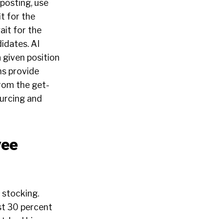
posting, use
t for the
ait for the
didates. AI
 given position
ns provide
from the get-
ourcing and
yee
r stocking.
st
30 percent