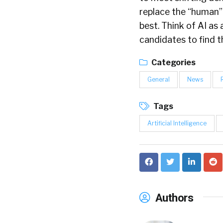
replace the “human” 
best. Think of AI as 
candidates to find t
Categories
General
News
Tags
Artificial Intelligence
Authors