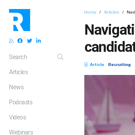
Home
/
Articles
/
Navi
Navigati
candida
Search
Article
Recruiting
Articles
News
Podcasts
Videos
Webinars