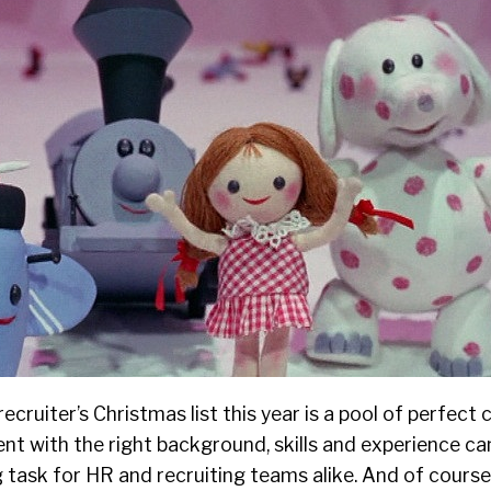
recruiter’s Christmas
list
this year is a pool of perfect 
lent with the right background, skills and experience c
ask for HR and recruiting teams alike. And of course,