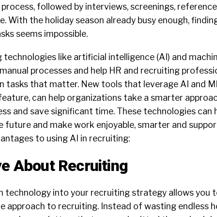
 process, followed by interviews, screenings, references
. With the holiday season already busy enough, finding
tasks seems impossible.
technologies like artificial intelligence (AI) and machi
 manual processes and help HR and recruiting profess
n tasks that matter. New tools that leverage AI and ML,
feature, can help organizations take a smarter approa
ess and save significant time. These technologies can 
he future and make work enjoyable, smarter and support
vantages
to
using AI in recruiting:
ve About Recruiting
n technology into your recruiting strategy allows you t
ive approach to
recruiting
. Instead of wasting endless 