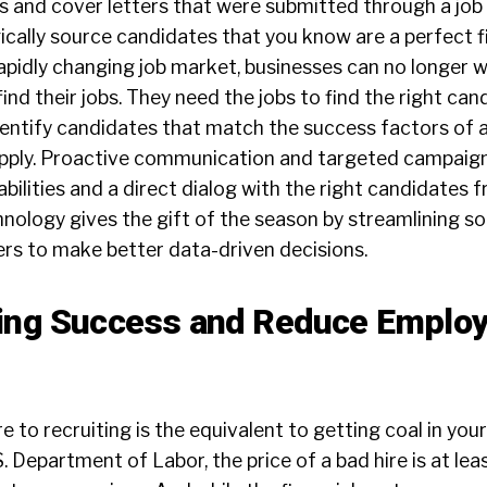
 and cover letters that were submitted through a job 
ically source candidates that you know are a perfect fi
 rapidly changing job market, businesses can no longer w
ind their jobs. They need the jobs to find the right can
dentify candidates that match the success factors of a
apply. Proactive communication and targeted campaig
bilities and a direct dialog with the right candidates 
nology gives the gift of the season by streamlining s
rs to make better data-driven decisions.
ring Success and Reduce Emplo
e to recruiting is the equivalent to getting coal in you
. Department of Labor, the price of a bad hire is at lea