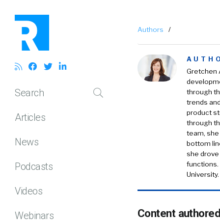
Authors
/
AUTH
Gretchen A
developmen
Search
through th
trends and
product s
Articles
through th
team, she 
News
bottom lin
she drove
functions.
Podcasts
University.
Videos
Content authored
Webinars