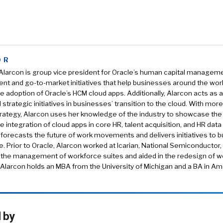
OR
larcon is group vice president for Oracle’s human capital managemen
t and go-to-market initiatives that help businesses around the wor
e adoption of Oracle’s HCM cloud apps. Additionally, Alarcon acts as a
 strategic initiatives in businesses’ transition to the cloud. With mor
trategy, Alarcon uses her knowledge of the industry to showcase th
e integration of cloud apps in core HR, talent acquisition, and HR data
forecasts the future of work movements and delivers initiatives to b
e. Prior to Oracle, Alarcon worked at Icarian, National Semiconductor,
 the management of workforce suites and aided in the redesign of 
 Alarcon holds an MBA from the University of Michigan and a BA in A
 by