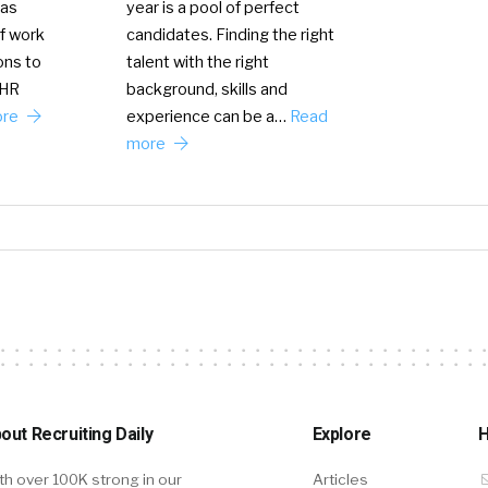
year is a pool of perfect
has
candidates. Finding the right
f work
talent with the right
ons to
background, skills and
 HR
experience can be a…
Read
ore
more
out Recruiting Daily
Explore
H
th over 100K strong in our
Articles