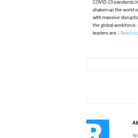
COVID-19 pandemic 
shaken up the world o
with massive disrupti
the global workforce.
leaders are…
Read m
Ab
Wi