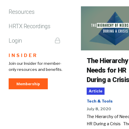
Resources
HRTX Recordings
Login
INSIDER
The Hierarchy
Join our Insider for member-
Needs for HR
only resources and benefits.
During a Crisi
Membership
Article
Tech & Tools
July 8, 2020
The Hierarchy of Need
HR During a Crisis Th