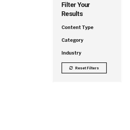
Filter Your
Results
Content Type
Category
Industry
Reset Filters