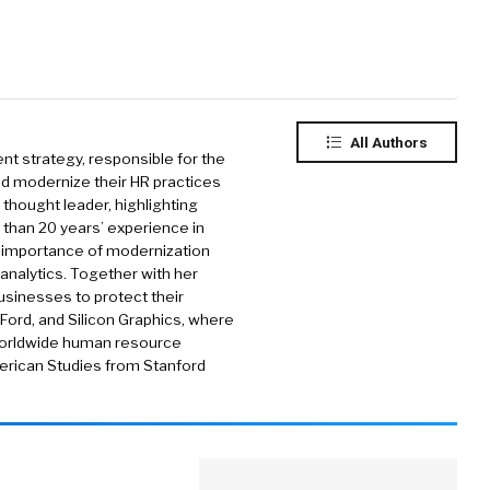
All Authors
t strategy, responsible for the
ld modernize their HR practices
 thought leader, highlighting
e than 20 years’ experience in
e importance of modernization
 analytics. Together with her
usinesses to protect their
 Ford, and Silicon Graphics, where
worldwide human resource
merican Studies from Stanford