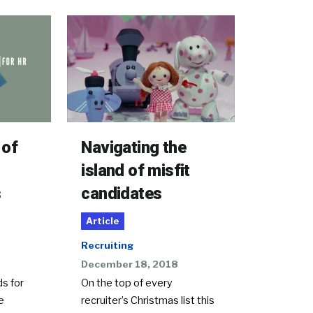
Navigating the
 of
island of misfit
candidates
s
Article
Recruiting
December 18, 2018
On the top of every
s for
recruiter’s Christmas list this
e