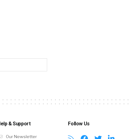
elp & Support
Follow Us
Our Newsletter