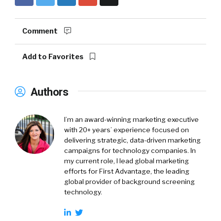
Comment
Add to Favorites
Authors
I’m an award-winning marketing executive
with 20+ years’ experience focused on
delivering strategic, data-driven marketing
campaigns for technology companies. In
my current role, I lead global marketing
efforts for First Advantage, the leading
global provider of background screening
technology.