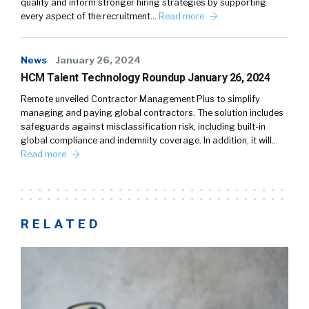
quality and inform stronger hiring strategies by supporting
every aspect of the recruitment…
Read more
News
January 26, 2024
HCM Talent Technology Roundup January 26, 2024
Remote unveiled Contractor Management Plus to simplify
managing and paying global contractors. The solution includes
safeguards against misclassification risk, including built-in
global compliance and indemnity coverage. In addition, it will…
Read more
RELATED