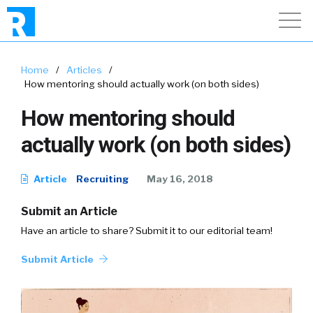
Home
/
Articles
/
How mentoring should actually work (on both sides)
How mentoring should
actually work (on both sides)
Article
Recruiting
May 16, 2018
Submit an Article
Have an article to share? Submit it to our editorial team!
Submit Article