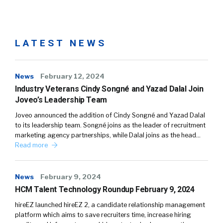
LATEST NEWS
News
February 12, 2024
Industry Veterans Cindy Songné and Yazad Dalal Join
Joveo’s Leadership Team
Joveo announced the addition of Cindy Songné and Yazad Dalal
to its leadership team. Songné joins as the leader of recruitment
marketing agency partnerships, while Dalal joins as the head…
Read more
News
February 9, 2024
HCM Talent Technology Roundup February 9, 2024
hireEZ launched hireEZ 2, a candidate relationship management
platform which aims to save recruiters time, increase hiring