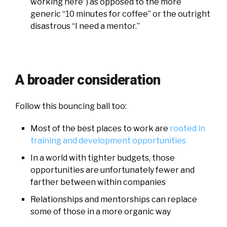
working here”) as opposed to the more
generic “10 minutes for coffee” or the outright
disastrous “I need a mentor.”
A broader consideration
Follow this bouncing ball too:
Most of the best places to work are
rooted in
training and development opportunities
In a world with tighter budgets, those
opportunities are unfortunately fewer and
farther between within companies
Relationships and mentorships can replace
some of those in a more organic way