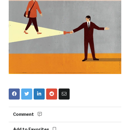
Comment
Add to Favorites