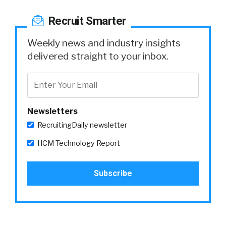
Recruit Smarter
Weekly news and industry insights
delivered straight to your inbox.
Newsletters
RecruitingDaily newsletter
HCM Technology Report