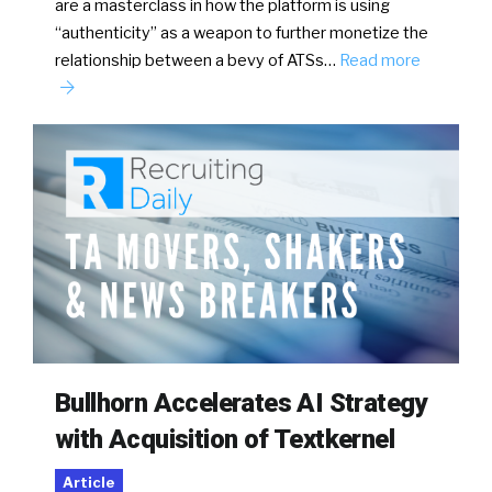
are a masterclass in how the platform is using
“authenticity” as a weapon to further monetize the
relationship between a bevy of ATSs…
Read more
Bullhorn Accelerates AI Strategy
with Acquisition of Textkernel
Article