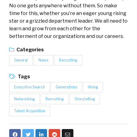
No one gets anywhere without them. So make
time for this, whether you’re an eager young rising
star or a grizzled department leader. We all need to
learn and grow from each other for the
betterment of our organizations and our careers.
Categories
General
News
Recruiting
Tags
Executive Search
Generations
Hiring
Networking
Recruiting
Storytelling
Talent Acquisition