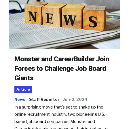
Monster and CareerBuilder Join
Forces to Challenge Job Board
Giants
Article
News
Staff Reporter
July 2, 2024
In a surprising move that’s set to shake up the
online recruitment industry, two pioneering U.S.-
based job board companies, Monster and
CareerBuilder, have announced their intention to