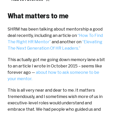
What matters to me
SHRM has been talking about mentorship a good
deal recently, including an article on
“How To Find
The Right HR Mentor”
and another on
“Elevating
The Next Generation Of HR Leaders.”
This actually got me going down memory lane a bit
to an article I wrote in October 2015 – seems like
forever ago —
about how to ask someone to be
your mentor.
This is all very near and dear to me. It matters
tremendously, and I sometimes wish more of us in
executive-level roles would understand and
embrace that. We had people who guided us and