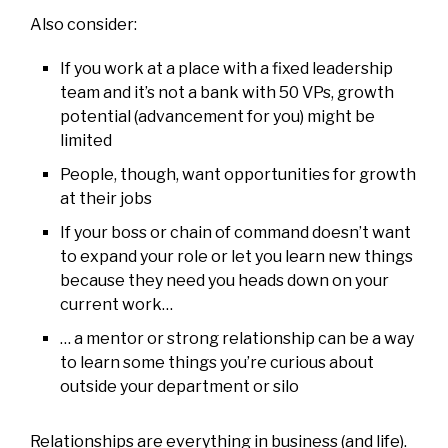
Also consider:
If you work at a place with a fixed leadership
team and it’s not a bank with 50 VPs, growth
potential (advancement for you) might be
limited
People, though, want opportunities for growth
at their jobs
If your boss or chain of command doesn’t want
to expand your role or let you learn new things
because they need you heads down on your
current work…
… a mentor or strong relationship can be a way
to learn some things you’re curious about
outside your department or silo
Relationships are everything in business (and life).