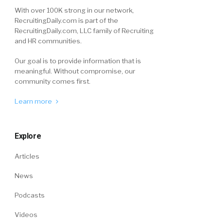
With over 100K strong in our network,
RecruitingDaily.com is part of the
RecruitingDaily.com, LLC family of Recruiting
and HR communities.
Our goal is to provide information that is
meaningful. Without compromise, our
community comes first.
Learn more
Explore
Articles
News
Podcasts
Videos