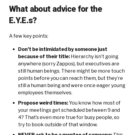
What about advice for the
E.Y.E.s?
A few key points:
Don’t be intimidated by someone just
because of their title:
Hierarchy isn’t going
anywhere (sorry Zappos), but executives are
still human beings. There might be more touch
points before you can reach them, but they’re
still a human being and were once eager young
employees themselves.
Propose weird times:
You know how most of
your meetings get scheduled between 9 and
4? That’s even more true for busy people, so
try to book outside of that window.
NEVER ask to be a mentee of someone:
This