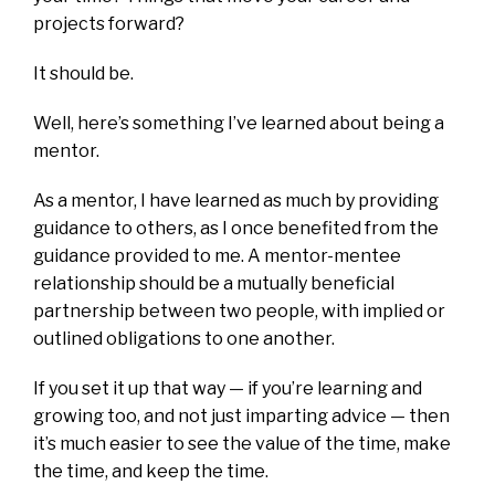
projects forward?
It should be.
Well, here’s something I’ve learned about being a
mentor.
As a mentor, I have learned as much by providing
guidance to others, as I once benefited from the
guidance provided to me. A mentor-mentee
relationship should be a mutually beneficial
partnership between two people, with implied or
outlined obligations to one another.
If you set it up that way — if you’re learning and
growing too, and not just imparting advice — then
it’s much easier to see the value of the time, make
the time, and keep the time.