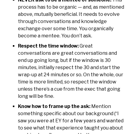
process has to be organic — and, as mentioned
above, mutually beneficial. It needs to evolve
through conversations and knowledge
exchange over some time. You organically
become a mentee. You don’t ask.
Respect the time window:
Great
conversations are great conversations and
end up going long, but if the window is 30
minutes, initially respect the 30 and start the
wrap-up at 24 minutes or so. On the whole, our
time is more limited, so respect the window
unless there’s a cue from the exec that going
long will be fine.
Know how to frame up the ask:
Mention
something specific about our background (“I
saw you were at EY for a few years and wanted
to see what that experience taught you about