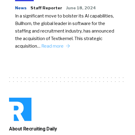
News
Staff Reporter
June 18, 2024
In a significant move to bolster its AI capabilities,
Bullhorn, the global leader in software for the
staffing and recruitment industry, has announced
the acquisition of Textkernel. This strategic
acquisition…
Read more
About Recruiting Daily