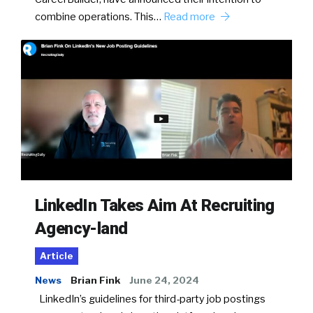
combine operations. This…
Read more
LinkedIn Takes Aim At Recruiting
Agency-land
Article
News
Brian Fink
June 24, 2024
LinkedIn’s guidelines for third-party job postings