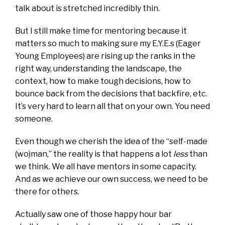
talk about is stretched incredibly thin.
But I still make time for mentoring because it
matters so much to making sure my E.Y.E.s (Eager
Young Employees) are rising up the ranks in the
right way, understanding the landscape, the
context, how to make tough decisions, how to
bounce back from the decisions that backfire, etc.
It’s very hard to learn all that on your own. You need
someone.
Even though we cherish the idea of the “self-made
(wo)man,” the reality is that happens a lot
less
than
we think. We all have mentors in some capacity.
And as we achieve our own success, we need to be
there for others.
Actually saw one of those happy hour bar