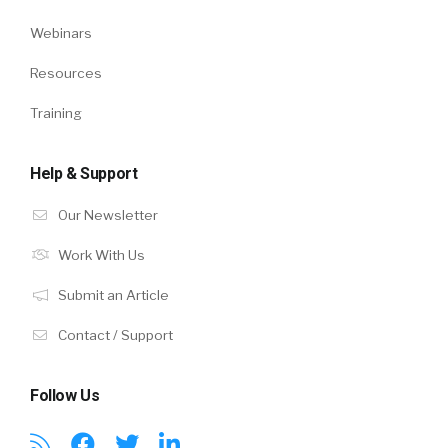
Webinars
Resources
Training
Help & Support
Our Newsletter
Work With Us
Submit an Article
Contact / Support
Follow Us