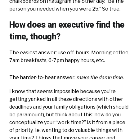
chalkboards on Instagram the other day: “Be the
person you needed when you were 25.” So true.
How does an executive find the
time, though?
The easiest answer: use off-hours. Morning coffee,
7am breakfasts, 6-7pm happy hours, etc.
The harder-to-hear answer:
make the damn time.
I know that seems impossible because you’re
getting yanked in all these directions with other
deadlines and your family obligations (which should
be paramount), but think about this: how do you
conceptualize your “work time?” Is it from a place
of priority, i.e. wanting to do valuable things with
your time? Things that move your career and