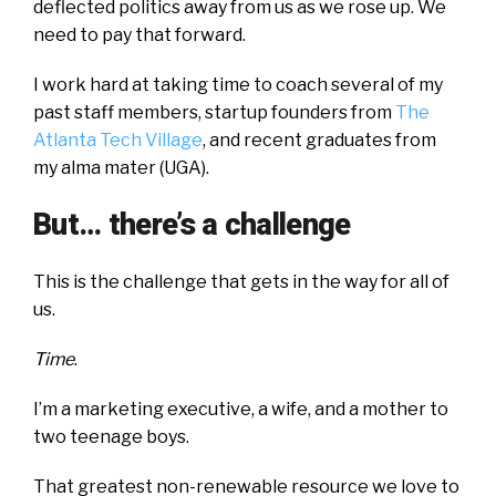
deflected politics away from us as we rose up. We
need to pay that forward.
I work hard at taking time to coach several of my
past staff members, startup founders from
The
Atlanta Tech Village
, and recent graduates from
my alma mater (UGA).
But… there’s a challenge
This is the challenge that gets in the way for all of
us.
Time
.
I’m a marketing executive, a wife, and a mother to
two teenage boys.
That greatest non-renewable resource we love to