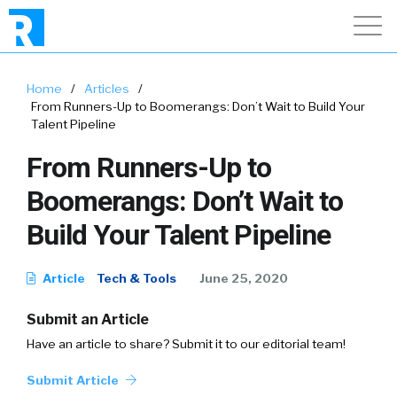
Home
/
Articles
/
From Runners-Up to Boomerangs: Don’t Wait to Build Your
Talent Pipeline
From Runners-Up to
Boomerangs: Don’t Wait to
Build Your Talent Pipeline
Article
Tech & Tools
June 25, 2020
Submit an Article
Have an article to share? Submit it to our editorial team!
Submit Article