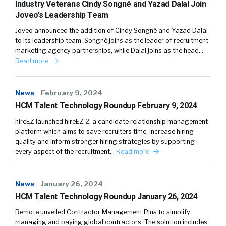
Industry Veterans Cindy Songné and Yazad Dalal Join
Joveo’s Leadership Team
Joveo announced the addition of Cindy Songné and Yazad Dalal
to its leadership team. Songné joins as the leader of recruitment
marketing agency partnerships, while Dalal joins as the head…
Read more
News
February 9, 2024
HCM Talent Technology Roundup February 9, 2024
hireEZ launched hireEZ 2, a candidate relationship management
platform which aims to save recruiters time, increase hiring
quality and inform stronger hiring strategies by supporting
every aspect of the recruitment…
Read more
News
January 26, 2024
HCM Talent Technology Roundup January 26, 2024
Remote unveiled Contractor Management Plus to simplify
managing and paying global contractors. The solution includes