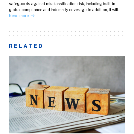
safeguards against misclassification risk, including built-in
global compliance and indemnity coverage. In addition, it will…
Read more
RELATED