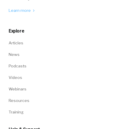
Learn more
Explore
Articles
News
Podcasts
Videos
Webinars
Resources
Training