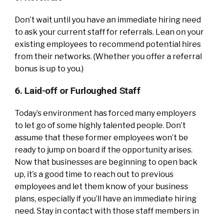
Don’t wait until you have an immediate hiring need
to ask your current staff for referrals. Lean on your
existing employees to recommend potential hires
from their networks. (Whether you offer a referral
bonus is up to you.)
6. Laid-off or Furloughed Staff
Today’s environment has forced many employers
to let go of some highly talented people. Don’t
assume that these former employees won’t be
ready to jump on board if the opportunity arises.
Now that businesses are beginning to open back
up, it’s a good time to reach out to previous
employees and let them know of your business
plans, especially if you’ll have an immediate hiring
need. Stay in contact with those staff members in