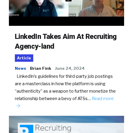
LinkedIn Takes Aim At Recruiting
Agency-land
Article
News
Brian Fink
June 24, 2024
LinkedIn’s guidelines for third-party job postings
are a masterclass in how the platform is using
“authenticity” as a weapon to further monetize the
relationship between a bevy of ATSs…
Read more