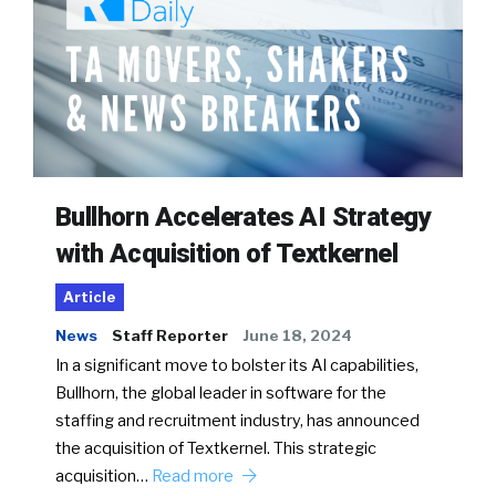
Bullhorn Accelerates AI Strategy
with Acquisition of Textkernel
Article
News
Staff Reporter
June 18, 2024
In a significant move to bolster its AI capabilities,
Bullhorn, the global leader in software for the
staffing and recruitment industry, has announced
the acquisition of Textkernel. This strategic
acquisition…
Read more