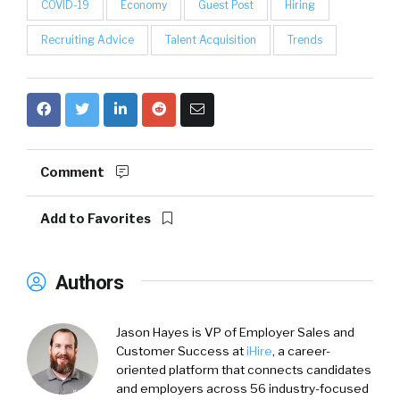
COVID-19
Economy
Guest Post
Hiring
Recruiting Advice
Talent Acquisition
Trends
Comment
Add to Favorites
Authors
Jason Hayes
is VP of Employer Sales and
Customer Success at
iHire
, a career-
oriented platform that connects candidates
and employers across 56 industry-focused