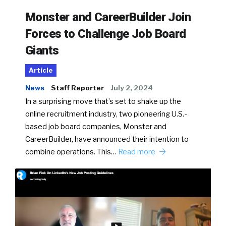
Monster and CareerBuilder Join
Forces to Challenge Job Board
Giants
Article
News
Staff Reporter
July 2, 2024
In a surprising move that’s set to shake up the
online recruitment industry, two pioneering U.S.-
based job board companies, Monster and
CareerBuilder, have announced their intention to
combine operations. This…
Read more