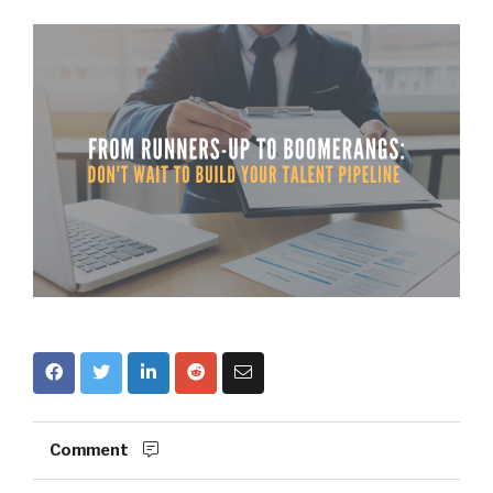
Comment