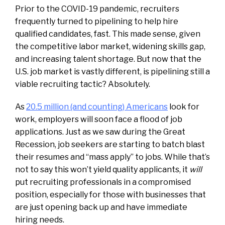
Prior to the COVID-19 pandemic, recruiters
frequently turned to pipelining to help hire
qualified candidates, fast. This made sense, given
the competitive labor market, widening skills gap,
and increasing talent shortage. But now that the
U.S. job market is vastly different, is pipelining still a
viable recruiting tactic? Absolutely.
As
20.5 million (and counting) Americans
look for
work, employers will soon face a flood of job
applications. Just as we saw during the Great
Recession, job seekers are starting to batch blast
their resumes and “mass apply” to jobs. While that’s
not to say this won’t yield quality applicants, it
will
put recruiting professionals in a compromised
position, especially for those with businesses that
are just opening back up and have immediate
hiring needs.