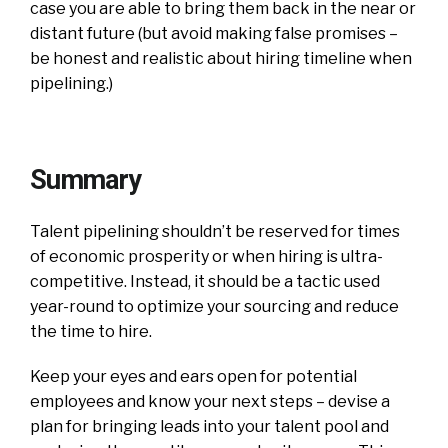
case you are able to bring them back in the near or
distant future (but avoid making false promises –
be honest and realistic about hiring timeline when
pipelining.)
Summary
Talent pipelining shouldn’t be reserved for times
of economic prosperity or when hiring is ultra-
competitive. Instead, it should be a tactic used
year-round to optimize your sourcing and reduce
the time to hire.
Keep your eyes and ears open for potential
employees and know your next steps – devise a
plan for bringing leads into your talent pool and