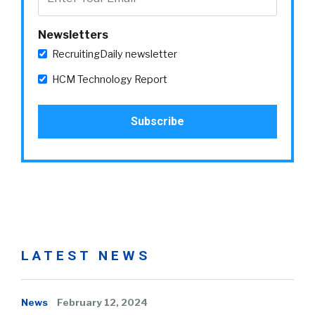
Newsletters
RecruitingDaily newsletter
HCM Technology Report
LATEST NEWS
News
February 12, 2024