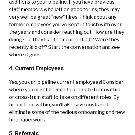
additions to your pipeline. If you have previous
staff members who left on good terms, they may
very well be great “new” hires. Think about any
former employees you’ve kept in touch with over
the years and consider reaching out. How are they
doing? Do they like their current job? Were they
recently laid off? Start the conversation and see
where it goes.
4. Current Employees
Yes, you can pipeline current employees! Consider
where you might be able to promote from within
or cross-train staff to take on different roles. By
hiring from within, you’ll also save costs and
eliminate some of the tedious onboarding and new
hire paperwork.
5. Referrals