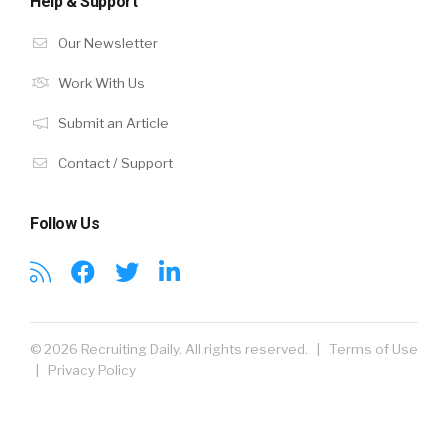
Help & Support
Our Newsletter
Work With Us
Submit an Article
Contact / Support
Follow Us
© 2026 Recruiting Daily. All rights reserved. |
Terms of Use
|
Privacy Policy