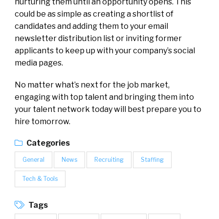
nurturing them until an opportunity opens. This
could be as simple as creating a shortlist of
candidates and adding them to your email
newsletter distribution list or inviting former
applicants to keep up with your company’s social
media pages.
No matter what’s next for the job market,
engaging with top talent and bringing them into
your talent network today will best prepare you to
hire tomorrow.
Categories
General
News
Recruiting
Staffing
Tech & Tools
Tags