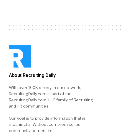
About Recruiting Daily
With over 100K strong in our network,
RecruitingDaily.com is part of the
RecruitingDaily.com, LLC family of Recruiting
and HR communities.
Our goal is to provide information that is
meaningful. Without compromise, our
community comes first.