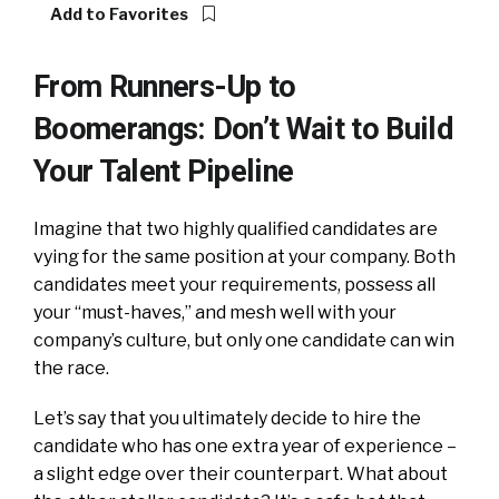
Add to Favorites
From Runners-Up to
Boomerangs: Don’t Wait to Build
Your Talent Pipeline
Imagine that two highly qualified candidates are
vying for the same position at your company. Both
candidates meet your requirements, possess all
your “must-haves,” and mesh well with your
company’s culture, but only one candidate can win
the race.
Let’s say that you ultimately decide to hire the
candidate who has one extra year of experience –
a slight edge over their counterpart. What about