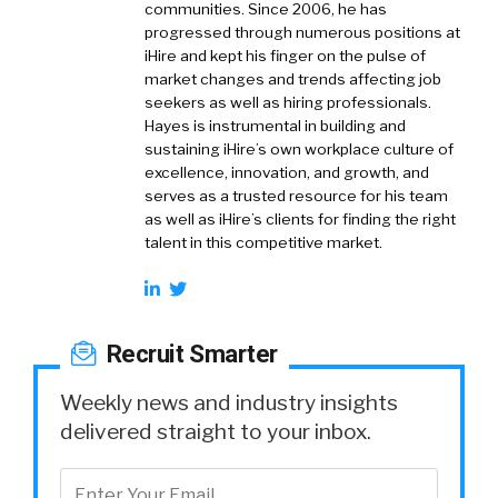
communities. Since 2006, he has
progressed through numerous positions at
iHire and kept his finger on the pulse of
market changes and trends affecting job
seekers as well as hiring professionals.
Hayes is instrumental in building and
sustaining iHire’s own workplace culture of
excellence, innovation, and growth, and
serves as a trusted resource for his team
as well as iHire’s clients for finding the right
talent in this competitive market.
Recruit Smarter
Weekly news and industry insights
delivered straight to your inbox.