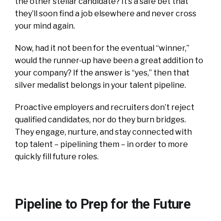
the other stellar candidate? It’s a safe bet that
they’ll soon find a job elsewhere and never cross
your mind again.
Now, had it not been for the eventual “winner,”
would the runner-up have been a great addition to
your company? If the answer is “yes,” then that
silver medalist belongs in your talent pipeline.
Proactive employers and recruiters don’t reject
qualified candidates, nor do they burn bridges.
They engage, nurture, and stay connected with
top talent – pipelining them – in order to more
quickly fill future roles.
Pipeline to Prep for the Future