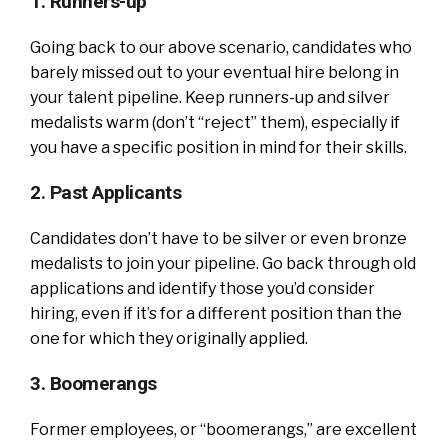
1. Runners-up
Going back to our above scenario, candidates who
barely missed out to your eventual hire belong in
your talent pipeline. Keep runners-up and silver
medalists warm (don’t “reject” them), especially if
you have a specific position in mind for their skills.
2. Past Applicants
Candidates don’t have to be silver or even bronze
medalists to join your pipeline. Go back through old
applications and identify those you’d consider
hiring, even if it’s for a different position than the
one for which they originally applied.
3. Boomerangs
Former employees, or “boomerangs,” are excellent