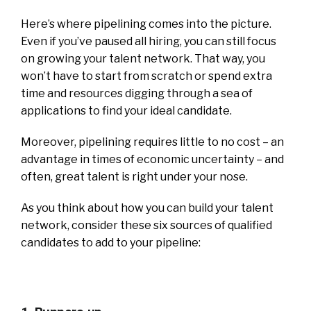
Here’s where pipelining comes into the picture.
Even if you’ve paused all hiring, you can still focus
on growing your talent network. That way, you
won’t have to start from scratch or spend extra
time and resources digging through a sea of
applications to find your ideal candidate.
Moreover, pipelining requires little to no cost – an
advantage in times of economic uncertainty – and
often, great talent is right under your nose.
As you think about how you can build your talent
network, consider these six sources of qualified
candidates to add to your pipeline: