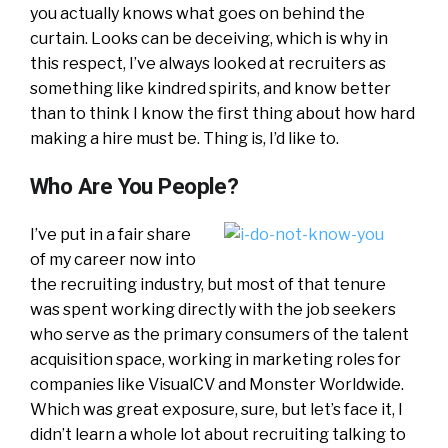
you actually knows what goes on behind the
curtain. Looks can be deceiving, which is why in
this respect, I’ve always looked at recruiters as
something like kindred spirits, and know better
than to think I know the first thing about how hard
making a hire must be. Thing is, I’d like to.
Who Are You People?
I’ve put in a fair share
of my career now into
the recruiting industry, but most of that tenure
was spent working directly with the job seekers
who serve as the primary consumers of the talent
acquisition space, working in marketing roles for
companies like VisualCV and Monster Worldwide.
Which was great exposure, sure, but let’s face it, I
didn’t learn a whole lot about recruiting talking to