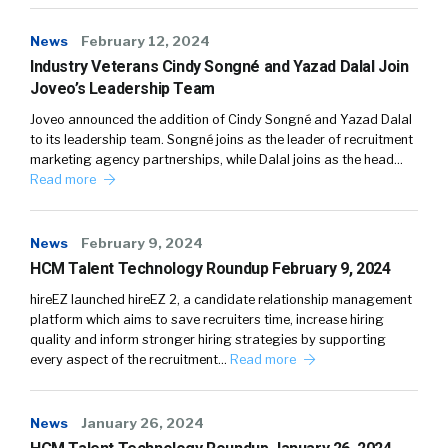
News
February 12, 2024
Industry Veterans Cindy Songné and Yazad Dalal Join
Joveo’s Leadership Team
Joveo announced the addition of Cindy Songné and Yazad Dalal
to its leadership team. Songné joins as the leader of recruitment
marketing agency partnerships, while Dalal joins as the head…
Read more
News
February 9, 2024
HCM Talent Technology Roundup February 9, 2024
hireEZ launched hireEZ 2, a candidate relationship management
platform which aims to save recruiters time, increase hiring
quality and inform stronger hiring strategies by supporting
every aspect of the recruitment…
Read more
News
January 26, 2024