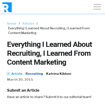
Home
/
Articles
/
Everything I Learned About Recruiting, I Learned From
Content Marketing
Everything I Learned About
Recruiting, I Learned From
Content Marketing
Article
Recruiting
Katrina Kibben
March 20, 2015
Submit an Article
Have an article to share? Submit it to our editorial team!