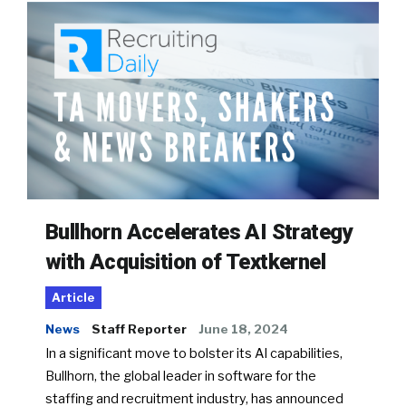
Bullhorn Accelerates AI Strategy
with Acquisition of Textkernel
Article
News
Staff Reporter
June 18, 2024
In a significant move to bolster its AI capabilities,
Bullhorn, the global leader in software for the
staffing and recruitment industry, has announced