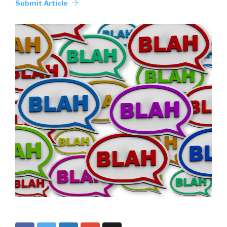
Submit Article