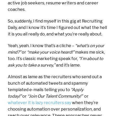
active job seekers, resume writers and career
coaches.
So, suddenly, I find myself in this gig at Recruiting
Daily, and I know it’s time I figured out what the hell
it is you all really do, and what you’re really about.
Yeah, yeah. I know that’s a cliche –
“what’s on your
mind?”
or
“make your voice heard!”
makes me sick,
too. It’s classic marketing speak for,
“I’m about to
ask you to take a survey,”
and it’s lame.
Almost as lame as the recruiters who send out a
bunch of automated tweets and spammy
templated e-mails telling you to
“Apply
today!”
or
“Join Our Talent Community!”
or
whatever it is lazy recruiters say
when they’re
choosing automation over personalization, and
reach over relevance. These approaches never