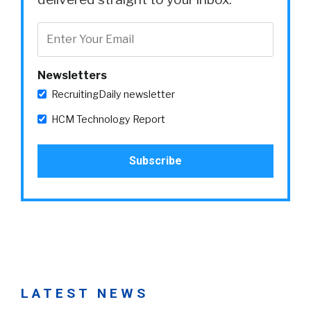
Newsletters
RecruitingDaily newsletter
HCM Technology Report
LATEST NEWS