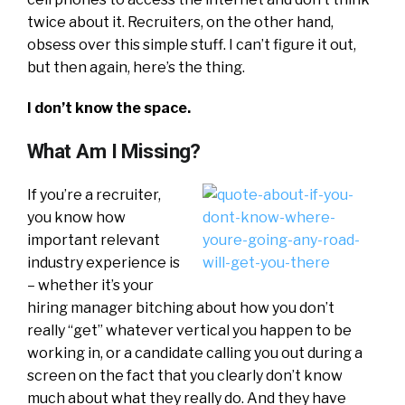
twice about it. Recruiters, on the other hand,
obsess over this simple stuff. I can’t figure it out,
but then again, here’s the thing.
I don’t know the space.
What Am I Missing?
If you’re a recruiter,
you know how
important relevant
industry experience is
– whether it’s your
hiring manager bitching about how you don’t
really “get” whatever vertical you happen to be
working in, or a candidate calling you out during a
screen on the fact that you clearly don’t know
much about what they really do. And they have