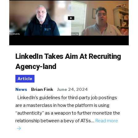
LinkedIn Takes Aim At Recruiting
Agency-land
Article
News
Brian Fink
June 24, 2024
LinkedIn’s guidelines for third-party job postings
are a masterclass in how the platform is using
“authenticity” as a weapon to further monetize the
relationship between a bevy of ATSs…
Read more