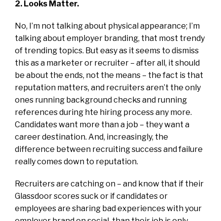
2. Looks Matter.
No, I’m not talking about physical appearance; I’m
talking about employer branding, that most trendy
of trending topics. But easy as it seems to dismiss
this as a marketer or recruiter – after all, it should
be about the ends, not the means – the fact is that
reputation matters, and recruiters aren’t the only
ones running background checks and running
references during hte hiring process any more.
Candidates want more than a job – they want a
career destination. And, increasingly, the
difference between recruiting success and failure
really comes down to reputation.
Recruiters are catching on – and know that if their
Glassdoor scores suck or if candidates or
employees are sharing bad experiences with your
employer brand on social, than their job is only