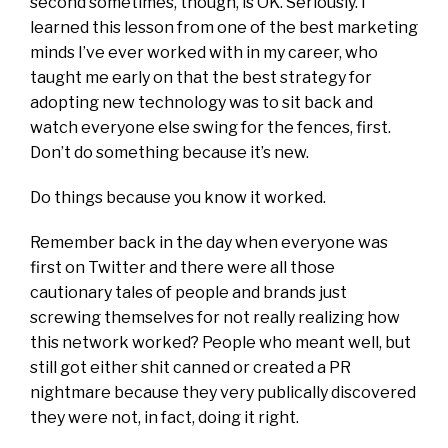
second sometimes, though, is OK. Seriously. I
learned this lesson from one of the best marketing
minds I’ve ever worked with in my career, who
taught me early on that the best strategy for
adopting new technology was to sit back and
watch everyone else swing for the fences, first.
Don’t do something because it’s new.
Do things because you know it worked.
Remember back in the day when everyone was
first on Twitter and there were all those
cautionary tales of people and brands just
screwing themselves for not really realizing how
this network worked? People who meant well, but
still got either shit canned or created a PR
nightmare because they very publically discovered
they were not, in fact, doing it right.