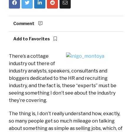
Comment
Add to Favorites
There’s a cottage
industry out there of
industry analysts, speakers, consultants and
bloggers dedicated to the HR and recruiting
industry, and the fact is, these “experts” must be
seeing something I don’t see about the industry
they’re covering.
The thing is, I don’t really understand how, exactly,
so many people get so much mileage on talking
about something as simple as selling jobs, which, of