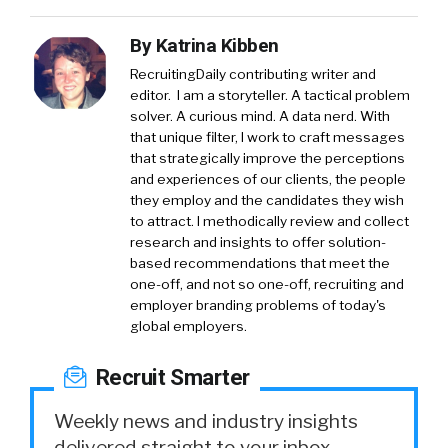
By
Katrina Kibben
RecruitingDaily contributing writer and
editor. I am a storyteller. A tactical problem
solver. A curious mind. A data nerd. With
that unique filter, I work to craft messages
that strategically improve the perceptions
and experiences of our clients, the people
they employ and the candidates they wish
to attract. I methodically review and collect
research and insights to offer solution-
based recommendations that meet the
one-off, and not so one-off, recruiting and
employer branding problems of today's
global employers.
Recruit Smarter
Weekly news and industry insights
delivered straight to your inbox.