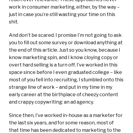
work in consumer marketing, either, by the way –
just in case you’re still wasting your time on this
shit.
And don’t be scared. I promise I’m not going to ask
you to fill out some survey or download anything at
the end of this article. Just so you know, because I
know marketing spin, and I know cloying copy or
overt hard selling is a turn off. I’ve worked in this
space since before I even graduated college – like
most of you fell into recruiting, I stumbled onto this
strange line of work – and put in my time in my
early career at the birthplace of cheezy content
and crappy copywriting: an ad agency.
Since then, I’ve worked in-house as a marketer for
the last six years, and for some reason, most of
that time has been dedicated to marketing to the