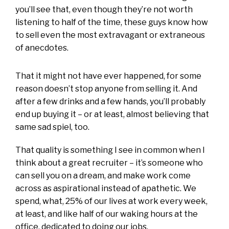
you’ll see that, even though they’re not worth
listening to half of the time, these guys know how
to sell even the most extravagant or extraneous
of anecdotes.
That it might not have ever happened, for some
reason doesn’t stop anyone from selling it. And
after a few drinks and a few hands, you’ll probably
end up buying it – or at least, almost believing that
same sad spiel, too.
That quality is something I see in common when I
think about a great recruiter – it’s someone who
can sell you on a dream, and make work come
across as aspirational instead of apathetic. We
spend, what, 25% of our lives at work every week,
at least, and like half of our waking hours at the
office, dedicated to doing our jobs.