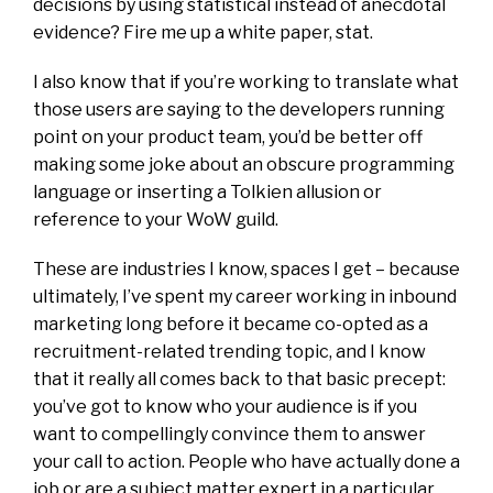
decisions by using statistical instead of anecdotal
evidence? Fire me up a white paper, stat.
I also know that if you’re working to translate what
those users are saying to the developers running
point on your product team, you’d be better off
making some joke about an obscure programming
language or inserting a Tolkien allusion or
reference to your WoW guild.
These are industries I know, spaces I get – because
ultimately, I’ve spent my career working in inbound
marketing long before it became co-opted as a
recruitment-related trending topic, and I know
that it really all comes back to that basic precept:
you’ve got to know who your audience is if you
want to compellingly convince them to answer
your call to action. People who have actually done a
job or are a subject matter expert in a particular