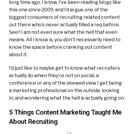
long time ago. I know, I’ve been reading blogs like
this one since 2009, and I’d argue one of the
biggest consumers of recruiting related content
out there who’s never actually filled a req before.
See? I am not even sure what the hell that even
means. All I know is, you don’t necessarily need to
know the space before cranking out content
about it.
I’d just like to maybe get to know what recruiters
actually do when they’re not on social, a
conference or any of the skewed view I get being
a marketing professional on the outside, looking
in, and wondering what the hell is actually going on.
5 Things Content Marketing Taught Me
About Recruiting