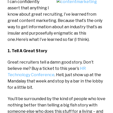
I can confidently
assert that anything I
know about great recruiting, I’ve learned from
great content marketing. Because that’s the only
way to get information about an industry that’s as
insular and purposefully enigmatic as this
one.Here’s what I’ve learned so far (I think).
1. Tell A Great Story
Great recruiters tell a damn good story. Don’t
believe me? Buy a ticket to this year’s
HR
Technology Conference
. Hell, just show up at the
Mandalay that week and stop by a bar in the lobby
for a little bit.
You’ll be surrounded by the kind of people who love
nothing better than telling a big fish story with
someone else who does this stuff for a living – and