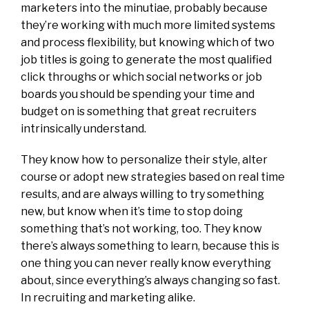
marketers into the minutiae, probably because
they’re working with much more limited systems
and process flexibility, but knowing which of two
job titles is going to generate the most qualified
click throughs or which social networks or job
boards you should be spending your time and
budget on is something that great recruiters
intrinsically understand.
They know how to personalize their style, alter
course or adopt new strategies based on real time
results, and are always willing to try something
new, but know when it’s time to stop doing
something that’s not working, too. They know
there’s always something to learn, because this is
one thing you can never really know everything
about, since everything’s always changing so fast.
In recruiting and marketing alike.