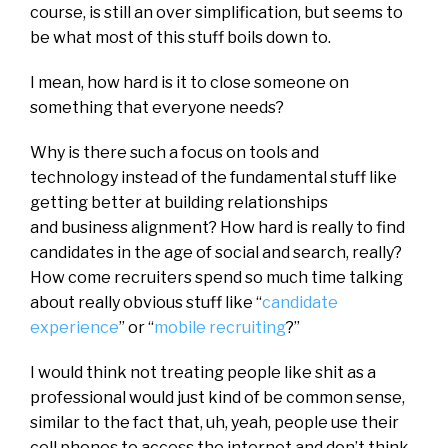
course, is still an over simplification, but seems to
be what most of this stuff boils down to.
I mean, how hard is it to close someone on
something that everyone needs?
Why is there such a focus on tools and
technology instead of the fundamental stuff like
getting better at building relationships
and business alignment? How hard is really to find
candidates in the age of social and search, really?
How come recruiters spend so much time talking
about really obvious stuff like “
candidate
experience
” or “
mobile recruiting
?”
I would think not treating people like shit as a
professional would just kind of be common sense,
similar to the fact that, uh, yeah, people use their
cell phones to access the internet and don’t think