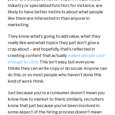
industry or specialized function, for instance, are
likely to have better instincts about what people
like them are interested in than anyone in
marketing.
They know what’s going to add value, what they
really like and what topics they just don’t give a
crap about – and hopefully, that’s reflected in
creating content that actually
makes people care
enough to click
. This isn’t easy, but everyone
thinks they can write copy or do social. Anyone can
do this, or so most people who haven’t done this
kind of work think.
Just because you’re a consumer doesn’t mean you
know how to market to them; similarly, recruiters
know that just because you’ve been involved in
some aspect of the hiring process doesn’t mean