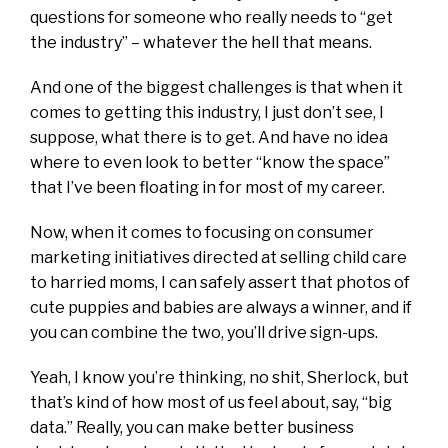
questions for someone who really needs to “get
the industry” – whatever the hell that means.
And one of the biggest challenges is that when it
comes to getting this industry, I just don’t see, I
suppose, what there is to get. And have no idea
where to even look to better “know the space”
that I’ve been floating in for most of my career.
Now, when it comes to focusing on consumer
marketing initiatives directed at selling child care
to harried moms, I can safely assert that photos of
cute puppies and babies are always a winner, and if
you can combine the two, you’ll drive sign-ups.
Yeah, I know you’re thinking, no shit, Sherlock, but
that’s kind of how most of us feel about, say, “big
data.” Really, you can make better business