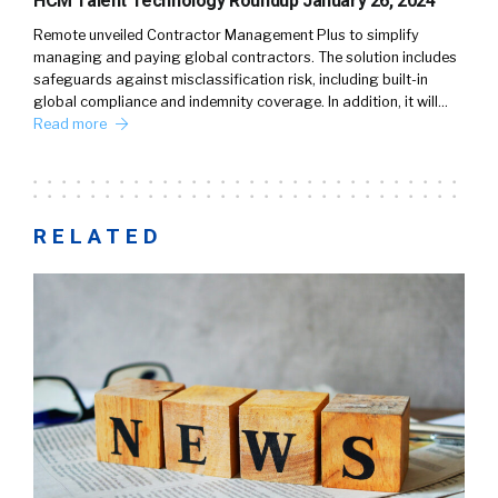
HCM Talent Technology Roundup January 26, 2024
Remote unveiled Contractor Management Plus to simplify
managing and paying global contractors. The solution includes
safeguards against misclassification risk, including built-in
global compliance and indemnity coverage. In addition, it will…
Read more
RELATED