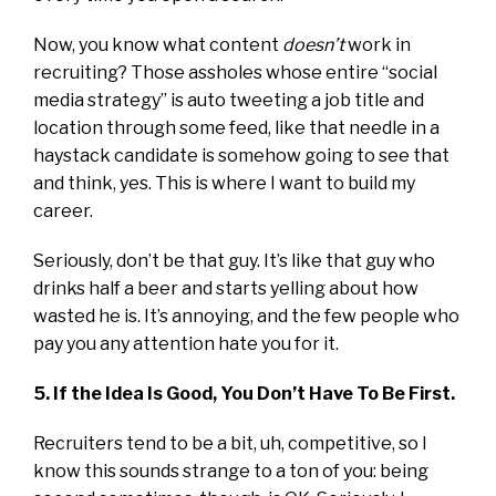
Now, you know what content
doesn’t
work in
recruiting? Those assholes whose entire “social
media strategy” is auto tweeting a job title and
location through some feed, like that needle in a
haystack candidate is somehow going to see that
and think, yes. This is where I want to build my
career.
Seriously, don’t be that guy. It’s like that guy who
drinks half a beer and starts yelling about how
wasted he is. It’s annoying, and the few people who
pay you any attention hate you for it.
5. If the Idea Is Good, You Don’t Have To Be First.
Recruiters tend to be a bit, uh, competitive, so I
know this sounds strange to a ton of you: being