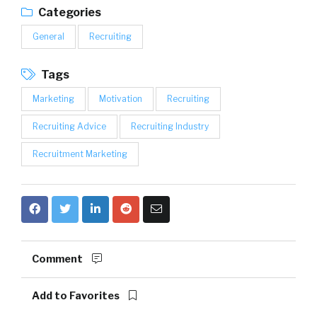
Categories
General
Recruiting
Tags
Marketing
Motivation
Recruiting
Recruiting Advice
Recruiting Industry
Recruitment Marketing
Comment
Add to Favorites