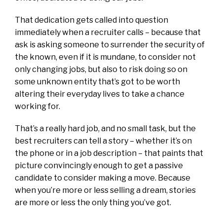
That dedication gets called into question
immediately when a recruiter calls – because that
ask is asking someone to surrender the security of
the known, even if it is mundane, to consider not
only changing jobs, but also to risk doing so on
some unknown entity that’s got to be worth
altering their everyday lives to take a chance
working for.
That’s a really hard job, and no small task, but the
best recruiters can tell a story – whether it’s on
the phone or in a job description – that paints that
picture convincingly enough to get a passive
candidate to consider making a move. Because
when you’re more or less selling a dream, stories
are more or less the only thing you’ve got.