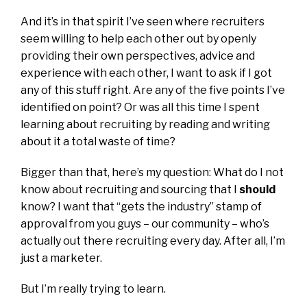
And it’s in that spirit I’ve seen where recruiters
seem willing to help each other out by openly
providing their own perspectives, advice and
experience with each other, I want to ask if I got
any of this stuff right. Are any of the five points I’ve
identified on point? Or was all this time I spent
learning about recruiting by reading and writing
about it a total waste of time?
Bigger than that, here’s my question: What do I not
know about recruiting and sourcing that I
should
know? I want that “gets the industry” stamp of
approval from you guys – our community – who’s
actually out there recruiting every day. After all, I’m
just a marketer.
But I’m really trying to learn.