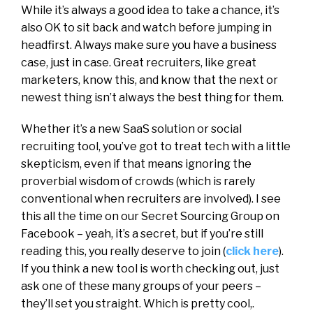
While it’s always a good idea to take a chance, it’s
also OK to sit back and watch before jumping in
headfirst. Always make sure you have a business
case, just in case. Great recruiters, like great
marketers, know this, and know that the next or
newest thing isn’t always the best thing for them.
Whether it’s a new SaaS solution or social
recruiting tool, you’ve got to treat tech with a little
skepticism, even if that means ignoring the
proverbial wisdom of crowds (which is rarely
conventional when recruiters are involved). I see
this all the time on our Secret Sourcing Group on
Facebook – yeah, it’s a secret, but if you’re still
reading this, you really deserve to join (
click here
).
If you think a new tool is worth checking out, just
ask one of these many groups of your peers –
they’ll set you straight. Which is pretty cool,.