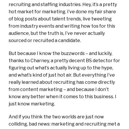
recruiting and staffing industries. Hey, it’s a pretty
hot market for marketing. I’ve done my fair share
of blog posts about talent trends, live tweeting
from industry events and writing how tos for this
audience, but the truth is, I’ve never actually
sourced or recruited a candidate.
But because I know the buzzwords – and luckily,
thanks to Charney, a pretty decent BS detector for
figuring out what’s actually living up to the hype,
and what’s kind of just hot air. But everything I’ve
really learned about recruiting has come directly
from content marketing – and because I don’t
know any better when it comes to this business. I
just know marketing.
And if you think the two worlds are just now
colliding, bad news: marketing and recruiting met a