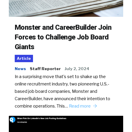
Monster and CareerBuilder Join
Forces to Challenge Job Board
Giants
Article
News
Staff Reporter
July 2, 2024
In a surprising move that’s set to shake up the
online recruitment industry, two pioneering U.S.-
based job board companies, Monster and
CareerBuilder, have announced their intention to
combine operations. This…
Read more