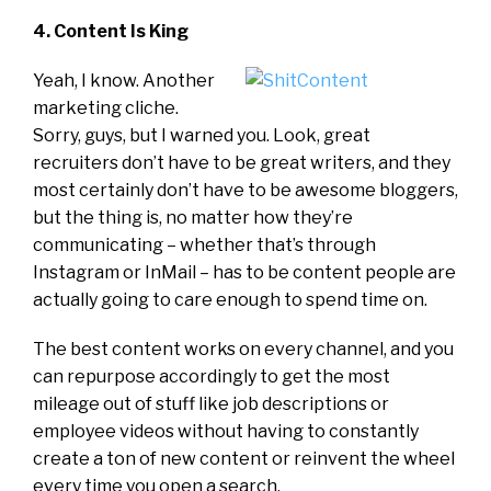
4. Content Is King
Yeah, I know. Another
marketing cliche.
Sorry, guys, but I warned you. Look, great
recruiters don’t have to be great writers, and they
most certainly don’t have to be awesome bloggers,
but the thing is, no matter how they’re
communicating – whether that’s through
Instagram or InMail – has to be content people are
actually going to care enough to spend time on.
The best content works on every channel, and you
can repurpose accordingly to get the most
mileage out of stuff like job descriptions or
employee videos without having to constantly
create a ton of new content or reinvent the wheel
every time you open a search.