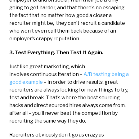
going to get harder, and that there’s no escaping
the fact that no matter how good a closer a
recruiter might be, they can’t recruit a candidate
who won’t even call them back because of an
employer’s crappy reputation.
3. Test Everything. Then Test It Again.
Just like great marketing, which
involves continuous iteration –
A/B testing being a
good example
– in order to drive results, great
recruiters are always looking for new things to try,
test and break. That’s where the best sourcing
hacks and direct sourced hires always come from,
after all – you’ll never beat the competition by
recruiting the same way they do.
Recruiters obviously don’t go as crazy as