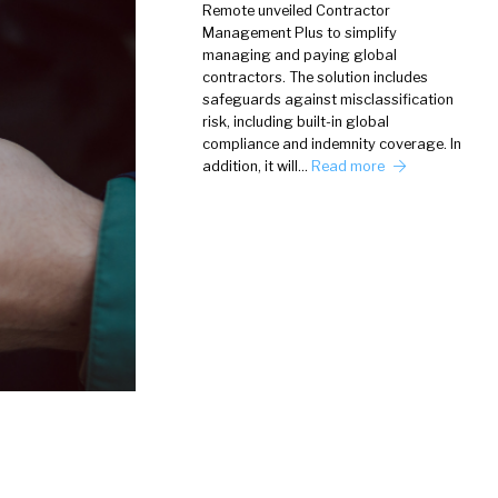
Remote unveiled Contractor
Management Plus to simplify
managing and paying global
contractors. The solution includes
safeguards against misclassification
risk, including built-in global
compliance and indemnity coverage. In
addition, it will…
Read more