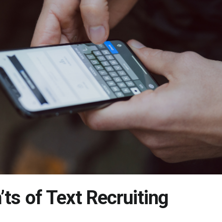
’ts of Text Recruiting