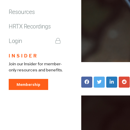
Resources
HRTX Recordings
Login
INSIDER
Join our Insider for member-
only resources and benefits.
Membership