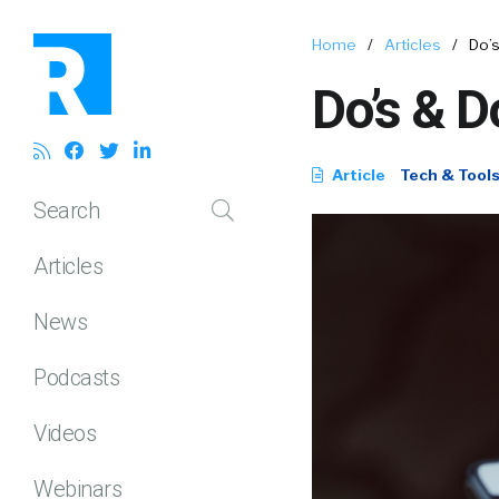
Home
/
Articles
/
Do’s
Do’s & D
Article
Tech & Tool
Search
Articles
News
Podcasts
Videos
Webinars