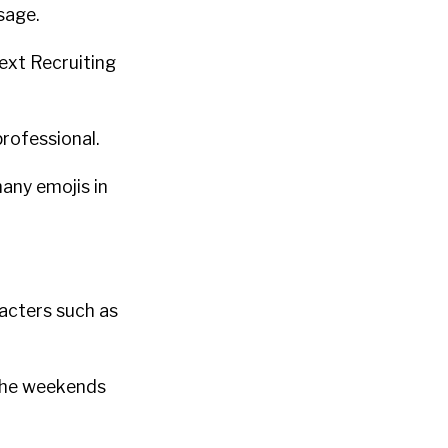
sage.
ext Recruiting
rofessional.
any emojis in
acters such as
 the weekends