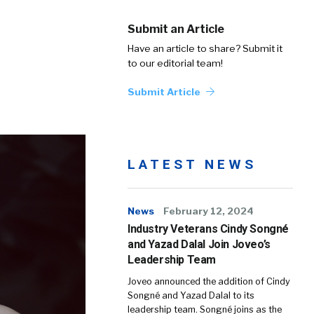
Submit an Article
Have an article to share? Submit it
to our editorial team!
Submit Article
LATEST NEWS
News
February 12, 2024
Industry Veterans Cindy Songné
and Yazad Dalal Join Joveo’s
Leadership Team
Joveo announced the addition of Cindy
Songné and Yazad Dalal to its
leadership team. Songné joins as the