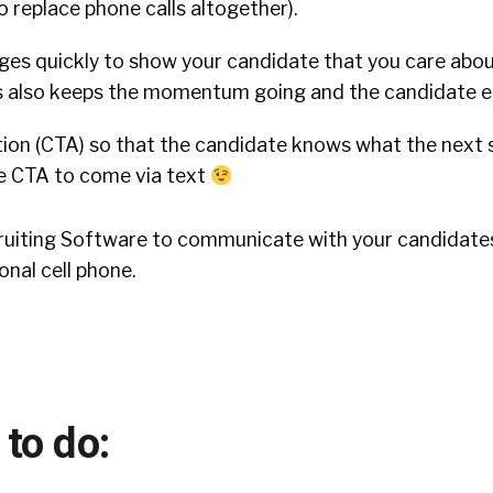
to replace phone calls altogether).
ges quickly to show your candidate that you care abo
his also keeps the momentum going and the candidate 
tion (CTA) so that the candidate knows what the next 
the CTA to come via text
ecruiting Software to communicate with your candidates
onal cell phone.
to do: