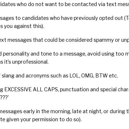
didates who do not want to be contacted via text mes
sages to candidates who have previously opted out (T
 you against this).
ext messages that could be considered spammy or unp
d personality and tone to a message, avoid using too m
it’s unprofessional.
f slang and acronyms such as LOL, OMG, BTW etc.
ng EXCESSIVE ALL CAPS, punctuation and special char
???’
essages early in the morning, late at night, or during
te given your permission to do so).