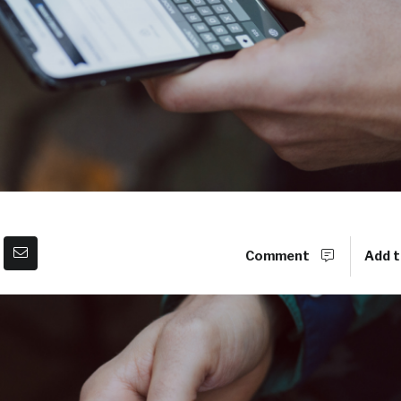
Comment
Add t