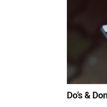
Do’s & Don