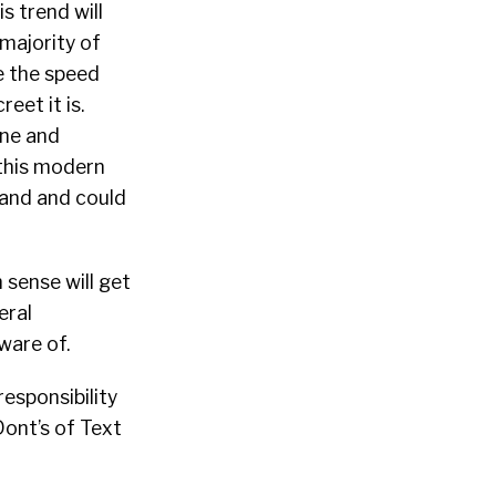
s trend will
majority of
ve the speed
eet it is.
one and
 this modern
rand and could
sense will get
eral
ware of.
esponsibility
Dont’s of Text