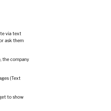
te via text
 or ask them
e, the company
ages (Text
rget to show