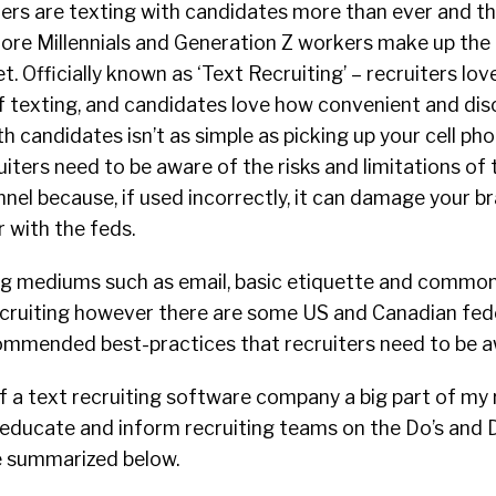
ters are texting with candidates more than ever and thi
more Millennials and Generation Z workers make up the 
. Officially known as ‘Text Recruiting’ – recruiters lo
 texting, and candidates love how convenient and discr
h candidates isn’t as simple as picking up your cell ph
uiters need to be aware of the risks and limitations of
el because, if used incorrectly, it can damage your b
r with the feds.
g mediums such as email, basic etiquette and common 
ecruiting however there are some US and Canadian fed
ommended best-practices that recruiters need to be a
 a text recruiting software company a big part of my r
o educate and inform recruiting teams on the Do’s and 
ve summarized below.