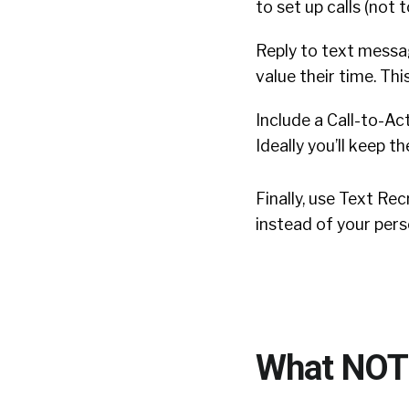
to set up calls (not 
Reply to text messa
value their time. T
Include a Call-to-Ac
Ideally you’ll keep 
Finally, use Text R
instead of your pers
What NOT 