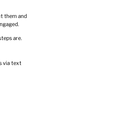
ut them and
engaged.
steps are.
 via text