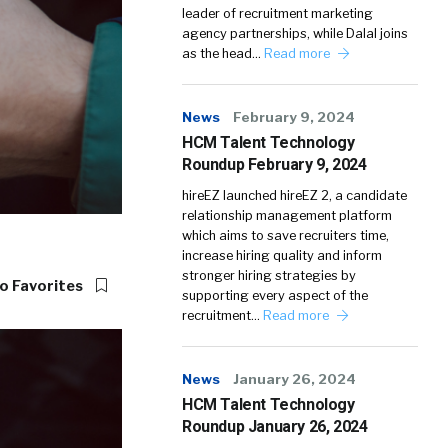
leader of recruitment marketing
agency partnerships, while Dalal joins
as the head…
Read more
News
February 9, 2024
HCM Talent Technology
Roundup February 9, 2024
hireEZ launched hireEZ 2, a candidate
relationship management platform
which aims to save recruiters time,
increase hiring quality and inform
stronger hiring strategies by
o Favorites
supporting every aspect of the
recruitment…
Read more
News
January 26, 2024
HCM Talent Technology
Roundup January 26, 2024