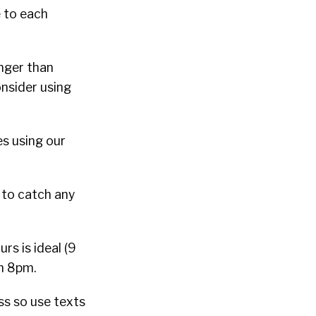
 to each
nger than
nsider using
s using our
 to catch any
s is ideal (9
an 8pm.
ss so use texts