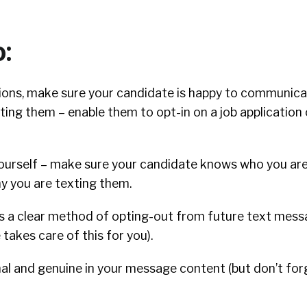
o:
ions, make sure your candidate is happy to communica
ting them – enable them to opt-in on a job application
ourself – make sure your candidate knows who you ar
y you are texting them.
s a clear method of opting-out from future text mess
takes care of this for you).
nal and genuine in your message content (but don’t fo