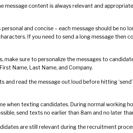
e message content is always relevant and appropriate
personal and concise – each message should be no lo
haracters. If you need to send a long message then co
s, make sure to personalize the messages to candidate
or First Name, Last Name, and Company.
ts and read the message out loud before hitting ‘send’
me when texting candidates. During normal working hour
 possible, send texts no earlier than 8am and no later th
didates are still relevant during the recruitment proce