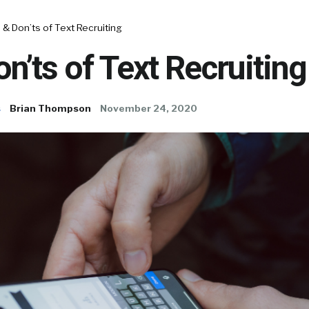
 & Don’ts of Text Recruiting
on’ts of Text Recruiting
s
Brian Thompson
November 24, 2020