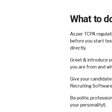
What to d
As per TCPA regulat
before you start tex
directly.
Greet & introduce y
you are from and wh
Give your candidate
Recruiting Software 
Be polite, professio
your personality!).