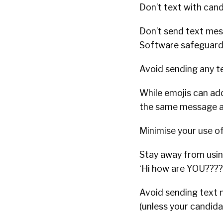
Don’t text with can
Don’t send text mes
Software safeguards
Avoid sending any t
While emojis can ad
the same message as 
Minimise your use o
Stay away from usi
‘Hi how are YOU????
Avoid sending text m
(unless your candida