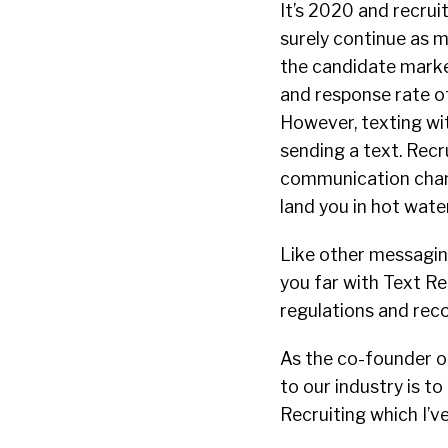
It’s 2020 and recrui
surely continue as 
the candidate market
and response rate of
However, texting wit
sending a text. Recr
communication chann
land you in hot wate
Like other messagin
you far with Text R
regulations and rec
As the co-founder of
to our industry is t
Recruiting which I’