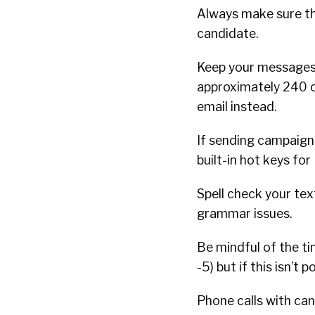
Always make sure th
candidate.
Keep your messages 
approximately 240 c
email instead.
If sending campaign
built-in hot keys f
Spell check your tex
grammar issues.
Be mindful of the ti
-5) but if this isn’t
Phone calls with can