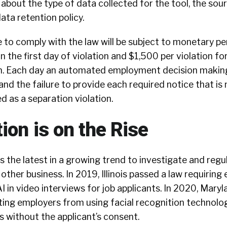
about the type of data collected for the tool, the sou
ata retention policy.
e to comply with the law will be subject to monetary pe
n the first day of violation and $1,500 per violation fo
n. Each day an automated employment decision making
 and the failure to provide each required notice that is
d as a separation violation.
ion is on the Rise
is the latest in a growing trend to investigate and regu
other business. In 2019, Illinois passed a law requiring
I in video interviews for job applicants. In 2020, Maryl
ting employers from using facial recognition technolo
s without the applicant’s consent.