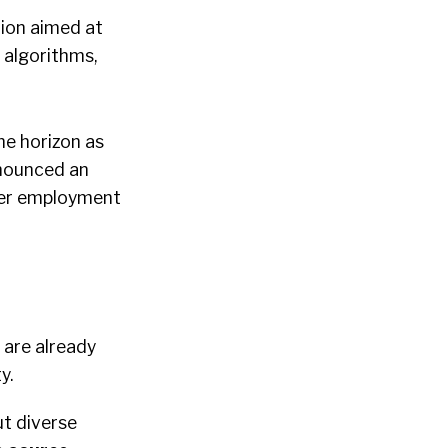
tion aimed at
 algorithms,
he horizon as
nounced an
ther employment
 are already
y.
ut diverse