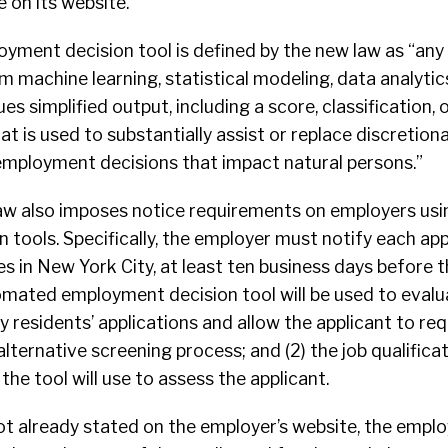
e on its website.
ment decision tool is defined by the new law as “an
 machine learning, statistical modeling, data analytics,
ues simplified output, including a score, classification, 
 is used to substantially assist or replace discretion
mployment decisions that impact natural persons.”
aw also imposes notice requirements on employers us
tools. Specifically, the employer must notify each app
 in New York City, at least ten business days before t
utomated employment decision tool will be used to eval
 residents’ applications and allow the applicant to re
ernative screening process; and (2) the job qualifica
the tool will use to assess the applicant.
s not already stated on the employer’s website, the empl