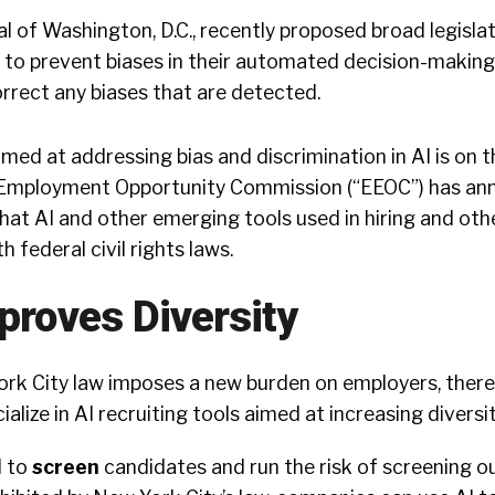
 of Washington, D.C., recently proposed broad legisla
 to prevent biases in their automated decision-making
rrect any biases that are detected.
imed at addressing bias and discrimination in AI is on t
l Employment Opportunity Commission (“EEOC”) has an
 that AI and other emerging tools used in hiring and o
 federal civil rights laws.
mproves Diversity
rk City law imposes a new burden on employers, there
ialize in AI recruiting tools aimed at increasing diversit
I to
screen
candidates and run the risk of screening o