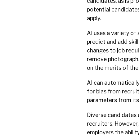
candidates, as is pr
potential candidates
apply.
AI uses a variety of 
predict and add skil
changes to job requi
remove photographs 
on the merits of the
AI can automatically
for bias from recruit
parameters from its
Diverse candidates 
recruiters. However,
employers the ability