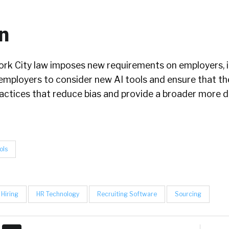
n
rk City law imposes new requirements on employers, i
employers to consider new AI tools and ensure that th
ractices that reduce bias and provide a broader more d
ols
Hiring
HR Technology
Recruiting Software
Sourcing