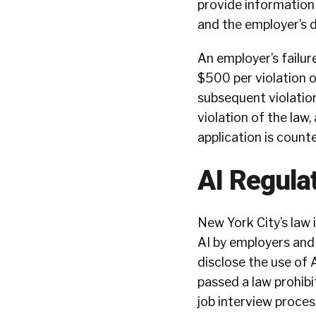
provide information 
and the employer’s d
An employer’s failur
$500 per violation o
subsequent violatio
violation of the law,
application is counte
AI Regulat
New York City’s law 
AI by employers and 
disclose the use of A
passed a law prohibi
job interview proces