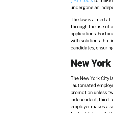
(“AI”) tools
to make h
undergone an indepe
The law is aimed at 
through the use of a
applications. Fortun
with solutions that 
candidates, ensurin
New York 
The New York City l
“automated employme
promotion unless two
independent, third-pa
employer makes a sum