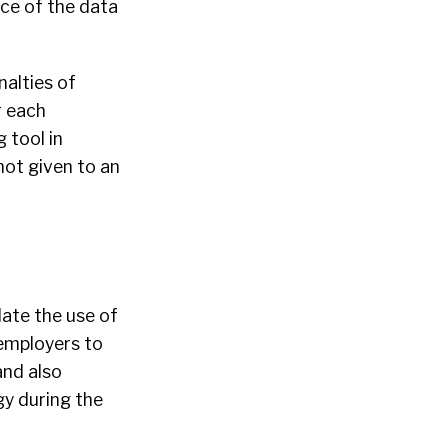
rce of the data
nalties of
r each
 tool in
 not given to an
late the use of
 employers to
and also
gy during the