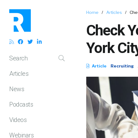
Home
/
Articles
/
Chec
Check Yo
York Cit
Search
Article
Recruiting
Articles
News
Podcasts
Videos
Webinars