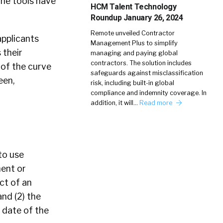
the tools have
HCM Talent Technology
Roundup January 26, 2024
Remote unveiled Contractor
applicants
Management Plus to simplify
 their
managing and paying global
contractors. The solution includes
 of the curve
safeguards against misclassification
een,
risk, including built-in global
compliance and indemnity coverage. In
addition, it will…
Read more
to use
ent or
ct of an
and (2) the
 date of the