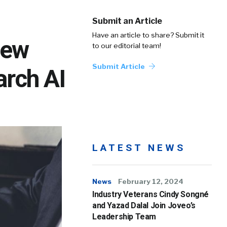
Submit an Article
Have an article to share? Submit it
New
to our editorial team!
Submit Article
arch AI
LATEST NEWS
News
February 12, 2024
Industry Veterans Cindy Songné
and Yazad Dalal Join Joveo’s
Leadership Team