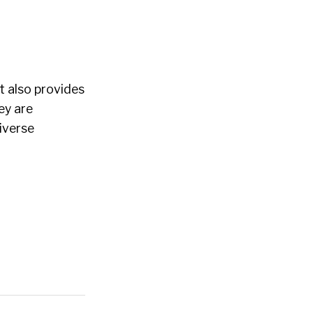
t also provides
ey are
iverse