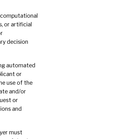
y computational
 or artificial
or
ary decision
ing automated
licant or
he use of the
uate and/or
quest or
tions and
oyer must