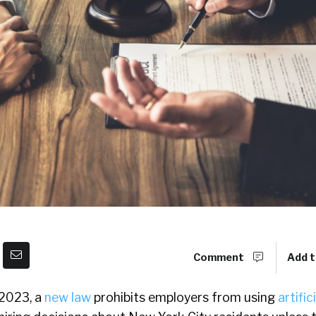
Comment
Add t
 2023, a
new law
prohibits employers from using
artific