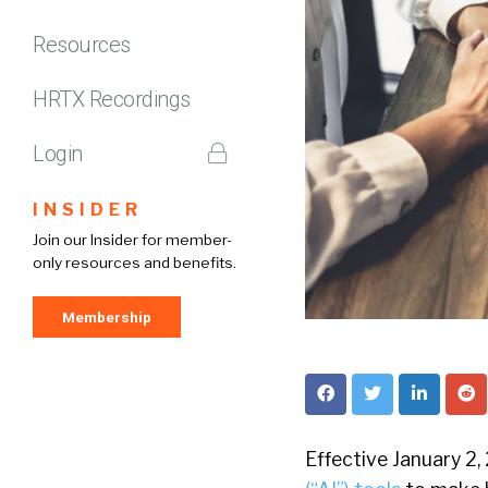
Resources
HRTX Recordings
Login
INSIDER
Join our Insider for member-
only resources and benefits.
Membership
Effective January 2,