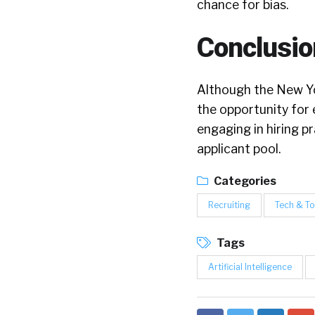
chance for bias.
Conclusio
Although the New Yo
the opportunity for 
engaging in hiring p
applicant pool.
Categories
Recruiting
Tech & To
Tags
Artificial Intelligence