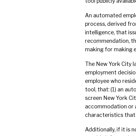
tool publicly availabl
An automated employ
process, derived from
intelligence, that iss
recommendation, that
making for making e
The New York City l
employment decision 
employee who resides
tool, that: (1) an a
screen New York City
accommodation or alt
characteristics that 
Additionally, if it i