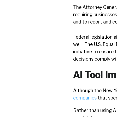
The Attorney General
requiring businesses
and to report and co
Federal legislation a
well.
The U.S. Equa
initiative to ensure
decisions comply with
AI Tool I
Although the New Yo
companies
that spec
Rather than using A