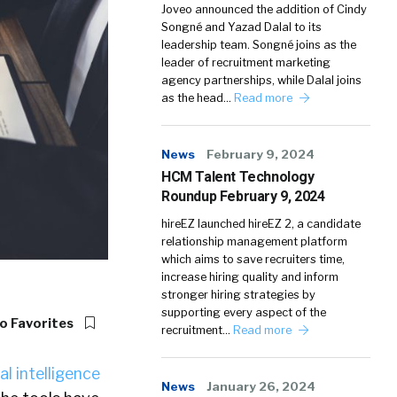
Joveo announced the addition of Cindy
Songné and Yazad Dalal to its
leadership team. Songné joins as the
leader of recruitment marketing
agency partnerships, while Dalal joins
as the head…
Read more
News
February 9, 2024
HCM Talent Technology
Roundup February 9, 2024
hireEZ launched hireEZ 2, a candidate
relationship management platform
which aims to save recruiters time,
increase hiring quality and inform
stronger hiring strategies by
supporting every aspect of the
o Favorites
recruitment…
Read more
ial intelligence
News
January 26, 2024