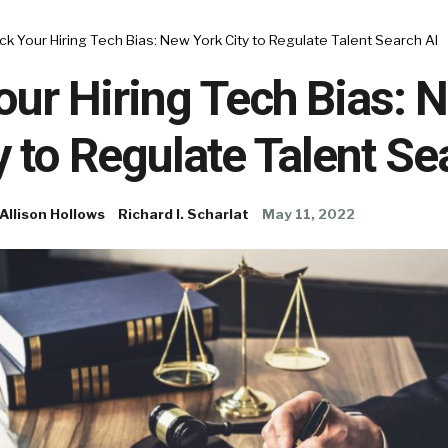
k Your Hiring Tech Bias: New York City to Regulate Talent Search AI
ur Hiring Tech Bias: 
y to Regulate Talent Se
Allison Hollows
Richard I. Scharlat
May 11, 2022