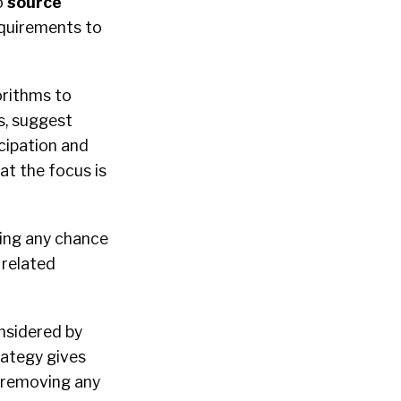
o
source
equirements to
gorithms to
s, suggest
icipation and
t the focus is
ting any chance
 related
nsidered by
rategy gives
e removing any