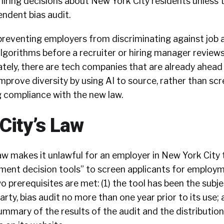
iring decisions about New York City residents unless 
ndent bias audit.
preventing employers from discriminating against job 
lgorithms before a recruiter or hiring manager reviews
ately, there are tech companies that are already ahead
improve diversity by using AI to source, rather than scr
g compliance with the new law.
City’s Law
aw makes it unlawful for an employer in New York City 
nt decision tools” to screen applicants for employm
 prerequisites are met: (1) the tool has been the subje
rty, bias audit no more than one year prior to its use; 
mary of the results of the audit and the distribution