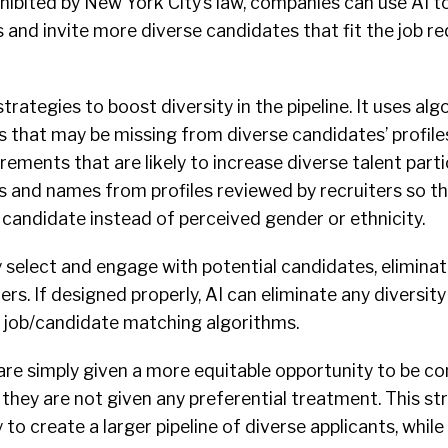
ohibited by New York City’s law, companies can use AI t
 and invite more diverse candidates that fit the job r
strategies to boost diversity in the pipeline. It uses al
ls that may be missing from diverse candidates’ profile
rements that are likely to increase diverse talent part
and names from profiles reviewed by recruiters so tha
 candidate instead of perceived gender or ethnicity.
 select and engage with potential candidates, elimina
ers. If designed properly, AI can eliminate any diversity
 job/candidate matching algorithms.
are simply given a more equitable opportunity to be co
 they are not given any preferential treatment. This st
 to create a larger pipeline of diverse applicants, whil