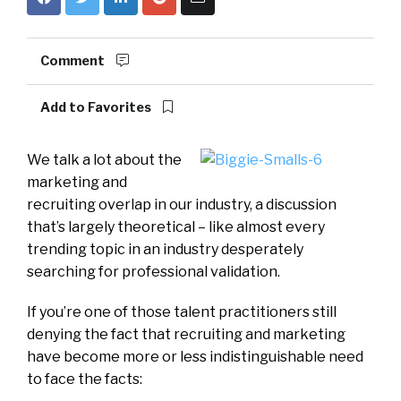
Comment
Add to Favorites
We talk a lot about the
marketing and
recruiting overlap in our industry, a discussion
that’s largely theoretical – like almost every
trending topic in an industry desperately
searching for professional validation.
If you’re one of those talent practitioners still
denying the fact that recruiting and marketing
have become more or less indistinguishable need
to face the facts: