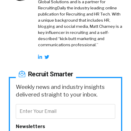
Global Solutions and is a partner for
RecruitingDaily the industry leading online
publication for Recruiting and HR Tech. With
a unique background that includes HR,
blogging and social media, Matt Charney is a
key influencer in recruiting and a self-
described “kick-butt marketing and
communications professional.”
Recruit Smarter
Weekly news and industry insights
delivered straight to your inbox.
Newsletters