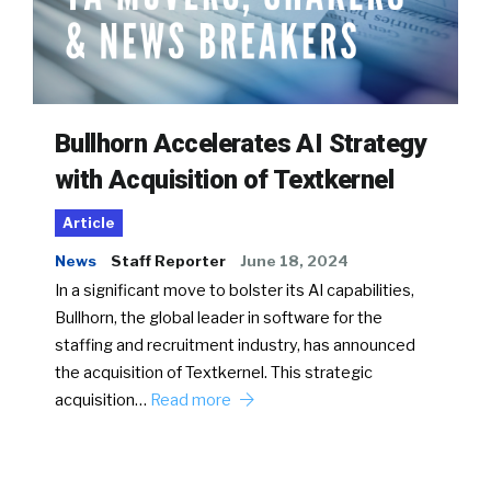
Bullhorn Accelerates AI Strategy
with Acquisition of Textkernel
Article
News
Staff Reporter
June 18, 2024
In a significant move to bolster its AI capabilities,
Bullhorn, the global leader in software for the
staffing and recruitment industry, has announced
the acquisition of Textkernel. This strategic
acquisition…
Read more