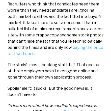
Recruiters who think that candidates need them
worse than they need candidates are ignoring
both market realities and the fact that in a buyer’s
market, it takes more to sell a consumer than a
bulleted list of minimum requirements and a career
site with some crappy copy and some stock photos
that can’t hide the fact that you’re technologically
behind the times and are only now
paying the price
for that hubris
.
The study’s most shocking statistic? That one out
of three employers hasn’t even gone online and
gone through their own application process.
Spoiler alert: it sucks. But the good news is, it
doesn’t have to.
To learn more about how candidate experience is