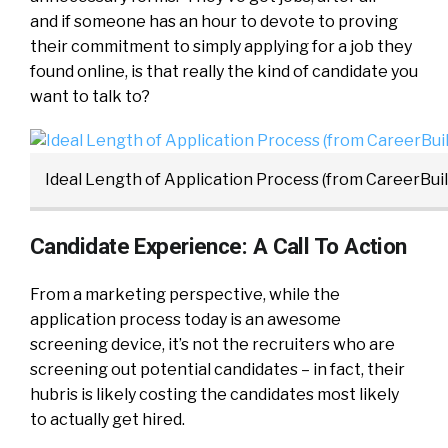
and if someone has an hour to devote to proving
their commitment to simply applying for a job they
found online, is that really the kind of candidate you
want to talk to?
Ideal Length of Application Process (from CareerBuil
Candidate Experience: A Call To Action
From a marketing perspective, while the
application process today is an awesome
screening device, it’s not the recruiters who are
screening out potential candidates – in fact, their
hubris is likely costing the candidates most likely
to actually get hired.