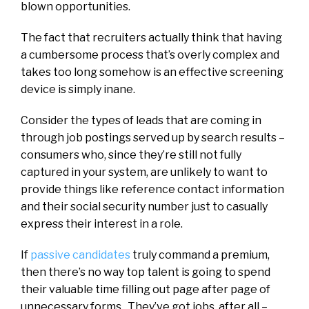
blown opportunities.
The fact that recruiters actually think that having
a cumbersome process that’s overly complex and
takes too long somehow is an effective screening
device is simply inane.
Consider the types of leads that are coming in
through job postings served up by search results –
consumers who, since they’re still not fully
captured in your system, are unlikely to want to
provide things like reference contact information
and their social security number just to casually
express their interest in a role.
If
passive candidates
truly command a premium,
then there’s no way top talent is going to spend
their valuable time filling out page after page of
unnecessary forms. They’ve got jobs, after all –