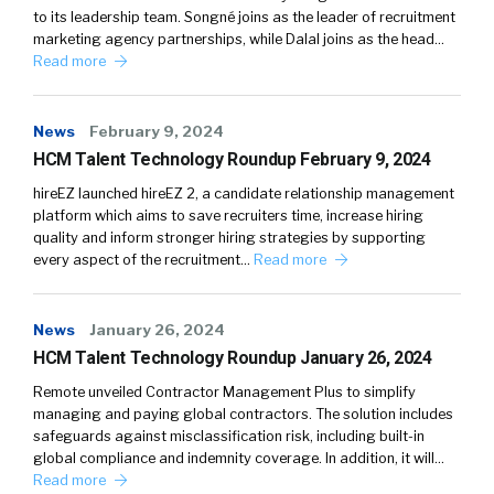
to its leadership team. Songné joins as the leader of recruitment
marketing agency partnerships, while Dalal joins as the head…
Read more
News
February 9, 2024
HCM Talent Technology Roundup February 9, 2024
hireEZ launched hireEZ 2, a candidate relationship management
platform which aims to save recruiters time, increase hiring
quality and inform stronger hiring strategies by supporting
every aspect of the recruitment…
Read more
News
January 26, 2024
HCM Talent Technology Roundup January 26, 2024
Remote unveiled Contractor Management Plus to simplify
managing and paying global contractors. The solution includes
safeguards against misclassification risk, including built-in
global compliance and indemnity coverage. In addition, it will…
Read more