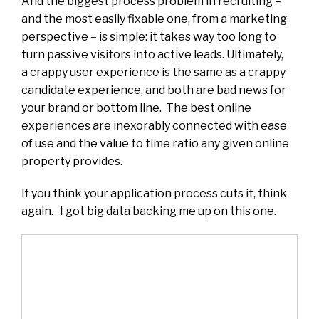
And the biggest process problem in recruiting –
and the most easily fixable one, from a marketing
perspective – is simple: it takes way too long to
turn passive visitors into active leads. Ultimately,
a crappy user experience is the same as a crappy
candidate experience, and both are bad news for
your brand or bottom line. The best online
experiences are inexorably connected with ease
of use and the value to time ratio any given online
property provides.
If you think your application process cuts it, think
again. I got big data backing me up on this one.