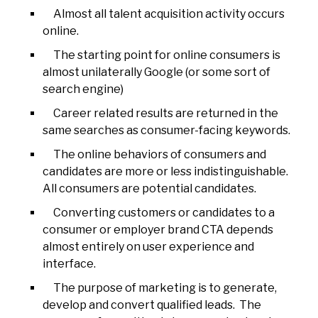
Almost all talent acquisition activity occurs
online.
The starting point for online consumers is
almost unilaterally Google (or some sort of
search engine)
Career related results are returned in the
same searches as consumer-facing keywords.
The online behaviors of consumers and
candidates are more or less indistinguishable.
All consumers are potential candidates.
Converting customers or candidates to a
consumer or employer brand CTA depends
almost entirely on user experience and
interface.
The purpose of marketing is to generate,
develop and convert qualified leads. The