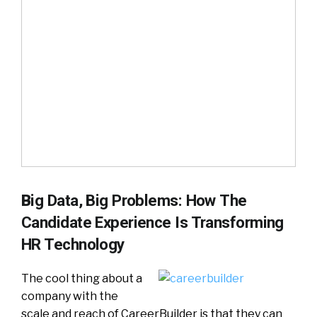
B
ig Data, Big Problems: How The
Candidate Experience Is Transforming
HR Technology
The cool thing about a
company with the
scale and reach of CareerBuilder is that they can