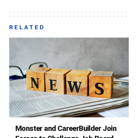
RELATED
Monster and CareerBuilder Join