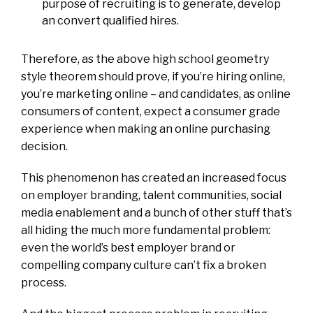
purpose of recruiting is to generate, develop
an convert qualified hires.
Therefore, as the above high school geometry
style theorem should prove, if you’re hiring online,
you’re marketing online – and candidates, as online
consumers of content, expect a consumer grade
experience when making an online purchasing
decision.
This phenomenon has created an increased focus
on employer branding, talent communities, social
media enablement and a bunch of other stuff that’s
all hiding the much more fundamental problem:
even the world’s best employer brand or
compelling company culture can’t fix a broken
process.