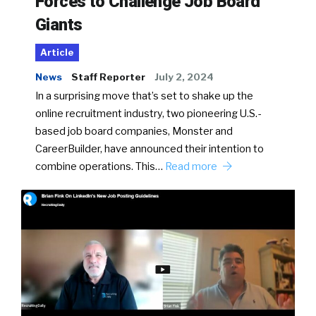
Forces to Challenge Job Board
Giants
Article
News
Staff Reporter
July 2, 2024
In a surprising move that’s set to shake up the
online recruitment industry, two pioneering U.S.-
based job board companies, Monster and
CareerBuilder, have announced their intention to
combine operations. This…
Read more