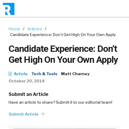
Home
/
Articles
/
Candidate Experience: Don’t Get High On Your Own Apply
Candidate Experience: Don’t
Get High On Your Own Apply
Article
Tech & Tools
Matt Charney
October 20, 2014
Submit an Article
Have an article to share? Submit it to our editorial team!
Submit Article