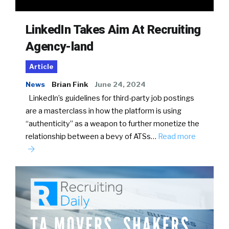
LinkedIn Takes Aim At Recruiting
Agency-land
Article
News
Brian Fink
June 24, 2024
LinkedIn’s guidelines for third-party job postings
are a masterclass in how the platform is using
“authenticity” as a weapon to further monetize the
relationship between a bevy of ATSs…
Read more