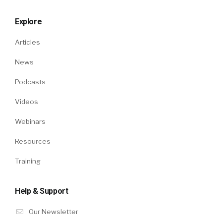
Explore
Articles
News
Podcasts
Videos
Webinars
Resources
Training
Help & Support
Our Newsletter