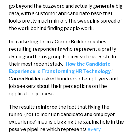
go beyond the buzzword and actually generate big
data, with a customer and candidate base that
looks pretty much mirrors the sweeping spread of
the work behind finding people work.
In marketing terms, CareerBuilder reaches
recruiting respondents who represent a pretty
damn good focus group for market research. In
their most recent study, “
How the Candidate
Experience Is Transforming HR Technology
,”
CareerBuilder asked hundreds of employers and
job seekers about their perceptions on the
application process.
The results reinforce the fact that fixing the
funnel (not to mention candidate and employer
experience) means plugging the gaping hole in the
passive pipeline which represents
every