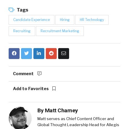
Tags
Candidate Experience
Hiring
HR Technology
Recruiting
Recruitment Marketing
Comment
Add to Favorites
By
Matt Charney
Matt serves as Chief Content Officer and
Global Thought Leadership Head for Allegis