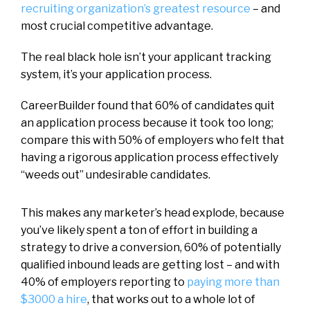
recruiting organization’s greatest resource
– and
most crucial competitive advantage.
The real black hole isn’t your applicant tracking
system, it’s your application process.
CareerBuilder found that 60% of candidates quit
an application process because it took too long;
compare this with 50% of employers who felt that
having a rigorous application process effectively
“weeds out” undesirable candidates.
This makes any marketer’s head explode, because
you’ve likely spent a ton of effort in building a
strategy to drive a conversion, 60% of potentially
qualified inbound leads are getting lost – and with
40% of employers reporting to
paying more than
$3000 a hire
, that works out to a whole lot of