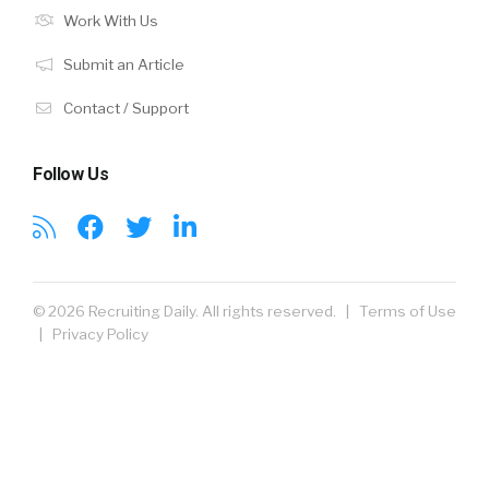
Work With Us
Submit an Article
Contact / Support
Follow Us
© 2026 Recruiting Daily. All rights reserved. |
Terms of Use
|
Privacy Policy