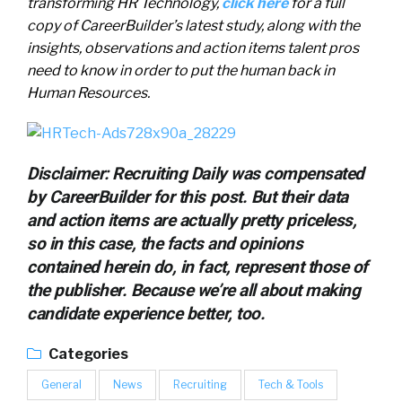
transforming HR Technology,
click here
for a full
copy of CareerBuilder’s latest study, along with the
insights, observations and action items talent pros
need to know in order to put the human back in
Human Resources.
Disclaimer: Recruiting Daily was compensated
by CareerBuilder for this post. But their data
and action items are actually pretty priceless,
so in this case, the facts and opinions
contained herein do, in fact, represent those of
the publisher. Because we’re all about making
candidate experience better, too.
Categories
General
News
Recruiting
Tech & Tools