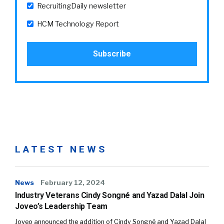
RecruitingDaily newsletter
HCM Technology Report
LATEST NEWS
News
February 12, 2024
Industry Veterans Cindy Songné and Yazad Dalal Join
Joveo’s Leadership Team
Joveo announced the addition of Cindy Songné and Yazad Dalal