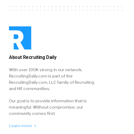
About Recruiting Daily
With over 100K strong in our network,
RecruitingDaily.com is part of the
RecruitingDaily.com, LLC family of Recruiting
and HR communities.
Our goal is to provide information that is
meaningful. Without compromise, our
community comes first.
Learn more