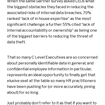
When the same Gartner survey asked CEOs what
the biggest obstacles they faced in reducing the
associated risks of internal data breaches, 70%
ranked “lack of in house expertise” as the most
significant challenge; a further 55% cited “lack of
internal accountability or ownership” as being one
of the biggest barriers to reducing the threat of
data theft.
That so many C Level Executives are so concerned
about personally identifiable data in general, and
confidential employee information in particular,
represents an ideal opportunity to finally get that
elusive seat at the table so many HR practitioners
have been pushing for (or more accurately, pining
about) for so long.
Just probably don’t refer to it as that if you want to