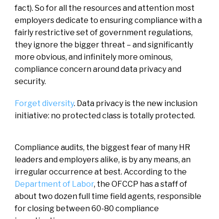
fact). So for all the resources and attention most
employers dedicate to ensuring compliance with a
fairly restrictive set of government regulations,
they ignore the bigger threat – and significantly
more obvious, and infinitely more ominous,
compliance concern around data privacy and
security.
Forget diversity
. Data privacy is the new inclusion
initiative: no protected class is totally protected.
Compliance audits, the biggest fear of many HR
leaders and employers alike, is by any means, an
irregular occurrence at best. According to the
Department of Labor
, the OFCCP has a staff of
about two dozen full time field agents, responsible
for closing between 60-80 compliance