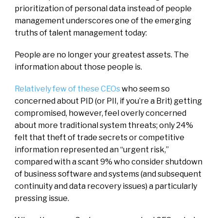
prioritization of personal data instead of people
management underscores one of the emerging
truths of talent management today:
People are no longer your greatest assets. The
information about those people is.
Relatively few of these CEOs
who seem so
concerned about PID (or PII, if you’re a Brit) getting
compromised, however, feel overly concerned
about more traditional system threats; only 24%
felt that theft of trade secrets or competitive
information represented an “urgent risk,”
compared with a scant 9% who consider shutdown
of business software and systems (and subsequent
continuity and data recovery issues) a particularly
pressing issue.