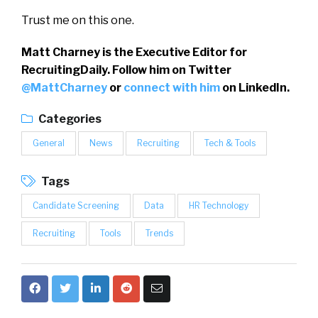
Trust me on this one.
Matt Charney is the Executive Editor for
RecruitingDaily. Follow him on Twitter
@MattCharney
or
connect with him
on LinkedIn.
Categories
General
News
Recruiting
Tech & Tools
Tags
Candidate Screening
Data
HR Technology
Recruiting
Tools
Trends