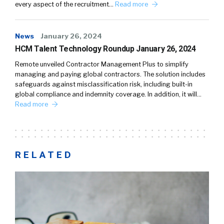
every aspect of the recruitment…
Read more
News
January 26, 2024
HCM Talent Technology Roundup January 26, 2024
Remote unveiled Contractor Management Plus to simplify
managing and paying global contractors. The solution includes
safeguards against misclassification risk, including built-in
global compliance and indemnity coverage. In addition, it will…
Read more
RELATED