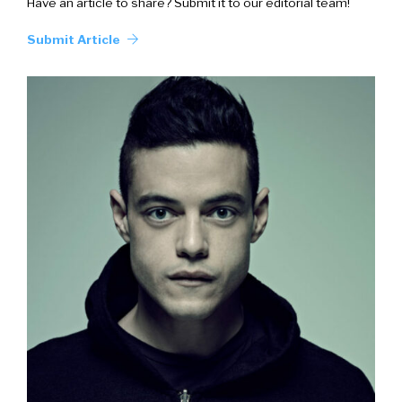
Have an article to share? Submit it to our editorial team!
Submit Article