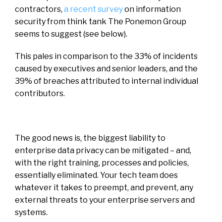
contractors,
a recent survey
on information
security from think tank The Ponemon Group
seems to suggest (see below).
This pales in comparison to the 33% of incidents
caused by executives and senior leaders, and the
39% of breaches attributed to internal individual
contributors.
The good news is, the biggest liability to
enterprise data privacy can be mitigated – and,
with the right training, processes and policies,
essentially eliminated. Your tech team does
whatever it takes to preempt, and prevent, any
external threats to your enterprise servers and
systems.