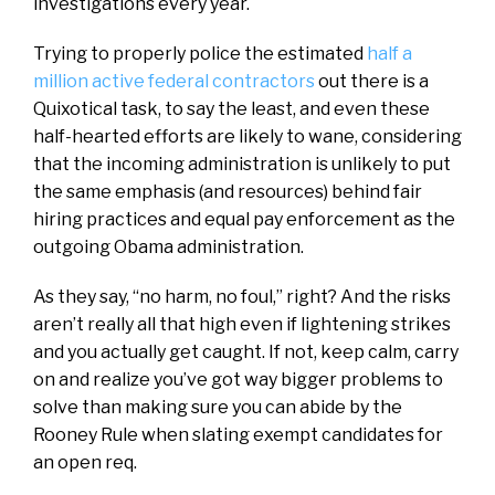
investigations every year.
Trying to properly police the estimated
half a
million active federal contractors
out there is a
Quixotical task, to say the least, and even these
half-hearted efforts are likely to wane, considering
that the incoming administration is unlikely to put
the same emphasis (and resources) behind fair
hiring practices and equal pay enforcement as the
outgoing Obama administration.
As they say, “no harm, no foul,” right? And the risks
aren’t really all that high even if lightening strikes
and you actually get caught. If not, keep calm, carry
on and realize you’ve got way bigger problems to
solve than making sure you can abide by the
Rooney Rule when slating exempt candidates for
an open req.