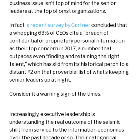
business issue isn’t top of mind for the senior
leaders at the top of omst organizations.
In fact,
a recent survey by Gartner
concluded that
a whopping 63% of CEOs cite a “breach of
confidential or proprietary personal information”
as their top concern in 2017, a number that
outpaces even “finding and retaining the right
talent,” which has slid from its historical perch to a
distant #2 on that proverbial list of what’s keeping
senior leaders up at night.
Consider it a warning sign of the times.
Increasingly, executive leadership is
understanding the real outcome of the seismic
shift from service to the information economies
over the past decade or so. Their categorical