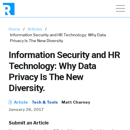
Home
/
Articles
/
Information Security and HR Technology: Why Data
Privacy Is The New Diversity.
Information Security and HR
Technology: Why Data
Privacy Is The New
Diversity.
Article
Tech & Tools
Matt Charney
January 26, 2017
Submit an Article