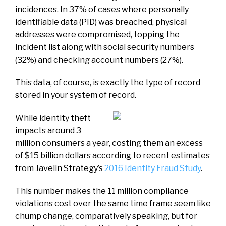
incidences. In 37% of cases where personally
identifiable data (PID) was breached, physical
addresses were compromised, topping the
incident list along with social security numbers
(32%) and checking account numbers (27%).
This data, of course, is exactly the type of record
stored in your system of record.
While identity theft
impacts around 3
million consumers a year, costing them an excess
of $15 billion dollars according to recent estimates
from Javelin Strategy’s
2016 Identity Fraud Study
.
This number makes the 11 million compliance
violations cost over the same time frame seem like
chump change, comparatively speaking, but for