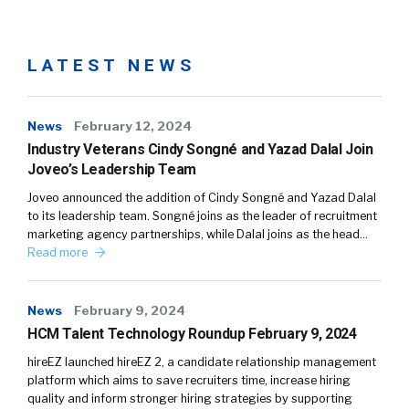
LATEST NEWS
News
February 12, 2024
Industry Veterans Cindy Songné and Yazad Dalal Join
Joveo’s Leadership Team
Joveo announced the addition of Cindy Songné and Yazad Dalal
to its leadership team. Songné joins as the leader of recruitment
marketing agency partnerships, while Dalal joins as the head…
Read more
News
February 9, 2024
HCM Talent Technology Roundup February 9, 2024
hireEZ launched hireEZ 2, a candidate relationship management
platform which aims to save recruiters time, increase hiring
quality and inform stronger hiring strategies by supporting