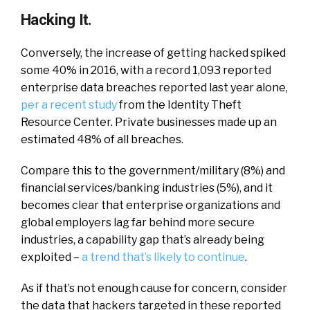
Hacking It.
Conversely, the increase of getting hacked spiked
some 40% in 2016, with a record 1,093 reported
enterprise data breaches reported last year alone,
per a recent study
from the Identity Theft
Resource Center. Private businesses made up an
estimated 48% of all breaches.
Compare this to the government/military (8%) and
financial services/banking industries (5%), and it
becomes clear that enterprise organizations and
global employers lag far behind more secure
industries, a capability gap that’s already being
exploited –
a trend that’s likely to continue
.
As if that’s not enough cause for concern, consider
the data that hackers targeted in these reported