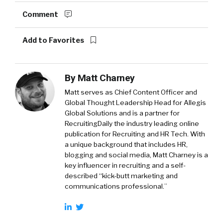
Comment
Add to Favorites
By
Matt Charney
Matt serves as Chief Content Officer and
Global Thought Leadership Head for Allegis
Global Solutions and is a partner for
RecruitingDaily the industry leading online
publication for Recruiting and HR Tech. With
a unique background that includes HR,
blogging and social media, Matt Charney is a
key influencer in recruiting and a self-
described “kick-butt marketing and
communications professional.”