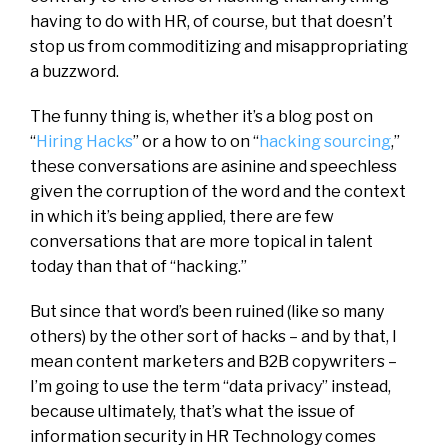
having to do with HR, of course, but that doesn’t
stop us from commoditizing and misappropriating
a buzzword.
The funny thing is, whether it’s a blog post on
“
Hiring Hacks
” or a how to on “
hacking sourcing
,”
these conversations are asinine and speechless
given the corruption of the word and the context
in which it’s being applied, there are few
conversations that are more topical in talent
today than that of “hacking.”
But since that word’s been ruined (like so many
others) by the other sort of hacks – and by that, I
mean content marketers and B2B copywriters –
I’m going to use the term “data privacy” instead,
because ultimately, that’s what the issue of
information security in HR Technology comes