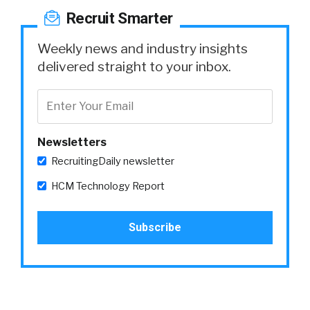
Recruit Smarter
Weekly news and industry insights
delivered straight to your inbox.
Newsletters
RecruitingDaily newsletter
HCM Technology Report