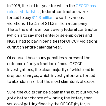
In 2015, the last full year for which the
OFCCP has
released statistics
, federal contractors were
forced to pay
$11.3 million
to settle various
violations. That’s not $11.3 million a company.
That’s the entire amount every federal contractor
(which is to say, most enterprise employers and
NGOs) had to pay in penalties for OFCCP violations
during an entire calendar year.
Of course, these puny penalties represent the
outcome of only a fraction of most OFCCP
investigations, the clear majority of which end in
dropped charges, which investigators are forced
to abandon in all but the most slam dunk of cases.
Sure, the audits can be a pain in the butt, but you’ve
got a better chance of winning the lottery than
you do of getting fined by the OFCCP (by far, in