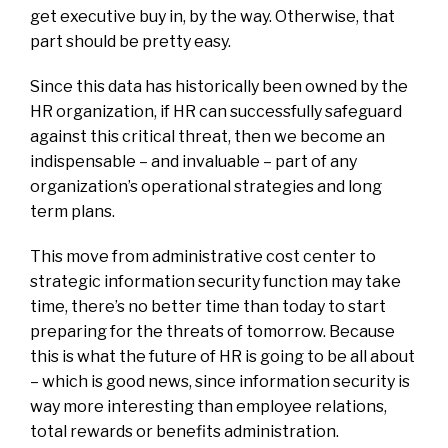
get executive buy in, by the way. Otherwise, that
part should be pretty easy.
Since this data has historically been owned by the
HR organization, if HR can successfully safeguard
against this critical threat, then we become an
indispensable – and invaluable – part of any
organization’s operational strategies and long
term plans.
This move from administrative cost center to
strategic information security function may take
time, there’s no better time than today to start
preparing for the threats of tomorrow. Because
this is what the future of HR is going to be all about
– which is good news, since information security is
way more interesting than employee relations,
total rewards or benefits administration.