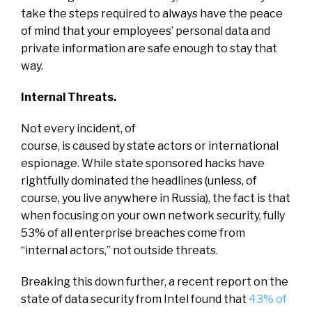
take the steps required to always have the peace
of mind that your employees’ personal data and
private information are safe enough to stay that
way.
Internal Threats.
Not every incident, of
course, is caused by state actors or international
espionage. While state sponsored hacks have
rightfully dominated the headlines (unless, of
course, you live anywhere in Russia), the fact is that
when focusing on your own network security, fully
53% of all enterprise breaches come from
“internal actors,” not outside threats.
Breaking this down further, a recent report on the
state of data security from Intel found that
43% of