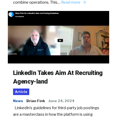
combine operations. This…
Read more
LinkedIn Takes Aim At Recruiting
Agency-land
Article
News
Brian Fink
June 24, 2024
LinkedIn’s guidelines for third-party job postings
are a masterclass in how the platform is using