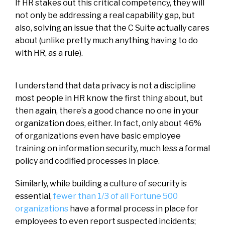
If HR stakes out this critical competency, they will
not only be addressing a real capability gap, but
also, solving an issue that the C Suite actually cares
about (unlike pretty much anything having to do
with HR, as a rule).
I understand that data privacy is not a discipline
most people in HR know the first thing about, but
then again, there’s a good chance no one in your
organization does, either. In fact, only about 46%
of organizations even have basic employee
training on information security, much less a formal
policy and codified processes in place.
Similarly, while building a culture of security is
essential,
fewer than 1/3 of all Fortune 500
organizations
have a formal process in place for
employees to even report suspected incidents;