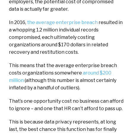
employers, the potential cost of compromised
data is actually far greater.
In 2016,
the average enterprise breach
resulted in
a whopping 1.2 million individual records
compromised, each ultimately costing
organizations around $170 dollars in related
recovery and restitution costs.
This means that the average enterprise breach
costs organizations somewhere
around $200
million
(although this number is almost certainly
inflated by a handful of outliers).
That’s one opportunity cost no business can afford
to ignore – and one that HR can’t afford to pass up.
This is because data privacy represents, at long
last, the best chance this function has for finally