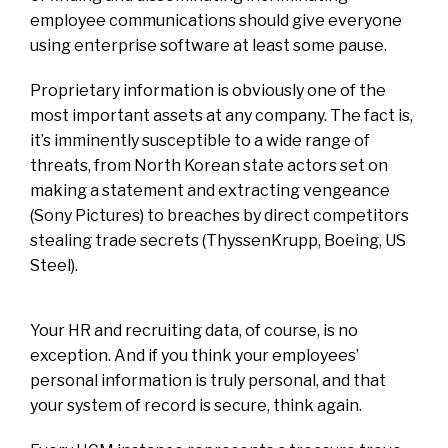
employee communications should give everyone
using enterprise software at least some pause.
Proprietary information is obviously one of the
most important assets at any company. The fact is,
it’s imminently susceptible to a wide range of
threats, from North Korean state actors set on
making a statement and extracting vengeance
(Sony Pictures) to breaches by direct competitors
stealing trade secrets (ThyssenKrupp, Boeing, US
Steel).
Your HR and recruiting data, of course, is no
exception. And if you think your employees’
personal information is truly personal, and that
your system of record is secure, think again.