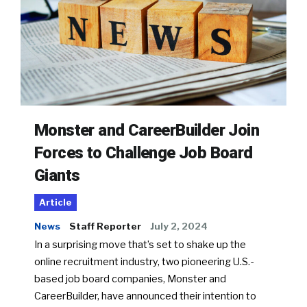
Monster and CareerBuilder Join
Forces to Challenge Job Board
Giants
Article
News
Staff Reporter
July 2, 2024
In a surprising move that’s set to shake up the
online recruitment industry, two pioneering U.S.-
based job board companies, Monster and
CareerBuilder, have announced their intention to