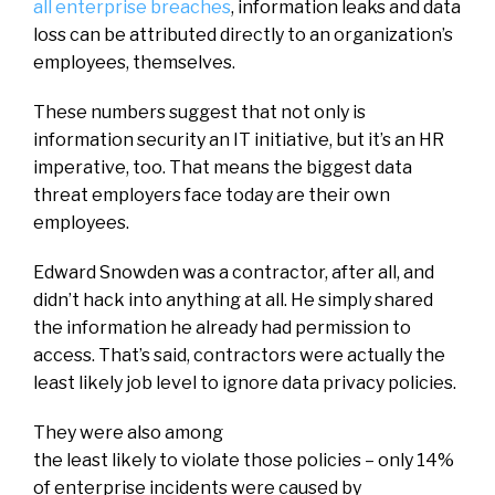
all enterprise breaches
, information leaks and data
loss can be attributed directly to an organization’s
employees, themselves.
These numbers suggest that not only is
information security an IT initiative, but it’s an HR
imperative, too. That means the biggest data
threat employers face today are their own
employees.
Edward Snowden was a contractor, after all, and
didn’t hack into anything at all. He simply shared
the information he already had permission to
access. That’s said, contractors were actually the
least likely job level to ignore data privacy policies.
They were also among
the least likely to violate those policies – only 14%
of enterprise incidents were caused by