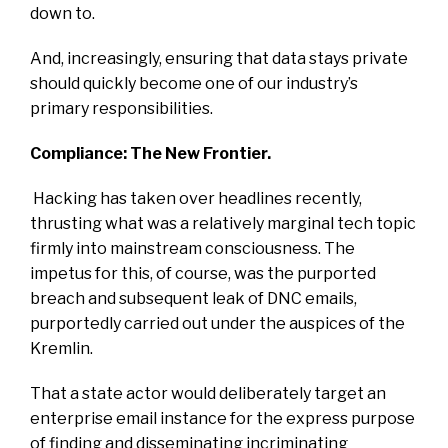
down to.
And, increasingly, ensuring that data stays private
should quickly become one of our industry’s
primary responsibilities.
Compliance: The New Frontier.
Hacking has taken over headlines recently,
thrusting what was a relatively marginal tech topic
firmly into mainstream consciousness. The
impetus for this, of course, was the purported
breach and subsequent leak of DNC emails,
purportedly carried out under the auspices of the
Kremlin.
That a state actor would deliberately target an
enterprise email instance for the express purpose
of finding and disseminating incriminating