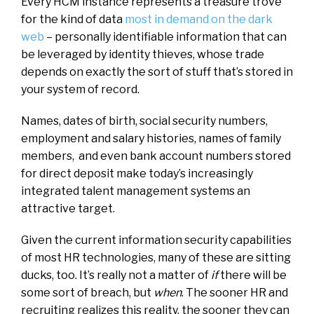
Every HCM instance represents a treasure trove
for the kind of data
most in demand on the dark
web
– personally identifiable information that can
be leveraged by identity thieves, whose trade
depends on exactly the sort of stuff that’s stored in
your system of record.
Names, dates of birth, social security numbers,
employment and salary histories, names of family
members, and even bank account numbers stored
for direct deposit make today’s increasingly
integrated talent management systems an
attractive target.
Given the current information security capabilities
of most HR technologies, many of these are sitting
ducks, too. It’s really not a matter of
if
there will be
some sort of breach, but
when
. The sooner HR and
recruiting realizes this reality, the sooner they can