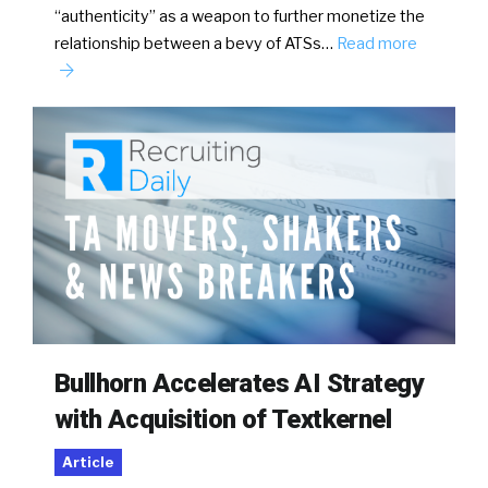
“authenticity” as a weapon to further monetize the
relationship between a bevy of ATSs…
Read more
Bullhorn Accelerates AI Strategy
with Acquisition of Textkernel
Article