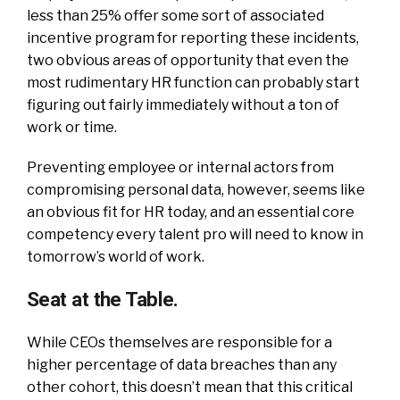
less than 25% offer some sort of associated
incentive program for reporting these incidents,
two obvious areas of opportunity that even the
most rudimentary HR function can probably start
figuring out fairly immediately without a ton of
work or time.
Preventing employee or internal actors from
compromising personal data, however, seems like
an obvious fit for HR today, and an essential core
competency every talent pro will need to know in
tomorrow’s world of work.
Seat at the Table.
While CEOs themselves are responsible for a
higher percentage of data breaches than any
other cohort, this doesn’t mean that this critical