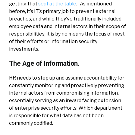
getting that
seat at the table
. As mentioned
before, it’s IT’s primary job to prevent external
breaches, and while they’ve traditionally included
employee data and internal actors in their scope of
responsibilities, it is by no means the focus of most
of their efforts or information security
investments.
The Age of Information.
HR needs to step up and assume accountability for
constantly monitoring and proactively preventing
internal actors from compromising information,
essentially serving as an inward facing extension
of enterprise security efforts. Which department
is responsible for what data has not been
commonly codified.