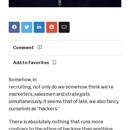
Comment
Add to Favorites
Somehow, in
recruiting, not only do we somehow think we’re
marketers, salesmen and strategists
simultaneously, it seems that of late, we also fancy
ourselves as “hackers.”
There is absolutely nothing that runs more
contrary to the ethos of hacking than anything