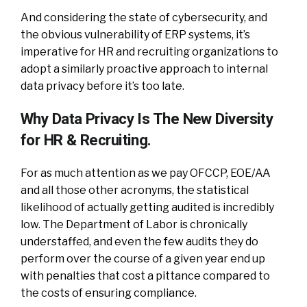
And considering the state of cybersecurity, and
the obvious vulnerability of ERP systems, it’s
imperative for HR and recruiting organizations to
adopt a similarly proactive approach to internal
data privacy before it’s too late.
Why Data Privacy Is The New Diversity
for HR & Recruiting.
For as much attention as we pay OFCCP, EOE/AA
and all those other acronyms, the statistical
likelihood of actually getting audited is incredibly
low. The Department of Labor is chronically
understaffed, and even the few audits they do
perform over the course of a given year end up
with penalties that cost a pittance compared to
the costs of ensuring compliance.