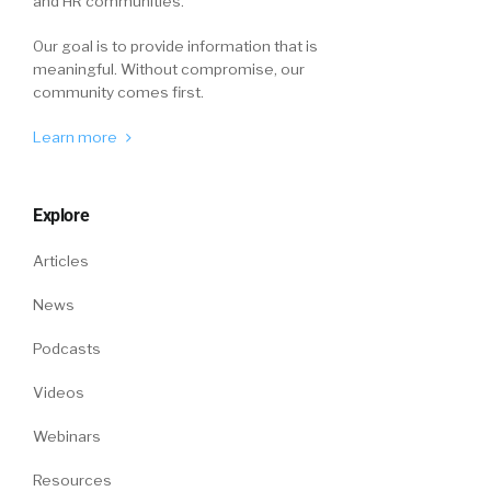
and HR communities.
Our goal is to provide information that is
meaningful. Without compromise, our
community comes first.
Learn more
Explore
Articles
News
Podcasts
Videos
Webinars
Resources