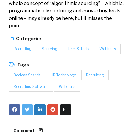
whole concept of “algorithmic sourcing” – which is,
programmatically capturing and converting leads
online – may already be here, but it misses the
point.
Categories
Recruiting
Sourcing
Tech & Tools
Webinars
Tags
Boolean Search
HR Technology
Recruiting
Recruiting Software
Webinars
Comment