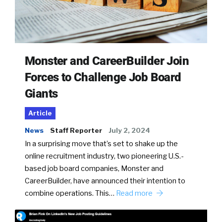
Monster and CareerBuilder Join
Forces to Challenge Job Board
Giants
Article
News
Staff Reporter
July 2, 2024
In a surprising move that’s set to shake up the
online recruitment industry, two pioneering U.S.-
based job board companies, Monster and
CareerBuilder, have announced their intention to
combine operations. This…
Read more