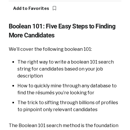
Add to Favorites
Boolean 101: Five Easy Steps to Finding
More Candidates
We’ll cover the following boolean 101:
The right way to write a boolean 101 search
string for candidates based on your job
description
How to quickly mine through any database to
find the résumés you’re looking for
The trick to sifting through billions of profiles
to pinpoint only relevant candidates
The Boolean 101 search method is the foundation