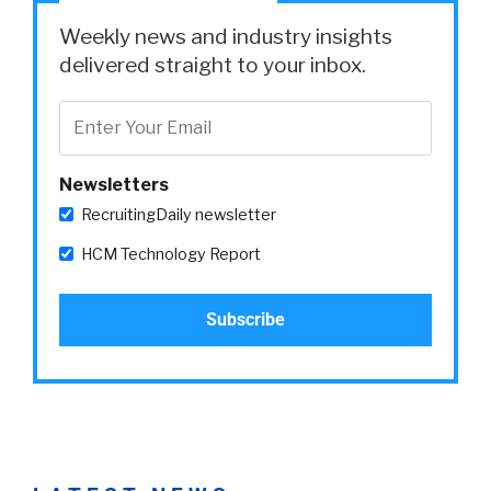
Weekly news and industry insights
delivered straight to your inbox.
Newsletters
RecruitingDaily newsletter
HCM Technology Report