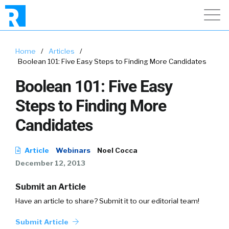
Home
/
Articles
/
Boolean 101: Five Easy Steps to Finding More Candidates
Boolean 101: Five Easy
Steps to Finding More
Candidates
Article
Webinars
Noel Cocca
December 12, 2013
Submit an Article
Have an article to share? Submit it to our editorial team!
Submit Article