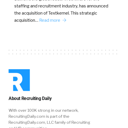
staffing and recruitment industry, has announced
the acquisition of Textkernel. This strategic
acquisition…
Read more
About Recruiting Daily
With over 100K strong in our network,
RecruitingDaily.com is part of the
RecruitingDaily.com, LLC family of Recruiting