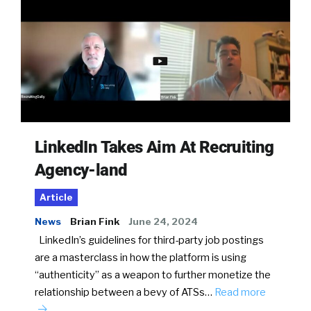
LinkedIn Takes Aim At Recruiting
Agency-land
Article
News
Brian Fink
June 24, 2024
LinkedIn’s guidelines for third-party job postings
are a masterclass in how the platform is using
“authenticity” as a weapon to further monetize the
relationship between a bevy of ATSs…
Read more