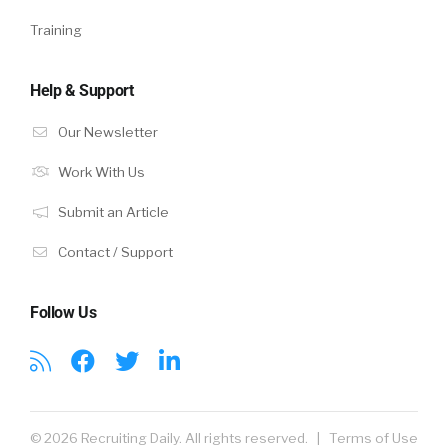
Training
Help & Support
Our Newsletter
Work With Us
Submit an Article
Contact / Support
Follow Us
© 2026 Recruiting Daily. All rights reserved. |
Terms of Use