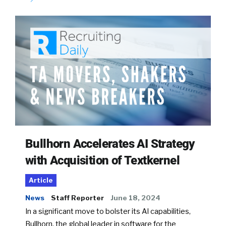
Bullhorn Accelerates AI Strategy
with Acquisition of Textkernel
Article
News
Staff Reporter
June 18, 2024
In a significant move to bolster its AI capabilities,
Bullhorn, the global leader in software for the