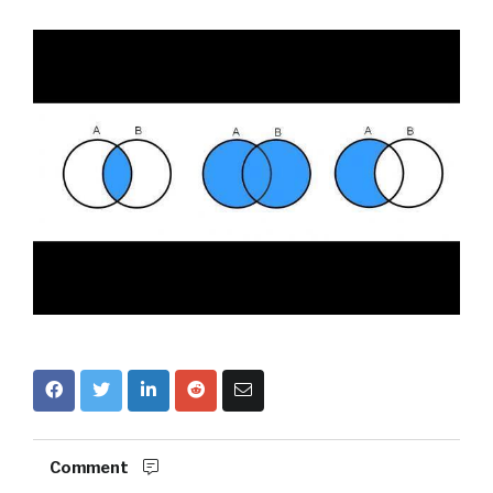
Comment