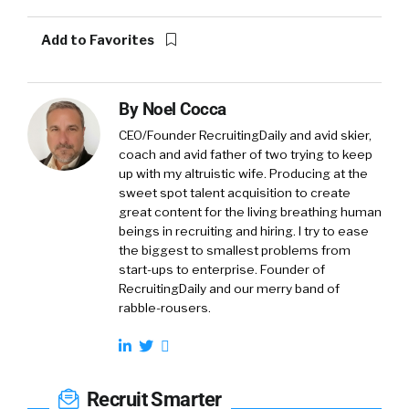
Add to Favorites
By
Noel Cocca
CEO/Founder RecruitingDaily and avid skier,
coach and avid father of two trying to keep
up with my altruistic wife. Producing at the
sweet spot talent acquisition to create
great content for the living breathing human
beings in recruiting and hiring. I try to ease
the biggest to smallest problems from
start-ups to enterprise. Founder of
RecruitingDaily and our merry band of
rabble-rousers.
Recruit Smarter