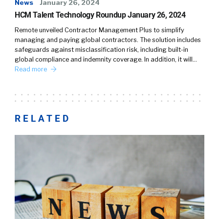
News
January 26, 2024
HCM Talent Technology Roundup January 26, 2024
Remote unveiled Contractor Management Plus to simplify
managing and paying global contractors. The solution includes
safeguards against misclassification risk, including built-in
global compliance and indemnity coverage. In addition, it will…
Read more
RELATED