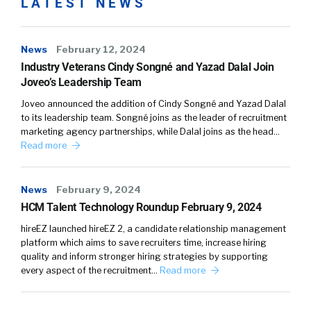
LATEST NEWS
News
February 12, 2024
Industry Veterans Cindy Songné and Yazad Dalal Join
Joveo’s Leadership Team
Joveo announced the addition of Cindy Songné and Yazad Dalal
to its leadership team. Songné joins as the leader of recruitment
marketing agency partnerships, while Dalal joins as the head…
Read more
News
February 9, 2024
HCM Talent Technology Roundup February 9, 2024
hireEZ launched hireEZ 2, a candidate relationship management
platform which aims to save recruiters time, increase hiring
quality and inform stronger hiring strategies by supporting
every aspect of the recruitment…
Read more