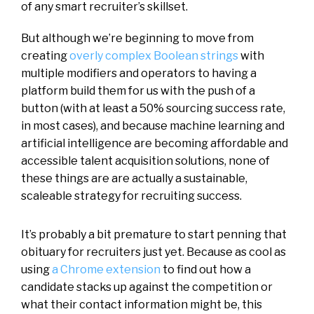
of any smart recruiter’s skillset.
But although we’re beginning to move from
creating
overly complex Boolean strings
with
multiple modifiers and operators to having a
platform build them for us with the push of a
button (with at least a 50% sourcing success rate,
in most cases), and because machine learning and
artificial intelligence are becoming affordable and
accessible talent acquisition solutions, none of
these things are are actually a sustainable,
scaleable strategy for recruiting success.
It’s probably a bit premature to start penning that
obituary for recruiters just yet. Because as cool as
using
a Chrome extension
to find out how a
candidate stacks up against the competition or
what their contact information might be, this