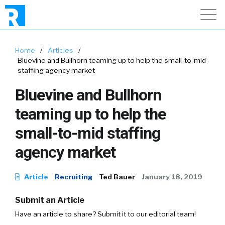
Home
/
Articles
/
Bluevine and Bullhorn teaming up to help the small-to-mid
staffing agency market
Bluevine and Bullhorn
teaming up to help the
small-to-mid staffing
agency market
Article
Recruiting
Ted Bauer
January 18, 2019
Submit an Article
Have an article to share? Submit it to our editorial team!