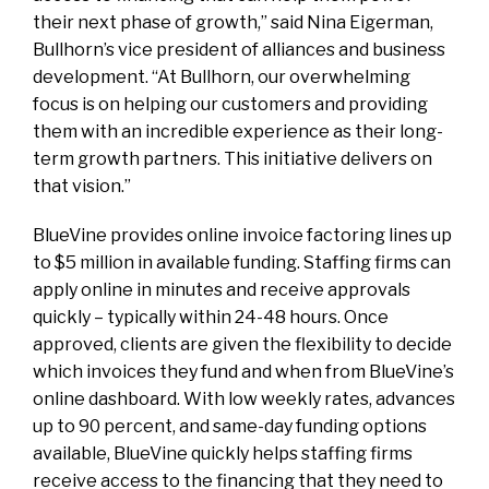
their next phase of growth,” said Nina Eigerman,
Bullhorn’s vice president of alliances and business
development. “At Bullhorn, our overwhelming
focus is on helping our customers and providing
them with an incredible experience as their long-
term growth partners. This initiative delivers on
that vision.”
BlueVine provides online invoice factoring lines up
to $5 million in available funding. Staffing firms can
apply online in minutes and receive approvals
quickly – typically within 24-48 hours. Once
approved, clients are given the flexibility to decide
which invoices they fund and when from BlueVine’s
online dashboard. With low weekly rates, advances
up to 90 percent, and same-day funding options
available, BlueVine quickly helps staffing firms
receive access to the financing that they need to