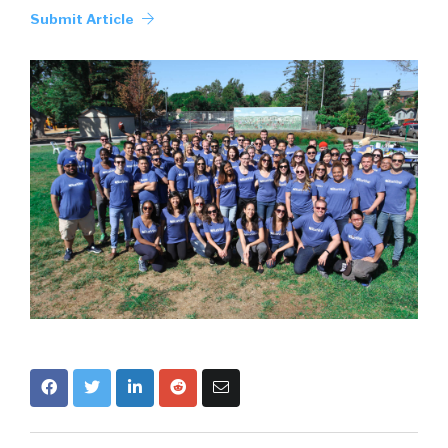
Submit Article