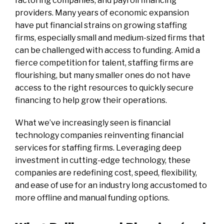
factoring companies, and payroll financing
providers. Many years of economic expansion
have put financial strains on growing staffing
firms, especially small and medium-sized firms that
can be challenged with access to funding. Amid a
fierce competition for talent, staffing firms are
flourishing, but many smaller ones do not have
access to the right resources to quickly secure
financing to help grow their operations.
What we’ve increasingly seen is financial
technology companies reinventing financial
services for staffing firms. Leveraging deep
investment in cutting-edge technology, these
companies are redefining cost, speed, flexibility,
and ease of use for an industry long accustomed to
more offline and manual funding options.