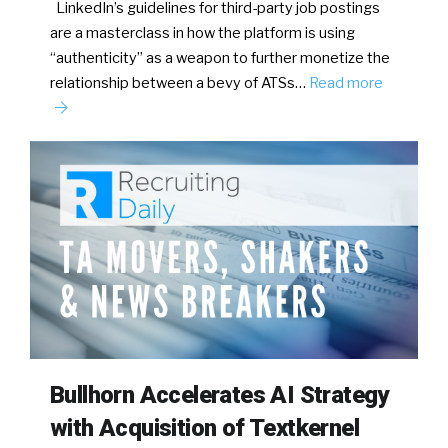
LinkedIn’s guidelines for third-party job postings
are a masterclass in how the platform is using
“authenticity” as a weapon to further monetize the
relationship between a bevy of ATSs…
Read more
Bullhorn Accelerates AI Strategy
with Acquisition of Textkernel