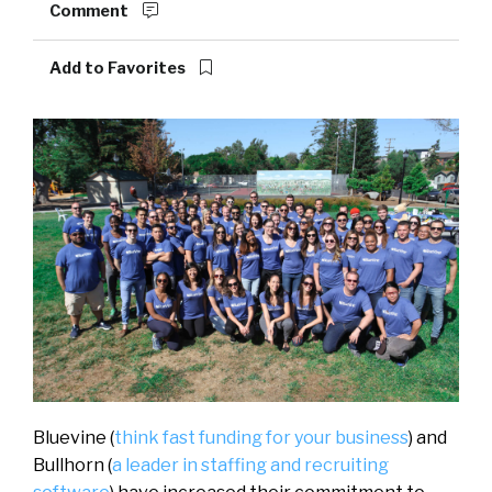
Comment
Add to Favorites
Bluevine (
think fast funding for your business
) and
Bullhorn (
a leader in staffing and recruiting