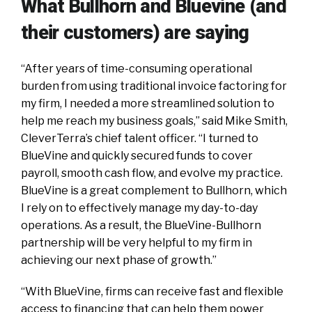
What Bullhorn and Bluevine (and
their customers) are saying
“After years of time-consuming operational
burden from using traditional invoice factoring for
my firm, I needed a more streamlined solution to
help me reach my business goals,” said Mike Smith,
CleverTerra’s chief talent officer. “I turned to
BlueVine and quickly secured funds to cover
payroll, smooth cash flow, and evolve my practice.
BlueVine is a great complement to Bullhorn, which
I rely on to effectively manage my day-to-day
operations. As a result, the BlueVine-Bullhorn
partnership will be very helpful to my firm in
achieving our next phase of growth.”
“With BlueVine, firms can receive fast and flexible
access to financing that can help them power