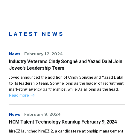
LATEST NEWS
News
February 12, 2024
Industry Veterans Cindy Songné and Yazad Dalal Join
Joveo’s Leadership Team
Joveo announced the addition of Cindy Songné and Yazad Dalal
to its leadership team. Songné joins as the leader of recruitment
marketing agency partnerships, while Dalal joins as the head…
Read more
News
February 9, 2024
HCM Talent Technology Roundup February 9, 2024
hireEZ launched hireEZ 2, a candidate relationship management