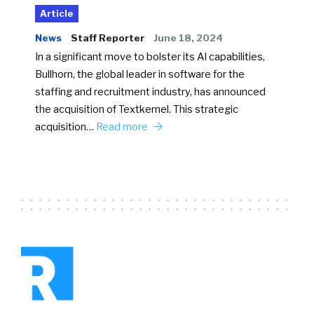
Article
News
Staff Reporter
June 18, 2024
In a significant move to bolster its AI capabilities,
Bullhorn, the global leader in software for the
staffing and recruitment industry, has announced
the acquisition of Textkernel. This strategic
acquisition…
Read more