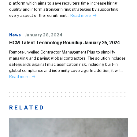
platform which aims to save recruiters time, increase hiring
quality and inform stronger hiring strategies by supporting
every aspect of the recruitment…
Read more
News
January 26, 2024
HCM Talent Technology Roundup January 26, 2024
Remote unveiled Contractor Management Plus to simplify
managing and paying global contractors. The solution includes
safeguards against misclassification risk, including built-in
global compliance and indemnity coverage. In addition, it will…
Read more
RELATED