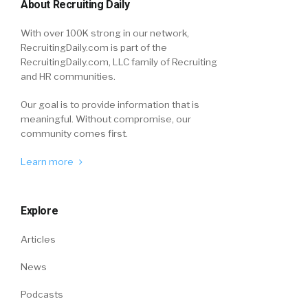
About Recruiting Daily
With over 100K strong in our network,
RecruitingDaily.com is part of the
RecruitingDaily.com, LLC family of Recruiting
and HR communities.
Our goal is to provide information that is
meaningful. Without compromise, our
community comes first.
Learn more
Explore
Articles
News
Podcasts