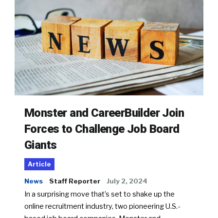
Monster and CareerBuilder Join
Forces to Challenge Job Board
Giants
Article
News
Staff Reporter
July 2, 2024
In a surprising move that’s set to shake up the
online recruitment industry, two pioneering U.S.-