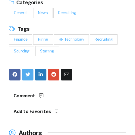
Categories
General
News
Recruiting
Tags
Finance
Hiring
HR Technology
Recruiting
Sourcing
Staffing
Comment
Add to Favorites
Authors