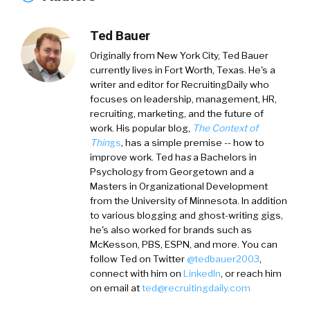
Ted Bauer
Originally from New York City,
Ted Bauer
currently lives in Fort Worth, Texas. He's a
writer and editor for RecruitingDaily who
focuses on leadership, management, HR,
recruiting, marketing, and the future of
work. His popular blog,
The Context of
Thin
gs
, has a simple premise -- how to
improve work. Ted ha
s
a
Bachelors in
Psychology from Georgetown and a
Masters in Organizational Development
from the University of Minnesota. In addition
to various blogging and ghost-writing gigs,
he's also worked for brands such as
McKesson, PBS, ESPN, and more. You can
follow Ted on
Twitter
@tedbauer2003
,
connect with him on
LinkedIn
, or reach him
on email at
ted@recruitingdaily.com