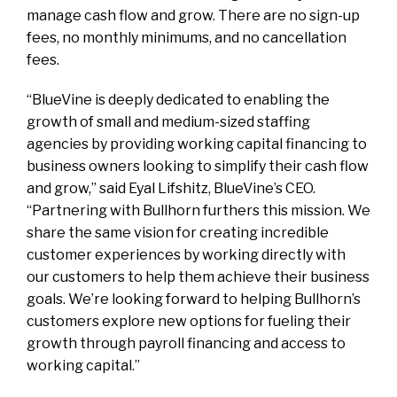
manage cash flow and grow. There are no sign-up
fees, no monthly minimums, and no cancellation
fees.
“BlueVine is deeply dedicated to enabling the
growth of small and medium-sized staffing
agencies by providing working capital financing to
business owners looking to simplify their cash flow
and grow,” said Eyal Lifshitz, BlueVine’s CEO.
“Partnering with Bullhorn furthers this mission. We
share the same vision for creating incredible
customer experiences by working directly with
our customers to help them achieve their business
goals. We’re looking forward to helping Bullhorn’s
customers explore new options for fueling their
growth through payroll financing and access to
working capital.”