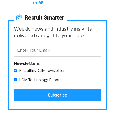
Recruit Smarter
Weekly news and industry insights
delivered straight to your inbox.
Newsletters
RecruitingDaily newsletter
HCM Technology Report