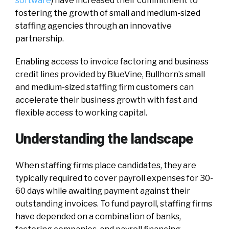
software
) have increased their commitment to
fostering the growth of small and medium-sized
staffing agencies through an innovative
partnership.
Enabling access to invoice factoring and business
credit lines provided by BlueVine, Bullhorn’s small
and medium-sized staffing firm customers can
accelerate their business growth with fast and
flexible access to working capital.
Understanding the landscape
When staffing firms place candidates, they are
typically required to cover payroll expenses for 30-
60 days while awaiting payment against their
outstanding invoices. To fund payroll, staffing firms
have depended on a combination of banks,