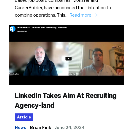
based job board companies, Monster and
CareerBuilder, have announced their intention to
combine operations. This…
Read more
LinkedIn Takes Aim At Recruiting
Agency-land
Article
News
Brian Fink
June 24, 2024