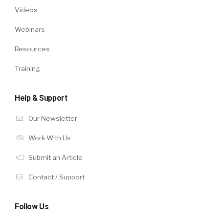
Videos
Webinars
Resources
Training
Help & Support
Our Newsletter
Work With Us
Submit an Article
Contact / Support
Follow Us