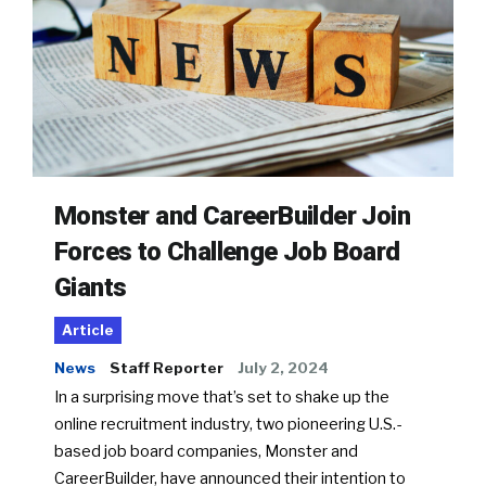
Monster and CareerBuilder Join
Forces to Challenge Job Board
Giants
Article
News
Staff Reporter
July 2, 2024
In a surprising move that’s set to shake up the
online recruitment industry, two pioneering U.S.-
based job board companies, Monster and
CareerBuilder, have announced their intention to