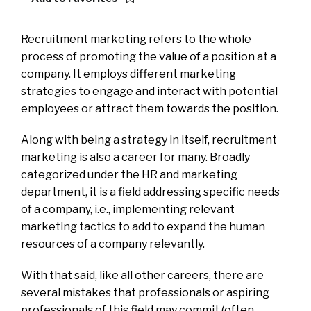
Recruitment marketing refers to the whole
process of promoting the value of a position at a
company. It employs different marketing
strategies to engage and interact with potential
employees or attract them towards the position.
Along with being a strategy in itself, recruitment
marketing is also a career for many. Broadly
categorized under the HR and marketing
department, it is a field addressing specific needs
of a company, i.e., implementing relevant
marketing tactics to add to expand the human
resources of a company relevantly.
With that said, like all other careers, there are
several mistakes that professionals or aspiring
professionals of this field may commit (often