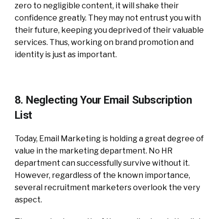
zero to negligible content, it will shake their
confidence greatly. They may not entrust you with
their future, keeping you deprived of their valuable
services. Thus, working on brand promotion and
identity is just as important.
8. Neglecting Your Email Subscription
List
Today, Email Marketing is holding a great degree of
value in the marketing department. No HR
department can successfully survive without it.
However, regardless of the known importance,
several recruitment marketers overlook the very
aspect.