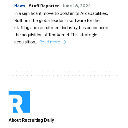
News
Staff Reporter
June 18, 2024
In a significant move to bolster its AI capabilities,
Bullhorn, the global leader in software for the
staffing and recruitment industry, has announced
the acquisition of Textkernel. This strategic
acquisition…
Read more
About Recruiting Daily