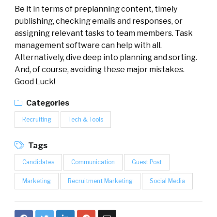
Be it in terms of preplanning content, timely
publishing, checking emails and responses, or
assigning relevant tasks to team members. Task
management software can help with all.
Alternatively, dive deep into planning and sorting.
And, of course, avoiding these major mistakes.
Good Luck!
Categories
Recruiting
Tech & Tools
Tags
Candidates
Communication
Guest Post
Marketing
Recruitment Marketing
Social Media