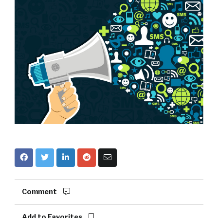
Comment
Add to Favorites