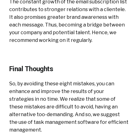
The constant growth of the email subscription list
contributes to stronger relations with a clientele.
It also promises greater brand awareness with
each message. Thus, becoming a bridge between
your company and potential talent. Hence, we
recommend working on it regularly.
Final Thoughts
So, by avoiding these eight mistakes, you can
enhance and improve the results of your
strategies in no time. We realize that some of
these mistakes are difficult to avoid, having an
alternative too-demanding. And so, we suggest
the use of task management software for efficient
management.