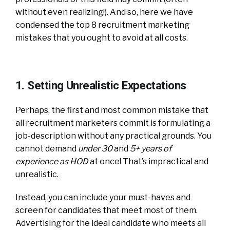
without even realizing!). And so, here we have
condensed the top 8 recruitment marketing
mistakes that you ought to avoid at all costs.
1. Setting Unrealistic Expectations
Perhaps, the first and most common mistake that
all recruitment marketers commit is formulating a
job-description without any practical grounds. You
cannot demand
under 30
and
5+ years of
experience as HOD
at once! That’s impractical and
unrealistic.
Instead, you can include your must-haves and
screen for candidates that meet most of them.
Advertising for the ideal candidate who meets all