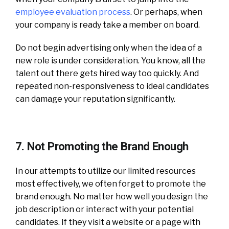
employee evaluation process
. Or perhaps, when
your company is ready take a member on board.
Do not begin advertising only when the idea of a
new role is under consideration. You know, all the
talent out there gets hired way too quickly. And
repeated non-responsiveness to ideal candidates
can damage your reputation significantly.
7. Not Promoting the Brand Enough
In our attempts to utilize our limited resources
most effectively, we often forget to promote the
brand enough. No matter how well you design the
job description or interact with your potential
candidates. If they visit a website or a page with