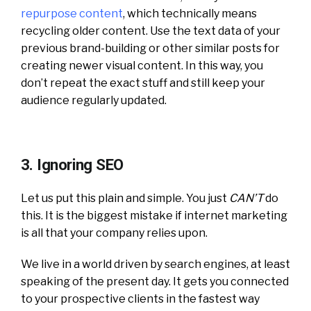
repurpose content
, which technically means
recycling older content. Use the text data of your
previous brand-building or other similar posts for
creating newer visual content. In this way, you
don’t repeat the exact stuff and still keep your
audience regularly updated.
3. Ignoring SEO
Let us put this plain and simple. You just
CAN’T
do
this. It is the biggest mistake if internet marketing
is all that your company relies upon.
We live in a world driven by search engines, at least
speaking of the present day. It gets you connected
to your prospective clients in the fastest way