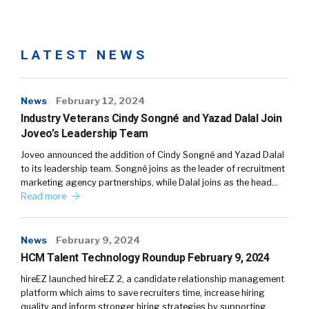
LATEST NEWS
News
February 12, 2024
Industry Veterans Cindy Songné and Yazad Dalal Join
Joveo’s Leadership Team
Joveo announced the addition of Cindy Songné and Yazad Dalal
to its leadership team. Songné joins as the leader of recruitment
marketing agency partnerships, while Dalal joins as the head…
Read more
News
February 9, 2024
HCM Talent Technology Roundup February 9, 2024
hireEZ launched hireEZ 2, a candidate relationship management
platform which aims to save recruiters time, increase hiring
quality and inform stronger hiring strategies by supporting