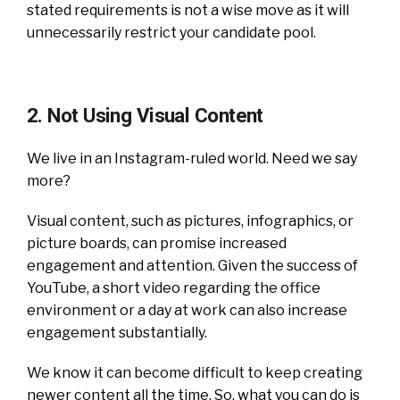
stated requirements is not a wise move as it will
unnecessarily restrict your candidate pool.
2. Not Using Visual Content
We live in an Instagram-ruled world. Need we say
more?
Visual content, such as pictures, infographics, or
picture boards, can promise increased
engagement and attention. Given the success of
YouTube, a short video regarding the office
environment or a day at work can also increase
engagement substantially.
We know it can become difficult to keep creating
newer content all the time. So, what you can do is