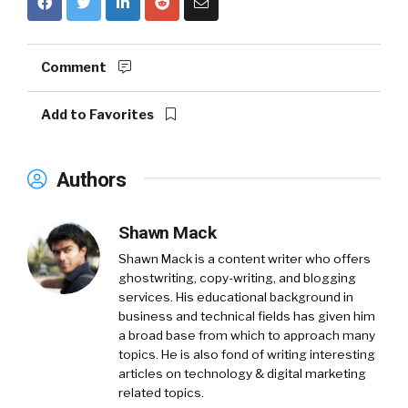
Comment
Add to Favorites
Authors
Shawn Mack
Shawn Mack is a content writer who offers
ghostwriting, copy-writing, and blogging
services. His educational background in
business and technical fields has given him
a broad base from which to approach many
topics. He is also fond of writing interesting
articles on technology & digital marketing
related topics.