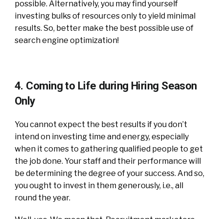
possible. Alternatively, you may find yourself
investing bulks of resources only to yield minimal
results. So, better make the best possible use of
search engine optimization!
4. Coming to Life during Hiring Season
Only
You cannot expect the best results if you don’t
intend on investing time and energy, especially
when it comes to gathering qualified people to get
the job done. Your staff and their performance will
be determining the degree of your success. And so,
you ought to invest in them generously, i.e., all
round the year.