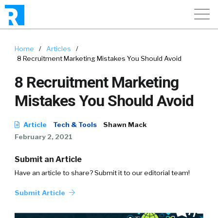
Home
/
Articles
/
8 Recruitment Marketing Mistakes You Should Avoid
8 Recruitment Marketing
Mistakes You Should Avoid
Article
Tech & Tools
Shawn Mack
February 2, 2021
Submit an Article
Have an article to share? Submit it to our editorial team!
Submit Article