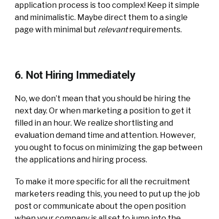
application process is too complex! Keep it simple
and minimalistic. Maybe direct them to a single
page with minimal but
relevant
requirements.
6. Not Hiring Immediately
No, we don’t mean that you should be hiring the
next day. Or when marketing a position to get it
filled in an hour. We realize shortlisting and
evaluation demand time and attention. However,
you ought to focus on minimizing the gap between
the applications and hiring process.
To make it more specific for all the recruitment
marketers reading this, you need to put up the job
post or communicate about the open position
when your company is all set to jump into the