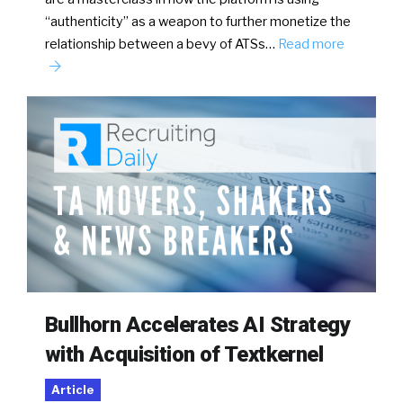
“authenticity” as a weapon to further monetize the
relationship between a bevy of ATSs…
Read more
Bullhorn Accelerates AI Strategy
with Acquisition of Textkernel
Article