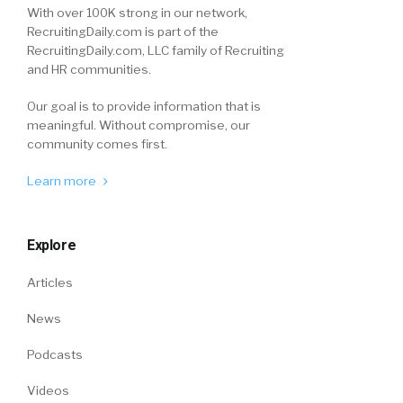
With over 100K strong in our network,
RecruitingDaily.com is part of the
RecruitingDaily.com, LLC family of Recruiting
and HR communities.
Our goal is to provide information that is
meaningful. Without compromise, our
community comes first.
Learn more
Explore
Articles
News
Podcasts
Videos