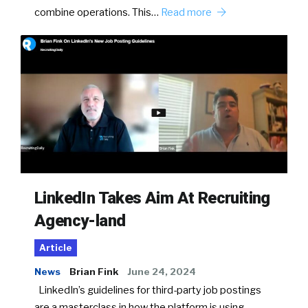
combine operations. This…
Read more
LinkedIn Takes Aim At Recruiting
Agency-land
Article
News
Brian Fink
June 24, 2024
LinkedIn’s guidelines for third-party job postings
are a masterclass in how the platform is using