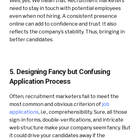
Well, yes. We mean that. Recruitment marketers
need to stay in touch with potential employees
even when not hiring. A consistent presence
online can add to confidence and trust. It also
reflects the company’s stability. Thus, bringing in
better candidates.
5. Designing Fancy but Confusing
Application Process
Often, recruitment marketers fail to meet the
most common and obvious criterion of
job
applications
, i.e., comprehensibility. Sure, all those
sign-in forms, double-verifications, and intricate
web structure make your company seem fancy. But
it could drive your candidates away if the