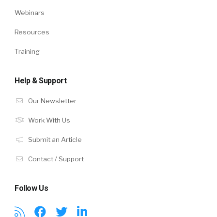
Webinars
Resources
Training
Help & Support
Our Newsletter
Work With Us
Submit an Article
Contact / Support
Follow Us