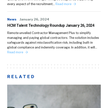
every aspect of the recruitment…
Read more
News
January 26, 2024
HCM Talent Technology Roundup January 26, 2024
Remote unveiled Contractor Management Plus to simplify
managing and paying global contractors. The solution includes
safeguards against misclassification risk, including built-in
global compliance and indemnity coverage. In addition, it will…
Read more
RELATED