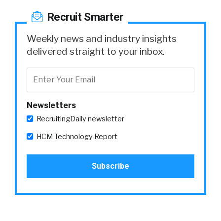
Recruit Smarter
Weekly news and industry insights
delivered straight to your inbox.
Newsletters
RecruitingDaily newsletter
HCM Technology Report