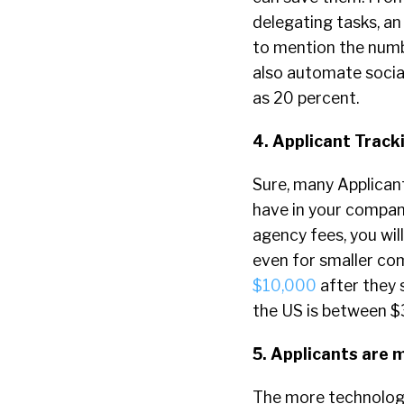
delegating tasks, an
to mention the numbe
also automate social
as 20 percent.
4. Applicant Trac
Sure, many Applicant
have in your company
agency fees, you wil
even for smaller co
$10,000
after they 
the US is between $
5. Applicants are m
The more technology