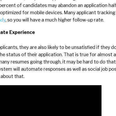
percent of candidates may abandon an application hal
t optimized for mobile devices. Many applicant trackin
ady
, so you will have a much higher follow-up rate.
date Experience
licants, they are also likely to be unsatisfied if they d
he status of their application. That is true for almost 
many resumes going through, it may be hard to do that,
ystem will automate responses as well as social job pos
 about that.