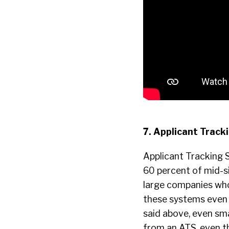
7. Applicant Trac
Applicant Tracking S
60 percent of mid-si
large companies who 
these systems even 
said above, even sm
from an ATS, even t