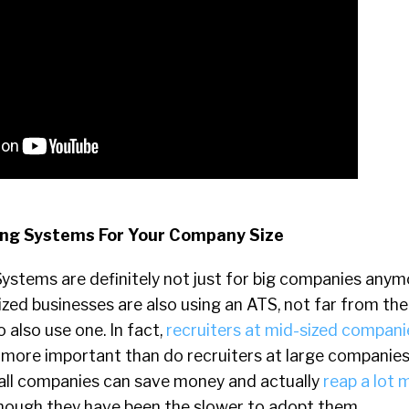
king Systems For Your Company Size
ystems are definitely not just for big companies anym
zed businesses are also using an ATS, not far from th
also use one. In fact,
recruiters at mid-sized compani
more important than do recruiters at large companies
all companies can save money and actually
reap a lot 
hough they have been the slower to adopt them.