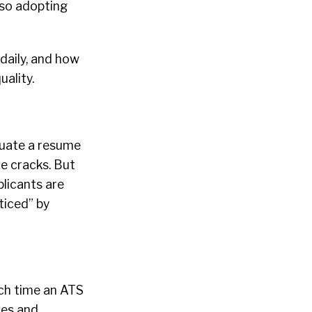
lso adopting
daily, and how
uality.
luate a resume
e cracks. But
plicants are
ticed” by
uch time an ATS
tes and