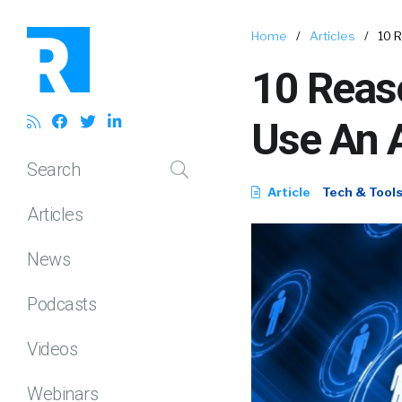
Home
/
Articles
/
10 
10 Reas
Use An 
Search
Article
Tech & Tool
Articles
News
Podcasts
Videos
Webinars