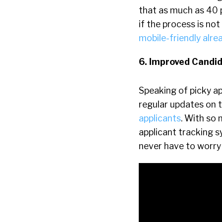
that as much as 40 
if the process is no
mobile-friendly alre
6. Improved Candi
Speaking of picky app
regular updates on t
applicants
. With so 
applicant tracking s
never have to worry