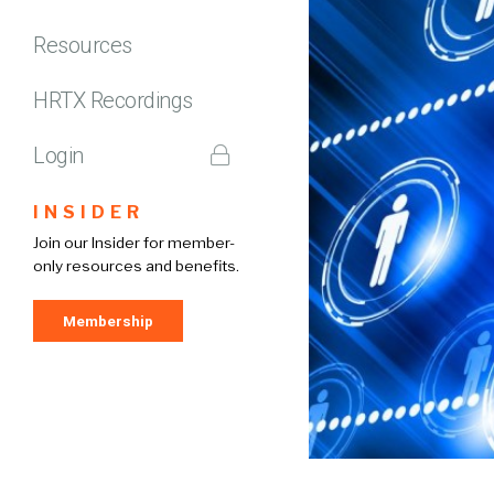
Resources
HRTX Recordings
Login
INSIDER
Join our Insider for member-
only resources and benefits.
Membership