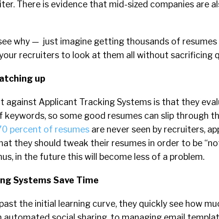
iter. There is evidence that mid-sized companies are a
 see why — just imagine getting thousands of resumes 
your recruiters to look at them all without sacrificing q
catching up
 against Applicant Tracking Systems is that they eva
of keywords, so some good resumes can slip through th
70 percent of resumes
are never seen by recruiters, ap
hat they should tweak their resumes in order to be “no
us, in the future this will become less of a problem.
king Systems Save Time
past the initial learning curve, they quickly see how m
 automated social sharing, to managing email templa