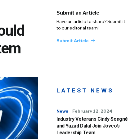
Submit an Article
Have an article to share? Submit it
ould
to our editorial team!
Submit Article
stem
LATEST NEWS
News
February 12, 2024
Industry Veterans Cindy Songné
and Yazad Dalal Join Joveo’s
Leadership Team