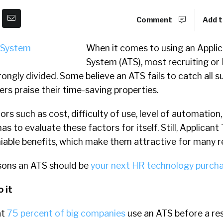
Comment
Add t
When it comes to using an Appli
System (ATS), most recruiting or
rongly divided. Some believe an ATS fails to catch all s
ers praise their time-saving properties.
rs such as cost, difficulty of use, level of automation,
s to evaluate these factors for itself. Still, Applicant
able benefits, which make them attractive for many re
asons an ATS should be
your next HR technology purch
 it
at
75 percent of big companies
use an ATS before a re