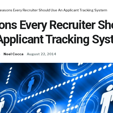
Reasons Every Recruiter Should Use An Applicant Tracking System
ons Every Recruiter Sh
Applicant Tracking Sy
s
Noel Cocca
August 22, 2014