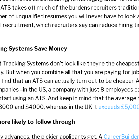
 ATS takes off much of the burdens recruiters tradition
r of unqualified resumes you will never have to look 
 recruitment, which recruiters say can reduce hiring 
king Systems Save Money
 Tracking Systems don’t look like they’re the cheapest
. But when you combine all that you are paying for jo
l find that an ATS can actually turn out to be cheaper. 
mpanies –in the US, a company with just 8 employees 
start using an ATS. And keep in mind that the average h
3000 and $4000, whereas in the UK it
exceeds £5,00
ore likely to follow through
 advances, the pickier applicants get. A
CareerBuilder