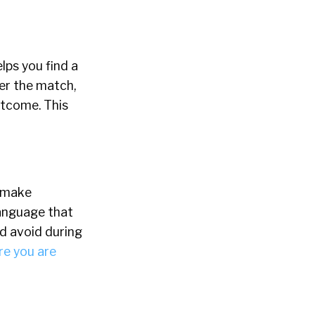
lps you find a
er the match,
utcome. This
o make
language that
ld avoid during
re you are