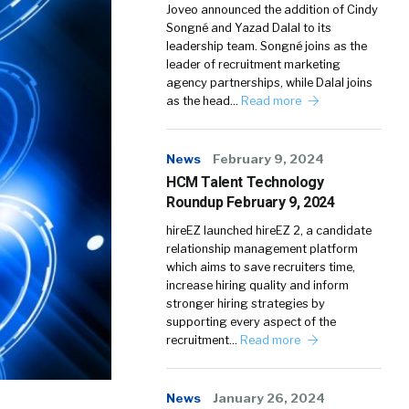
Joveo announced the addition of Cindy
Songné and Yazad Dalal to its
leadership team. Songné joins as the
leader of recruitment marketing
agency partnerships, while Dalal joins
as the head…
Read more
News
February 9, 2024
HCM Talent Technology
Roundup February 9, 2024
hireEZ launched hireEZ 2, a candidate
relationship management platform
which aims to save recruiters time,
increase hiring quality and inform
stronger hiring strategies by
supporting every aspect of the
recruitment…
Read more
News
January 26, 2024