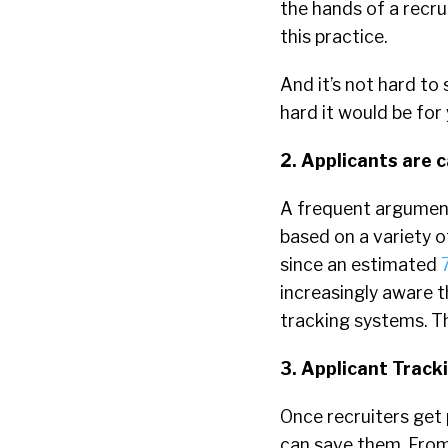
the hands of a recru
this practice.
And it’s not hard to
hard it would be for 
2. Applicants are 
A frequent argument
based on a variety 
since an estimated
increasingly aware t
tracking systems. Th
3. Applicant Trac
Once recruiters get 
can save them. From