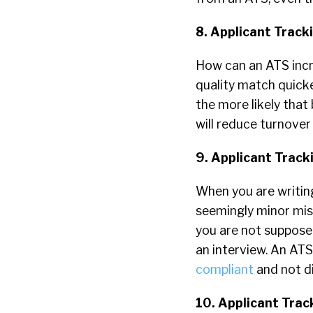
8. Applicant Trac
How can an ATS incr
quality match quick
the more likely that
will reduce turnover
9. Applicant Trac
When you are writing
seemingly minor mist
you are not supposed
an interview. An ATS
compliant
and not di
10. Applicant Trac