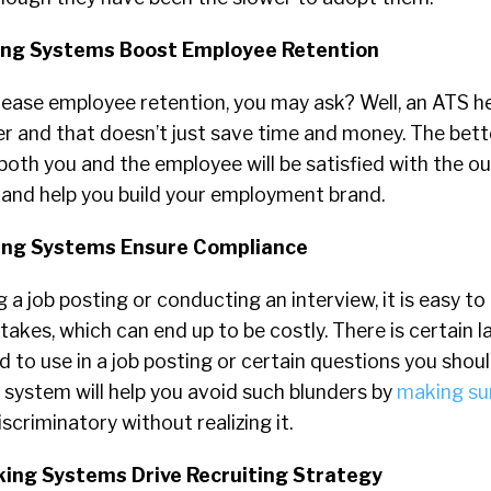
king Systems Boost Employee Retention
ease employee retention, you may ask? Well, an ATS he
er and that doesn’t just save time and money. The bett
 both you and the employee will be satisfied with the o
 and help you build your employment brand.
king Systems Ensure Compliance
 a job posting or conducting an interview, it is easy t
akes, which can end up to be costly. There is certain 
 to use in a job posting or certain questions you shou
 system will help you avoid such blunders by
making su
scriminatory without realizing it.
king Systems Drive Recruiting Strategy