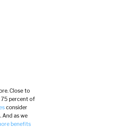
ore. Close to
e 75 percent of
es
consider
. And as we
more benefits