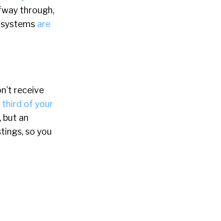
fway through,
g systems
are
on’t receive
a
third of your
 but an
tings, so you