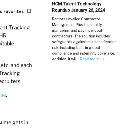
HCM Talent Technology
Roundup January 26, 2024
o Favorites
Remote unveiled Contractor
Management Plus to simplify
cant Tracking
managing and paying global
 HR
contractors. The solution includes
safeguards against misclassification
uitable
risk, including built-in global
compliance and indemnity coverage. In
addition, it will…
Read more
 etc. and each
 Tracking
cruiters.
ase
.
sume gets in