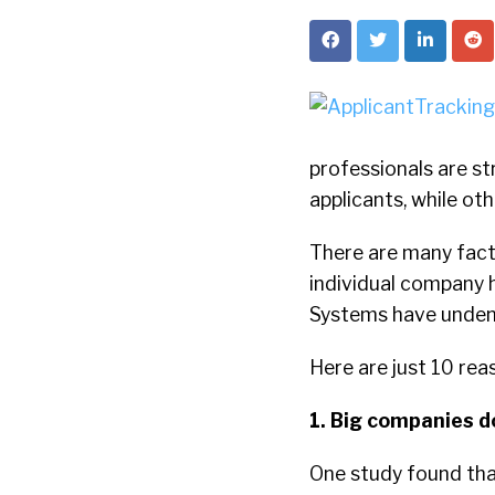
professionals are st
applicants, while oth
There are many facto
individual company ha
Systems have undeni
Here are just 10 re
1. Big companies do
One study found th