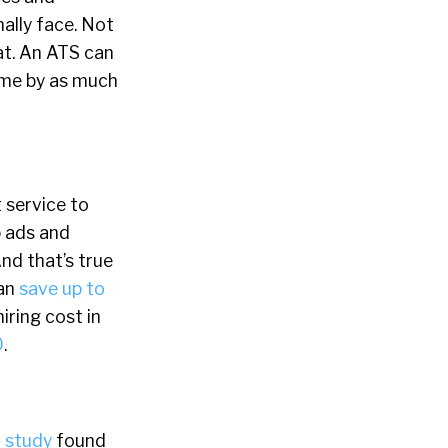
ally face. Not
at. An ATS can
time by as much
 service to
b ads and
And that’s true
can
save up to
iring cost in
0
.
 study
found