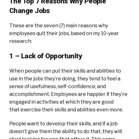
The Top 7 Reasons Why People
Change Jobs
These are the seven (7) main reasons why
employees quit their jobs, based on my 10-year
research:
1 – Lack of Opportunity
When people can put their skills and abilities to
use in the jobs they’re doing, they tend to feel a
sense of usefulness, self-confidence, and
accomplishment. Employees are happier if they’re
engaged in activities at which they are good
that exercise their skills and abilities even more.
People want to develop their skills, and if a job
doesn’t give them the ability to do that, they will