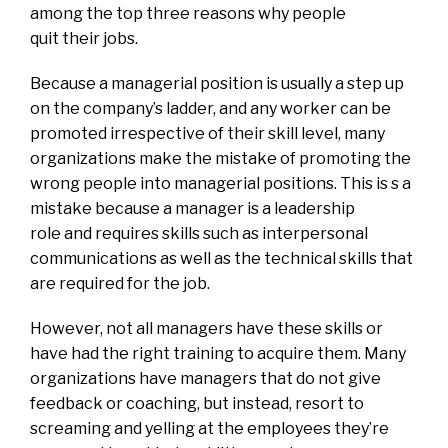
among the top three reasons why people
quit their jobs.
Because a managerial position is usually a step up
on the company’s ladder, and any worker can be
promoted irrespective of their skill level, many
organizations make the mistake of promoting the
wrong people into managerial positions. This is s a
mistake because a manager is a leadership
role and requires skills such as interpersonal
communications as well as the technical skills that
are required for the job.
However, not all managers have these skills or
have had the right training to acquire them. Many
organizations have managers that do not give
feedback or coaching, but instead, resort to
screaming and yelling at the employees they’re