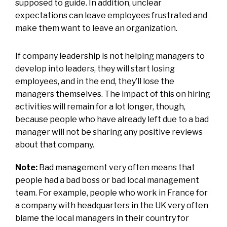
supposed to guide. In addition, unclear
expectations can leave employees frustrated and
make them want to leave an organization.
If company leadership is not helping managers to
develop into leaders, they will start losing
employees, and in the end, they’ll lose the
managers themselves. The impact of this on hiring
activities will remain for a lot longer, though,
because people who have already left due to a bad
manager will not be sharing any positive reviews
about that company.
Note:
Bad management very often means that
people had a bad boss or bad local management
team. For example, people who work in France for
a company with headquarters in the UK very often
blame the local managers in their country for