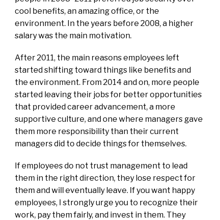
cool benefits, an amazing office, or the
environment. In the years before 2008, a higher
salary was the main motivation.
After 2011, the main reasons employees left
started shifting toward things like benefits and
the environment. From 2014 and on, more people
started leaving their jobs for better opportunities
that provided career advancement, a more
supportive culture, and one where managers gave
them more responsibility than their current
managers did to decide things for themselves.
If employees do not trust management to lead
them in the right direction, they lose respect for
them and will eventually leave. If you want happy
employees, I strongly urge you to recognize their
work, pay them fairly, and invest in them. They