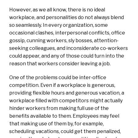
However, as we all know, there is no ideal
workplace, and personalities do not always blend
so seamlessly. In every organization, some
occasional clashes, interpersonal conflicts, office
gossip, cunning workers, sly bosses, attention-
seeking colleagues, and inconsiderate co-workers
could appear, and any of those could turn into the
reason that workers consider leaving a job.
One of the problems could be inter-office
competition. Even if a workplace is generous,
providing flexible hours and generous vacation, a
workplace filled with competitors might actually
hinder workers from making full use of the
benefits available to them. Employees may feel
that making use of them by, for example,
scheduling vacations, could get them penalized,