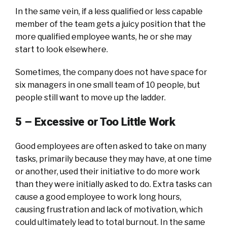
In the same vein, if a less qualified or less capable
member of the team gets a juicy position that the
more qualified employee wants, he or she may
start to look elsewhere.
Sometimes, the company does not have space for
six managers in one small team of 10 people, but
people still want to move up the ladder.
5 –
Excessive or Too Little Work
Good employees are often asked to take on many
tasks, primarily because they may have, at one time
or another, used their initiative to do more work
than they were initially asked to do. Extra tasks can
cause a good employee to work long hours,
causing frustration and lack of motivation, which
could ultimately lead to total burnout. In the same