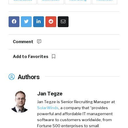
Comment
Add to Favorites
Authors
Jan Tegze
Jan Tegze
is Senior Recruiting Manager at
SolarWinds
, a company that “provides
powerful and affordable IT management
software to customers worldwide, from
Fortune 500 enterprises to small