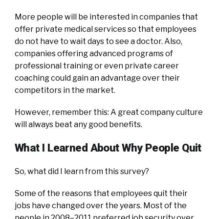
More people will be interested in companies that
offer private medical services so that employees
do not have to wait days to see a doctor. Also,
companies offering advanced programs of
professional training or even private career
coaching could gain an advantage over their
competitors in the market.
However, remember this: A great company culture
will always beat any good benefits.
What I Learned About Why People Quit
So, what did I learn from this survey?
Some of the reasons that employees quit their
jobs have changed over the years. Most of the
people in 2008–2011 preferred job security over