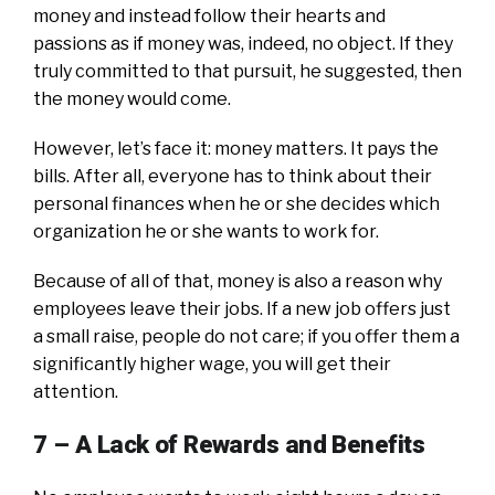
money and instead follow their hearts and
passions as if money was, indeed, no object. If they
truly committed to that pursuit, he suggested, then
the money would come.
However, let’s face it: money matters. It pays the
bills. After all, everyone has to think about their
personal finances when he or she decides which
organization he or she wants to work for.
Because of all of that, money is also a reason why
employees leave their jobs. If a new job offers just
a small raise, people do not care; if you offer them a
significantly higher wage, you will get their
attention.
7 – A
Lack of Rewards and Benefits