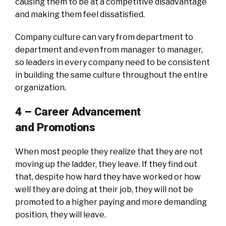
causing them to be at a competitive disadvantage
and making them feel dissatisfied.
Company culture can vary from department to
department and even from manager to manager,
so leaders in every company need to be consistent
in building the same culture throughout the entire
organization.
4 – Career Advancement
and
Promotions
When most people they realize that they are not
moving up the ladder, they leave. If they find out
that, despite how hard they have worked or how
well they are doing at their job, they will not be
promoted to a higher paying and more demanding
position, they will leave.