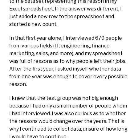
to the data set representing this reason in my
Excel spreadsheet. If the answer was different, I
just added a new row to the spreadsheet and
started a new count.
In that first year alone, I interviewed 679 people
from various fields (IT, engineering, finance,
marketing, sales, and more), and my spreadsheet
was full of reasons as to why people left their jobs.
After the first year, I asked myself whether data
from one year was enough to cover every possible
reason.
I knew that the test group was not big enough
because I had only a small number of people whom
I had interviewed. I was also curious as to whether
the reasons would change over the years. That is
why I continued to collect data, unsure of how long
I would have to continue.