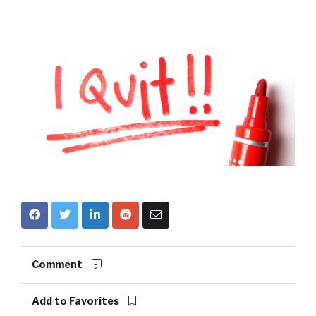
Comment
Add to Favorites