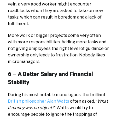
vein, a very good worker might encounter
roadblocks when they are asked to take on new
tasks, which can result in boredom and a lack of
fulfillment.
More work or bigger projects come very often
with more responsibilities. Adding more tasks and
not giving employees the right level of guidance or
ownership only leads to frustration. Nobody likes
micromanagers.
6 – A Better Salary and
Financial
Stability
During his most notable monologues, the brilliant
British philosopher Alan Watts
often asked, “
What
if money was no object?
” Watts would try to
encourage people to ignore the trappings of