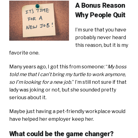
A Bonus Reason
Why People Quit
I’m sure that you have
probably never heard
this reason, but it is my
favorite one.
Many years ago, I got this from someone: “
My boss
told me that I can’t bring my turtle to work anymore,
so I’m looking for a new job
.” I’m still not sure if that
lady was joking or not, but she sounded pretty
serious about it.
Maybe just having a pet-friendly workplace would
have helped her employer keep her.
What could be the game changer?