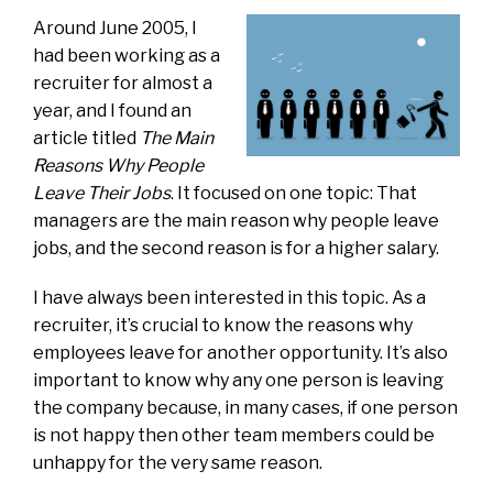
Around June 2005, I
had been working as a
recruiter for almost a
year, and I found an
article titled
The Main
Reasons Why People
Leave Their Jobs
. It focused on one topic: That
managers are the main reason why people leave
jobs, and the second reason is for a higher salary.
I have always been interested in this topic. As a
recruiter, it’s crucial to know the reasons why
employees leave for another opportunity. It’s also
important to know why any one person is leaving
the company because, in many cases, if one person
is not happy then other team members could be
unhappy for the very same reason.