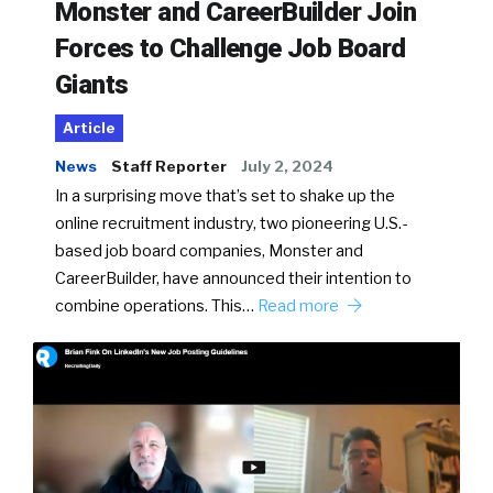
Monster and CareerBuilder Join
Forces to Challenge Job Board
Giants
Article
News
Staff Reporter
July 2, 2024
In a surprising move that’s set to shake up the
online recruitment industry, two pioneering U.S.-
based job board companies, Monster and
CareerBuilder, have announced their intention to
combine operations. This…
Read more