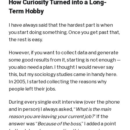
How Curiosity Turned into a Long-
Term Hobby
I have always said that the hardest part is when
you start doing something. Once you get past that,
the rest is easy.
However, if you want to collect data and generate
some good results from it, starting is not enough —
you also need a plan. I thought I would never say
this, but my sociology studies came in handy here.
In 2005, I started collecting the reasons why
people left their jobs.
During every single exit interview (over the phone
and in person) I always asked, “
What is the main
reason you are leaving your current job?
” If the
answer was “
Because of the boss
,” I added a point