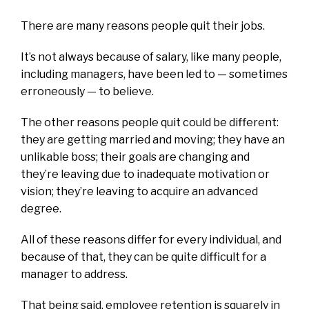
There are many reasons people quit their jobs.
It’s not always because of salary, like many people,
including managers, have been led to — sometimes
erroneously — to believe.
The other reasons people quit could be different:
they are getting married and moving; they have an
unlikable boss; their goals are changing and
they’re leaving due to inadequate motivation or
vision; they’re leaving to acquire an advanced
degree.
All of these reasons differ for every individual, and
because of that, they can be quite difficult for a
manager to address.
That being said, employee retention is squarely in