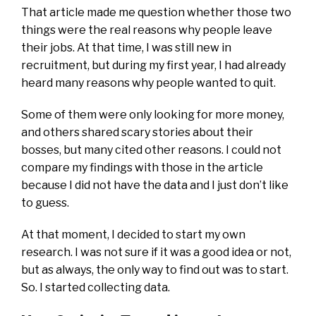
That article made me question whether those two
things were the real reasons why people leave
their jobs. At that time, I was still new in
recruitment, but during my first year, I had already
heard many reasons why people wanted to quit.
Some of them were only looking for more money,
and others shared scary stories about their
bosses, but many cited other reasons. I could not
compare my findings with those in the article
because I did not have the data and I just don’t like
to guess.
At that moment, I decided to start my own
research. I was not sure if it was a good idea or not,
but as always, the only way to find out was to start.
So. I started collecting data.