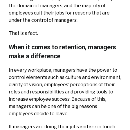
the domain of managers, and the majority of
employees quit their jobs for reasons that are
under the control of managers.
That is a fact.
When it comes to retention, managers
make a difference
In every workplace, managers have the power to
control elements such as culture and environment,
clarity of vision, employees’ perceptions of their
roles and responsibilities and providing tools to
increase employee success. Because of this,
managers can be one of the big reasons
employees decide to leave.
If managers are doing their jobs and are in touch