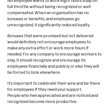
No employee wants to work eight hours a day on
full throttle without being recognized or well
compensated. When an organization has no
bonuses or benefits, and employees go
unrecognized, it significantly reduced loyalty.
Bonuses that were promised but not delivered
would definitely not encourage employees to
make any extra effort or work more hours if
needed. For any company to encourage workers to
stay, it should recognize and encourage its
employees financially and publicly or else they will
be forced to look elsewhere.
It’s important to celebrate their wins and be there
for employees if they need your support.
People who feel appreciated and are noticed and
recognized become more productive.