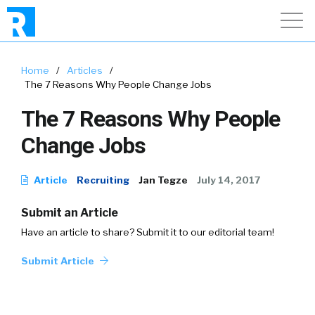
Home
/
Articles
/
The 7 Reasons Why People Change Jobs
The 7 Reasons Why People
Change Jobs
Article
Recruiting
Jan Tegze
July 14, 2017
Submit an Article
Have an article to share? Submit it to our editorial team!
Submit Article