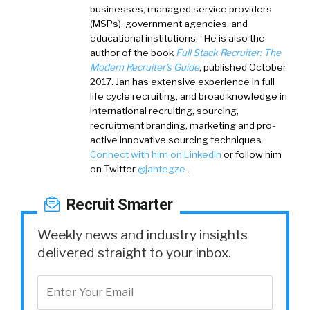
businesses, managed service providers
(MSPs), government agencies, and
educational institutions.” He is also the
author of the book
Full Stack Recruiter: The
Modern Recruiter's Guide
, published October
2017. Jan has extensive experience in full
life cycle recruiting, and broad knowledge in
international recruiting, sourcing,
recruitment branding, marketing and pro-
active innovative sourcing techniques.
Connect with him on LinkedIn
or follow him
on Twitter
@jantegze
.
Recruit Smarter
Weekly news and industry insights
delivered straight to your inbox.