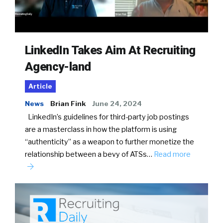
LinkedIn Takes Aim At Recruiting
Agency-land
Article
News
Brian Fink
June 24, 2024
LinkedIn’s guidelines for third-party job postings
are a masterclass in how the platform is using
“authenticity” as a weapon to further monetize the
relationship between a bevy of ATSs…
Read more