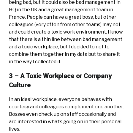
being bad, but it could also be bad management in
HQ in the UK and a great management team in
France. People can have a great boss, but other
colleagues (very often from other teams) may not
and could create a toxic work environment. I know
that there is a thin line between bad management
and a toxic workplace, but I decided to not to
combine them together in my data but to share it
in the way I collected it.
3 – A
Toxic Workplace or Company
Culture
In an ideal workplace, everyone behaves with
courtesy and colleagues complement one another.
Bosses even check up on staff occasionally and
are interested in what’s going on in their personal
lives.