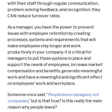
with their staff through regular communication,
problem-solving feedback, and recognition, they
CAN reduce turnover rates.
As a manager, you have the power to prevent
issues with employee retention by creating
processes, systems and requirements that will
make employees stay longer and work
productively in your company. It is critical for
managers to put these systems in place and
support the needs of employees, increase market
compensation and benefits, generate meaningful
work and have a meaningful and significant effect
on employees’ work and workplace.
Someone once said, “
People leave managers, not
companies
,” but is that true? Is this really the main
reason why people leave?