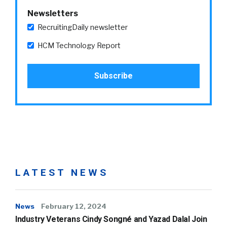
Newsletters
RecruitingDaily newsletter
HCM Technology Report
LATEST NEWS
News
February 12, 2024
Industry Veterans Cindy Songné and Yazad Dalal Join