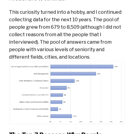
This curiosity turned into a hobby, and I continued
collecting data for the next 10 years. The pool of
people grew from 679 to 8,509 (although I did not
collect reasons from all the people that I
interviewed). The pool of answers came from
people with various levels of seniority and
different fields, cities, and locations.