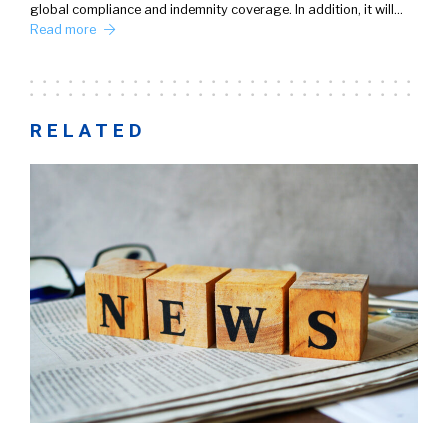
global compliance and indemnity coverage. In addition, it will…
Read more
RELATED