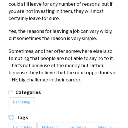
could still leave for any number of reasons, but if
you are not investing in them, they will most
certainly leave for sure.
Yes, the reasons for leaving a job can vary wildly,
but sometimes the reason is very simple.
Sometimes, another offer somewhere else is so
tempting that people are not able to say no to it.
That’s not because of the money, but rather,
because they believe that the next opportunity is
THE big challenge in their career.
Categories
Recruiting
Tags
Candidates
Motivation
Recruiting
Retention