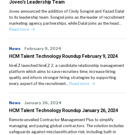
Joveo’s Leadership Team
Joveo announced the addition of Cindy Songné and Yazad Dalal
to its leadership team. Songné joins as the leader of recruitment
marketing agency partnerships, while Dalal joins as the head…
Read more
News
February 9, 2024
HCM Talent Technology Roundup February 9, 2024
hireEZ launched hireEZ 2, a candidate relationship management
platform which aims to save recruiters time, increase hiring
quality and inform stronger hiring strategies by supporting
every aspect of the recruitment…
Read more
News
January 26, 2024
HCM Talent Technology Roundup January 26, 2024
Remote unveiled Contractor Management Plus to simplify
managing and paying global contractors. The solution includes
safeguards against misclassification risk, including built-in