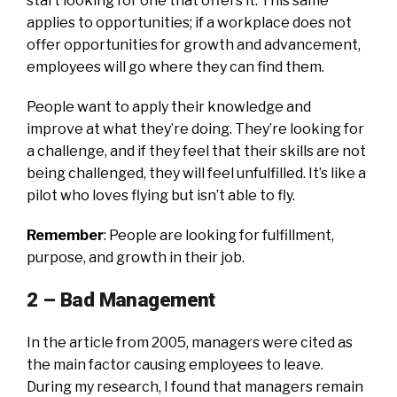
start looking for one that offers it. This same
applies to opportunities; if a workplace does not
offer opportunities for growth and advancement,
employees will go where they can find them.
People want to apply their knowledge and
improve at what they’re doing. They’re looking for
a challenge, and if they feel that their skills are not
being challenged, they will feel unfulfilled. It’s like a
pilot who loves flying but isn’t able to fly.
Remember
: People are looking for fulfillment,
purpose, and growth in their job.
2 –
Bad Management
In the article from 2005, managers were cited as
the main factor causing employees to leave.
During my research, I found that managers remain